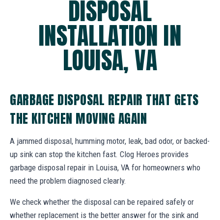
DISPOSAL
INSTALLATION IN
LOUISA, VA
GARBAGE DISPOSAL REPAIR THAT GETS
THE KITCHEN MOVING AGAIN
A jammed disposal, humming motor, leak, bad odor, or backed-
up sink can stop the kitchen fast. Clog Heroes provides
garbage disposal repair in Louisa, VA for homeowners who
need the problem diagnosed clearly.
We check whether the disposal can be repaired safely or
whether replacement is the better answer for the sink and