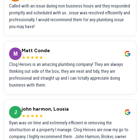
Called with an issue during non business hours and they responded
promptly and scheduled with us...issue was resolved efficiently and
professionally. I would recommend them for any plumbing issue
you may have!
Matt Conde
M
★★★★★
Clog Heroes is an amazing plumbing company! They are always
thinking out side of the box, they are neat and tidy, they are
professional and straight up and I can totally appreciate doing
business with them.
john harmon, Lousia
J
★★★★★
Ryan was on time and extremely efficient in removing the
obstruction at a property I manage. Clog Heroes are now my go to
company. I highly recommend them . John Harmon, Broker, owner