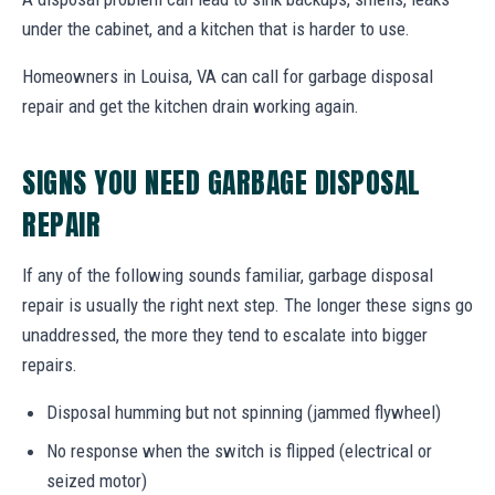
under the cabinet, and a kitchen that is harder to use.
Homeowners in Louisa, VA can call for garbage disposal
repair and get the kitchen drain working again.
SIGNS YOU NEED GARBAGE DISPOSAL
REPAIR
If any of the following sounds familiar, garbage disposal
repair is usually the right next step. The longer these signs go
unaddressed, the more they tend to escalate into bigger
repairs.
Disposal humming but not spinning (jammed flywheel)
No response when the switch is flipped (electrical or
seized motor)