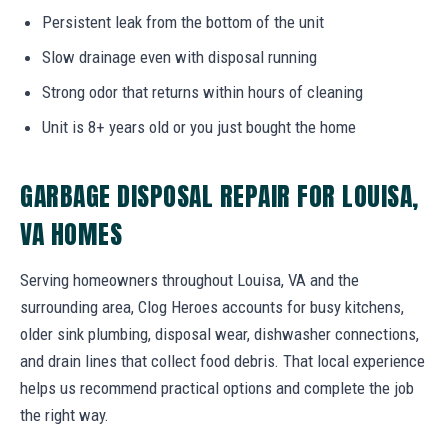
Persistent leak from the bottom of the unit
Slow drainage even with disposal running
Strong odor that returns within hours of cleaning
Unit is 8+ years old or you just bought the home
GARBAGE DISPOSAL REPAIR FOR LOUISA,
VA HOMES
Serving homeowners throughout Louisa, VA and the
surrounding area, Clog Heroes accounts for busy kitchens,
older sink plumbing, disposal wear, dishwasher connections,
and drain lines that collect food debris. That local experience
helps us recommend practical options and complete the job
the right way.