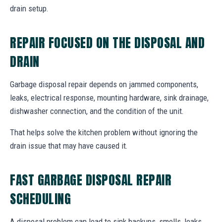
drain setup.
REPAIR FOCUSED ON THE DISPOSAL AND
DRAIN
Garbage disposal repair depends on jammed components,
leaks, electrical response, mounting hardware, sink drainage,
dishwasher connection, and the condition of the unit.
That helps solve the kitchen problem without ignoring the
drain issue that may have caused it.
FAST GARBAGE DISPOSAL REPAIR
SCHEDULING
A disposal problem can lead to sink backups, smells, leaks