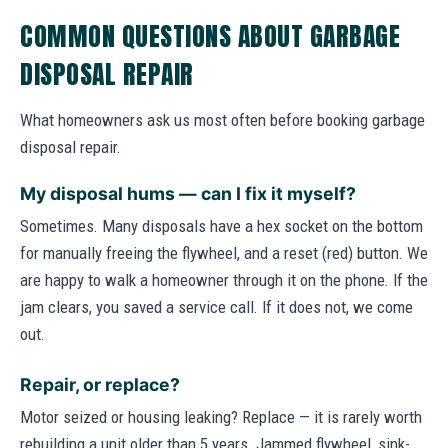
COMMON QUESTIONS ABOUT GARBAGE
DISPOSAL REPAIR
What homeowners ask us most often before booking garbage
disposal repair.
My disposal hums — can I fix it myself?
Sometimes. Many disposals have a hex socket on the bottom
for manually freeing the flywheel, and a reset (red) button. We
are happy to walk a homeowner through it on the phone. If the
jam clears, you saved a service call. If it does not, we come
out.
Repair, or replace?
Motor seized or housing leaking? Replace — it is rarely worth
rebuilding a unit older than 5 years. Jammed flywheel, sink-