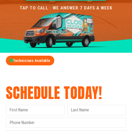
TAP TO CALL · WE ANSWER 7 DAYS A WEEK
Technicians Available
GET A FREE QUOTE
SCHEDULE TODAY!