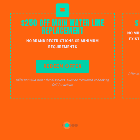
$250 OFF MAIN WATER LINE
$
REPLACEMENT
NO MI
EXIST
NO BRAND RESTRICTIONS OR MINIMUM
REQUIREMENTS
REDEEM OFFER
Offer no
Offer not valid with other discounts. Must be mentioned at booking.
Call for details.