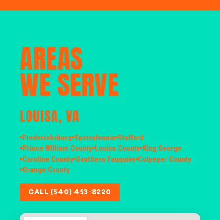
AREAS
WE SERVE
LOUISA, VA
Fredericksburg
Spotsylvania
Stafford
Prince William County
Louisa County
King George
Caroline County
Southern Fauquier
Culpeper County
Orange County
CALL (540) 453-8220