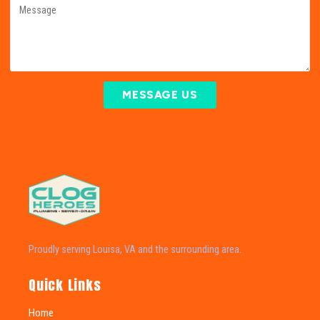
MESSAGE US
Proudly serving Louisa, VA and the surrounding area.
Quick Links
Home