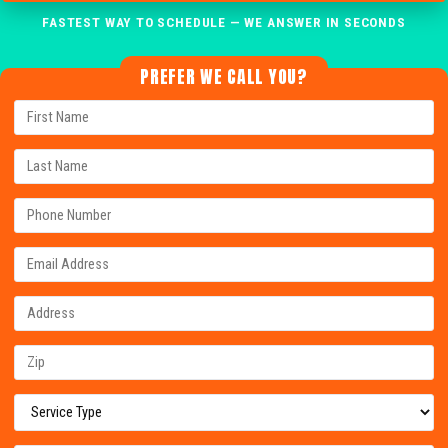
FASTEST WAY TO SCHEDULE — WE ANSWER IN SECONDS
PREFER WE CALL YOU?