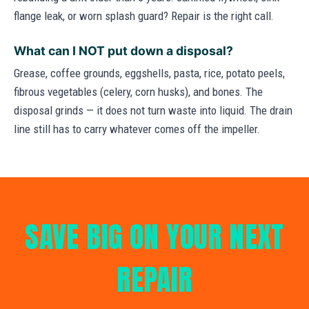
flange leak, or worn splash guard? Repair is the right call.
What can I NOT put down a disposal?
Grease, coffee grounds, eggshells, pasta, rice, potato peels,
fibrous vegetables (celery, corn husks), and bones. The
disposal grinds — it does not turn waste into liquid. The drain
line still has to carry whatever comes off the impeller.
SAVE BIG ON YOUR NEXT
REPAIR