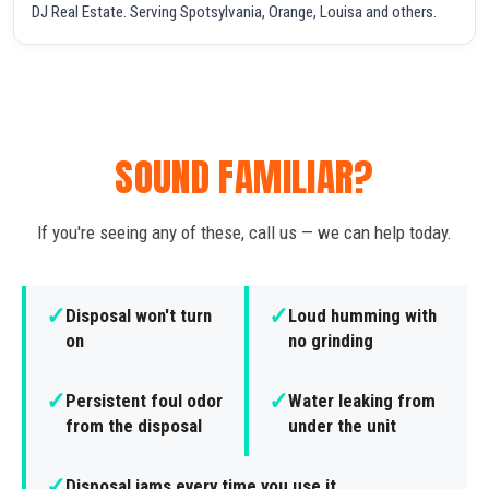
DJ Real Estate. Serving Spotsylvania, Orange, Louisa and others.
SOUND FAMILIAR?
If you're seeing any of these, call us — we can help today.
✓
✓
Disposal won't turn
Loud humming with
on
no grinding
✓
✓
Persistent foul odor
Water leaking from
from the disposal
under the unit
✓
Disposal jams every time you use it