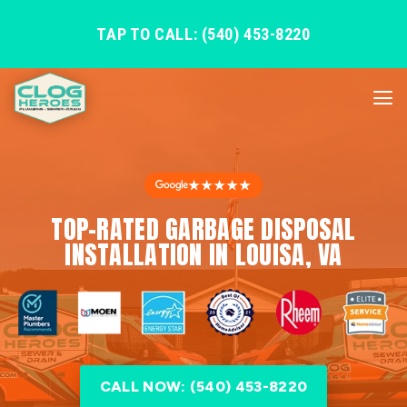
TAP TO CALL: (540) 453-8220
★★★★★
TOP-RATED GARBAGE DISPOSAL
INSTALLATION IN LOUISA, VA
CALL NOW: (540) 453-8220