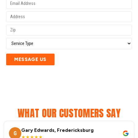
MESSAGE US
WHAT OUR CUSTOMERS SAY
Gary Edwards, Fredericksburg
G
★★★★★