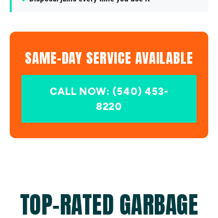
SAME-DAY SERVICE AVAILABLE
CALL NOW: (540) 453-
8220
TOP-RATED GARBAGE