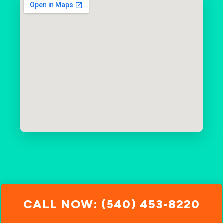
CALL NOW: (540) 453-8220