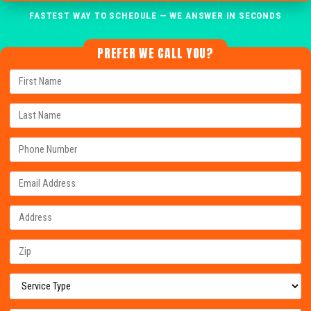
FASTEST WAY TO SCHEDULE — WE ANSWER IN SECONDS
PREFER WE CALL YOU?