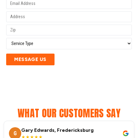
MESSAGE US
WHAT OUR CUSTOMERS SAY
Gary Edwards, Fredericksburg
G
★★★★★