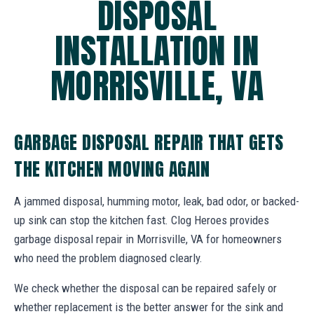
DISPOSAL
INSTALLATION IN
MORRISVILLE, VA
GARBAGE DISPOSAL REPAIR THAT GETS
THE KITCHEN MOVING AGAIN
A jammed disposal, humming motor, leak, bad odor, or backed-
up sink can stop the kitchen fast. Clog Heroes provides
garbage disposal repair in Morrisville, VA for homeowners
who need the problem diagnosed clearly.
We check whether the disposal can be repaired safely or
whether replacement is the better answer for the sink and