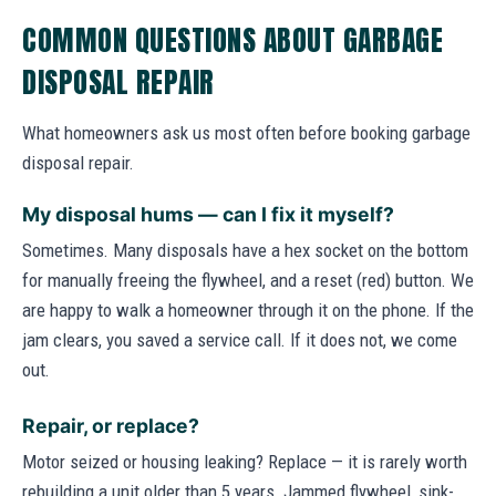
COMMON QUESTIONS ABOUT GARBAGE
DISPOSAL REPAIR
What homeowners ask us most often before booking garbage
disposal repair.
My disposal hums — can I fix it myself?
Sometimes. Many disposals have a hex socket on the bottom
for manually freeing the flywheel, and a reset (red) button. We
are happy to walk a homeowner through it on the phone. If the
jam clears, you saved a service call. If it does not, we come
out.
Repair, or replace?
Motor seized or housing leaking? Replace — it is rarely worth
rebuilding a unit older than 5 years. Jammed flywheel, sink-