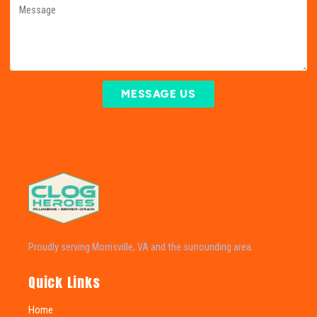
MESSAGE US
Proudly serving Morrisville, VA and the surrounding area.
Quick Links
Home