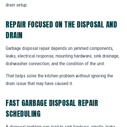
drain setup.
REPAIR FOCUSED ON THE DISPOSAL AND
DRAIN
Garbage disposal repair depends on jammed components,
leaks, electrical response, mounting hardware, sink drainage,
dishwasher connection, and the condition of the unit.
That helps solve the kitchen problem without ignoring the
drain issue that may have caused it.
FAST GARBAGE DISPOSAL REPAIR
SCHEDULING
A disposal problem can lead to sink backups, smells, leaks