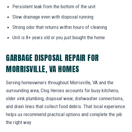
Persistent leak from the bottom of the unit
Slow drainage even with disposal running
Strong odor that returns within hours of cleaning
Unit is 8+ years old or you just bought the home
GARBAGE DISPOSAL REPAIR FOR
MORRISVILLE, VA HOMES
Serving homeowners throughout Morrisville, VA and the
surrounding area, Clog Heroes accounts for busy kitchens,
older sink plumbing, disposal wear, dishwasher connections,
and drain lines that collect food debris. That local experience
helps us recommend practical options and complete the job
the right way.