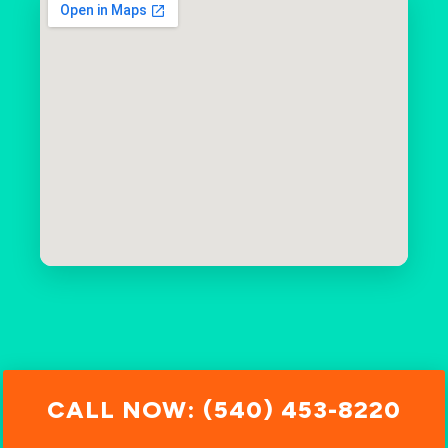
CALL NOW: (540) 453-8220