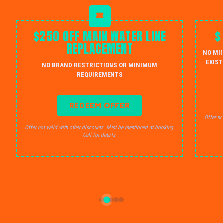
$250 OFF MAIN WATER LINE
$
REPLACEMENT
NO MI
EXIST
NO BRAND RESTRICTIONS OR MINIMUM
REQUIREMENTS
REDEEM OFFER
Offer no
Offer not valid with other discounts. Must be mentioned at booking.
Call for details.