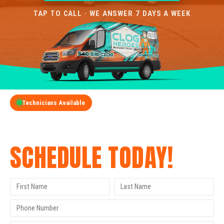
TAP TO CALL · WE ANSWER 7 DAYS A WEEK
Technicians Available
GET A FREE QUOTE
SCHEDULE TODAY!