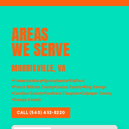
AREAS
WE SERVE
MORRISVILLE, VA
Fredericksburg
Spotsylvania
Stafford
Prince William County
Louisa County
King George
Caroline County
Southern Fauquier
Culpeper County
Orange County
CALL (540) 453-8220