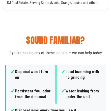
DJ Real Estate. Serving Spotsylvania, Orange, Louisa and others.
SOUND FAMILIAR?
If you're seeing any of these, call us — we can help today.
✓
✓
Disposal won't turn
Loud humming with
on
no grinding
✓
✓
Persistent foul odor
Water leaking from
from the disposal
under the unit
✓
Disposal jams every time you use it