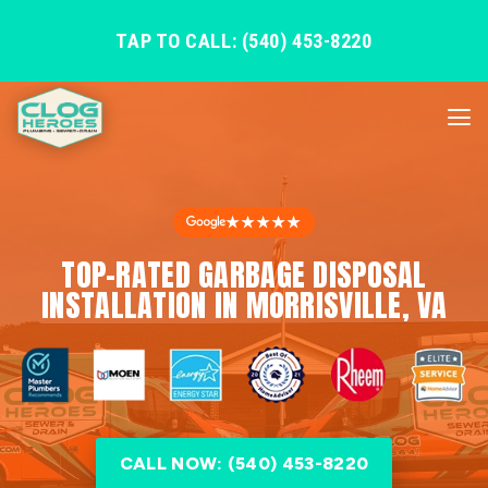
TAP TO CALL: (540) 453-8220
★★★★★
TOP-RATED GARBAGE DISPOSAL
INSTALLATION IN MORRISVILLE, VA
CALL NOW: (540) 453-8220