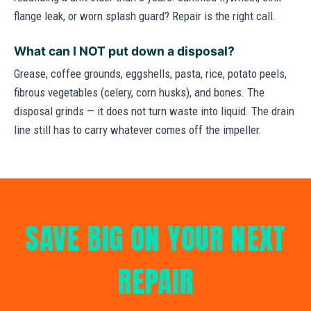
flange leak, or worn splash guard? Repair is the right call.
What can I NOT put down a disposal?
Grease, coffee grounds, eggshells, pasta, rice, potato peels,
fibrous vegetables (celery, corn husks), and bones. The
disposal grinds — it does not turn waste into liquid. The drain
line still has to carry whatever comes off the impeller.
SAVE BIG ON YOUR NEXT
REPAIR