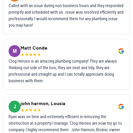
Called with an issue during non business hours and they responded
promptly and scheduled with us...issue was resolved efficiently and
professionally. I would recommend them for any plumbing issue
you may have!
Matt Conde
M
★★★★★
Clog Heroes is an amazing plumbing company! They are always
thinking out side of the box, they are neat and tidy, they are
professional and straight up and I can totally appreciate doing
business with them.
john harmon, Lousia
J
★★★★★
Ryan was on time and extremely efficient in removing the
obstruction at a property I manage. Clog Heroes are now my go to
company. I highly recommend them . John Harmon, Broker, owner