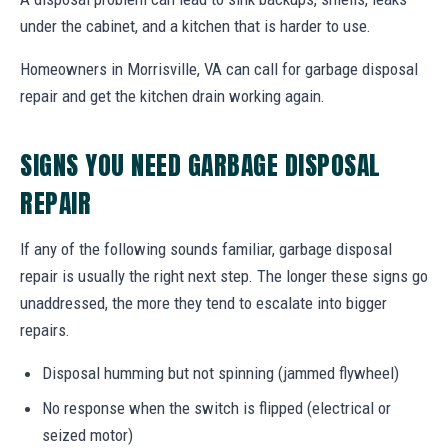
under the cabinet, and a kitchen that is harder to use.
Homeowners in Morrisville, VA can call for garbage disposal
repair and get the kitchen drain working again.
SIGNS YOU NEED GARBAGE DISPOSAL
REPAIR
If any of the following sounds familiar, garbage disposal
repair is usually the right next step. The longer these signs go
unaddressed, the more they tend to escalate into bigger
repairs.
Disposal humming but not spinning (jammed flywheel)
No response when the switch is flipped (electrical or
seized motor)