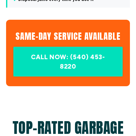
SAME-DAY SERVICE AVAILABLE
CALL NOW: (540) 453-
8220
TOP-RATED GARBAGE