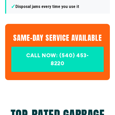
✓
Disposal jams every time you use it
SAME-DAY SERVICE AVAILABLE
CALL NOW: (540) 453-
8220