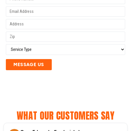
MESSAGE US
WHAT OUR CUSTOMERS SAY