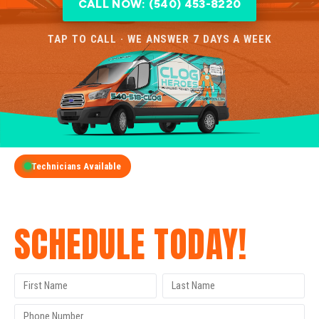
CALL NOW: (540) 453-8220
TAP TO CALL · WE ANSWER 7 DAYS A WEEK
Technicians Available
GET A FREE QUOTE
SCHEDULE TODAY!