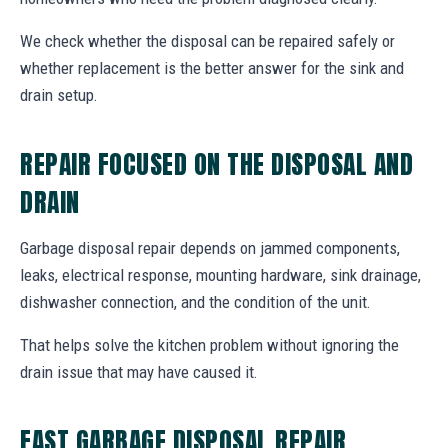
We check whether the disposal can be repaired safely or
whether replacement is the better answer for the sink and
drain setup.
REPAIR FOCUSED ON THE DISPOSAL AND
DRAIN
Garbage disposal repair depends on jammed components,
leaks, electrical response, mounting hardware, sink drainage,
dishwasher connection, and the condition of the unit.
That helps solve the kitchen problem without ignoring the
drain issue that may have caused it.
FAST GARBAGE DISPOSAL REPAIR