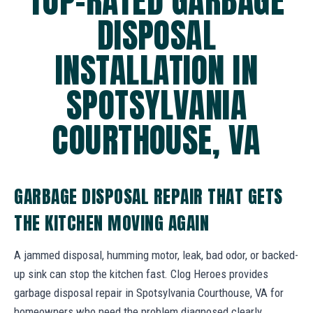
TOP-RATED GARBAGE
DISPOSAL
INSTALLATION IN
SPOTSYLVANIA
COURTHOUSE, VA
GARBAGE DISPOSAL REPAIR THAT GETS
THE KITCHEN MOVING AGAIN
A jammed disposal, humming motor, leak, bad odor, or backed-
up sink can stop the kitchen fast. Clog Heroes provides
garbage disposal repair in Spotsylvania Courthouse, VA for
homeowners who need the problem diagnosed clearly.