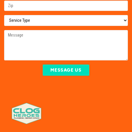
MESSAGE US