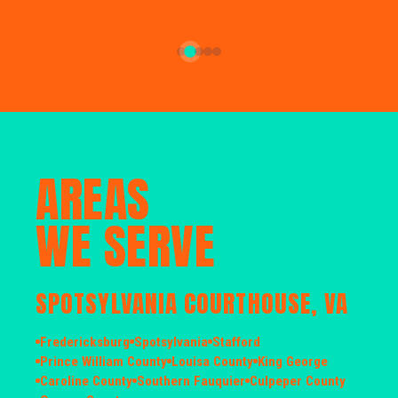
AREAS
WE SERVE
SPOTSYLVANIA COURTHOUSE, VA
Fredericksburg
Spotsylvania
Stafford
Prince William County
Louisa County
King George
Caroline County
Southern Fauquier
Culpeper County