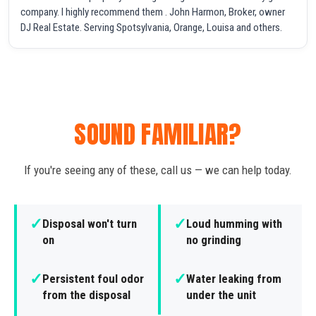
company. I highly recommend them . John Harmon, Broker, owner
DJ Real Estate. Serving Spotsylvania, Orange, Louisa and others.
SOUND FAMILIAR?
If you're seeing any of these, call us — we can help today.
✓
✓
Disposal won't turn
Loud humming with
on
no grinding
✓
✓
Persistent foul odor
Water leaking from
from the disposal
under the unit