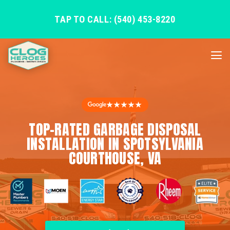
TAP TO CALL: (540) 453-8220
★★★★★
TOP-RATED GARBAGE DISPOSAL
INSTALLATION IN SPOTSYLVANIA
COURTHOUSE, VA