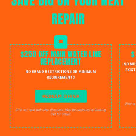
SAVE BIG ON YOUR NEXT
REPAIR
$250 OFF MAIN WATER LINE
$
REPLACEMENT
NO MI
EXIST
NO BRAND RESTRICTIONS OR MINIMUM
REQUIREMENTS
REDEEM OFFER
Offer no
Offer not valid with other discounts. Must be mentioned at booking.
Call for details.