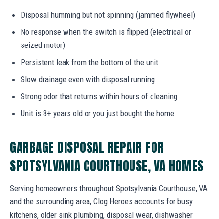
Disposal humming but not spinning (jammed flywheel)
No response when the switch is flipped (electrical or
seized motor)
Persistent leak from the bottom of the unit
Slow drainage even with disposal running
Strong odor that returns within hours of cleaning
Unit is 8+ years old or you just bought the home
GARBAGE DISPOSAL REPAIR FOR
SPOTSYLVANIA COURTHOUSE, VA HOMES
Serving homeowners throughout Spotsylvania Courthouse, VA
and the surrounding area, Clog Heroes accounts for busy
kitchens, older sink plumbing, disposal wear, dishwasher