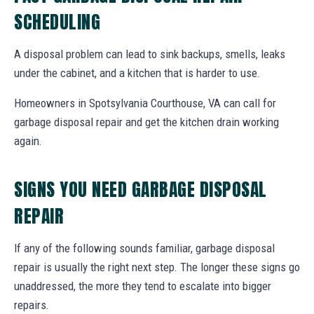
SCHEDULING
A disposal problem can lead to sink backups, smells, leaks
under the cabinet, and a kitchen that is harder to use.
Homeowners in Spotsylvania Courthouse, VA can call for
garbage disposal repair and get the kitchen drain working
again.
SIGNS YOU NEED GARBAGE DISPOSAL
REPAIR
If any of the following sounds familiar, garbage disposal
repair is usually the right next step. The longer these signs go
unaddressed, the more they tend to escalate into bigger
repairs.