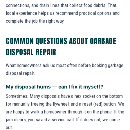
connections, and drain lines that collect food debris. That
local experience helps us recommend practical options and
complete the job the right way.
COMMON QUESTIONS ABOUT GARBAGE
DISPOSAL REPAIR
What homeowners ask us most often before booking garbage
disposal repair.
My disposal hums — can I fix it myself?
Sometimes. Many disposals have a hex socket on the bottom
for manually freeing the flywheel, and a reset (red) button. We
are happy to walk a homeowner through it on the phone. If the
jam clears, you saved a service call. If it does not, we come
out.