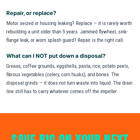
Repair, or replace?
Motor seized or housing leaking? Replace — it is rarely worth
rebuilding a unit older than 5 years. Jammed flywheel, sink-
flange leak, or worn splash guard? Repair is the right call.
What can I NOT put down a disposal?
Grease, coffee grounds, eggshells, pasta, rice, potato peels,
fibrous vegetables (celery, corn husks), and bones. The
disposal grinds — it does not turn waste into liquid. The drain
line still has to carry whatever comes off the impeller.