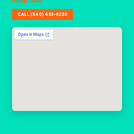
Orange County
CALL (540) 453-8220