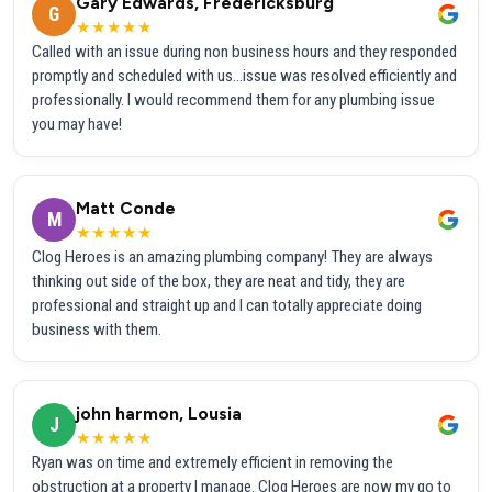
Gary Edwards, Fredericksburg
G
★★★★★
Called with an issue during non business hours and they responded
promptly and scheduled with us...issue was resolved efficiently and
professionally. I would recommend them for any plumbing issue
you may have!
Matt Conde
M
★★★★★
Clog Heroes is an amazing plumbing company! They are always
thinking out side of the box, they are neat and tidy, they are
professional and straight up and I can totally appreciate doing
business with them.
john harmon, Lousia
J
★★★★★
Ryan was on time and extremely efficient in removing the
obstruction at a property I manage. Clog Heroes are now my go to