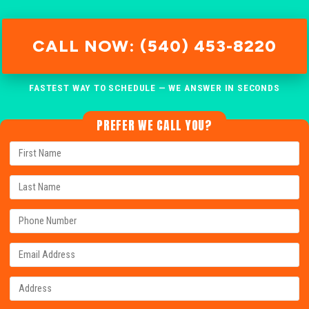
CALL NOW: (540) 453-8220
FASTEST WAY TO SCHEDULE — WE ANSWER IN SECONDS
PREFER WE CALL YOU?