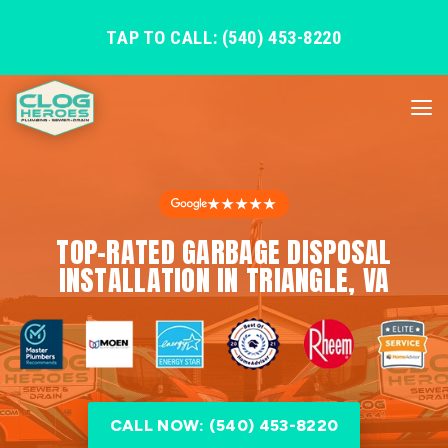
TAP TO CALL: (540) 453-8220
★★★★★
TOP-RATED GARBAGE DISPOSAL
INSTALLATION IN TRIANGLE, VA
CALL NOW: (540) 453-8220