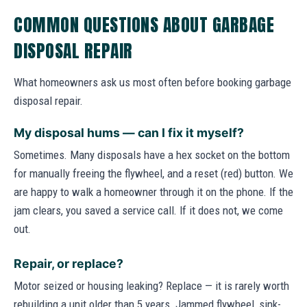
COMMON QUESTIONS ABOUT GARBAGE
DISPOSAL REPAIR
What homeowners ask us most often before booking garbage
disposal repair.
My disposal hums — can I fix it myself?
Sometimes. Many disposals have a hex socket on the bottom
for manually freeing the flywheel, and a reset (red) button. We
are happy to walk a homeowner through it on the phone. If the
jam clears, you saved a service call. If it does not, we come
out.
Repair, or replace?
Motor seized or housing leaking? Replace — it is rarely worth
rebuilding a unit older than 5 years. Jammed flywheel, sink-