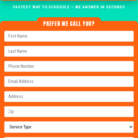
FASTEST WAY TO SCHEDULE — WE ANSWER IN SECONDS
PREFER WE CALL YOU?