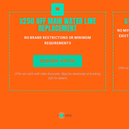
$250 OFF MAIN WATER LINE
$
REPLACEMENT
NO MI
EXIST
NO BRAND RESTRICTIONS OR MINIMUM
REQUIREMENTS
REDEEM OFFER
Offer no
Offer not valid with other discounts. Must be mentioned at booking.
Call for details.