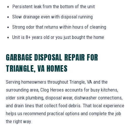
Persistent leak from the bottom of the unit
Slow drainage even with disposal running
Strong odor that returns within hours of cleaning
Unit is 8+ years old or you just bought the home
GARBAGE DISPOSAL REPAIR FOR
TRIANGLE, VA HOMES
Serving homeowners throughout Triangle, VA and the
surrounding area, Clog Heroes accounts for busy kitchens,
older sink plumbing, disposal wear, dishwasher connections,
and drain lines that collect food debris. That local experience
helps us recommend practical options and complete the job
the right way.