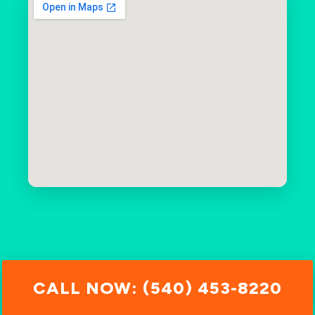
CALL NOW: (540) 453-8220