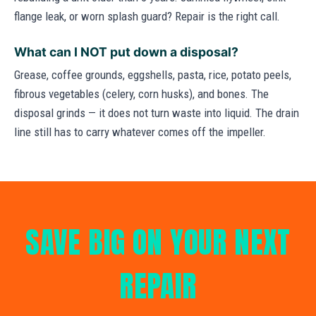
flange leak, or worn splash guard? Repair is the right call.
What can I NOT put down a disposal?
Grease, coffee grounds, eggshells, pasta, rice, potato peels,
fibrous vegetables (celery, corn husks), and bones. The
disposal grinds — it does not turn waste into liquid. The drain
line still has to carry whatever comes off the impeller.
SAVE BIG ON YOUR NEXT
REPAIR