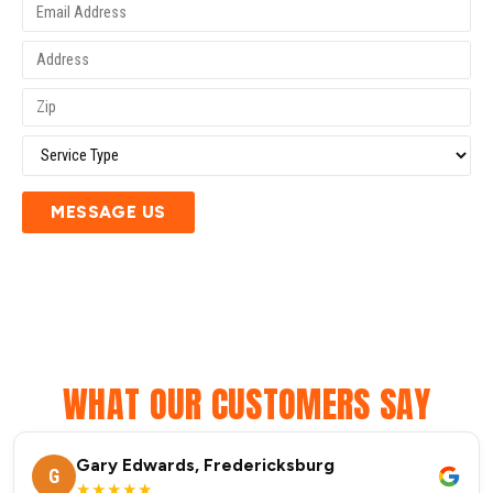
MESSAGE US
WHAT OUR CUSTOMERS SAY
Gary Edwards, Fredericksburg
G
★★★★★