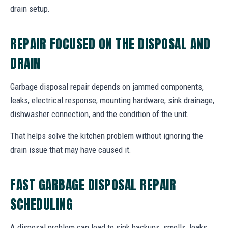
drain setup.
REPAIR FOCUSED ON THE DISPOSAL AND
DRAIN
Garbage disposal repair depends on jammed components,
leaks, electrical response, mounting hardware, sink drainage,
dishwasher connection, and the condition of the unit.
That helps solve the kitchen problem without ignoring the
drain issue that may have caused it.
FAST GARBAGE DISPOSAL REPAIR
SCHEDULING
A disposal problem can lead to sink backups, smells, leaks