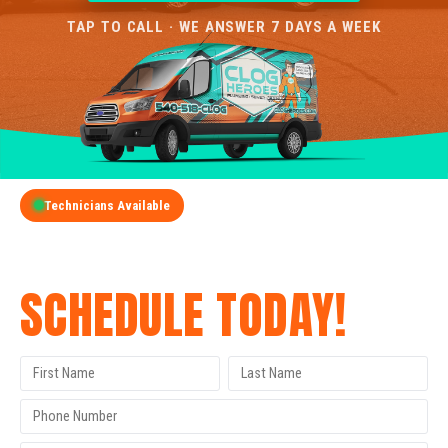
TAP TO CALL · WE ANSWER 7 DAYS A WEEK
Technicians Available
GET A FREE QUOTE
SCHEDULE TODAY!