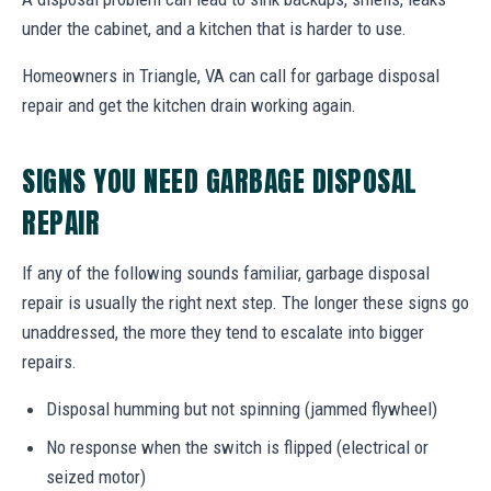
under the cabinet, and a kitchen that is harder to use.
Homeowners in Triangle, VA can call for garbage disposal
repair and get the kitchen drain working again.
SIGNS YOU NEED GARBAGE DISPOSAL
REPAIR
If any of the following sounds familiar, garbage disposal
repair is usually the right next step. The longer these signs go
unaddressed, the more they tend to escalate into bigger
repairs.
Disposal humming but not spinning (jammed flywheel)
No response when the switch is flipped (electrical or
seized motor)