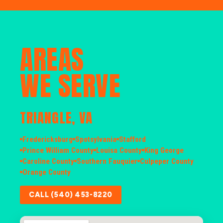
AREAS
WE SERVE
TRIANGLE, VA
Fredericksburg
Spotsylvania
Stafford
Prince William County
Louisa County
King George
Caroline County
Southern Fauquier
Culpeper County
Orange County
CALL (540) 453-8220