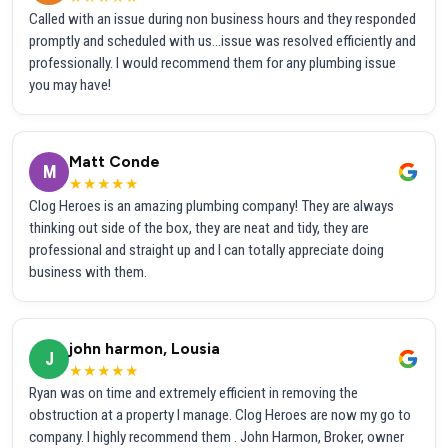
Called with an issue during non business hours and they responded
promptly and scheduled with us...issue was resolved efficiently and
professionally. I would recommend them for any plumbing issue
you may have!
Matt Conde
M
★★★★★
Clog Heroes is an amazing plumbing company! They are always
thinking out side of the box, they are neat and tidy, they are
professional and straight up and I can totally appreciate doing
business with them.
john harmon, Lousia
J
★★★★★
Ryan was on time and extremely efficient in removing the
obstruction at a property I manage. Clog Heroes are now my go to
company. I highly recommend them . John Harmon, Broker, owner