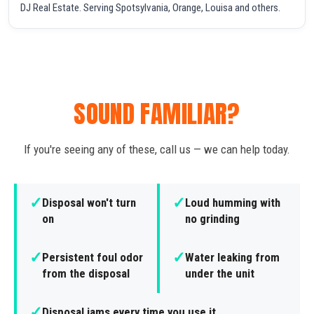
DJ Real Estate. Serving Spotsylvania, Orange, Louisa and others.
SOUND FAMILIAR?
If you're seeing any of these, call us — we can help today.
✓
✓
Disposal won't turn
Loud humming with
on
no grinding
✓
✓
Persistent foul odor
Water leaking from
from the disposal
under the unit
✓
Disposal jams every time you use it