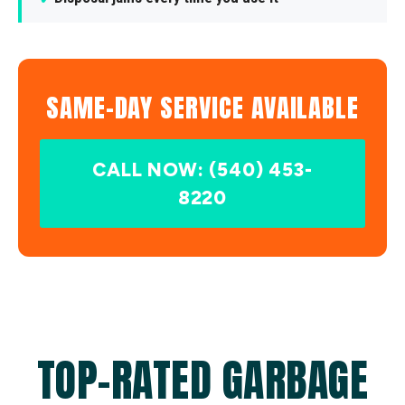
SAME-DAY SERVICE AVAILABLE
CALL NOW: (540) 453-
8220
TOP-RATED GARBAGE