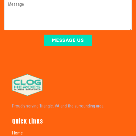
MESSAGE US
Proudly serving Triangle, VA and the surrounding area.
Quick Links
Home