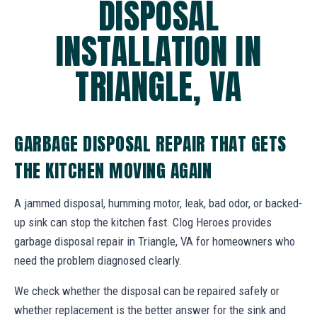
DISPOSAL
INSTALLATION IN
TRIANGLE, VA
GARBAGE DISPOSAL REPAIR THAT GETS
THE KITCHEN MOVING AGAIN
A jammed disposal, humming motor, leak, bad odor, or backed-
up sink can stop the kitchen fast. Clog Heroes provides
garbage disposal repair in Triangle, VA for homeowners who
need the problem diagnosed clearly.
We check whether the disposal can be repaired safely or
whether replacement is the better answer for the sink and