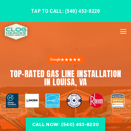
TAP TO CALL: (540) 453-8220
★★★★★
TOP-RATED GAS LINE INSTALLATION
IN LOUISA, VA
CALL NOW: (540) 453-8220