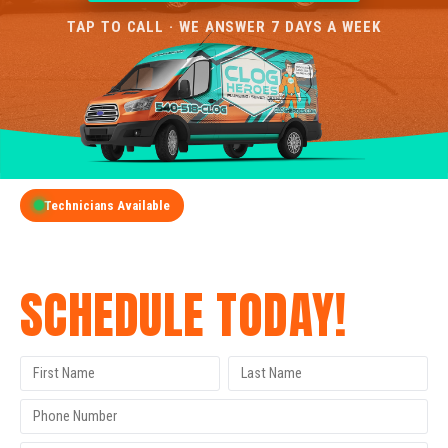
TAP TO CALL · WE ANSWER 7 DAYS A WEEK
Technicians Available
GET A FREE QUOTE
SCHEDULE TODAY!