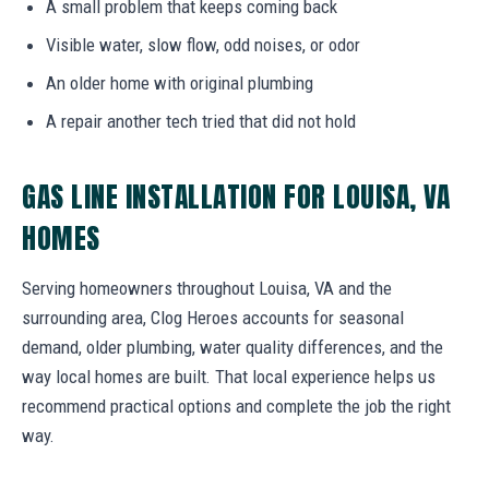
A small problem that keeps coming back
Visible water, slow flow, odd noises, or odor
An older home with original plumbing
A repair another tech tried that did not hold
GAS LINE INSTALLATION FOR LOUISA, VA
HOMES
Serving homeowners throughout Louisa, VA and the
surrounding area, Clog Heroes accounts for seasonal
demand, older plumbing, water quality differences, and the
way local homes are built. That local experience helps us
recommend practical options and complete the job the right
way.