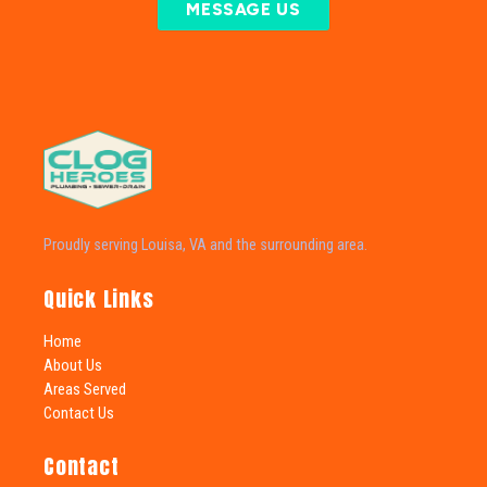
MESSAGE US
Proudly serving Louisa, VA and the surrounding area.
Quick Links
Home
About Us
Areas Served
Contact Us
Contact