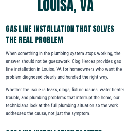
LOUISA, VA
GAS LINE INSTALLATION THAT SOLVES
THE REAL PROBLEM
When something in the plumbing system stops working, the
answer should not be guesswork. Clog Heroes provides gas
line installation in Louisa, VA for homeowners who want the
problem diagnosed clearly and handled the right way.
Whether the issue is leaks, clogs, fixture issues, water heater
trouble, and plumbing problems that interrupt the home, our
technicians look at the full plumbing situation so the work
addresses the cause, not just the symptom.