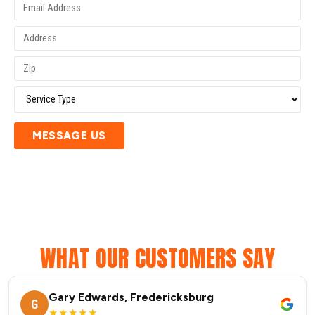
MESSAGE US
WHAT OUR CUSTOMERS SAY
Gary Edwards, Fredericksburg
G
★★★★★