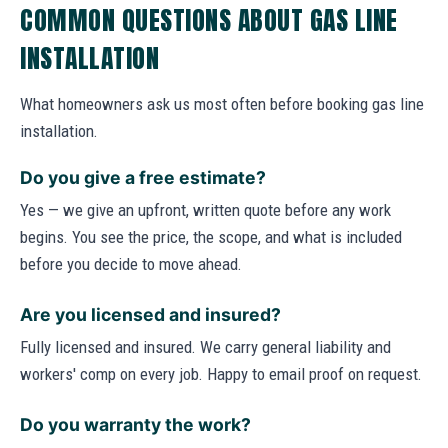
COMMON QUESTIONS ABOUT GAS LINE
INSTALLATION
What homeowners ask us most often before booking gas line
installation.
Do you give a free estimate?
Yes — we give an upfront, written quote before any work
begins. You see the price, the scope, and what is included
before you decide to move ahead.
Are you licensed and insured?
Fully licensed and insured. We carry general liability and
workers' comp on every job. Happy to email proof on request.
Do you warranty the work?