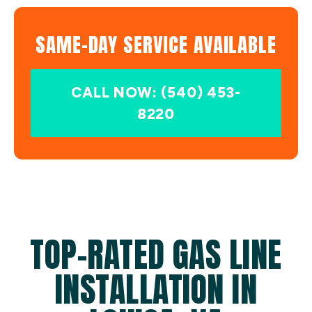
SAME-DAY SERVICE AVAILABLE
CALL NOW: (540) 453-
8220
TOP-RATED GAS LINE
INSTALLATION IN