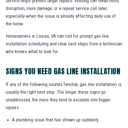
service helps prevent larger repairs. Waiting can mean more
disruption, more damage, or a repeat service call later,
especially when the issue is already affecting daily use of
the home.
Homeowners in Louisa, VA can call for prompt gas line
installation scheduling and clear next steps from a technician
who knows what to look for.
SIGNS YOU NEED GAS LINE INSTALLATION
If any of the following sounds familiar, gas line installation is
usually the right next step. The longer these signs go
unaddressed, the more they tend to escalate into bigger
repairs.
A plumbing issue that has shown up suddenly