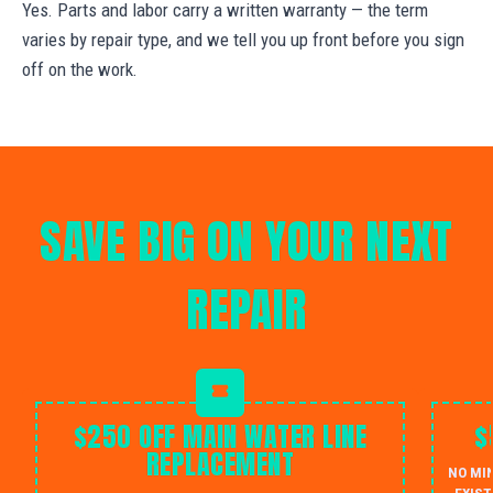
Yes. Parts and labor carry a written warranty — the term
varies by repair type, and we tell you up front before you sign
off on the work.
SAVE BIG ON YOUR NEXT
REPAIR
$250 OFF MAIN WATER LINE
$
REPLACEMENT
NO MI