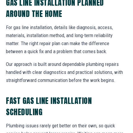
GAS LINE INSTALLATION PLANNED
AROUND THE HOME
For gas line installation, details like diagnosis, access,
materials, installation method, and long-term reliability
matter. The right repair plan can make the difference
between a quick fix and a problem that comes back.
Our approach is built around dependable plumbing repairs
handled with clear diagnostics and practical solutions, with
straightforward communication before the work begins.
FAST GAS LINE INSTALLATION
SCHEDULING
Plumbing issues rarely get better on their own, so quick