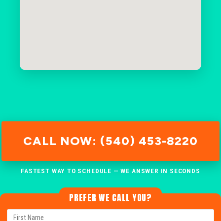
CALL NOW: (540) 453-8220
FASTEST WAY TO SCHEDULE — WE ANSWER IN SECONDS
PREFER WE CALL YOU?