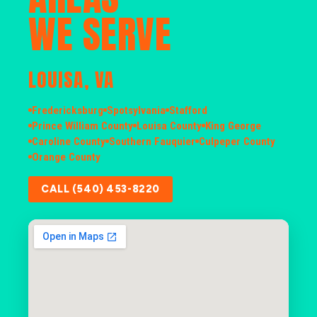
WE SERVE
LOUISA, VA
Fredericksburg
Spotsylvania
Stafford
Prince William County
Louisa County
King George
Caroline County
Southern Fauquier
Culpeper County
Orange County
CALL (540) 453-8220