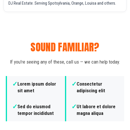
DJ Real Estate. Serving Spotsylvania, Orange, Louisa and others.
SOUND FAMILIAR?
If you're seeing any of these, call us — we can help today.
✓
✓
Lorem ipsum dolor
Consectetur
sit amet
adipiscing elit
✓
✓
Sed do eiusmod
Ut labore et dolore
tempor incididunt
magna aliqua