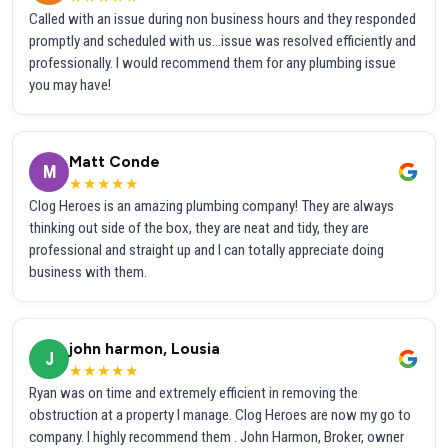
Called with an issue during non business hours and they responded
promptly and scheduled with us...issue was resolved efficiently and
professionally. I would recommend them for any plumbing issue
you may have!
Matt Conde
M
★★★★★
Clog Heroes is an amazing plumbing company! They are always
thinking out side of the box, they are neat and tidy, they are
professional and straight up and I can totally appreciate doing
business with them.
john harmon, Lousia
J
★★★★★
Ryan was on time and extremely efficient in removing the
obstruction at a property I manage. Clog Heroes are now my go to
company. I highly recommend them . John Harmon, Broker, owner