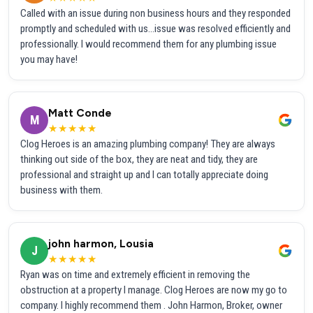
Called with an issue during non business hours and they responded
promptly and scheduled with us...issue was resolved efficiently and
professionally. I would recommend them for any plumbing issue
you may have!
Matt Conde
M
★★★★★
Clog Heroes is an amazing plumbing company! They are always
thinking out side of the box, they are neat and tidy, they are
professional and straight up and I can totally appreciate doing
business with them.
john harmon, Lousia
J
★★★★★
Ryan was on time and extremely efficient in removing the
obstruction at a property I manage. Clog Heroes are now my go to
company. I highly recommend them . John Harmon, Broker, owner