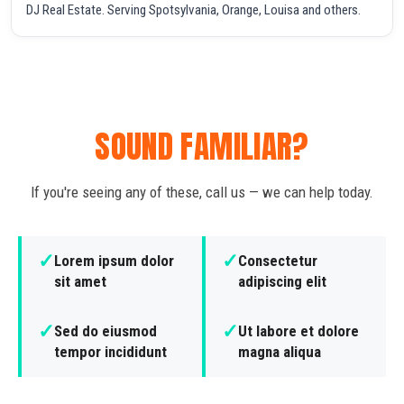
DJ Real Estate. Serving Spotsylvania, Orange, Louisa and others.
SOUND FAMILIAR?
If you're seeing any of these, call us — we can help today.
✓
✓
Lorem ipsum dolor
Consectetur
sit amet
adipiscing elit
✓
✓
Sed do eiusmod
Ut labore et dolore
tempor incididunt
magna aliqua