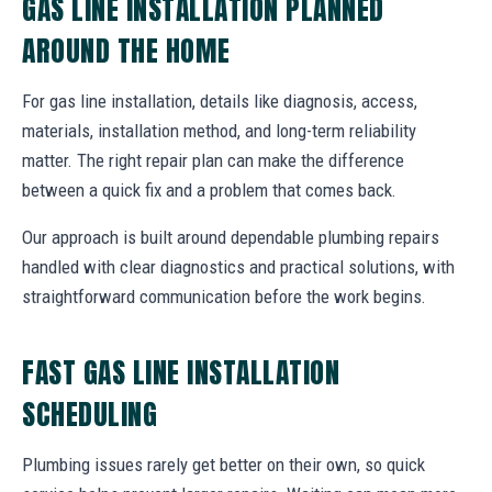
GAS LINE INSTALLATION PLANNED
AROUND THE HOME
For gas line installation, details like diagnosis, access,
materials, installation method, and long-term reliability
matter. The right repair plan can make the difference
between a quick fix and a problem that comes back.
Our approach is built around dependable plumbing repairs
handled with clear diagnostics and practical solutions, with
straightforward communication before the work begins.
FAST GAS LINE INSTALLATION
SCHEDULING
Plumbing issues rarely get better on their own, so quick