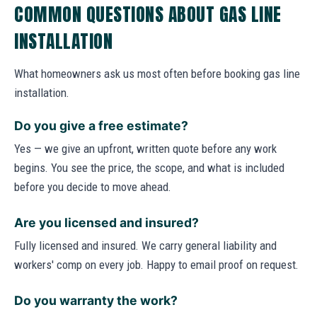
COMMON QUESTIONS ABOUT GAS LINE
INSTALLATION
What homeowners ask us most often before booking gas line
installation.
Do you give a free estimate?
Yes — we give an upfront, written quote before any work
begins. You see the price, the scope, and what is included
before you decide to move ahead.
Are you licensed and insured?
Fully licensed and insured. We carry general liability and
workers' comp on every job. Happy to email proof on request.
Do you warranty the work?