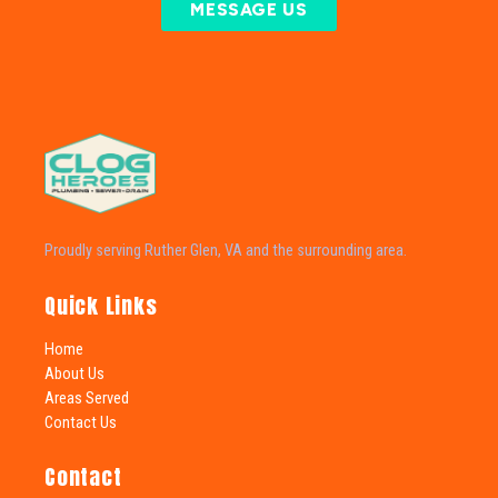
MESSAGE US
Proudly serving Ruther Glen, VA and the surrounding area.
Quick Links
Home
About Us
Areas Served
Contact Us
Contact