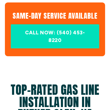
SAME-DAY SERVICE AVAILABLE
CALL NOW: (540) 453-
8220
TOP-RATED GAS LINE
INSTALLATION IN