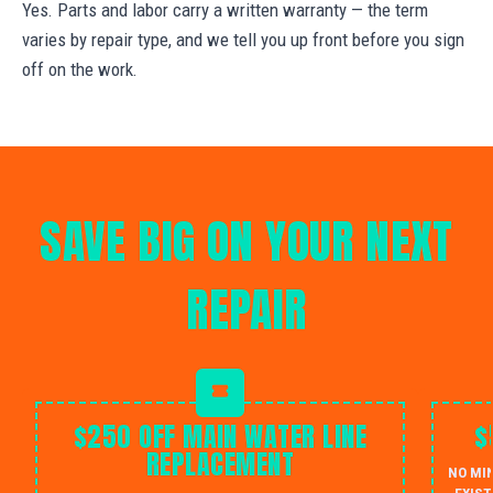
Yes. Parts and labor carry a written warranty — the term
varies by repair type, and we tell you up front before you sign
off on the work.
SAVE BIG ON YOUR NEXT
REPAIR
$250 OFF MAIN WATER LINE
$
REPLACEMENT
NO MI