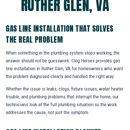
RUTHER GLEN, VA
GAS LINE INSTALLATION THAT SOLVES
THE REAL PROBLEM
When something in the plumbing system stops working, the
answer should not be guesswork. Clog Heroes provides gas
line installation in Ruther Glen, VA for homeowners who want
the problem diagnosed clearly and handled the right way.
Whether the issue is leaks, clogs, fixture issues, water heater
trouble, and plumbing problems that interrupt the home, our
technicians look at the full plumbing situation so the work
addresses the cause, not just the symptom.