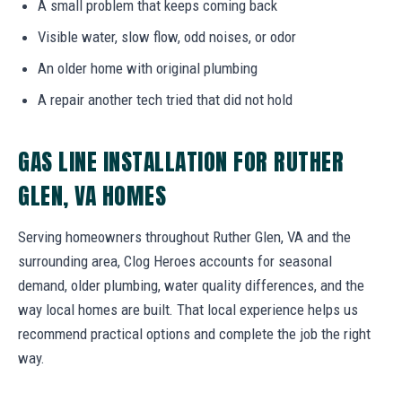
A small problem that keeps coming back
Visible water, slow flow, odd noises, or odor
An older home with original plumbing
A repair another tech tried that did not hold
GAS LINE INSTALLATION FOR RUTHER
GLEN, VA HOMES
Serving homeowners throughout Ruther Glen, VA and the
surrounding area, Clog Heroes accounts for seasonal
demand, older plumbing, water quality differences, and the
way local homes are built. That local experience helps us
recommend practical options and complete the job the right
way.