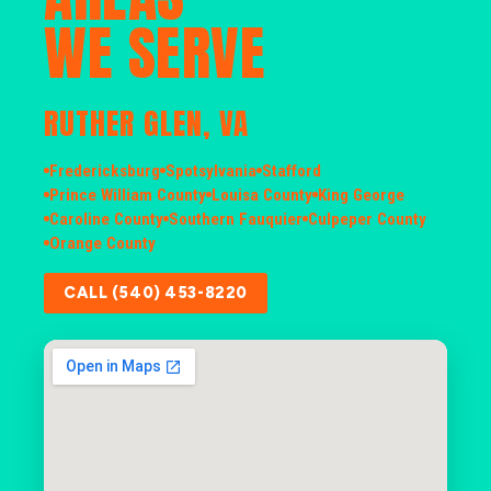
WE SERVE
RUTHER GLEN, VA
Fredericksburg
Spotsylvania
Stafford
Prince William County
Louisa County
King George
Caroline County
Southern Fauquier
Culpeper County
Orange County
CALL (540) 453-8220