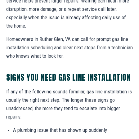
service helps prevent larger repairs. Waiting can mean more
disruption, more damage, or a repeat service call later,
especially when the issue is already affecting daily use of
the home.
Homeowners in Ruther Glen, VA can call for prompt gas line
installation scheduling and clear next steps from a technician
who knows what to look for.
SIGNS YOU NEED GAS LINE INSTALLATION
If any of the following sounds familiar, gas line installation is
usually the right next step. The longer these signs go
unaddressed, the more they tend to escalate into bigger
repairs.
A plumbing issue that has shown up suddenly