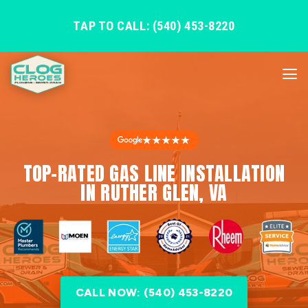
TAP TO CALL: (540) 453-8220
★★★★★
TOP-RATED GAS LINE INSTALLATION
IN RUTHER GLEN, VA
CALL NOW: (540) 453-8220