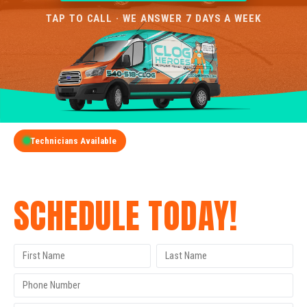
TAP TO CALL · WE ANSWER 7 DAYS A WEEK
Technicians Available
GET A FREE QUOTE
SCHEDULE TODAY!