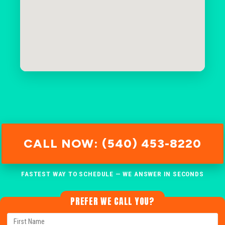
CALL NOW: (540) 453-8220
FASTEST WAY TO SCHEDULE — WE ANSWER IN SECONDS
PREFER WE CALL YOU?