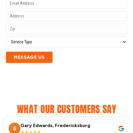
MESSAGE US
WHAT OUR CUSTOMERS SAY
Gary Edwards, Fredericksburg
G
★★★★★