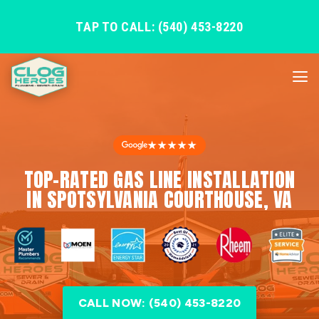
TAP TO CALL: (540) 453-8220
★★★★★
TOP-RATED GAS LINE INSTALLATION
IN SPOTSYLVANIA COURTHOUSE, VA
CALL NOW: (540) 453-8220