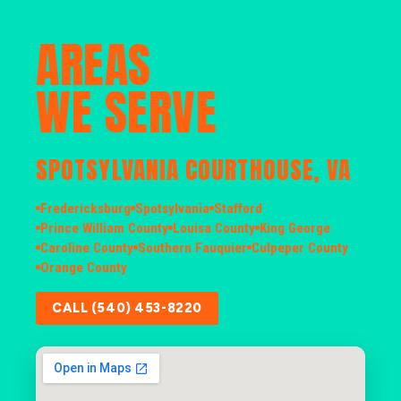
AREAS
WE SERVE
SPOTSYLVANIA COURTHOUSE, VA
Fredericksburg
Spotsylvania
Stafford
Prince William County
Louisa County
King George
Caroline County
Southern Fauquier
Culpeper County
Orange County
CALL (540) 453-8220