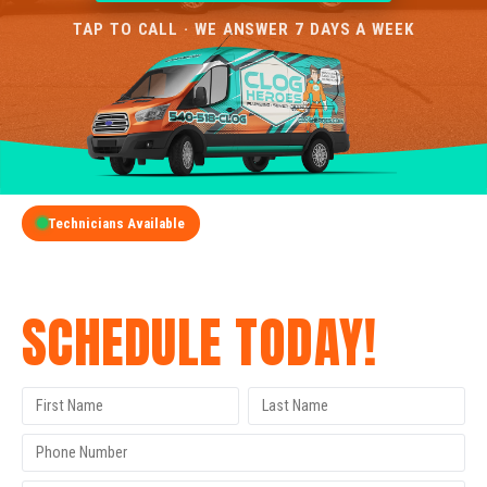
TAP TO CALL · WE ANSWER 7 DAYS A WEEK
Technicians Available
GET A FREE QUOTE
SCHEDULE TODAY!