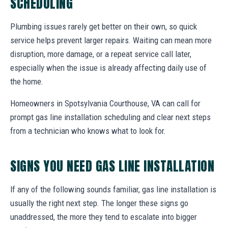
SCHEDULING
Plumbing issues rarely get better on their own, so quick
service helps prevent larger repairs. Waiting can mean more
disruption, more damage, or a repeat service call later,
especially when the issue is already affecting daily use of
the home.
Homeowners in Spotsylvania Courthouse, VA can call for
prompt gas line installation scheduling and clear next steps
from a technician who knows what to look for.
SIGNS YOU NEED GAS LINE INSTALLATION
If any of the following sounds familiar, gas line installation is
usually the right next step. The longer these signs go
unaddressed, the more they tend to escalate into bigger