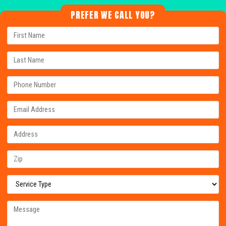
PREFER WE CALL YOU?