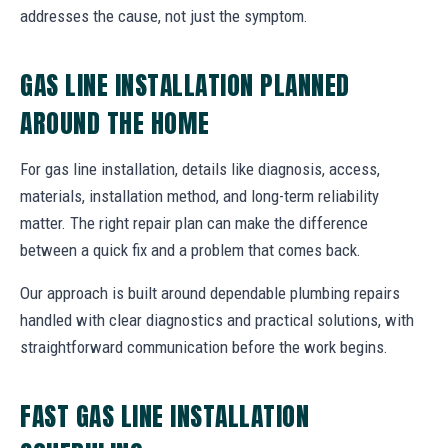
addresses the cause, not just the symptom.
GAS LINE INSTALLATION PLANNED
AROUND THE HOME
For gas line installation, details like diagnosis, access,
materials, installation method, and long-term reliability
matter. The right repair plan can make the difference
between a quick fix and a problem that comes back.
Our approach is built around dependable plumbing repairs
handled with clear diagnostics and practical solutions, with
straightforward communication before the work begins.
FAST GAS LINE INSTALLATION