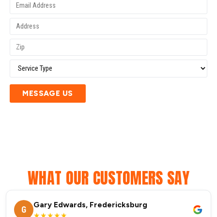
MESSAGE US
WHAT OUR CUSTOMERS SAY
Gary Edwards, Fredericksburg
G
★★★★★