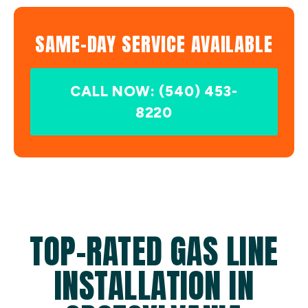
SAME-DAY SERVICE AVAILABLE
CALL NOW: (540) 453-
8220
TOP-RATED GAS LINE
INSTALLATION IN