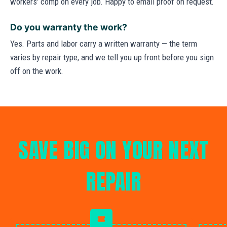
workers' comp on every job. Happy to email proof on request.
Do you warranty the work?
Yes. Parts and labor carry a written warranty — the term
varies by repair type, and we tell you up front before you sign
off on the work.
SAVE BIG ON YOUR NEXT
REPAIR