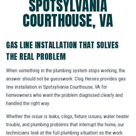
SPOTSYLVANIA
COURTHOUSE, VA
GAS LINE INSTALLATION THAT SOLVES
THE REAL PROBLEM
When something in the plumbing system stops working, the
answer should not be guesswork. Clog Heroes provides gas
line installation in Spotsylvania Courthouse, VA for
homeowners who want the problem diagnosed clearly and
handled the right way.
Whether the issue is leaks, clogs, fixture issues, water heater
trouble, and plumbing problems that interrupt the home, our
technicians look at the full plumbing situation so the work