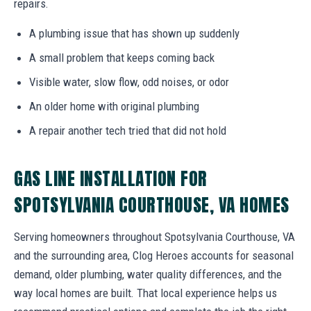
repairs.
A plumbing issue that has shown up suddenly
A small problem that keeps coming back
Visible water, slow flow, odd noises, or odor
An older home with original plumbing
A repair another tech tried that did not hold
GAS LINE INSTALLATION FOR
SPOTSYLVANIA COURTHOUSE, VA HOMES
Serving homeowners throughout Spotsylvania Courthouse, VA
and the surrounding area, Clog Heroes accounts for seasonal
demand, older plumbing, water quality differences, and the
way local homes are built. That local experience helps us