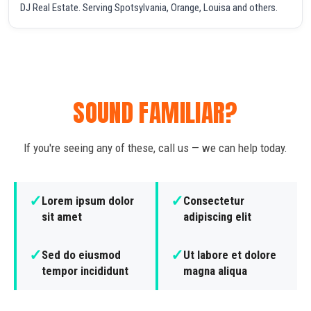
DJ Real Estate. Serving Spotsylvania, Orange, Louisa and others.
SOUND FAMILIAR?
If you're seeing any of these, call us — we can help today.
✓
✓
Lorem ipsum dolor
Consectetur
sit amet
adipiscing elit
✓
✓
Sed do eiusmod
Ut labore et dolore
tempor incididunt
magna aliqua