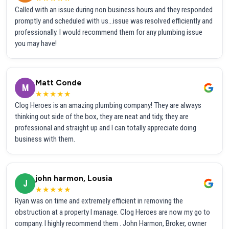
Called with an issue during non business hours and they responded
promptly and scheduled with us...issue was resolved efficiently and
professionally. I would recommend them for any plumbing issue
you may have!
Matt Conde
M
★★★★★
Clog Heroes is an amazing plumbing company! They are always
thinking out side of the box, they are neat and tidy, they are
professional and straight up and I can totally appreciate doing
business with them.
john harmon, Lousia
J
★★★★★
Ryan was on time and extremely efficient in removing the
obstruction at a property I manage. Clog Heroes are now my go to
company. I highly recommend them . John Harmon, Broker, owner