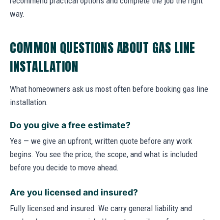
recommend practical options and complete the job the right
way.
COMMON QUESTIONS ABOUT GAS LINE
INSTALLATION
What homeowners ask us most often before booking gas line
installation.
Do you give a free estimate?
Yes — we give an upfront, written quote before any work
begins. You see the price, the scope, and what is included
before you decide to move ahead.
Are you licensed and insured?
Fully licensed and insured. We carry general liability and