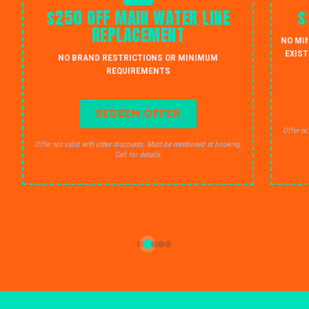
$250 OFF MAIN WATER LINE
$
REPLACEMENT
NO MI
EXIST
NO BRAND RESTRICTIONS OR MINIMUM
REQUIREMENTS
REDEEM OFFER
Offer no
Offer not valid with other discounts. Must be mentioned at booking.
Call for details.