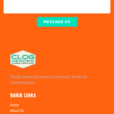
MESSAGE US
Proudly serving Spotsylvania Courthouse, VA and the
surrounding area.
Quick Links
Home
About Us