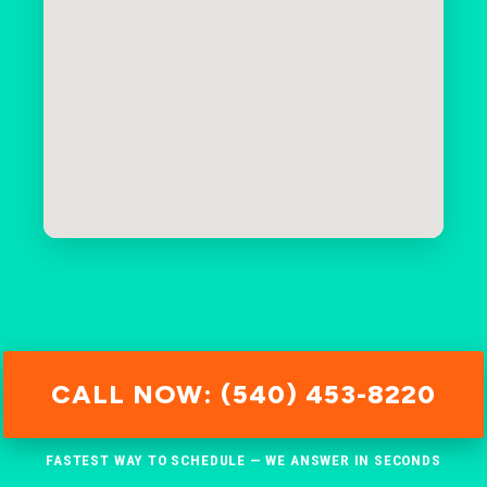
CALL NOW: (540) 453-8220
FASTEST WAY TO SCHEDULE — WE ANSWER IN SECONDS