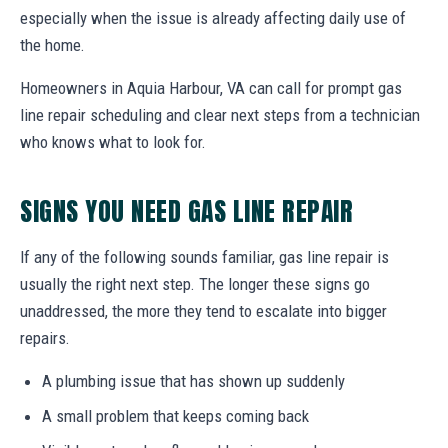
especially when the issue is already affecting daily use of
the home.
Homeowners in Aquia Harbour, VA can call for prompt gas
line repair scheduling and clear next steps from a technician
who knows what to look for.
SIGNS YOU NEED GAS LINE REPAIR
If any of the following sounds familiar, gas line repair is
usually the right next step. The longer these signs go
unaddressed, the more they tend to escalate into bigger
repairs.
A plumbing issue that has shown up suddenly
A small problem that keeps coming back