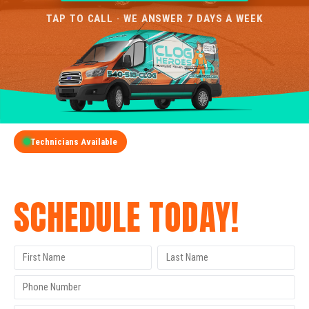
TAP TO CALL · WE ANSWER 7 DAYS A WEEK
Technicians Available
GET A FREE QUOTE
SCHEDULE TODAY!