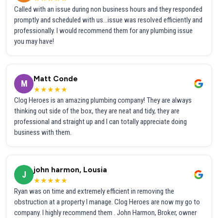
Called with an issue during non business hours and they responded
promptly and scheduled with us...issue was resolved efficiently and
professionally. I would recommend them for any plumbing issue
you may have!
Matt Conde
M
★★★★★
Clog Heroes is an amazing plumbing company! They are always
thinking out side of the box, they are neat and tidy, they are
professional and straight up and I can totally appreciate doing
business with them.
john harmon, Lousia
J
★★★★★
Ryan was on time and extremely efficient in removing the
obstruction at a property I manage. Clog Heroes are now my go to
company. I highly recommend them . John Harmon, Broker, owner