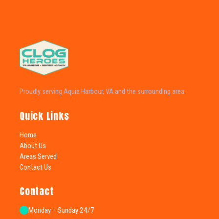
Proudly serving Aquia Harbour, VA and the surrounding area.
Quick Links
Home
About Us
Areas Served
Contact Us
Contact
Monday – Sunday 24/7