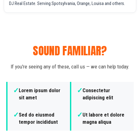
DJ Real Estate. Serving Spotsylvania, Orange, Louisa and others.
SOUND FAMILIAR?
If you're seeing any of these, call us — we can help today.
✓
✓
Lorem ipsum dolor
Consectetur
sit amet
adipiscing elit
✓
✓
Sed do eiusmod
Ut labore et dolore
tempor incididunt
magna aliqua