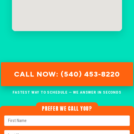
CALL NOW: (540) 453-8220
FASTEST WAY TO SCHEDULE — WE ANSWER IN SECONDS
PREFER WE CALL YOU?