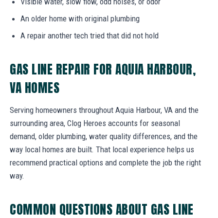
Visible water, slow flow, odd noises, or odor
An older home with original plumbing
A repair another tech tried that did not hold
GAS LINE REPAIR FOR AQUIA HARBOUR,
VA HOMES
Serving homeowners throughout Aquia Harbour, VA and the
surrounding area, Clog Heroes accounts for seasonal
demand, older plumbing, water quality differences, and the
way local homes are built. That local experience helps us
recommend practical options and complete the job the right
way.
COMMON QUESTIONS ABOUT GAS LINE