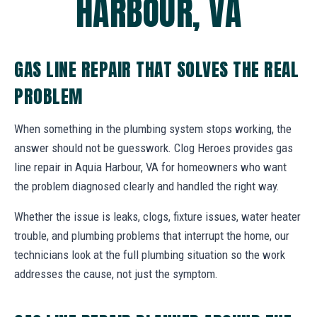
HARBOUR, VA
GAS LINE REPAIR THAT SOLVES THE REAL
PROBLEM
When something in the plumbing system stops working, the
answer should not be guesswork. Clog Heroes provides gas
line repair in Aquia Harbour, VA for homeowners who want
the problem diagnosed clearly and handled the right way.
Whether the issue is leaks, clogs, fixture issues, water heater
trouble, and plumbing problems that interrupt the home, our
technicians look at the full plumbing situation so the work
addresses the cause, not just the symptom.