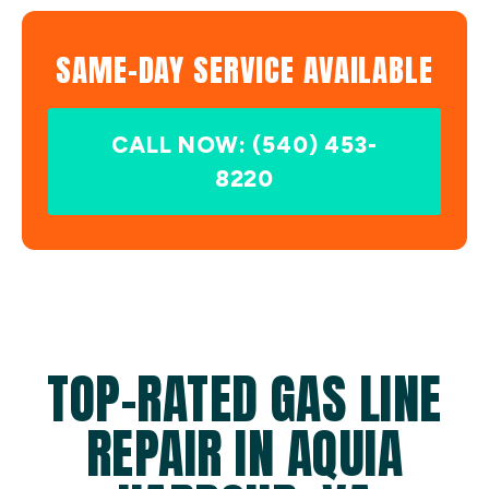
SAME-DAY SERVICE AVAILABLE
CALL NOW: (540) 453-
8220
TOP-RATED GAS LINE
REPAIR IN AQUIA