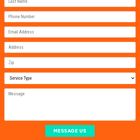
MESSAGE US