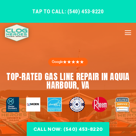
TAP TO CALL: (540) 453-8220
★★★★★
TOP-RATED GAS LINE REPAIR IN AQUIA
HARBOUR, VA
CALL NOW: (540) 453-8220