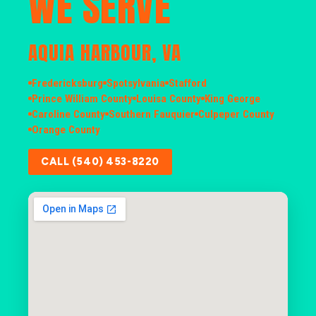
WE SERVE
AQUIA HARBOUR, VA
Fredericksburg
Spotsylvania
Stafford
Prince William County
Louisa County
King George
Caroline County
Southern Fauquier
Culpeper County
Orange County
CALL (540) 453-8220