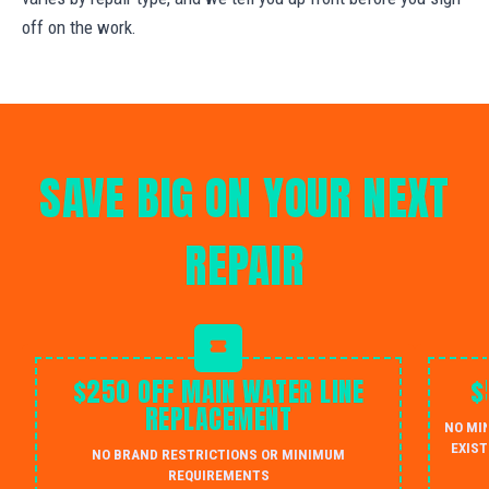
off on the work.
SAVE BIG ON YOUR NEXT
REPAIR
$250 OFF MAIN WATER LINE
$
REPLACEMENT
NO MI
EXIST
NO BRAND RESTRICTIONS OR MINIMUM
REQUIREMENTS