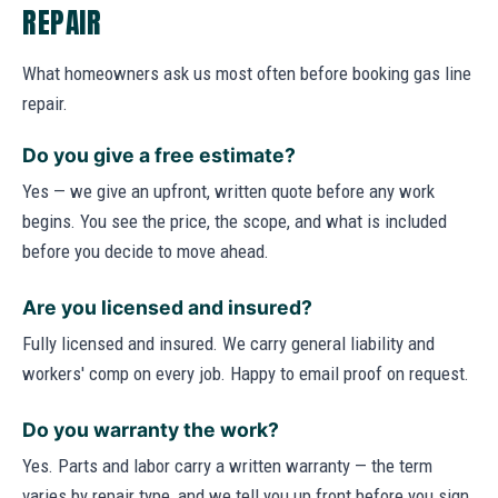
REPAIR
What homeowners ask us most often before booking gas line
repair.
Do you give a free estimate?
Yes — we give an upfront, written quote before any work
begins. You see the price, the scope, and what is included
before you decide to move ahead.
Are you licensed and insured?
Fully licensed and insured. We carry general liability and
workers' comp on every job. Happy to email proof on request.
Do you warranty the work?
Yes. Parts and labor carry a written warranty — the term
varies by repair type, and we tell you up front before you sign