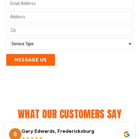
MESSAGE US
WHAT OUR CUSTOMERS SAY
Gary Edwards, Fredericksburg
G
★★★★★