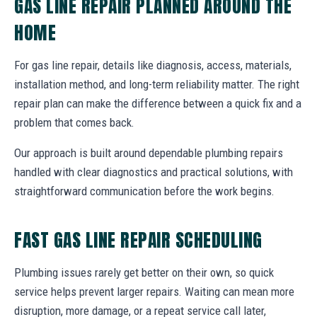
GAS LINE REPAIR PLANNED AROUND THE
HOME
For gas line repair, details like diagnosis, access, materials,
installation method, and long-term reliability matter. The right
repair plan can make the difference between a quick fix and a
problem that comes back.
Our approach is built around dependable plumbing repairs
handled with clear diagnostics and practical solutions, with
straightforward communication before the work begins.
FAST GAS LINE REPAIR SCHEDULING
Plumbing issues rarely get better on their own, so quick
service helps prevent larger repairs. Waiting can mean more
disruption, more damage, or a repeat service call later,