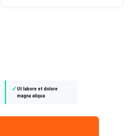
✓
Ut labore et dolore
magna aliqua