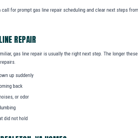
call for prompt gas line repair scheduling and clear next steps fr
LINE REPAIR
miliar, gas line repair is usually the right next step. The longer th
 repairs.
hown up suddenly
coming back
noises, or odor
plumbing
at did not hold