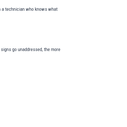
om a technician who knows what
ese signs go unaddressed, the more