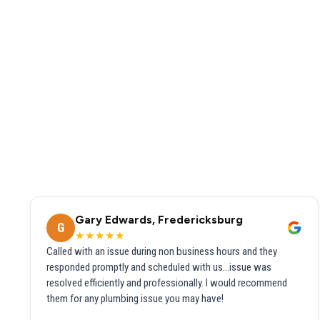
Gary Edwards, Fredericksburg
G
★★★★★
Called with an issue during non business hours and they
responded promptly and scheduled with us...issue was
resolved efficiently and professionally. I would recommend
them for any plumbing issue you may have!