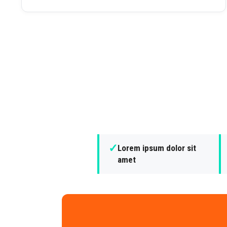
✓
Lorem ipsum dolor sit
amet