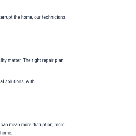
nterrupt the home, our technicians
lity matter. The right repair plan
al solutions, with
ng can mean more disruption, more
e home.