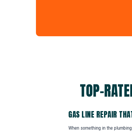
TOP-RATED
GAS LINE REPAIR TH
When something in the plumbing 