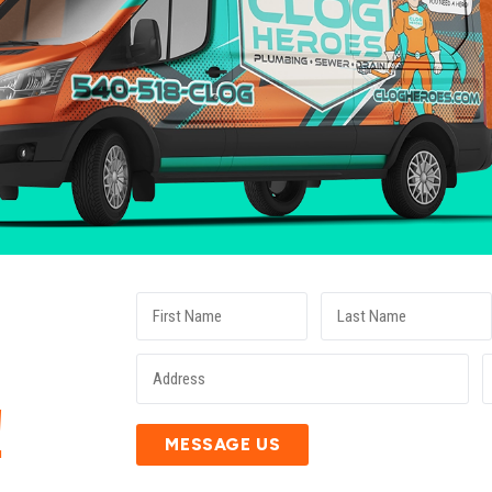
E
!
MESSAGE US