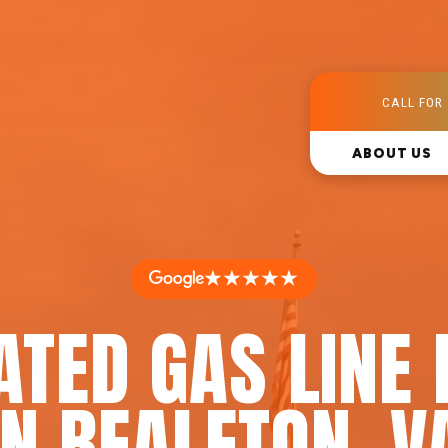
CALL FOR 
ABOUT US
★★★★★
ATED GAS LINE 
IN BEALETON, V