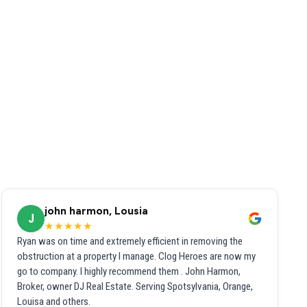
john harmon, Lousia
J
★★★★★
Ryan was on time and extremely efficient in removing the
obstruction at a property I manage. Clog Heroes are now my
go to company. I highly recommend them . John Harmon,
Broker, owner DJ Real Estate. Serving Spotsylvania, Orange,
Louisa and others.