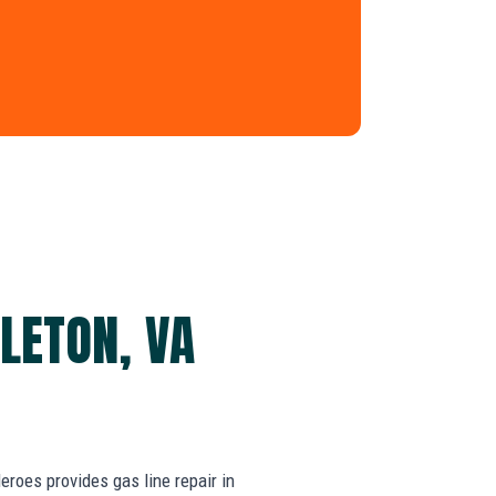
ALETON, VA
oes provides gas line repair in