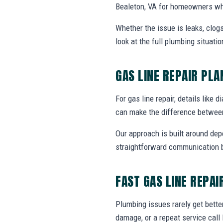
Bealeton, VA for homeowners who
Whether the issue is leaks, clogs
look at the full plumbing situat
GAS LINE REPAIR PL
For gas line repair, details like 
can make the difference between
Our approach is built around dep
straightforward communication b
FAST GAS LINE REPAI
Plumbing issues rarely get bette
damage, or a repeat service call 