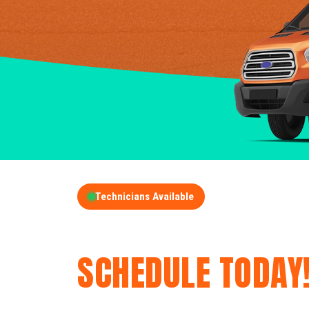
Technicians Available
GET A FREE QUOT
SCHEDULE TODAY