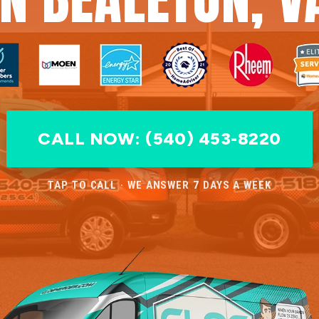
CALL NOW: (540) 453-8220
TAP TO CALL · WE ANSWER 7 DAYS A WEEK