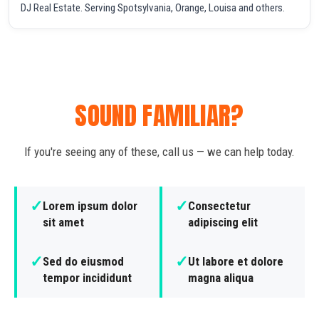
DJ Real Estate. Serving Spotsylvania, Orange, Louisa and others.
SOUND FAMILIAR?
If you're seeing any of these, call us — we can help today.
✓
✓
Lorem ipsum dolor
Consectetur
sit amet
adipiscing elit
✓
✓
Sed do eiusmod
Ut labore et dolore
tempor incididunt
magna aliqua