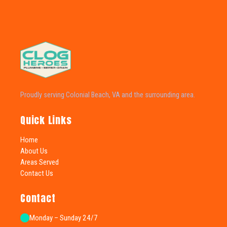
Proudly serving Colonial Beach, VA and the surrounding area.
Quick Links
Home
About Us
Areas Served
Contact Us
Contact
Monday – Sunday 24/7