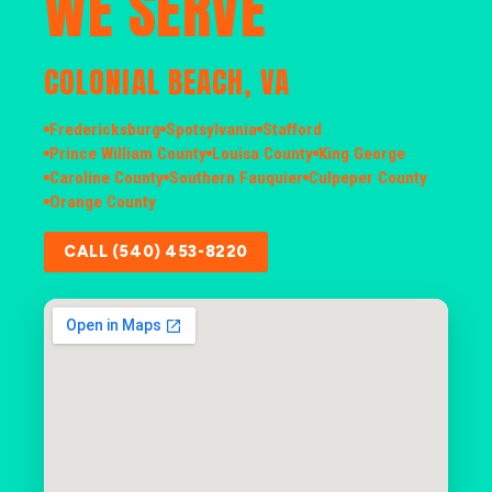
WE SERVE
COLONIAL BEACH, VA
Fredericksburg
Spotsylvania
Stafford
Prince William County
Louisa County
King George
Caroline County
Southern Fauquier
Culpeper County
Orange County
CALL (540) 453-8220