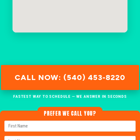
CALL NOW: (540) 453-8220
FASTEST WAY TO SCHEDULE — WE ANSWER IN SECONDS
PREFER WE CALL YOU?