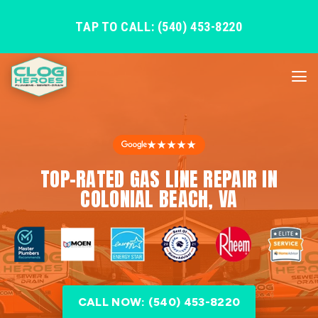
TAP TO CALL: (540) 453-8220
★★★★★
TOP-RATED GAS LINE REPAIR IN
COLONIAL BEACH, VA
CALL NOW: (540) 453-8220