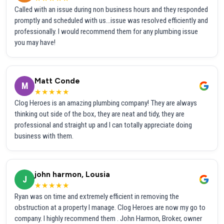
Called with an issue during non business hours and they responded
promptly and scheduled with us...issue was resolved efficiently and
professionally. I would recommend them for any plumbing issue
you may have!
Matt Conde
M
★★★★★
Clog Heroes is an amazing plumbing company! They are always
thinking out side of the box, they are neat and tidy, they are
professional and straight up and I can totally appreciate doing
business with them.
john harmon, Lousia
J
★★★★★
Ryan was on time and extremely efficient in removing the
obstruction at a property I manage. Clog Heroes are now my go to
company. I highly recommend them . John Harmon, Broker, owner