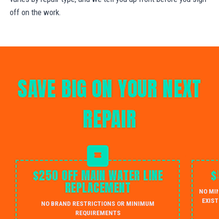
off on the work.
SAVE BIG ON YOUR NEXT
REPAIR
$250 OFF MAIN WATER LINE
$
REPLACEMENT
NO MI
EXIST
NO BRAND RESTRICTIONS OR MINIMUM
REQUIREMENTS