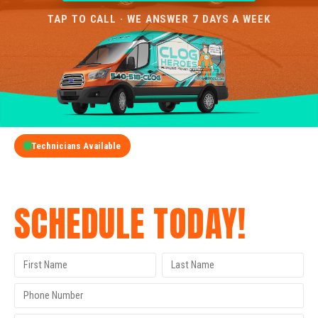
TAP TO CALL · WE ANSWER 7 DAYS A WEEK
Technicians Available
GET A FREE QUOTE
SCHEDULE TODAY!