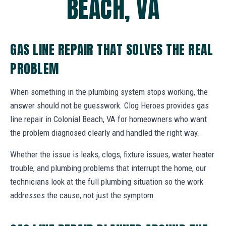
BEACH, VA
GAS LINE REPAIR THAT SOLVES THE REAL
PROBLEM
When something in the plumbing system stops working, the
answer should not be guesswork. Clog Heroes provides gas
line repair in Colonial Beach, VA for homeowners who want
the problem diagnosed clearly and handled the right way.
Whether the issue is leaks, clogs, fixture issues, water heater
trouble, and plumbing problems that interrupt the home, our
technicians look at the full plumbing situation so the work
addresses the cause, not just the symptom.