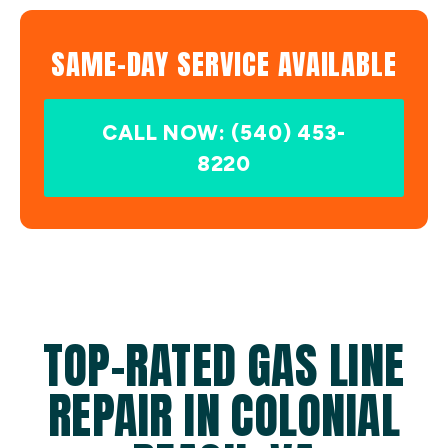
SAME-DAY SERVICE AVAILABLE
CALL NOW: (540) 453-
8220
TOP-RATED GAS LINE
REPAIR IN COLONIAL