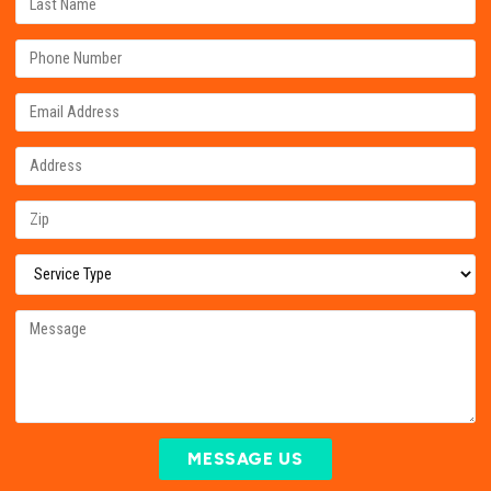
MESSAGE US