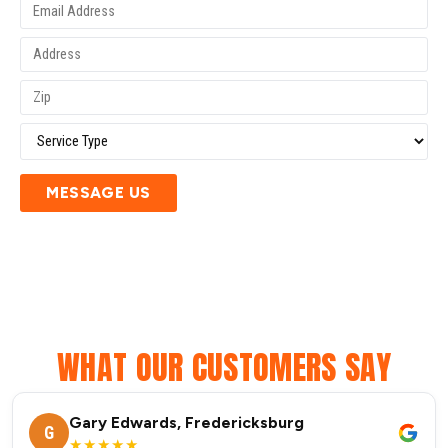
MESSAGE US
WHAT OUR CUSTOMERS SAY
Gary Edwards, Fredericksburg
G
★★★★★