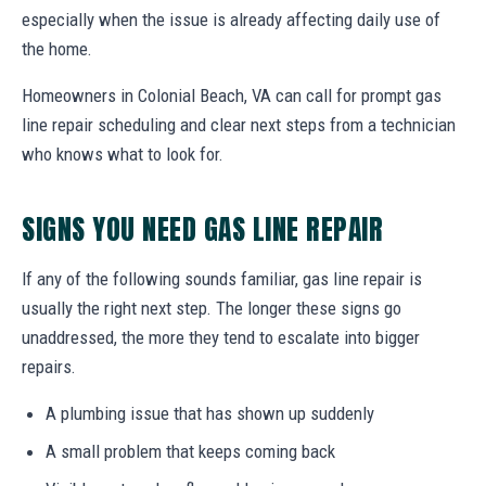
especially when the issue is already affecting daily use of
the home.
Homeowners in Colonial Beach, VA can call for prompt gas
line repair scheduling and clear next steps from a technician
who knows what to look for.
SIGNS YOU NEED GAS LINE REPAIR
If any of the following sounds familiar, gas line repair is
usually the right next step. The longer these signs go
unaddressed, the more they tend to escalate into bigger
repairs.
A plumbing issue that has shown up suddenly
A small problem that keeps coming back