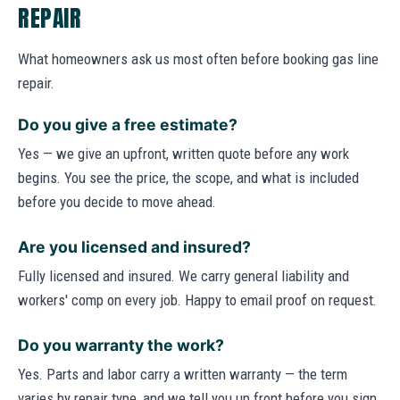
REPAIR
What homeowners ask us most often before booking gas line
repair.
Do you give a free estimate?
Yes — we give an upfront, written quote before any work
begins. You see the price, the scope, and what is included
before you decide to move ahead.
Are you licensed and insured?
Fully licensed and insured. We carry general liability and
workers' comp on every job. Happy to email proof on request.
Do you warranty the work?
Yes. Parts and labor carry a written warranty — the term
varies by repair type, and we tell you up front before you sign