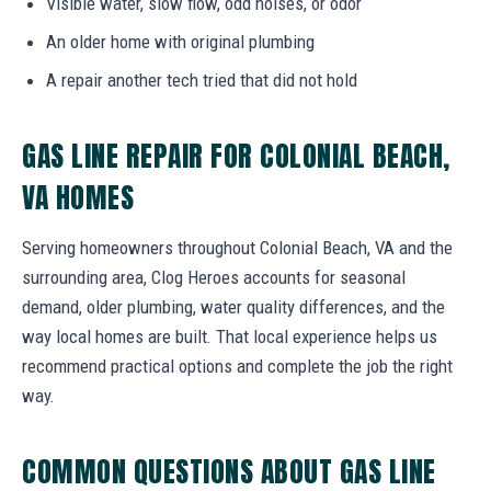
Visible water, slow flow, odd noises, or odor
An older home with original plumbing
A repair another tech tried that did not hold
GAS LINE REPAIR FOR COLONIAL BEACH,
VA HOMES
Serving homeowners throughout Colonial Beach, VA and the
surrounding area, Clog Heroes accounts for seasonal
demand, older plumbing, water quality differences, and the
way local homes are built. That local experience helps us
recommend practical options and complete the job the right
way.
COMMON QUESTIONS ABOUT GAS LINE