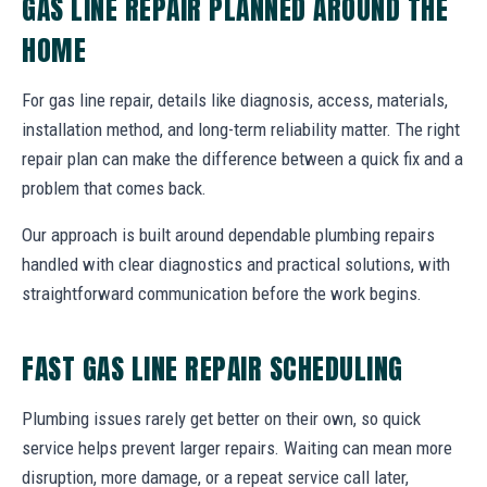
GAS LINE REPAIR PLANNED AROUND THE
HOME
For gas line repair, details like diagnosis, access, materials,
installation method, and long-term reliability matter. The right
repair plan can make the difference between a quick fix and a
problem that comes back.
Our approach is built around dependable plumbing repairs
handled with clear diagnostics and practical solutions, with
straightforward communication before the work begins.
FAST GAS LINE REPAIR SCHEDULING
Plumbing issues rarely get better on their own, so quick
service helps prevent larger repairs. Waiting can mean more
disruption, more damage, or a repeat service call later,