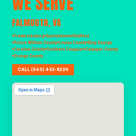
WE SERVE
FALMOUTH, VA
Fredericksburg
Spotsylvania
Stafford
Prince William County
Louisa County
King George
Caroline County
Southern Fauquier
Culpeper County
Orange County
CALL (540) 453-8220