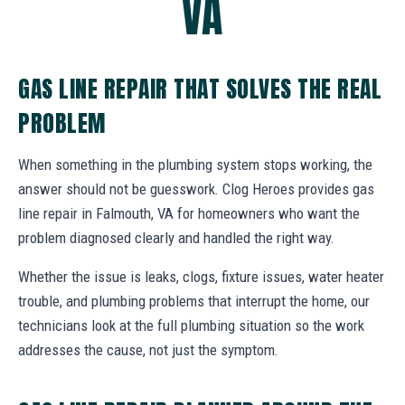
VA
GAS LINE REPAIR THAT SOLVES THE REAL
PROBLEM
When something in the plumbing system stops working, the
answer should not be guesswork. Clog Heroes provides gas
line repair in Falmouth, VA for homeowners who want the
problem diagnosed clearly and handled the right way.
Whether the issue is leaks, clogs, fixture issues, water heater
trouble, and plumbing problems that interrupt the home, our
technicians look at the full plumbing situation so the work
addresses the cause, not just the symptom.