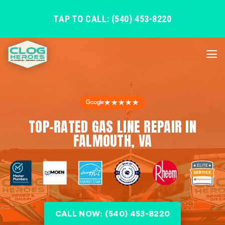
TAP TO CALL: (540) 453-8220
★★★★★
TOP-RATED GAS LINE REPAIR IN
FALMOUTH, VA
CALL NOW: (540) 453-8220