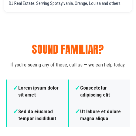
DJ Real Estate. Serving Spotsylvania, Orange, Louisa and others.
SOUND FAMILIAR?
If you're seeing any of these, call us — we can help today.
✓
✓
Lorem ipsum dolor
Consectetur
sit amet
adipiscing elit
✓
✓
Sed do eiusmod
Ut labore et dolore
tempor incididunt
magna aliqua