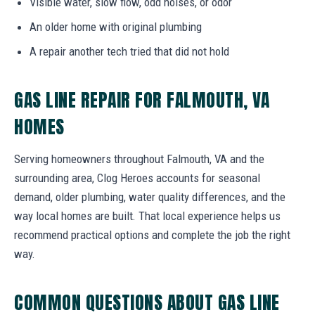
Visible water, slow flow, odd noises, or odor
An older home with original plumbing
A repair another tech tried that did not hold
GAS LINE REPAIR FOR FALMOUTH, VA
HOMES
Serving homeowners throughout Falmouth, VA and the
surrounding area, Clog Heroes accounts for seasonal
demand, older plumbing, water quality differences, and the
way local homes are built. That local experience helps us
recommend practical options and complete the job the right
way.
COMMON QUESTIONS ABOUT GAS LINE