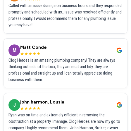
Called with an issue during non business hours and they responded
promptly and scheduled with us...issue was resolved efficiently and
professionally. I would recommend them for any plumbing issue
you may have!
Matt Conde
M
★★★★★
Clog Heroes is an amazing plumbing company! They are always
thinking out side of the box, they are neat and tidy, they are
professional and straight up and I can totally appreciate doing
business with them.
john harmon, Lousia
J
★★★★★
Ryan was on time and extremely efficient in removing the
obstruction at a property I manage. Clog Heroes are now my go to
company. I highly recommend them . John Harmon, Broker, owner