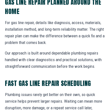
GAS LINE REPAIR PLANNED AROUND THE
HOME
For gas line repair, details like diagnosis, access, materials,
installation method, and long-term reliability matter. The right
repair plan can make the difference between a quick fix and a
problem that comes back.
Our approach is built around dependable plumbing repairs
handled with clear diagnostics and practical solutions, with
straightforward communication before the work begins.
FAST GAS LINE REPAIR SCHEDULING
Plumbing issues rarely get better on their own, so quick
service helps prevent larger repairs. Waiting can mean more
disruption, more damage, or a repeat service call later,