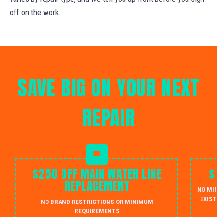
off on the work.
SAVE BIG ON YOUR NEXT
REPAIR
$250 OFF MAIN WATER LINE
$
REPLACEMENT
NO MI
EXIST
NO BRAND RESTRICTIONS OR MINIMUM
REQUIREMENTS