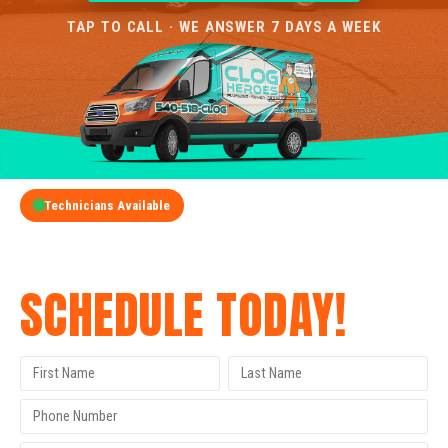
TAP TO CALL · WE ANSWER 7 DAYS A WEEK
Technicians Available
GET A FREE QUOTE
SCHEDULE TODAY!