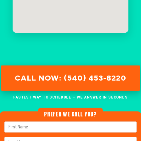
CALL NOW: (540) 453-8220
FASTEST WAY TO SCHEDULE — WE ANSWER IN SECONDS
PREFER WE CALL YOU?