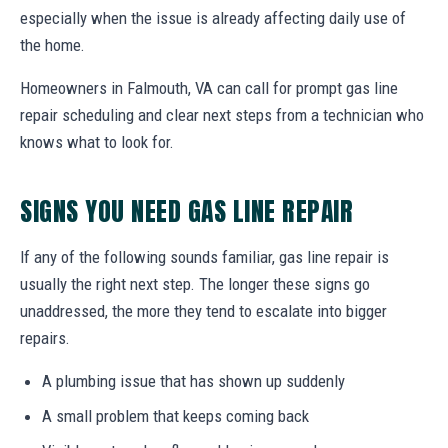
especially when the issue is already affecting daily use of
the home.
Homeowners in Falmouth, VA can call for prompt gas line
repair scheduling and clear next steps from a technician who
knows what to look for.
SIGNS YOU NEED GAS LINE REPAIR
If any of the following sounds familiar, gas line repair is
usually the right next step. The longer these signs go
unaddressed, the more they tend to escalate into bigger
repairs.
A plumbing issue that has shown up suddenly
A small problem that keeps coming back