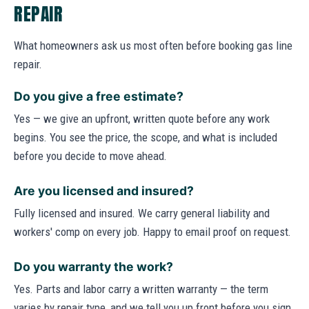
REPAIR
What homeowners ask us most often before booking gas line
repair.
Do you give a free estimate?
Yes — we give an upfront, written quote before any work
begins. You see the price, the scope, and what is included
before you decide to move ahead.
Are you licensed and insured?
Fully licensed and insured. We carry general liability and
workers' comp on every job. Happy to email proof on request.
Do you warranty the work?
Yes. Parts and labor carry a written warranty — the term
varies by repair type, and we tell you up front before you sign