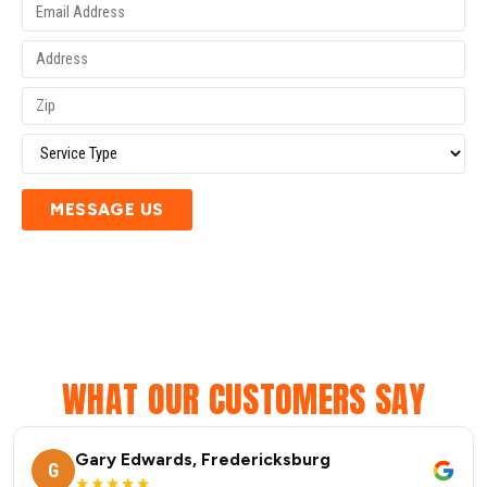
MESSAGE US
WHAT OUR CUSTOMERS SAY
Gary Edwards, Fredericksburg
G
★★★★★