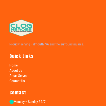
Proudly serving Falmouth, VA and the surrounding area.
Quick Links
Home
About Us
Areas Served
Contact Us
Contact
Monday – Sunday 24/7