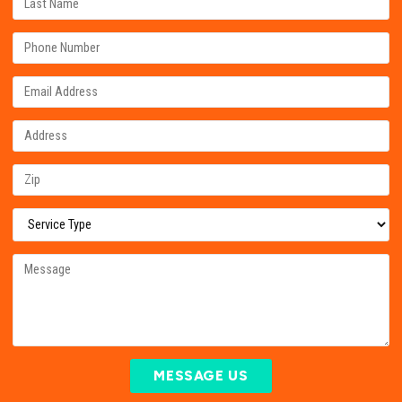
MESSAGE US