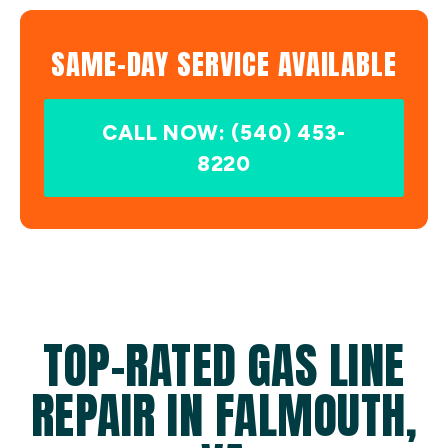
SAME-DAY SERVICE AVAILABLE
CALL NOW: (540) 453-
8220
TOP-RATED GAS LINE
REPAIR IN FALMOUTH,