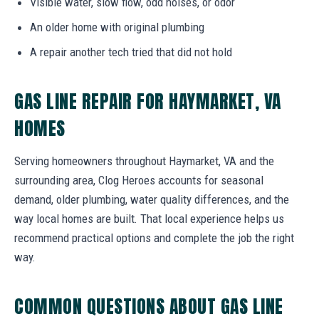
Visible water, slow flow, odd noises, or odor
An older home with original plumbing
A repair another tech tried that did not hold
GAS LINE REPAIR FOR HAYMARKET, VA
HOMES
Serving homeowners throughout Haymarket, VA and the
surrounding area, Clog Heroes accounts for seasonal
demand, older plumbing, water quality differences, and the
way local homes are built. That local experience helps us
recommend practical options and complete the job the right
way.
COMMON QUESTIONS ABOUT GAS LINE