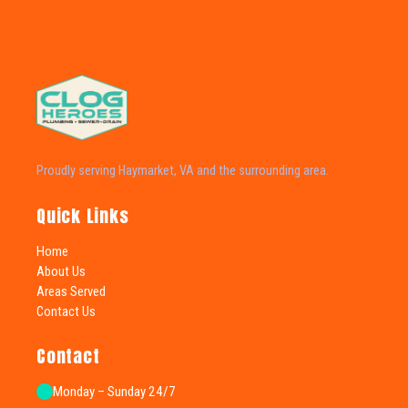
Proudly serving Haymarket, VA and the surrounding area.
Quick Links
Home
About Us
Areas Served
Contact Us
Contact
Monday – Sunday 24/7