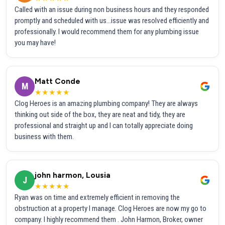
Called with an issue during non business hours and they responded
promptly and scheduled with us...issue was resolved efficiently and
professionally. I would recommend them for any plumbing issue
you may have!
Matt Conde
M
★★★★★
Clog Heroes is an amazing plumbing company! They are always
thinking out side of the box, they are neat and tidy, they are
professional and straight up and I can totally appreciate doing
business with them.
john harmon, Lousia
J
★★★★★
Ryan was on time and extremely efficient in removing the
obstruction at a property I manage. Clog Heroes are now my go to
company. I highly recommend them . John Harmon, Broker, owner