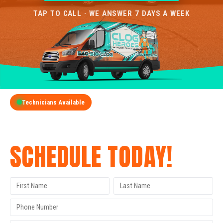
TAP TO CALL · WE ANSWER 7 DAYS A WEEK
Technicians Available
GET A FREE QUOTE
SCHEDULE TODAY!