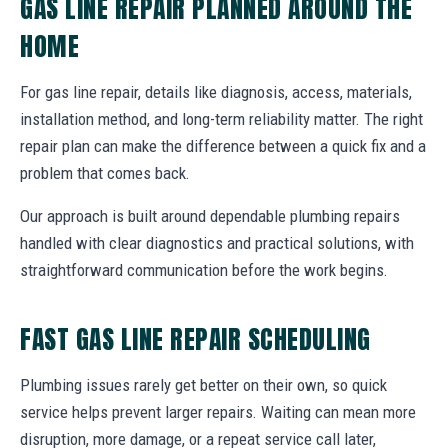
GAS LINE REPAIR PLANNED AROUND THE
HOME
For gas line repair, details like diagnosis, access, materials,
installation method, and long-term reliability matter. The right
repair plan can make the difference between a quick fix and a
problem that comes back.
Our approach is built around dependable plumbing repairs
handled with clear diagnostics and practical solutions, with
straightforward communication before the work begins.
FAST GAS LINE REPAIR SCHEDULING
Plumbing issues rarely get better on their own, so quick
service helps prevent larger repairs. Waiting can mean more
disruption, more damage, or a repeat service call later,