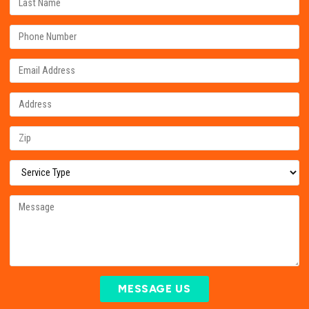
MESSAGE US