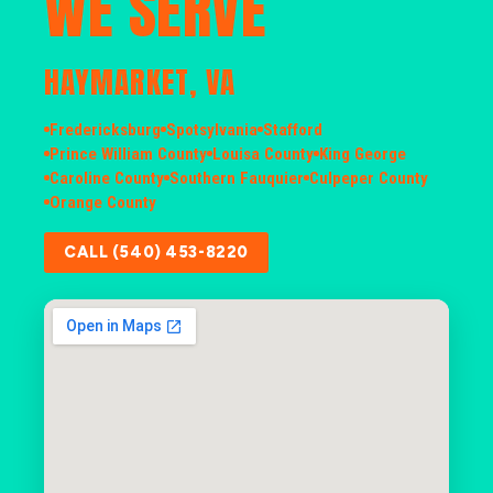
WE SERVE
HAYMARKET, VA
Fredericksburg
Spotsylvania
Stafford
Prince William County
Louisa County
King George
Caroline County
Southern Fauquier
Culpeper County
Orange County
CALL (540) 453-8220