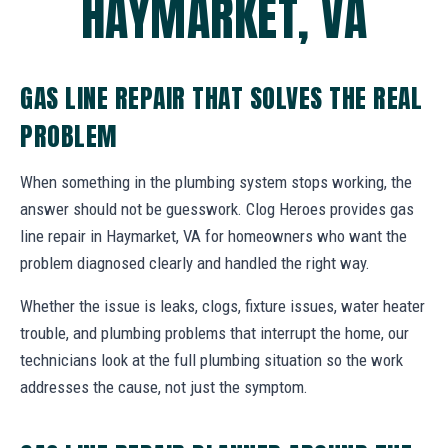
HAYMARKET, VA
GAS LINE REPAIR THAT SOLVES THE REAL
PROBLEM
When something in the plumbing system stops working, the
answer should not be guesswork. Clog Heroes provides gas
line repair in Haymarket, VA for homeowners who want the
problem diagnosed clearly and handled the right way.
Whether the issue is leaks, clogs, fixture issues, water heater
trouble, and plumbing problems that interrupt the home, our
technicians look at the full plumbing situation so the work
addresses the cause, not just the symptom.