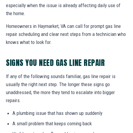
especially when the issue is already affecting daily use of
the home.
Homeowners in Haymarket, VA can call for prompt gas line
repair scheduling and clear next steps from a technician who
knows what to look for.
SIGNS YOU NEED GAS LINE REPAIR
If any of the following sounds familiar, gas line repair is
usually the right next step. The longer these signs go
unaddressed, the more they tend to escalate into bigger
repairs.
A plumbing issue that has shown up suddenly
A small problem that keeps coming back