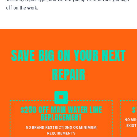
off on the work.
SAVE BIG ON YOUR NEXT
REPAIR
$250 OFF MAIN WATER LINE
$
REPLACEMENT
NO MI
EXIST
NO BRAND RESTRICTIONS OR MINIMUM
REQUIREMENTS