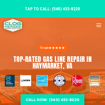
TAP TO CALL: (540) 453-8220
★★★★★
TOP-RATED GAS LINE REPAIR IN
HAYMARKET, VA
CALL NOW: (540) 453-8220