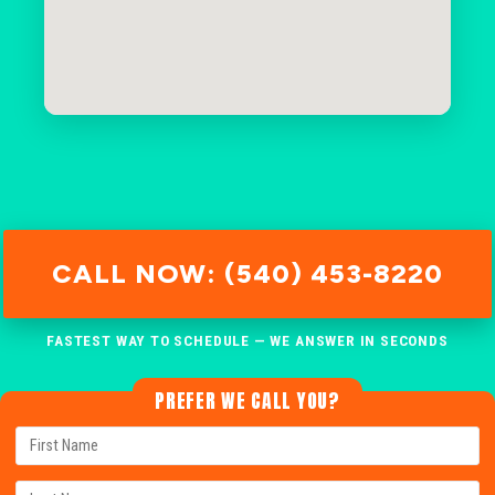
CALL NOW: (540) 453-8220
FASTEST WAY TO SCHEDULE — WE ANSWER IN SECONDS
PREFER WE CALL YOU?