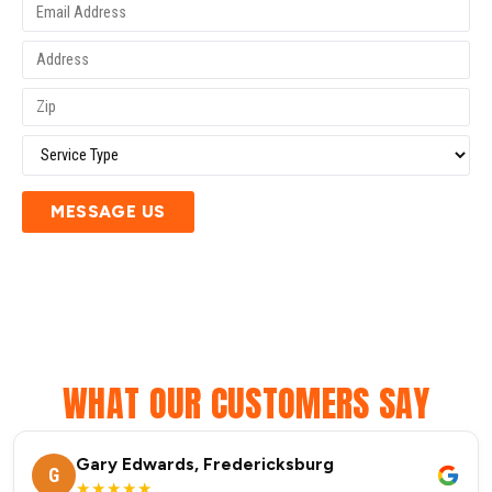
MESSAGE US
WHAT OUR CUSTOMERS SAY
Gary Edwards, Fredericksburg
G
★★★★★