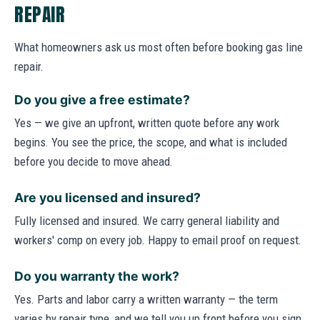
REPAIR
What homeowners ask us most often before booking gas line
repair.
Do you give a free estimate?
Yes — we give an upfront, written quote before any work
begins. You see the price, the scope, and what is included
before you decide to move ahead.
Are you licensed and insured?
Fully licensed and insured. We carry general liability and
workers' comp on every job. Happy to email proof on request.
Do you warranty the work?
Yes. Parts and labor carry a written warranty — the term
varies by repair type, and we tell you up front before you sign