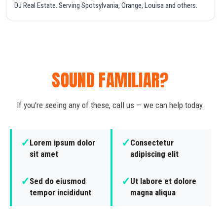
DJ Real Estate. Serving Spotsylvania, Orange, Louisa and others.
SOUND FAMILIAR?
If you're seeing any of these, call us — we can help today.
✓
✓
Lorem ipsum dolor
Consectetur
sit amet
adipiscing elit
✓
✓
Sed do eiusmod
Ut labore et dolore
tempor incididunt
magna aliqua