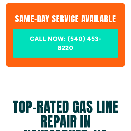
SAME-DAY SERVICE AVAILABLE
CALL NOW: (540) 453-
8220
TOP-RATED GAS LINE
REPAIR IN