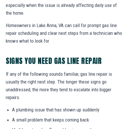
especially when the issue is already affecting daily use of
the home.
Homeowners in Lake Anna, VA can call for prompt gas line
repair scheduling and clear next steps from a technician who
knows what to look for.
SIGNS YOU NEED GAS LINE REPAIR
If any of the following sounds familiar, gas line repair is
usually the right next step. The longer these signs go
unaddressed, the more they tend to escalate into bigger
repairs.
A plumbing issue that has shown up suddenly
A small problem that keeps coming back