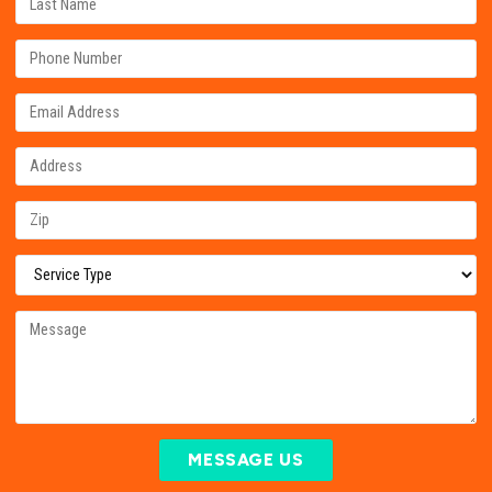
MESSAGE US