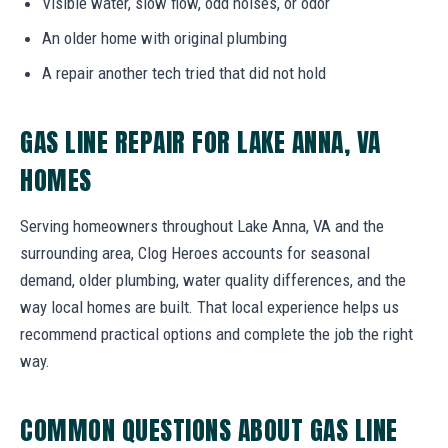
Visible water, slow flow, odd noises, or odor
An older home with original plumbing
A repair another tech tried that did not hold
GAS LINE REPAIR FOR LAKE ANNA, VA
HOMES
Serving homeowners throughout Lake Anna, VA and the
surrounding area, Clog Heroes accounts for seasonal
demand, older plumbing, water quality differences, and the
way local homes are built. That local experience helps us
recommend practical options and complete the job the right
way.
COMMON QUESTIONS ABOUT GAS LINE