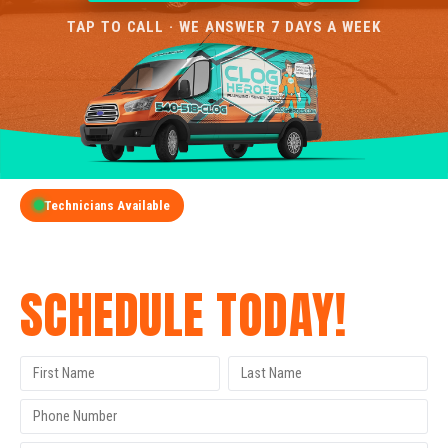
TAP TO CALL · WE ANSWER 7 DAYS A WEEK
Technicians Available
GET A FREE QUOTE
SCHEDULE TODAY!