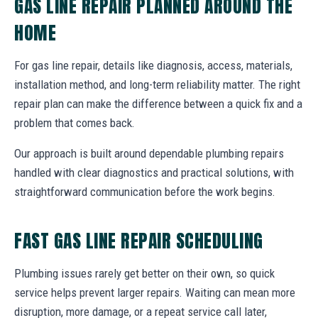
GAS LINE REPAIR PLANNED AROUND THE
HOME
For gas line repair, details like diagnosis, access, materials,
installation method, and long-term reliability matter. The right
repair plan can make the difference between a quick fix and a
problem that comes back.
Our approach is built around dependable plumbing repairs
handled with clear diagnostics and practical solutions, with
straightforward communication before the work begins.
FAST GAS LINE REPAIR SCHEDULING
Plumbing issues rarely get better on their own, so quick
service helps prevent larger repairs. Waiting can mean more
disruption, more damage, or a repeat service call later,