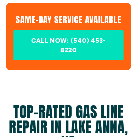
SAME-DAY SERVICE AVAILABLE
CALL NOW: (540) 453-
8220
TOP-RATED GAS LINE
REPAIR IN LAKE ANNA,