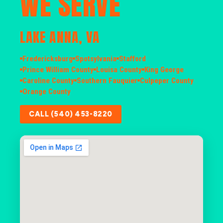
WE SERVE
LAKE ANNA, VA
Fredericksburg
Spotsylvania
Stafford
Prince William County
Louisa County
King George
Caroline County
Southern Fauquier
Culpeper County
Orange County
CALL (540) 453-8220