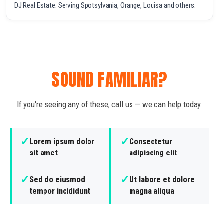
DJ Real Estate. Serving Spotsylvania, Orange, Louisa and others.
SOUND FAMILIAR?
If you're seeing any of these, call us — we can help today.
✓
✓
Lorem ipsum dolor
Consectetur
sit amet
adipiscing elit
✓
✓
Sed do eiusmod
Ut labore et dolore
tempor incididunt
magna aliqua