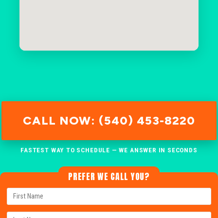
CALL NOW: (540) 453-8220
FASTEST WAY TO SCHEDULE — WE ANSWER IN SECONDS
PREFER WE CALL YOU?