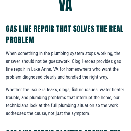
VA
GAS LINE REPAIR THAT SOLVES THE REAL
PROBLEM
When something in the plumbing system stops working, the
answer should not be guesswork. Clog Heroes provides gas
line repair in Lake Anna, VA for homeowners who want the
problem diagnosed clearly and handled the right way.
Whether the issue is leaks, clogs, fixture issues, water heater
trouble, and plumbing problems that interrupt the home, our
technicians look at the full plumbing situation so the work
addresses the cause, not just the symptom.