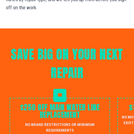
off on the work.
SAVE BIG ON YOUR NEXT
REPAIR
$250 OFF MAIN WATER LINE
$
REPLACEMENT
NO MI
EXIST
NO BRAND RESTRICTIONS OR MINIMUM
REQUIREMENTS