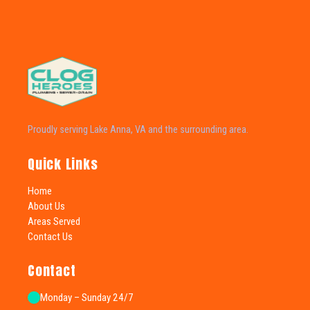
Proudly serving Lake Anna, VA and the surrounding area.
Quick Links
Home
About Us
Areas Served
Contact Us
Contact
Monday – Sunday 24/7