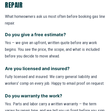
REPAIR
What homeowners ask us most often before booking gas line
repair.
Do you give a free estimate?
Yes — we give an upfront, written quote before any work
begins. You see the price, the scope, and what is included
before you decide to move ahead.
Are you licensed and insured?
Fully licensed and insured. We carry general liability and
workers' comp on every job. Happy to email proof on request.
Do you warranty the work?
Yes. Parts and labor carry a written warranty — the term
varies by repair type, and we tell you up front before you sign