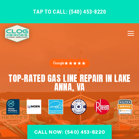
TAP TO CALL: (540) 453-8220
★★★★★
TOP-RATED GAS LINE REPAIR IN LAKE
ANNA, VA
CALL NOW: (540) 453-8220