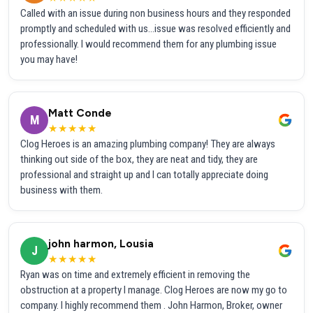
Called with an issue during non business hours and they responded
promptly and scheduled with us...issue was resolved efficiently and
professionally. I would recommend them for any plumbing issue
you may have!
Matt Conde
M
★★★★★
Clog Heroes is an amazing plumbing company! They are always
thinking out side of the box, they are neat and tidy, they are
professional and straight up and I can totally appreciate doing
business with them.
john harmon, Lousia
J
★★★★★
Ryan was on time and extremely efficient in removing the
obstruction at a property I manage. Clog Heroes are now my go to
company. I highly recommend them . John Harmon, Broker, owner