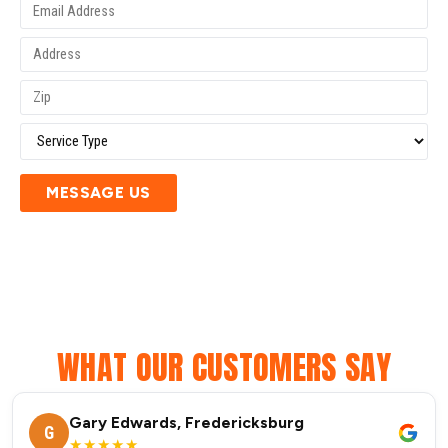
MESSAGE US
WHAT OUR CUSTOMERS SAY
Gary Edwards, Fredericksburg
G
★★★★★