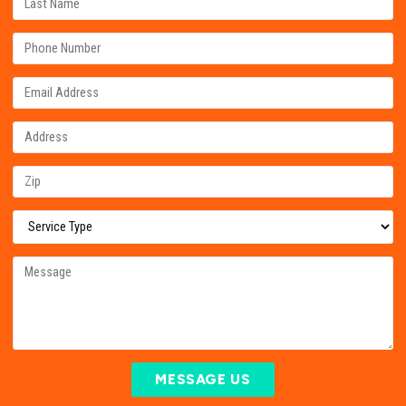
MESSAGE US