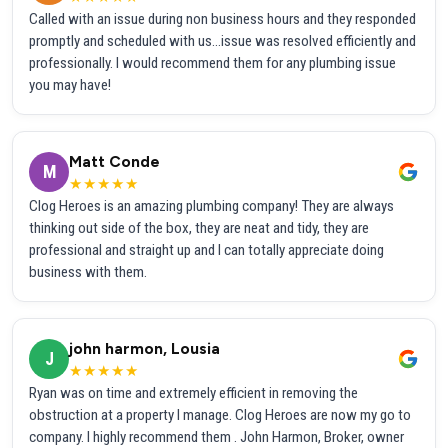
Called with an issue during non business hours and they responded
promptly and scheduled with us...issue was resolved efficiently and
professionally. I would recommend them for any plumbing issue
you may have!
Matt Conde
M
★★★★★
Clog Heroes is an amazing plumbing company! They are always
thinking out side of the box, they are neat and tidy, they are
professional and straight up and I can totally appreciate doing
business with them.
john harmon, Lousia
J
★★★★★
Ryan was on time and extremely efficient in removing the
obstruction at a property I manage. Clog Heroes are now my go to
company. I highly recommend them . John Harmon, Broker, owner