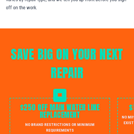
off on the work.
SAVE BIG ON YOUR NEXT
REPAIR
$250 OFF MAIN WATER LINE
$
REPLACEMENT
NO MI
EXIST
NO BRAND RESTRICTIONS OR MINIMUM
REQUIREMENTS