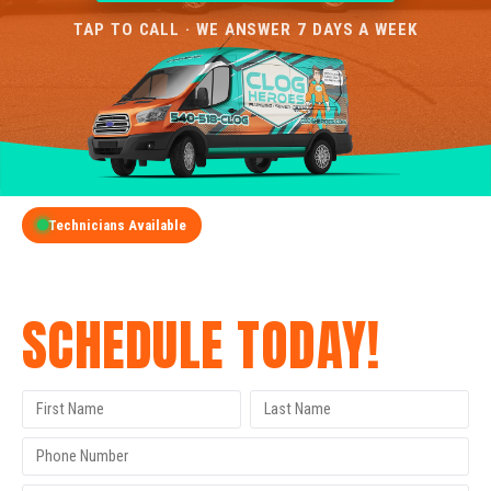
TAP TO CALL · WE ANSWER 7 DAYS A WEEK
Technicians Available
GET A FREE QUOTE
SCHEDULE TODAY!