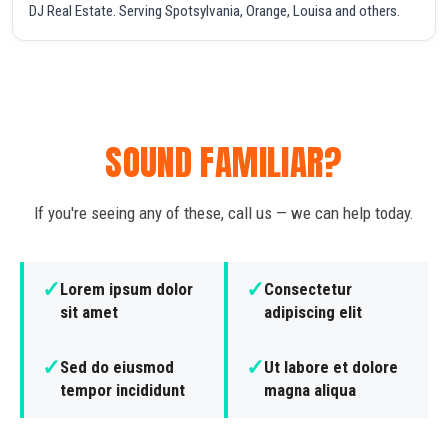
DJ Real Estate. Serving Spotsylvania, Orange, Louisa and others.
SOUND FAMILIAR?
If you're seeing any of these, call us — we can help today.
✓
✓
Lorem ipsum dolor
Consectetur
sit amet
adipiscing elit
✓
✓
Sed do eiusmod
Ut labore et dolore
tempor incididunt
magna aliqua