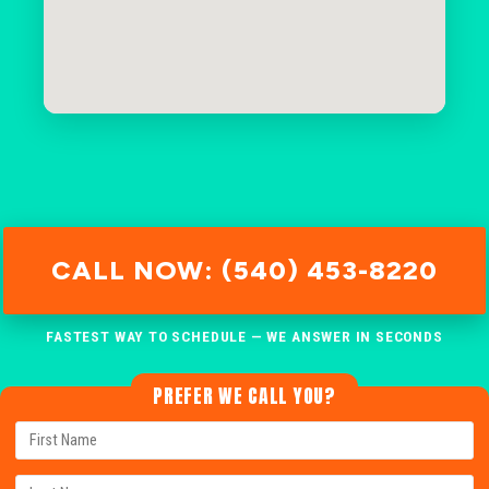
CALL NOW: (540) 453-8220
FASTEST WAY TO SCHEDULE — WE ANSWER IN SECONDS
PREFER WE CALL YOU?