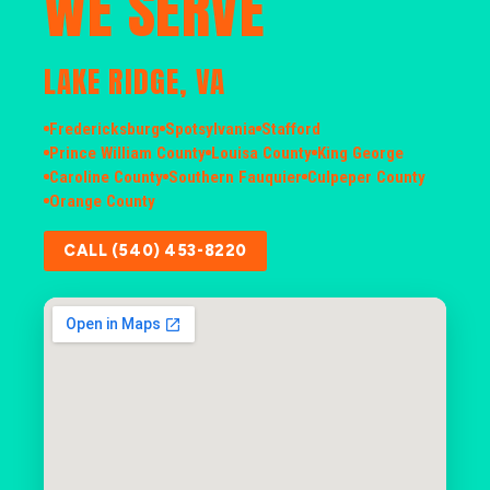
WE SERVE
LAKE RIDGE, VA
Fredericksburg
Spotsylvania
Stafford
Prince William County
Louisa County
King George
Caroline County
Southern Fauquier
Culpeper County
Orange County
CALL (540) 453-8220