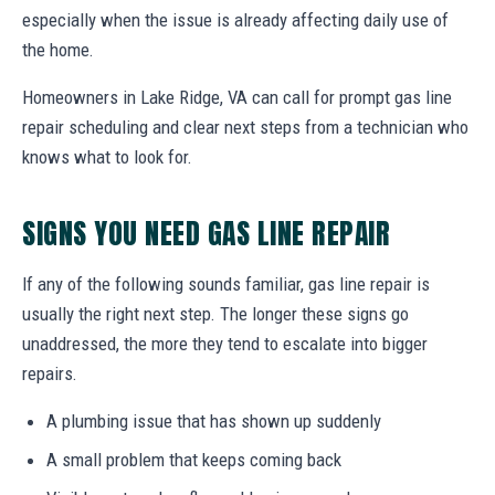
especially when the issue is already affecting daily use of
the home.
Homeowners in Lake Ridge, VA can call for prompt gas line
repair scheduling and clear next steps from a technician who
knows what to look for.
SIGNS YOU NEED GAS LINE REPAIR
If any of the following sounds familiar, gas line repair is
usually the right next step. The longer these signs go
unaddressed, the more they tend to escalate into bigger
repairs.
A plumbing issue that has shown up suddenly
A small problem that keeps coming back