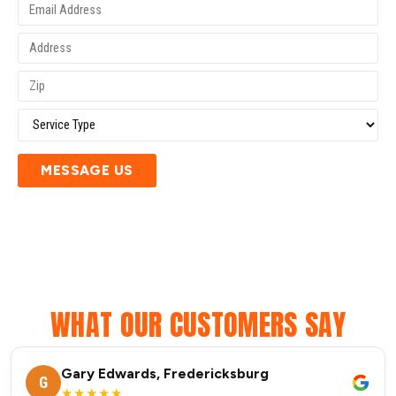
MESSAGE US
WHAT OUR CUSTOMERS SAY
Gary Edwards, Fredericksburg
G
★★★★★