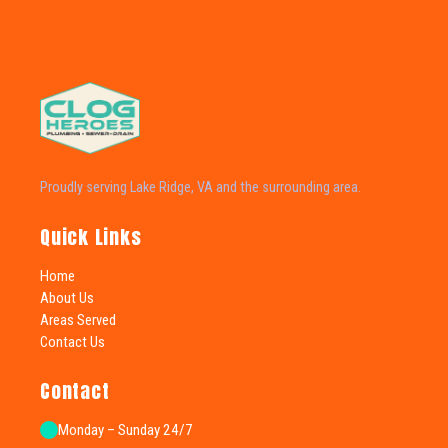
Proudly serving Lake Ridge, VA and the surrounding area.
Quick Links
Home
About Us
Areas Served
Contact Us
Contact
Monday – Sunday 24/7