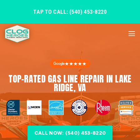
TAP TO CALL: (540) 453-8220
★★★★★
TOP-RATED GAS LINE REPAIR IN LAKE
RIDGE, VA
CALL NOW: (540) 453-8220