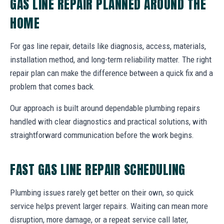
GAS LINE REPAIR PLANNED AROUND THE
HOME
For gas line repair, details like diagnosis, access, materials,
installation method, and long-term reliability matter. The right
repair plan can make the difference between a quick fix and a
problem that comes back.
Our approach is built around dependable plumbing repairs
handled with clear diagnostics and practical solutions, with
straightforward communication before the work begins.
FAST GAS LINE REPAIR SCHEDULING
Plumbing issues rarely get better on their own, so quick
service helps prevent larger repairs. Waiting can mean more
disruption, more damage, or a repeat service call later,