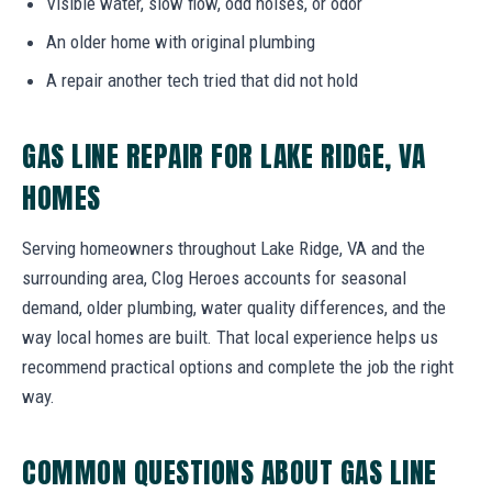
Visible water, slow flow, odd noises, or odor
An older home with original plumbing
A repair another tech tried that did not hold
GAS LINE REPAIR FOR LAKE RIDGE, VA
HOMES
Serving homeowners throughout Lake Ridge, VA and the
surrounding area, Clog Heroes accounts for seasonal
demand, older plumbing, water quality differences, and the
way local homes are built. That local experience helps us
recommend practical options and complete the job the right
way.
COMMON QUESTIONS ABOUT GAS LINE