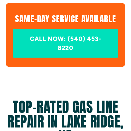
SAME-DAY SERVICE AVAILABLE
CALL NOW: (540) 453-
8220
TOP-RATED GAS LINE
REPAIR IN LAKE RIDGE,