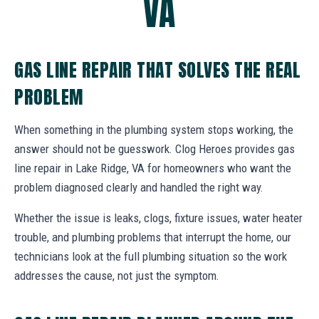
VA
GAS LINE REPAIR THAT SOLVES THE REAL
PROBLEM
When something in the plumbing system stops working, the
answer should not be guesswork. Clog Heroes provides gas
line repair in Lake Ridge, VA for homeowners who want the
problem diagnosed clearly and handled the right way.
Whether the issue is leaks, clogs, fixture issues, water heater
trouble, and plumbing problems that interrupt the home, our
technicians look at the full plumbing situation so the work
addresses the cause, not just the symptom.