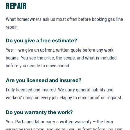
REPAIR
What homeowners ask us most often before booking gas line
repair.
Do you give a free estimate?
Yes — we give an upfront, written quote before any work
begins. You see the price, the scope, and what is included
before you decide to move ahead.
Are you licensed and insured?
Fully licensed and insured. We carry general liability and
workers' comp on every job. Happy to email proof on request.
Do you warranty the work?
Yes. Parts and labor carry a written warranty — the term
varies by repair type, and we tell you up front before you sign