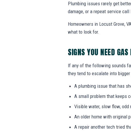
Plumbing issues rarely get bette
damage, or a repeat service call 
Homeowners in Locust Grove, VA 
what to look for.
SIGNS YOU NEED GAS 
If any of the following sounds fa
they tend to escalate into bigger
A plumbing issue that has s
A small problem that keeps 
Visible water, slow flow, odd 
An older home with original 
A repair another tech tried th