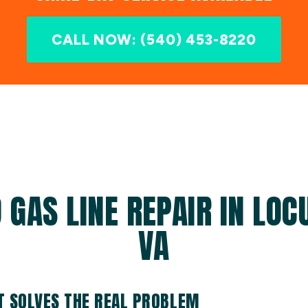
CALL NOW: (540) 453-8220
 GAS LINE REPAIR IN LOC
VA
AT SOLVES THE REAL PROBLEM