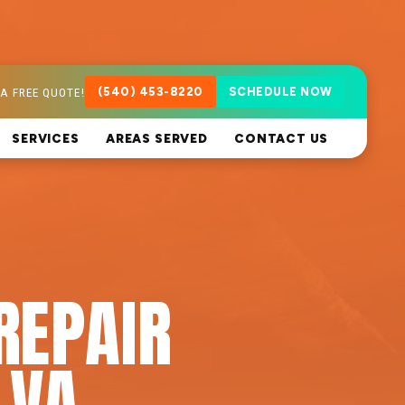
A FREE QUOTE!
(540) 453-8220
SCHEDULE NOW
SERVICES
AREAS SERVED
CONTACT US
REPAIR
 VA