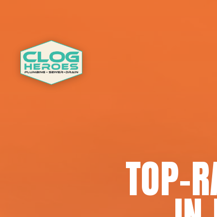
TOP-R
IN