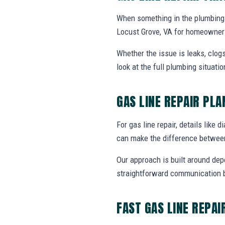
When something in the plumbing 
Locust Grove, VA for homeowners
Whether the issue is leaks, clogs
look at the full plumbing situat
GAS LINE REPAIR PL
For gas line repair, details like 
can make the difference between
Our approach is built around dep
straightforward communication b
FAST GAS LINE REPAI