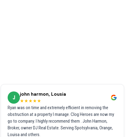
john harmon, Lousia
J
★★★★★
Ryan was on time and extremely efficient in removing the
obstruction at a property I manage. Clog Heroes are now my
go to company. I highly recommend them . John Harmon,
Broker, owner DJ Real Estate. Serving Spotsylvania, Orange,
Louisa and others.