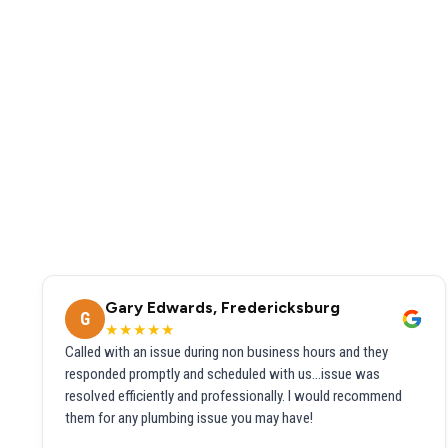
Gary Edwards, Fredericksburg
G
★★★★★
Called with an issue during non business hours and they
responded promptly and scheduled with us...issue was
resolved efficiently and professionally. I would recommend
them for any plumbing issue you may have!