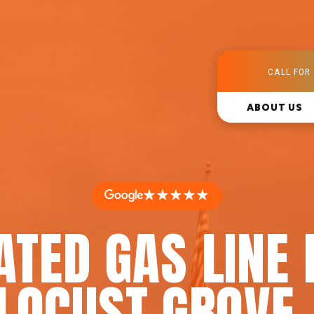
CALL FOR 
ABOUT US
★★★★★
ATED GAS LINE 
 LOCUST GROVE,