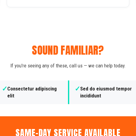
SOUND FAMILIAR?
If you're seeing any of these, call us — we can help today.
✓
✓
Consectetur adipiscing
Sed do eiusmod tempor
elit
incididunt
SAME-DAY SERVICE AVAILABLE