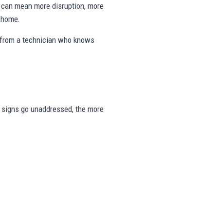
ng can mean more disruption, more
e home.
s from a technician who knows
ese signs go unaddressed, the more