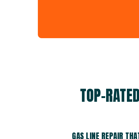
TOP-RATED
GAS LINE REPAIR TH