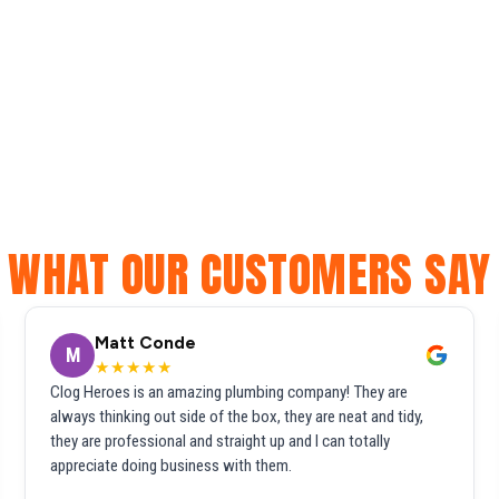
WHAT OUR CUSTOMERS SAY
Matt Conde
M
★★★★★
Clog Heroes is an amazing plumbing company! They are
always thinking out side of the box, they are neat and tidy,
they are professional and straight up and I can totally
appreciate doing business with them.