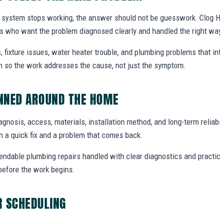
system stops working, the answer should not be guesswork. Clog Her
 who want the problem diagnosed clearly and handled the right wa
, fixture issues, water heater trouble, and plumbing problems that i
ion so the work addresses the cause, not just the symptom.
ANNED AROUND THE HOME
diagnosis, access, materials, installation method, and long-term reliabi
 a quick fix and a problem that comes back.
endable plumbing repairs handled with clear diagnostics and practic
efore the work begins.
R SCHEDULING