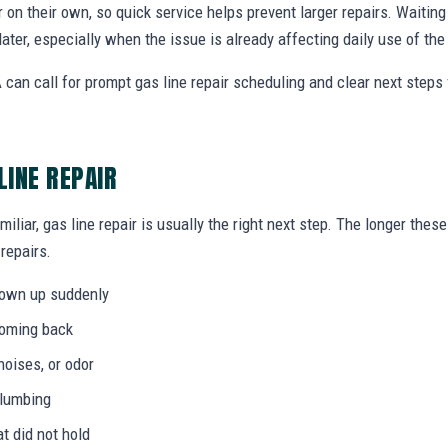
r on their own, so quick service helps prevent larger repairs. Waiti
later, especially when the issue is already affecting daily use of th
can call for prompt gas line repair scheduling and clear next step
LINE REPAIR
miliar, gas line repair is usually the right next step. The longer th
 repairs.
hown up suddenly
coming back
noises, or odor
plumbing
at did not hold