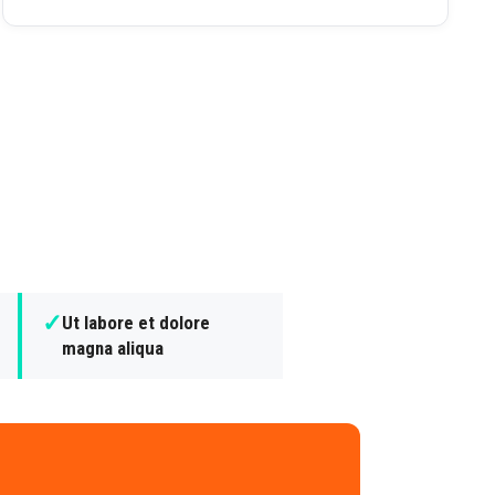
✓
Ut labore et dolore
magna aliqua