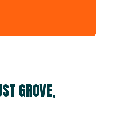
UST GROVE,