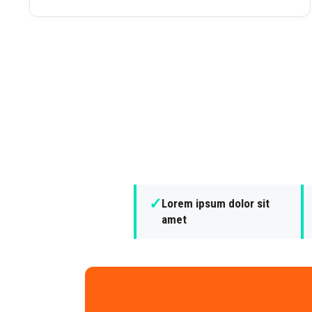
✓
Lorem ipsum dolor sit
amet