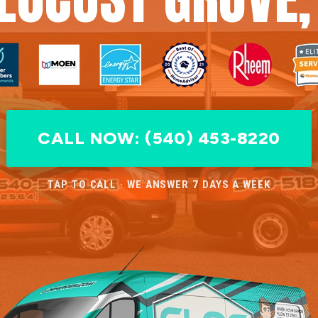
CALL NOW: (540) 453-8220
TAP TO CALL · WE ANSWER 7 DAYS A WEEK