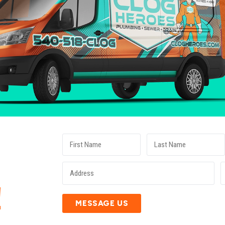
E
!
MESSAGE US