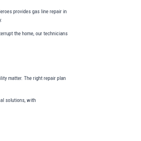
oes provides gas line repair in
y.
nterrupt the home, our technicians
lity matter. The right repair plan
al solutions, with