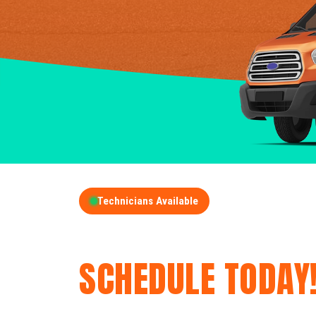
Technicians Available
GET A FREE QUOT
SCHEDULE TODAY