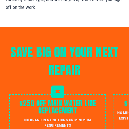
off on the work.
SAVE BIG ON YOUR NEXT
REPAIR
$250 OFF MAIN WATER LINE
$
REPLACEMENT
NO MI
EXIST
NO BRAND RESTRICTIONS OR MINIMUM
REQUIREMENTS