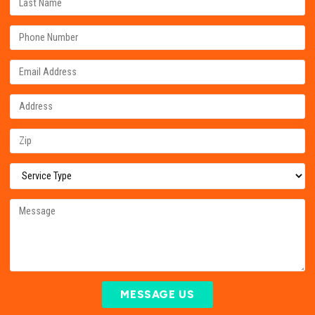
MESSAGE US