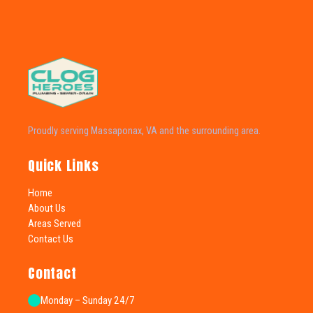
Proudly serving Massaponax, VA and the surrounding area.
Quick Links
Home
About Us
Areas Served
Contact Us
Contact
Monday – Sunday 24/7