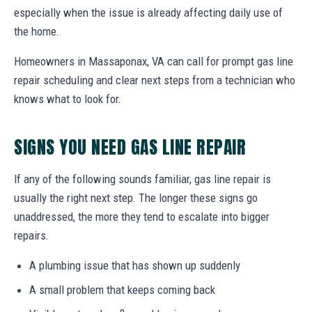
especially when the issue is already affecting daily use of
the home.
Homeowners in Massaponax, VA can call for prompt gas line
repair scheduling and clear next steps from a technician who
knows what to look for.
SIGNS YOU NEED GAS LINE REPAIR
If any of the following sounds familiar, gas line repair is
usually the right next step. The longer these signs go
unaddressed, the more they tend to escalate into bigger
repairs.
A plumbing issue that has shown up suddenly
A small problem that keeps coming back