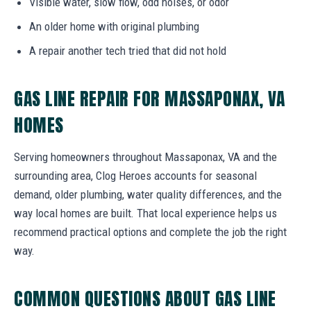
Visible water, slow flow, odd noises, or odor
An older home with original plumbing
A repair another tech tried that did not hold
GAS LINE REPAIR FOR MASSAPONAX, VA
HOMES
Serving homeowners throughout Massaponax, VA and the
surrounding area, Clog Heroes accounts for seasonal
demand, older plumbing, water quality differences, and the
way local homes are built. That local experience helps us
recommend practical options and complete the job the right
way.
COMMON QUESTIONS ABOUT GAS LINE