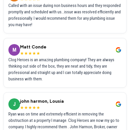
Called with an issue during non business hours and they responded
promptly and scheduled with us...issue was resolved efficiently and
professionally. I would recommend them for any plumbing issue
you may have!
Matt Conde
M
★★★★★
Clog Heroes is an amazing plumbing company! They are always
thinking out side of the box, they are neat and tidy, they are
professional and straight up and I can totally appreciate doing
business with them.
john harmon, Lousia
J
★★★★★
Ryan was on time and extremely efficient in removing the
obstruction at a property I manage. Clog Heroes are now my go to
company. I highly recommend them . John Harmon, Broker, owner