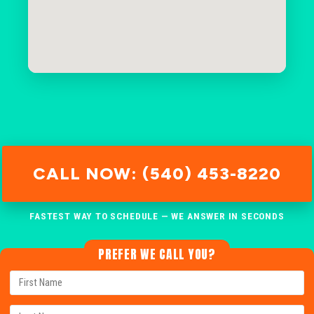
CALL NOW: (540) 453-8220
FASTEST WAY TO SCHEDULE — WE ANSWER IN SECONDS
PREFER WE CALL YOU?