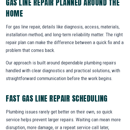
GAS LINE REPAIR PLANNED AROUND THE
HOME
For gas line repair, details like diagnosis, access, materials,
installation method, and long-term reliability matter. The right
repair plan can make the difference between a quick fix and a
problem that comes back.
Our approach is built around dependable plumbing repairs
handled with clear diagnostics and practical solutions, with
straightforward communication before the work begins.
FAST GAS LINE REPAIR SCHEDULING
Plumbing issues rarely get better on their own, so quick
service helps prevent larger repairs. Waiting can mean more
disruption, more damage, or a repeat service call later,