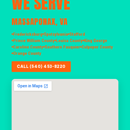
WE SERVE
MASSAPONAX, VA
Fredericksburg
Spotsylvania
Stafford
Prince William County
Louisa County
King George
Caroline County
Southern Fauquier
Culpeper County
Orange County
CALL (540) 453-8220