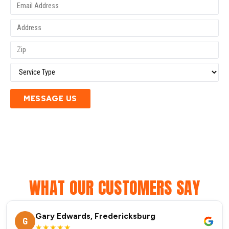
MESSAGE US
WHAT OUR CUSTOMERS SAY
Gary Edwards, Fredericksburg
G
★★★★★