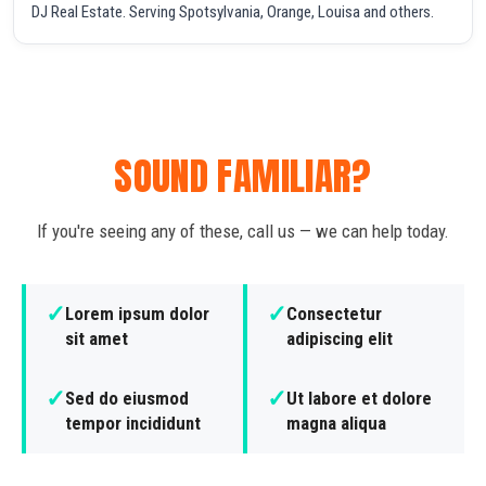
DJ Real Estate. Serving Spotsylvania, Orange, Louisa and others.
SOUND FAMILIAR?
If you're seeing any of these, call us — we can help today.
✓
✓
Lorem ipsum dolor
Consectetur
sit amet
adipiscing elit
✓
✓
Sed do eiusmod
Ut labore et dolore
tempor incididunt
magna aliqua