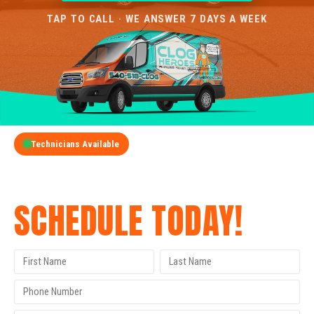
TAP TO CALL · WE ANSWER 7 DAYS A WEEK
Technicians Available
GET A FREE QUOTE
SCHEDULE TODAY!