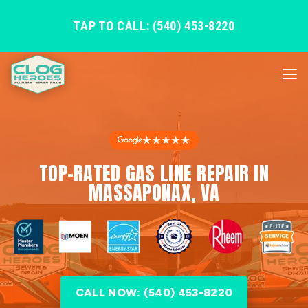
TAP TO CALL: (540) 453-8220
★★★★★
TOP-RATED GAS LINE REPAIR IN
MASSAPONAX, VA
CALL NOW: (540) 453-8220