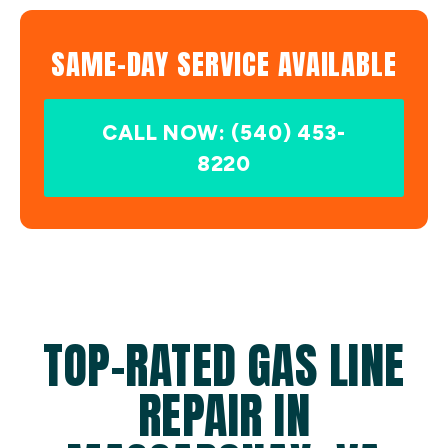
SAME-DAY SERVICE AVAILABLE
CALL NOW: (540) 453-
8220
TOP-RATED GAS LINE
REPAIR IN