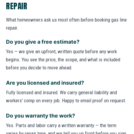
REPAIR
What homeowners ask us most often before booking gas line
repair.
Do you give a free estimate?
Yes — we give an upfront, written quote before any work
begins. You see the price, the scope, and what is included
before you decide to move ahead.
Are you licensed and insured?
Fully licensed and insured. We carry general liability and
workers' comp on every job. Happy to email proof on request.
Do you warranty the work?
Yes. Parts and labor carry a written warranty — the term
varies by repair type, and we tell you up front before you sign