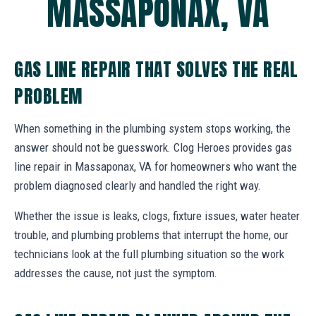
MASSAPONAX, VA
GAS LINE REPAIR THAT SOLVES THE REAL
PROBLEM
When something in the plumbing system stops working, the
answer should not be guesswork. Clog Heroes provides gas
line repair in Massaponax, VA for homeowners who want the
problem diagnosed clearly and handled the right way.
Whether the issue is leaks, clogs, fixture issues, water heater
trouble, and plumbing problems that interrupt the home, our
technicians look at the full plumbing situation so the work
addresses the cause, not just the symptom.