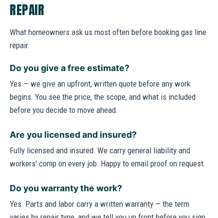
REPAIR
What homeowners ask us most often before booking gas line
repair.
Do you give a free estimate?
Yes — we give an upfront, written quote before any work
begins. You see the price, the scope, and what is included
before you decide to move ahead.
Are you licensed and insured?
Fully licensed and insured. We carry general liability and
workers' comp on every job. Happy to email proof on request.
Do you warranty the work?
Yes. Parts and labor carry a written warranty — the term
varies by repair type, and we tell you up front before you sign