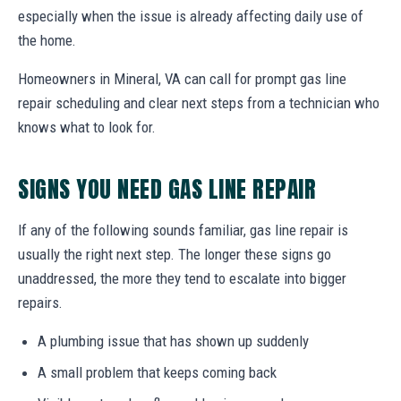
especially when the issue is already affecting daily use of
the home.
Homeowners in Mineral, VA can call for prompt gas line
repair scheduling and clear next steps from a technician who
knows what to look for.
SIGNS YOU NEED GAS LINE REPAIR
If any of the following sounds familiar, gas line repair is
usually the right next step. The longer these signs go
unaddressed, the more they tend to escalate into bigger
repairs.
A plumbing issue that has shown up suddenly
A small problem that keeps coming back