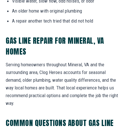
Visible water, slow flow, odd noises, or odor
An older home with original plumbing
A repair another tech tried that did not hold
GAS LINE REPAIR FOR MINERAL, VA
HOMES
Serving homeowners throughout Mineral, VA and the
surrounding area, Clog Heroes accounts for seasonal
demand, older plumbing, water quality differences, and the
way local homes are built. That local experience helps us
recommend practical options and complete the job the right
way.
COMMON QUESTIONS ABOUT GAS LINE