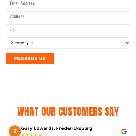
MESSAGE US
WHAT OUR CUSTOMERS SAY
Gary Edwards, Fredericksburg
G
★★★★★