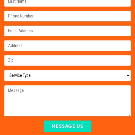
MESSAGE US