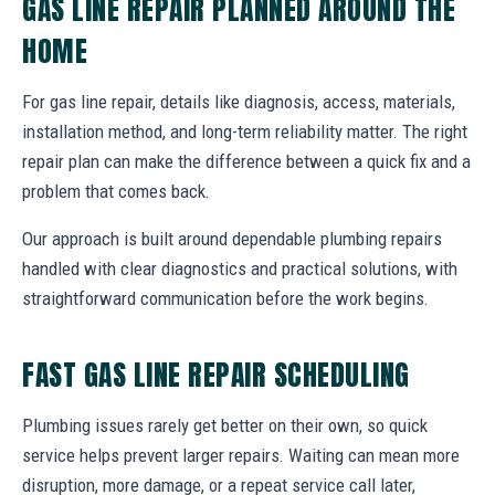
GAS LINE REPAIR PLANNED AROUND THE
HOME
For gas line repair, details like diagnosis, access, materials,
installation method, and long-term reliability matter. The right
repair plan can make the difference between a quick fix and a
problem that comes back.
Our approach is built around dependable plumbing repairs
handled with clear diagnostics and practical solutions, with
straightforward communication before the work begins.
FAST GAS LINE REPAIR SCHEDULING
Plumbing issues rarely get better on their own, so quick
service helps prevent larger repairs. Waiting can mean more
disruption, more damage, or a repeat service call later,