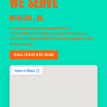
WE SERVE
MINERAL, VA
Fredericksburg
Spotsylvania
Stafford
Prince William County
Louisa County
King George
Caroline County
Southern Fauquier
Culpeper County
Orange County
CALL (540) 453-8220