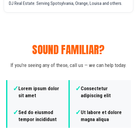
DJ Real Estate. Serving Spotsylvania, Orange, Louisa and others.
SOUND FAMILIAR?
If you're seeing any of these, call us — we can help today.
✓
✓
Lorem ipsum dolor
Consectetur
sit amet
adipiscing elit
✓
✓
Sed do eiusmod
Ut labore et dolore
tempor incididunt
magna aliqua