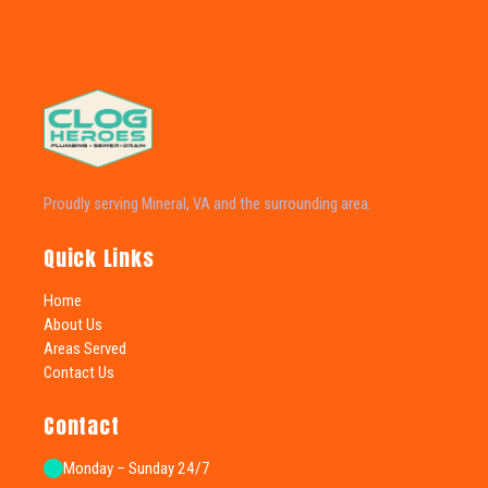
Proudly serving Mineral, VA and the surrounding area.
Quick Links
Home
About Us
Areas Served
Contact Us
Contact
Monday – Sunday 24/7