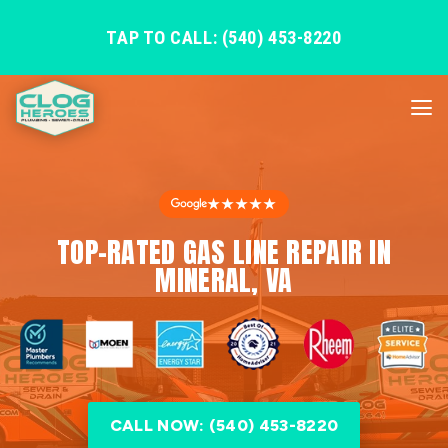
TAP TO CALL: (540) 453-8220
★★★★★
TOP-RATED GAS LINE REPAIR IN
MINERAL, VA
CALL NOW: (540) 453-8220