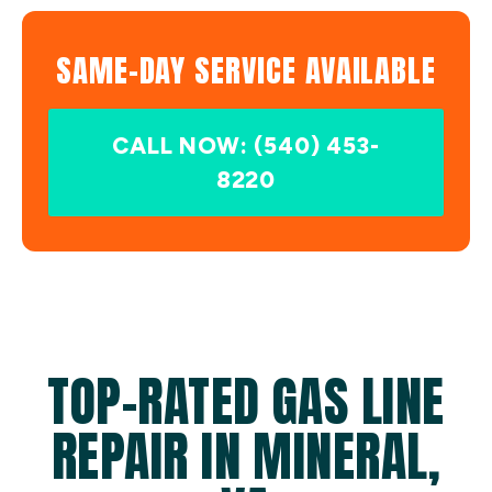
SAME-DAY SERVICE AVAILABLE
CALL NOW: (540) 453-
8220
TOP-RATED GAS LINE
REPAIR IN MINERAL,