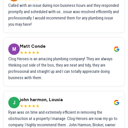
Called with an issue during non business hours and they responded
promptly and scheduled with us...issue was resolved efficiently and
professionally. I would recommend them for any plumbing issue
you may have!
Matt Conde
M
★★★★★
Clog Heroes is an amazing plumbing company! They are always
thinking out side of the box, they are neat and tidy, they are
professional and straight up and I can totally appreciate doing
business with them.
john harmon, Lousia
J
★★★★★
Ryan was on time and extremely efficient in removing the
obstruction at a property I manage. Clog Heroes are now my go to
company. I highly recommend them . John Harmon, Broker, owner