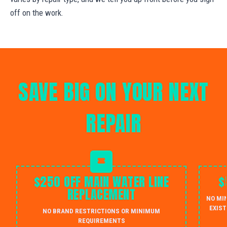
off on the work.
SAVE BIG ON YOUR NEXT
REPAIR
$250 OFF MAIN WATER LINE
$
REPLACEMENT
NO MI
EXIST
NO BRAND RESTRICTIONS OR MINIMUM
REQUIREMENTS