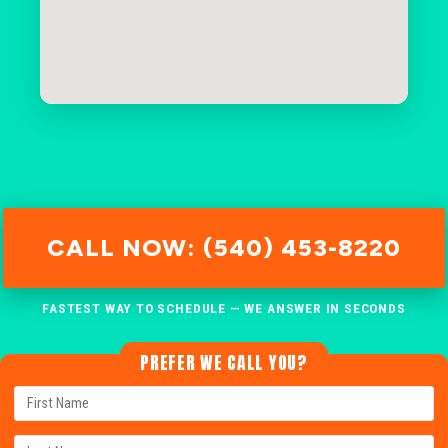
CALL NOW: (540) 453-8220
FASTEST WAY TO SCHEDULE — WE ANSWER IN SECONDS
PREFER WE CALL YOU?