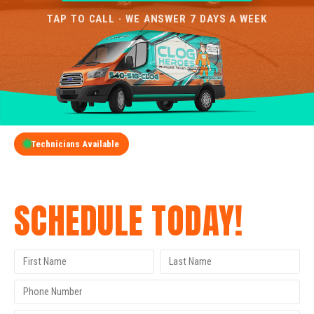
TAP TO CALL · WE ANSWER 7 DAYS A WEEK
Technicians Available
GET A FREE QUOTE
SCHEDULE TODAY!