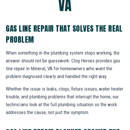
VA
GAS LINE REPAIR THAT SOLVES THE REAL
PROBLEM
When something in the plumbing system stops working, the
answer should not be guesswork. Clog Heroes provides gas
line repair in Mineral, VA for homeowners who want the
problem diagnosed clearly and handled the right way.
Whether the issue is leaks, clogs, fixture issues, water heater
trouble, and plumbing problems that interrupt the home, our
technicians look at the full plumbing situation so the work
addresses the cause, not just the symptom.