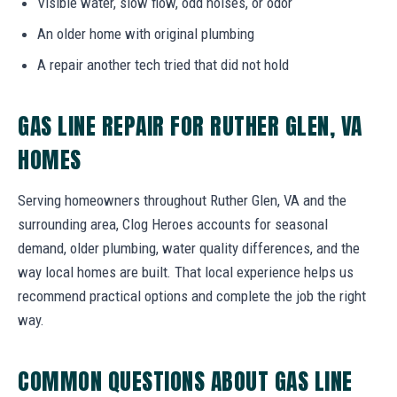
Visible water, slow flow, odd noises, or odor
An older home with original plumbing
A repair another tech tried that did not hold
GAS LINE REPAIR FOR RUTHER GLEN, VA
HOMES
Serving homeowners throughout Ruther Glen, VA and the
surrounding area, Clog Heroes accounts for seasonal
demand, older plumbing, water quality differences, and the
way local homes are built. That local experience helps us
recommend practical options and complete the job the right
way.
COMMON QUESTIONS ABOUT GAS LINE