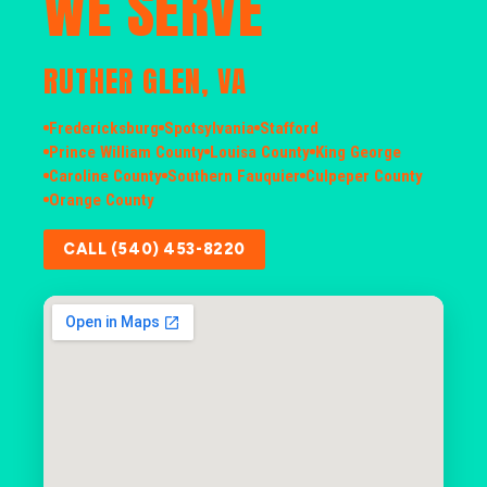
WE SERVE
RUTHER GLEN, VA
Fredericksburg
Spotsylvania
Stafford
Prince William County
Louisa County
King George
Caroline County
Southern Fauquier
Culpeper County
Orange County
CALL (540) 453-8220