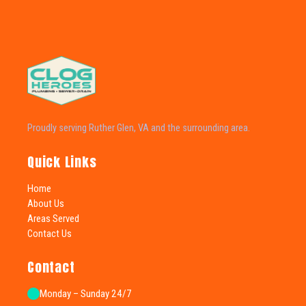
Proudly serving Ruther Glen, VA and the surrounding area.
Quick Links
Home
About Us
Areas Served
Contact Us
Contact
Monday – Sunday 24/7