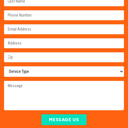
MESSAGE US