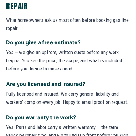
REPAIR
What homeowners ask us most often before booking gas line
repair.
Do you give a free estimate?
Yes — we give an upfront, written quote before any work
begins. You see the price, the scope, and what is included
before you decide to move ahead.
Are you licensed and insured?
Fully licensed and insured. We carry general liability and
workers' comp on every job. Happy to email proof on request.
Do you warranty the work?
Yes. Parts and labor carry a written warranty — the term
varies by repair type, and we tell you up front before you sign