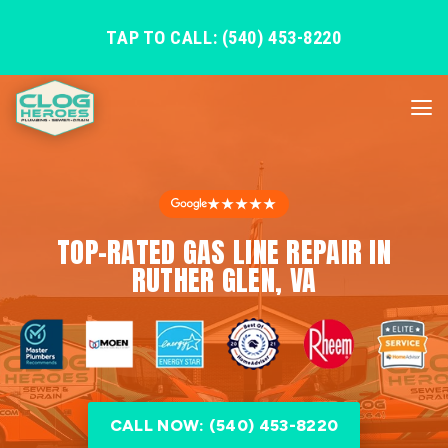
TAP TO CALL: (540) 453-8220
★★★★★
TOP-RATED GAS LINE REPAIR IN
RUTHER GLEN, VA
CALL NOW: (540) 453-8220