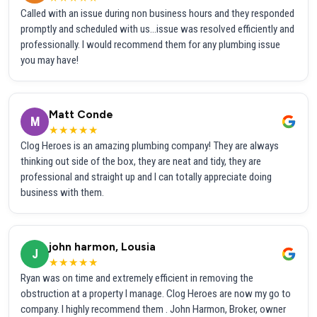
Called with an issue during non business hours and they responded
promptly and scheduled with us...issue was resolved efficiently and
professionally. I would recommend them for any plumbing issue
you may have!
Matt Conde
M
★★★★★
Clog Heroes is an amazing plumbing company! They are always
thinking out side of the box, they are neat and tidy, they are
professional and straight up and I can totally appreciate doing
business with them.
john harmon, Lousia
J
★★★★★
Ryan was on time and extremely efficient in removing the
obstruction at a property I manage. Clog Heroes are now my go to
company. I highly recommend them . John Harmon, Broker, owner