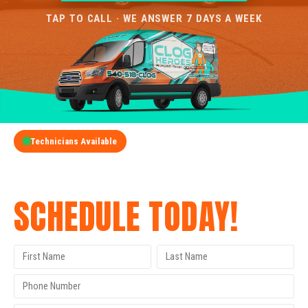
TAP TO CALL · WE ANSWER 7 DAYS A WEEK
Technicians Available
GET A FREE QUOTE
SCHEDULE TODAY!