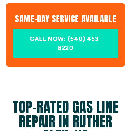
SAME-DAY SERVICE AVAILABLE
CALL NOW: (540) 453-
8220
TOP-RATED GAS LINE
REPAIR IN RUTHER