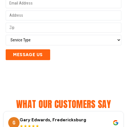
MESSAGE US
WHAT OUR CUSTOMERS SAY
Gary Edwards, Fredericksburg
G
★★★★★