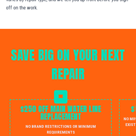
off on the work.
SAVE BIG ON YOUR NEXT
REPAIR
$250 OFF MAIN WATER LINE
$
REPLACEMENT
NO MI
EXIST
NO BRAND RESTRICTIONS OR MINIMUM
REQUIREMENTS