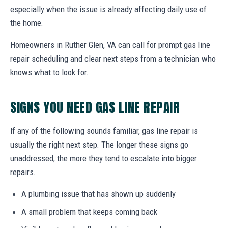
especially when the issue is already affecting daily use of
the home.
Homeowners in Ruther Glen, VA can call for prompt gas line
repair scheduling and clear next steps from a technician who
knows what to look for.
SIGNS YOU NEED GAS LINE REPAIR
If any of the following sounds familiar, gas line repair is
usually the right next step. The longer these signs go
unaddressed, the more they tend to escalate into bigger
repairs.
A plumbing issue that has shown up suddenly
A small problem that keeps coming back