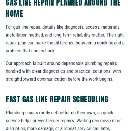
GAS LINE REPAIR PLANNED AROUND THE
HOME
For gas line repair, details like diagnosis, access, materials,
installation method, and long-term reliability matter. The right
repair plan can make the difference between a quick fix and a
problem that comes back.
Our approach is built around dependable plumbing repairs
handled with clear diagnostics and practical solutions, with
straightforward communication before the work begins.
FAST GAS LINE REPAIR SCHEDULING
Plumbing issues rarely get better on their own, so quick
service helps prevent larger repairs. Waiting can mean more
disruption, more damage, or a repeat service call later,