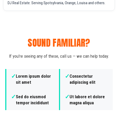
DJ Real Estate. Serving Spotsylvania, Orange, Louisa and others.
SOUND FAMILIAR?
If you're seeing any of these, call us — we can help today.
✓
✓
Lorem ipsum dolor
Consectetur
sit amet
adipiscing elit
✓
✓
Sed do eiusmod
Ut labore et dolore
tempor incididunt
magna aliqua