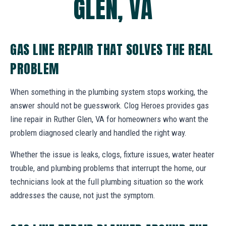
GLEN, VA
GAS LINE REPAIR THAT SOLVES THE REAL
PROBLEM
When something in the plumbing system stops working, the
answer should not be guesswork. Clog Heroes provides gas
line repair in Ruther Glen, VA for homeowners who want the
problem diagnosed clearly and handled the right way.
Whether the issue is leaks, clogs, fixture issues, water heater
trouble, and plumbing problems that interrupt the home, our
technicians look at the full plumbing situation so the work
addresses the cause, not just the symptom.