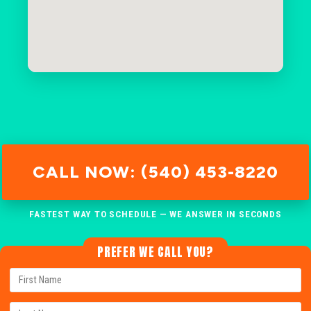
CALL NOW: (540) 453-8220
FASTEST WAY TO SCHEDULE — WE ANSWER IN SECONDS
PREFER WE CALL YOU?