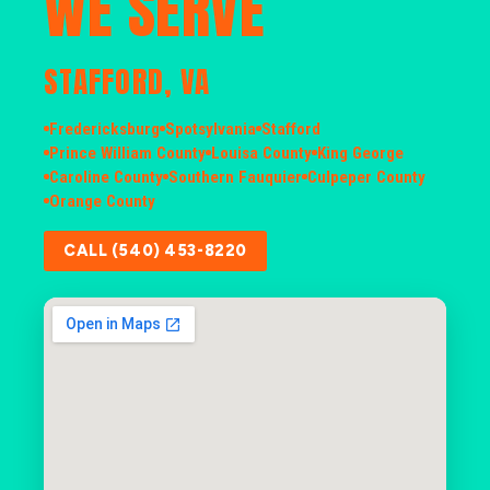
WE SERVE
STAFFORD, VA
Fredericksburg
Spotsylvania
Stafford
Prince William County
Louisa County
King George
Caroline County
Southern Fauquier
Culpeper County
Orange County
CALL (540) 453-8220