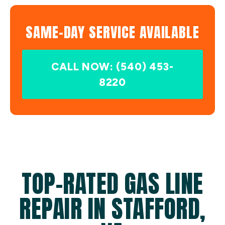
SAME-DAY SERVICE AVAILABLE
CALL NOW: (540) 453-
8220
TOP-RATED GAS LINE
REPAIR IN STAFFORD,