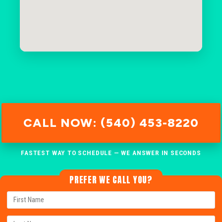
CALL NOW: (540) 453-8220
FASTEST WAY TO SCHEDULE — WE ANSWER IN SECONDS
PREFER WE CALL YOU?