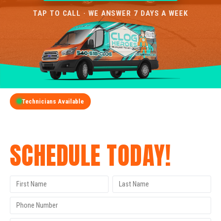
TAP TO CALL · WE ANSWER 7 DAYS A WEEK
Technicians Available
GET A FREE QUOTE
SCHEDULE TODAY!