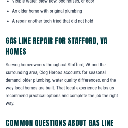
Visible water, slow flow, odd noises, or odor
An older home with original plumbing
A repair another tech tried that did not hold
GAS LINE REPAIR FOR STAFFORD, VA
HOMES
Serving homeowners throughout Stafford, VA and the
surrounding area, Clog Heroes accounts for seasonal
demand, older plumbing, water quality differences, and the
way local homes are built. That local experience helps us
recommend practical options and complete the job the right
way.
COMMON QUESTIONS ABOUT GAS LINE