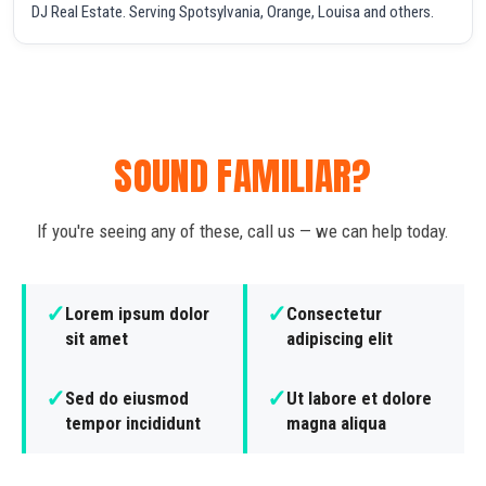
DJ Real Estate. Serving Spotsylvania, Orange, Louisa and others.
SOUND FAMILIAR?
If you're seeing any of these, call us — we can help today.
✓
✓
Lorem ipsum dolor
Consectetur
sit amet
adipiscing elit
✓
✓
Sed do eiusmod
Ut labore et dolore
tempor incididunt
magna aliqua