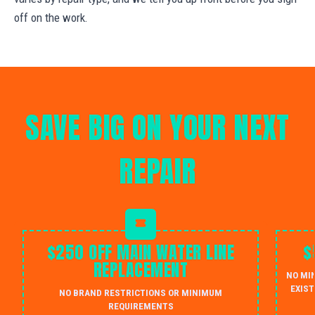
off on the work.
SAVE BIG ON YOUR NEXT
REPAIR
$250 OFF MAIN WATER LINE
$
REPLACEMENT
NO MI
EXIST
NO BRAND RESTRICTIONS OR MINIMUM
REQUIREMENTS