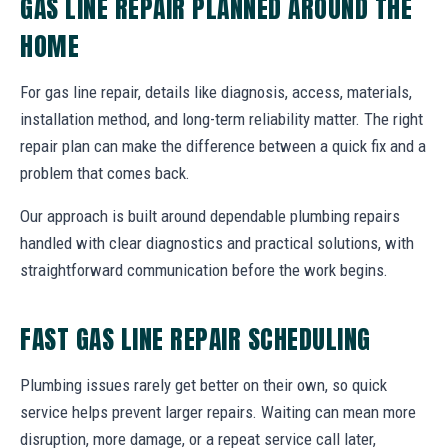
GAS LINE REPAIR PLANNED AROUND THE
HOME
For gas line repair, details like diagnosis, access, materials,
installation method, and long-term reliability matter. The right
repair plan can make the difference between a quick fix and a
problem that comes back.
Our approach is built around dependable plumbing repairs
handled with clear diagnostics and practical solutions, with
straightforward communication before the work begins.
FAST GAS LINE REPAIR SCHEDULING
Plumbing issues rarely get better on their own, so quick
service helps prevent larger repairs. Waiting can mean more
disruption, more damage, or a repeat service call later,