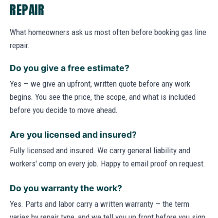
REPAIR
What homeowners ask us most often before booking gas line
repair.
Do you give a free estimate?
Yes — we give an upfront, written quote before any work
begins. You see the price, the scope, and what is included
before you decide to move ahead.
Are you licensed and insured?
Fully licensed and insured. We carry general liability and
workers' comp on every job. Happy to email proof on request.
Do you warranty the work?
Yes. Parts and labor carry a written warranty — the term
varies by repair type, and we tell you up front before you sign