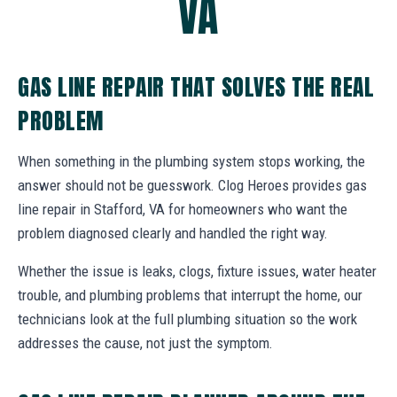
VA
GAS LINE REPAIR THAT SOLVES THE REAL
PROBLEM
When something in the plumbing system stops working, the
answer should not be guesswork. Clog Heroes provides gas
line repair in Stafford, VA for homeowners who want the
problem diagnosed clearly and handled the right way.
Whether the issue is leaks, clogs, fixture issues, water heater
trouble, and plumbing problems that interrupt the home, our
technicians look at the full plumbing situation so the work
addresses the cause, not just the symptom.