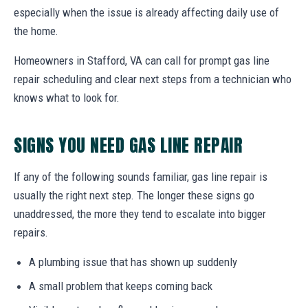
especially when the issue is already affecting daily use of
the home.
Homeowners in Stafford, VA can call for prompt gas line
repair scheduling and clear next steps from a technician who
knows what to look for.
SIGNS YOU NEED GAS LINE REPAIR
If any of the following sounds familiar, gas line repair is
usually the right next step. The longer these signs go
unaddressed, the more they tend to escalate into bigger
repairs.
A plumbing issue that has shown up suddenly
A small problem that keeps coming back