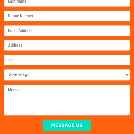
MESSAGE US