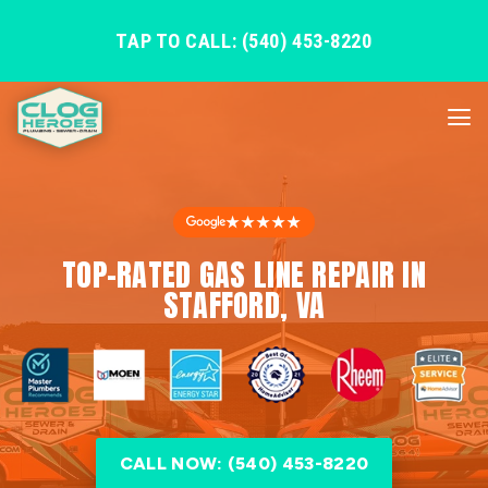
TAP TO CALL: (540) 453-8220
★★★★★
TOP-RATED GAS LINE REPAIR IN
STAFFORD, VA
CALL NOW: (540) 453-8220