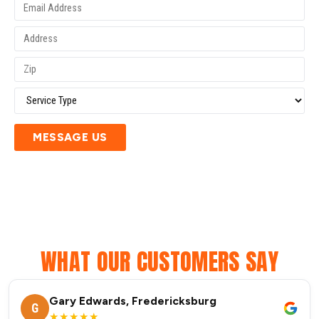
MESSAGE US
WHAT OUR CUSTOMERS SAY
Gary Edwards, Fredericksburg
G
★★★★★