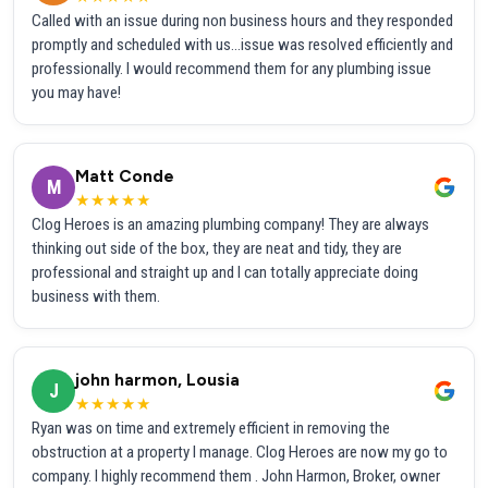
Called with an issue during non business hours and they responded
promptly and scheduled with us...issue was resolved efficiently and
professionally. I would recommend them for any plumbing issue
you may have!
Matt Conde
M
★★★★★
Clog Heroes is an amazing plumbing company! They are always
thinking out side of the box, they are neat and tidy, they are
professional and straight up and I can totally appreciate doing
business with them.
john harmon, Lousia
J
★★★★★
Ryan was on time and extremely efficient in removing the
obstruction at a property I manage. Clog Heroes are now my go to
company. I highly recommend them . John Harmon, Broker, owner