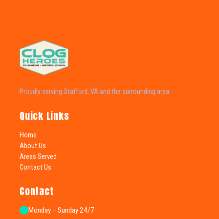
Proudly serving Stafford, VA and the surrounding area.
Quick Links
Home
About Us
Areas Served
Contact Us
Contact
Monday – Sunday 24/7