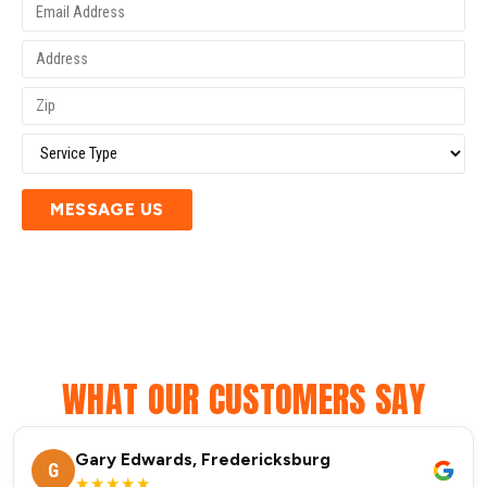
MESSAGE US
WHAT OUR CUSTOMERS SAY
Gary Edwards, Fredericksburg
G
★★★★★