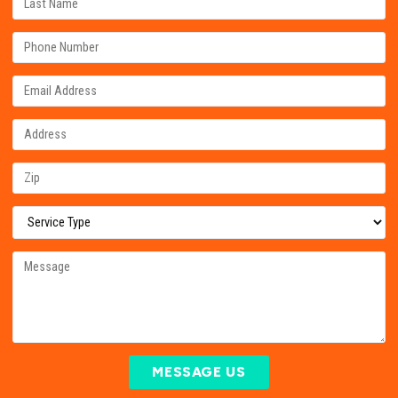
MESSAGE US