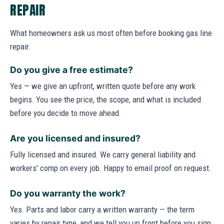
REPAIR
What homeowners ask us most often before booking gas line
repair.
Do you give a free estimate?
Yes — we give an upfront, written quote before any work
begins. You see the price, the scope, and what is included
before you decide to move ahead.
Are you licensed and insured?
Fully licensed and insured. We carry general liability and
workers' comp on every job. Happy to email proof on request.
Do you warranty the work?
Yes. Parts and labor carry a written warranty — the term
varies by repair type, and we tell you up front before you sign