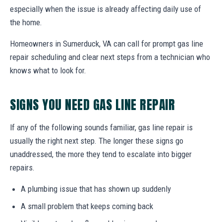
especially when the issue is already affecting daily use of
the home.
Homeowners in Sumerduck, VA can call for prompt gas line
repair scheduling and clear next steps from a technician who
knows what to look for.
SIGNS YOU NEED GAS LINE REPAIR
If any of the following sounds familiar, gas line repair is
usually the right next step. The longer these signs go
unaddressed, the more they tend to escalate into bigger
repairs.
A plumbing issue that has shown up suddenly
A small problem that keeps coming back