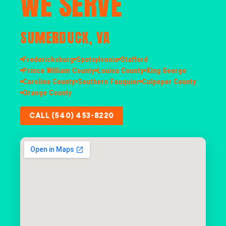
WE SERVE
SUMERDUCK, VA
Fredericksburg
Spotsylvania
Stafford
Prince William County
Louisa County
King George
Caroline County
Southern Fauquier
Culpeper County
Orange County
CALL (540) 453-8220