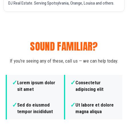
DJ Real Estate. Serving Spotsylvania, Orange, Louisa and others.
SOUND FAMILIAR?
If you're seeing any of these, call us — we can help today.
✓
✓
Lorem ipsum dolor
Consectetur
sit amet
adipiscing elit
✓
✓
Sed do eiusmod
Ut labore et dolore
tempor incididunt
magna aliqua