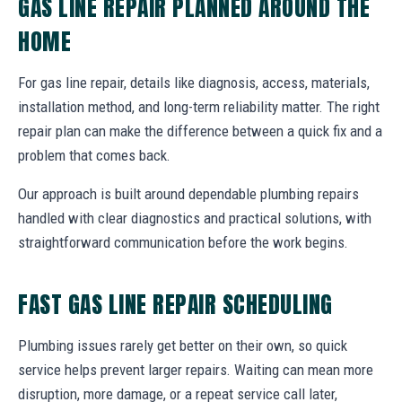
GAS LINE REPAIR PLANNED AROUND THE
HOME
For gas line repair, details like diagnosis, access, materials,
installation method, and long-term reliability matter. The right
repair plan can make the difference between a quick fix and a
problem that comes back.
Our approach is built around dependable plumbing repairs
handled with clear diagnostics and practical solutions, with
straightforward communication before the work begins.
FAST GAS LINE REPAIR SCHEDULING
Plumbing issues rarely get better on their own, so quick
service helps prevent larger repairs. Waiting can mean more
disruption, more damage, or a repeat service call later,