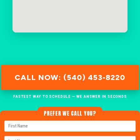
CALL NOW: (540) 453-8220
FASTEST WAY TO SCHEDULE — WE ANSWER IN SECONDS
PREFER WE CALL YOU?