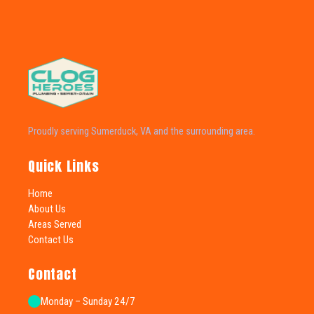
Proudly serving Sumerduck, VA and the surrounding area.
Quick Links
Home
About Us
Areas Served
Contact Us
Contact
Monday – Sunday 24/7