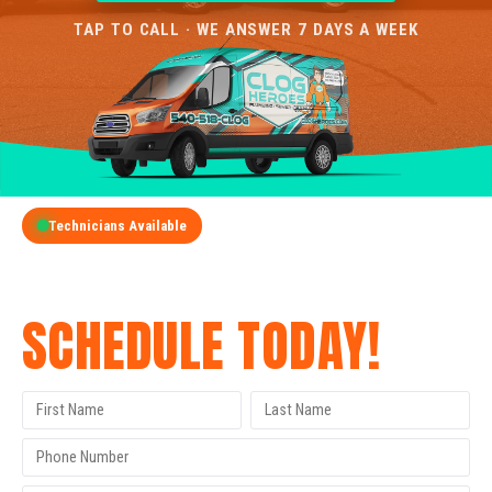
TAP TO CALL · WE ANSWER 7 DAYS A WEEK
Technicians Available
GET A FREE QUOTE
SCHEDULE TODAY!