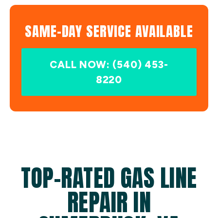
SAME-DAY SERVICE AVAILABLE
CALL NOW: (540) 453-
8220
TOP-RATED GAS LINE
REPAIR IN