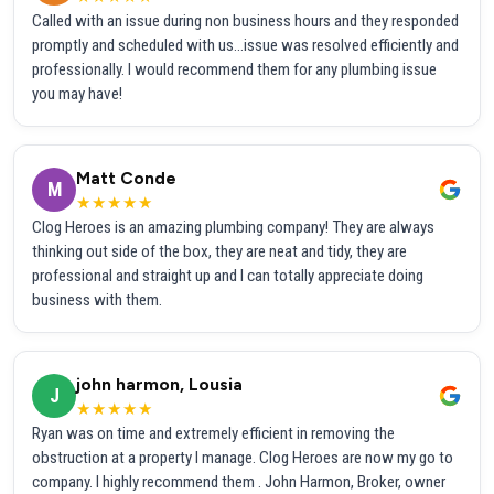
Called with an issue during non business hours and they responded
promptly and scheduled with us...issue was resolved efficiently and
professionally. I would recommend them for any plumbing issue
you may have!
Matt Conde
M
★★★★★
Clog Heroes is an amazing plumbing company! They are always
thinking out side of the box, they are neat and tidy, they are
professional and straight up and I can totally appreciate doing
business with them.
john harmon, Lousia
J
★★★★★
Ryan was on time and extremely efficient in removing the
obstruction at a property I manage. Clog Heroes are now my go to
company. I highly recommend them . John Harmon, Broker, owner