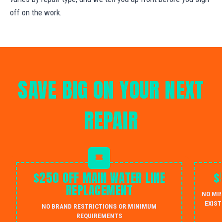
off on the work.
SAVE BIG ON YOUR NEXT
REPAIR
$250 OFF MAIN WATER LINE
$
REPLACEMENT
NO MI
EXIST
NO BRAND RESTRICTIONS OR MINIMUM
REQUIREMENTS