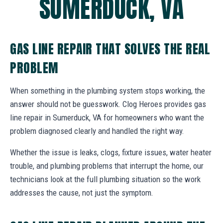
SUMERDUCK, VA
GAS LINE REPAIR THAT SOLVES THE REAL
PROBLEM
When something in the plumbing system stops working, the
answer should not be guesswork. Clog Heroes provides gas
line repair in Sumerduck, VA for homeowners who want the
problem diagnosed clearly and handled the right way.
Whether the issue is leaks, clogs, fixture issues, water heater
trouble, and plumbing problems that interrupt the home, our
technicians look at the full plumbing situation so the work
addresses the cause, not just the symptom.