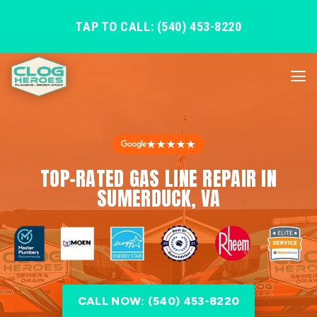
TAP TO CALL: (540) 453-8220
★★★★★
TOP-RATED GAS LINE REPAIR IN
SUMERDUCK, VA
CALL NOW: (540) 453-8220