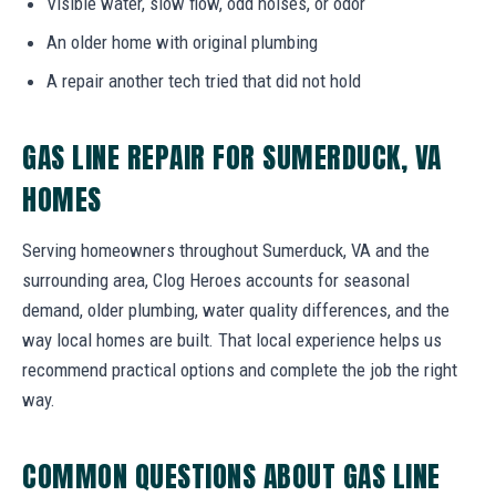
Visible water, slow flow, odd noises, or odor
An older home with original plumbing
A repair another tech tried that did not hold
GAS LINE REPAIR FOR SUMERDUCK, VA
HOMES
Serving homeowners throughout Sumerduck, VA and the
surrounding area, Clog Heroes accounts for seasonal
demand, older plumbing, water quality differences, and the
way local homes are built. That local experience helps us
recommend practical options and complete the job the right
way.
COMMON QUESTIONS ABOUT GAS LINE