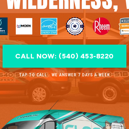
CALL NOW: (540) 453-8220
TAP TO CALL · WE ANSWER 7 DAYS A WEEK