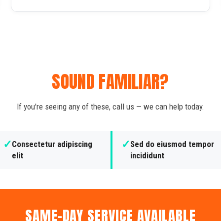
SOUND FAMILIAR?
If you're seeing any of these, call us — we can help today.
✓
✓
Consectetur adipiscing
Sed do eiusmod tempor
elit
incididunt
SAME-DAY SERVICE AVAILABLE