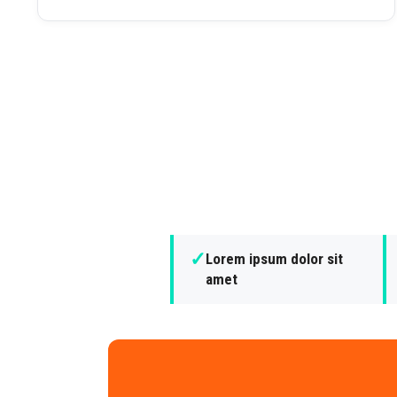
✓
Lorem ipsum dolor sit
amet