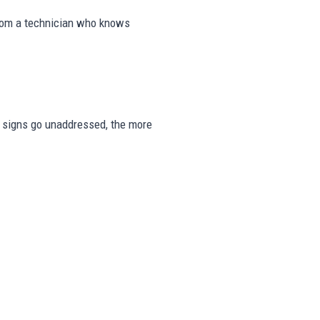
from a technician who knows
ese signs go unaddressed, the more