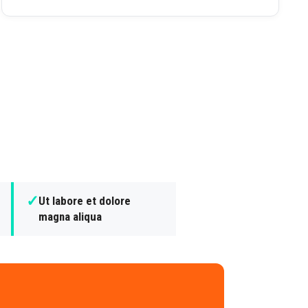
✓
Ut labore et dolore
magna aliqua