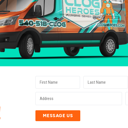
E
!
MESSAGE US