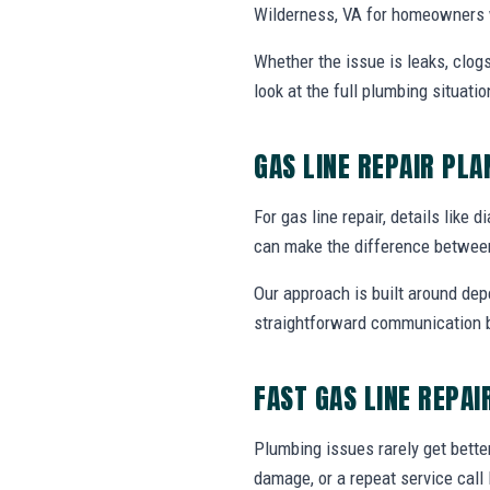
Wilderness, VA for homeowners w
Whether the issue is leaks, clogs
look at the full plumbing situat
GAS LINE REPAIR PL
For gas line repair, details like 
can make the difference between
Our approach is built around dep
straightforward communication b
FAST GAS LINE REPAI
Plumbing issues rarely get bette
damage, or a repeat service call 