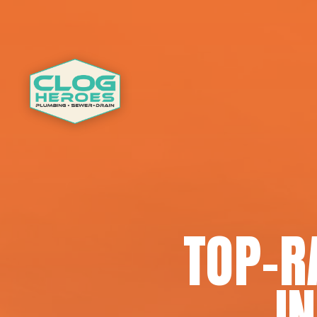
TOP-R
I