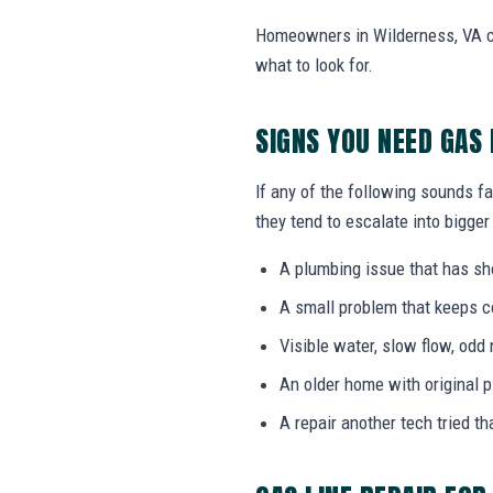
Homeowners in Wilderness, VA ca
what to look for.
SIGNS YOU NEED GAS 
If any of the following sounds fa
they tend to escalate into bigger
A plumbing issue that has s
A small problem that keeps 
Visible water, slow flow, odd 
An older home with original 
A repair another tech tried th