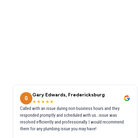
Gary Edwards, Fredericksburg
G
★★★★★
Called with an issue during non business hours and they
responded promptly and scheduled with us...issue was
resolved efficiently and professionally. I would recommend
them for any plumbing issue you may have!