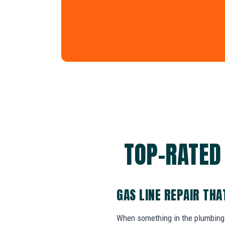
TOP-RATED 
GAS LINE REPAIR TH
When something in the plumbing 