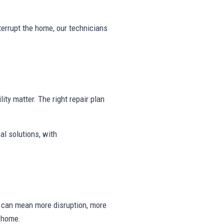
nterrupt the home, our technicians
lity matter. The right repair plan
al solutions, with
ng can mean more disruption, more
e home.