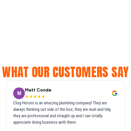
WHAT OUR CUSTOMERS SAY
Matt Conde
M
★★★★★
Clog Heroes is an amazing plumbing company! They are
always thinking out side of the box, they are neat and tidy,
they are professional and straight up and I can totally
appreciate doing business with them.