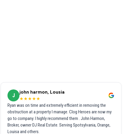
john harmon, Lousia
J
★★★★★
Ryan was on time and extremely efficient in removing the
obstruction at a property I manage. Clog Heroes are now my
go to company. I highly recommend them . John Harmon,
Broker, owner DJ Real Estate. Serving Spotsylvania, Orange,
Louisa and others.