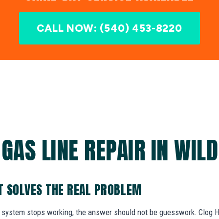
CALL NOW: (540) 453-8220
GAS LINE REPAIR IN WIL
AT SOLVES THE REAL PROBLEM
system stops working, the answer should not be guesswork. Clog Her