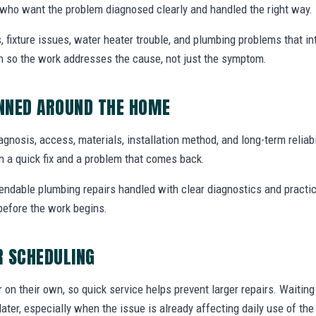
ho want the problem diagnosed clearly and handled the right way.
, fixture issues, water heater trouble, and plumbing problems that i
ion so the work addresses the cause, not just the symptom.
ANNED AROUND THE HOME
diagnosis, access, materials, installation method, and long-term reliabi
 a quick fix and a problem that comes back.
endable plumbing repairs handled with clear diagnostics and practic
efore the work begins.
R SCHEDULING
r on their own, so quick service helps prevent larger repairs. Waiti
later, especially when the issue is already affecting daily use of th