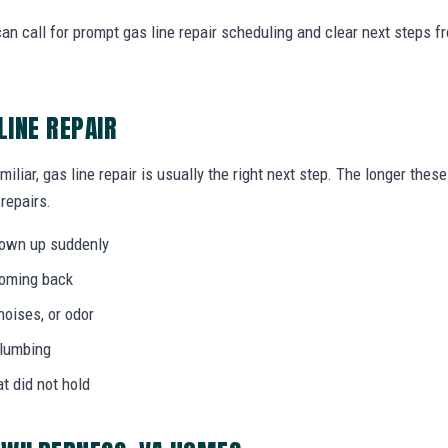
n call for prompt gas line repair scheduling and clear next steps 
LINE REPAIR
miliar, gas line repair is usually the right next step. The longer th
 repairs.
hown up suddenly
coming back
noises, or odor
plumbing
at did not hold