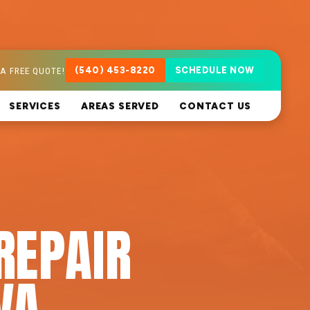
A FREE QUOTE!
(540) 453-8220
SCHEDULE NOW
SERVICES
AREAS SERVED
CONTACT US
REPAIR
VA