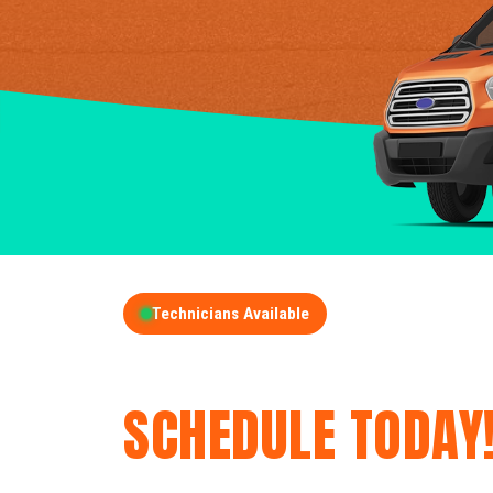
Technicians Available
GET A FREE QUOT
SCHEDULE TODAY