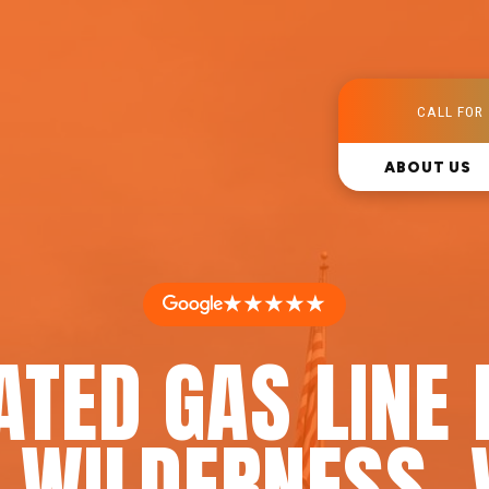
CALL FOR 
ABOUT US
★★★★★
ATED GAS LINE 
N WILDERNESS, 