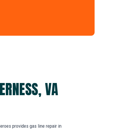
DERNESS, VA
oes provides gas line repair in