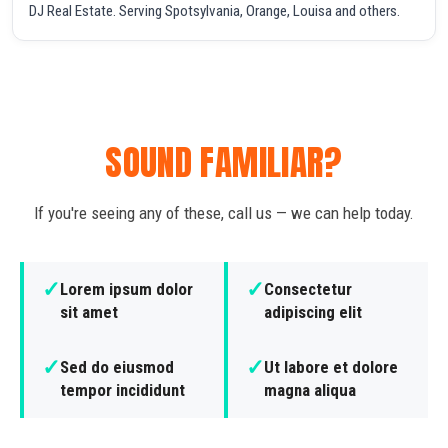
DJ Real Estate. Serving Spotsylvania, Orange, Louisa and others.
SOUND FAMILIAR?
If you're seeing any of these, call us — we can help today.
✓
✓
Lorem ipsum dolor
Consectetur
sit amet
adipiscing elit
✓
✓
Sed do eiusmod
Ut labore et dolore
tempor incididunt
magna aliqua