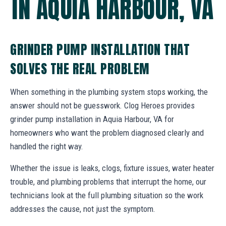
IN AQUIA HARBOUR, VA
GRINDER PUMP INSTALLATION THAT
SOLVES THE REAL PROBLEM
When something in the plumbing system stops working, the
answer should not be guesswork. Clog Heroes provides
grinder pump installation in Aquia Harbour, VA for
homeowners who want the problem diagnosed clearly and
handled the right way.
Whether the issue is leaks, clogs, fixture issues, water heater
trouble, and plumbing problems that interrupt the home, our
technicians look at the full plumbing situation so the work
addresses the cause, not just the symptom.