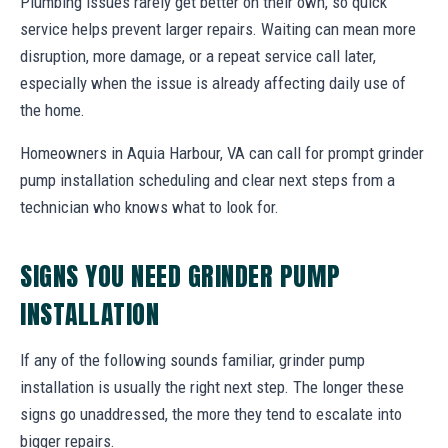
Plumbing issues rarely get better on their own, so quick
service helps prevent larger repairs. Waiting can mean more
disruption, more damage, or a repeat service call later,
especially when the issue is already affecting daily use of
the home.
Homeowners in Aquia Harbour, VA can call for prompt grinder
pump installation scheduling and clear next steps from a
technician who knows what to look for.
SIGNS YOU NEED GRINDER PUMP
INSTALLATION
If any of the following sounds familiar, grinder pump
installation is usually the right next step. The longer these
signs go unaddressed, the more they tend to escalate into
bigger repairs.