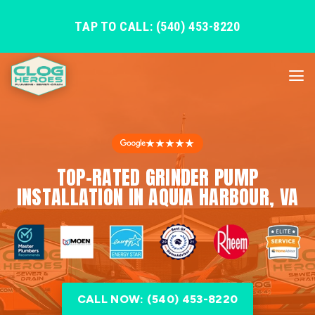
TAP TO CALL: (540) 453-8220
★★★★★
TOP-RATED GRINDER PUMP
INSTALLATION IN AQUIA HARBOUR, VA
CALL NOW: (540) 453-8220