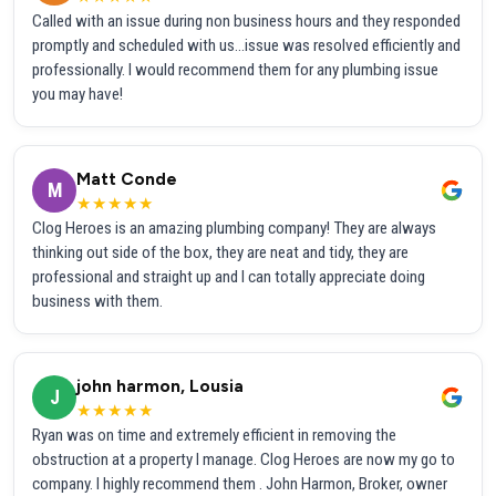
Called with an issue during non business hours and they responded
promptly and scheduled with us...issue was resolved efficiently and
professionally. I would recommend them for any plumbing issue
you may have!
Matt Conde
M
★★★★★
Clog Heroes is an amazing plumbing company! They are always
thinking out side of the box, they are neat and tidy, they are
professional and straight up and I can totally appreciate doing
business with them.
john harmon, Lousia
J
★★★★★
Ryan was on time and extremely efficient in removing the
obstruction at a property I manage. Clog Heroes are now my go to
company. I highly recommend them . John Harmon, Broker, owner