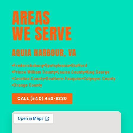
AREAS
WE SERVE
AQUIA HARBOUR, VA
Fredericksburg
Spotsylvania
Stafford
Prince William County
Louisa County
King George
Caroline County
Southern Fauquier
Culpeper County
Orange County
CALL (540) 453-8220