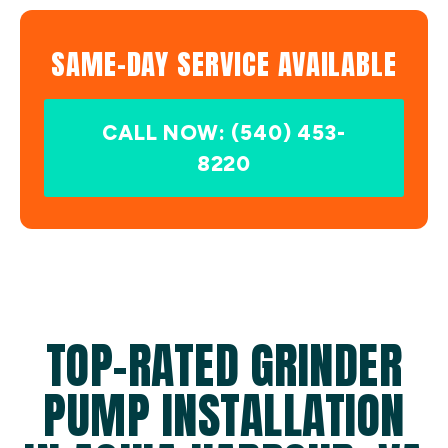
SAME-DAY SERVICE AVAILABLE
CALL NOW: (540) 453-
8220
TOP-RATED GRINDER
PUMP INSTALLATION