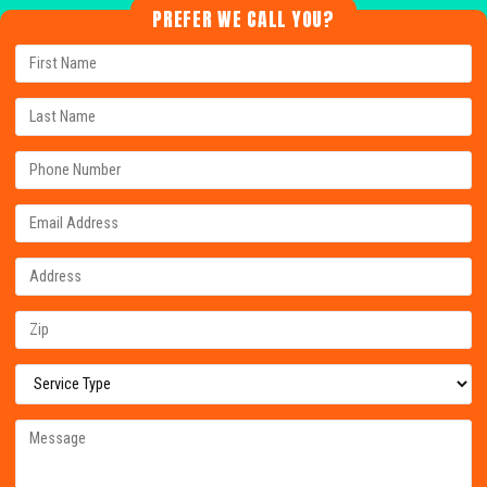
PREFER WE CALL YOU?