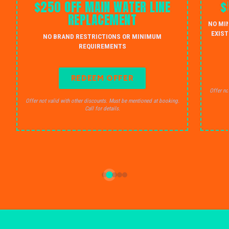
$250 OFF MAIN WATER LINE
$
REPLACEMENT
NO MI
EXIST
NO BRAND RESTRICTIONS OR MINIMUM
REQUIREMENTS
REDEEM OFFER
Offer no
Offer not valid with other discounts. Must be mentioned at booking.
Call for details.