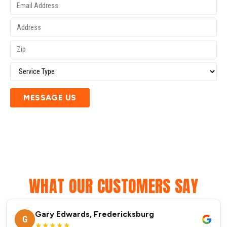
MESSAGE US
WHAT OUR CUSTOMERS SAY
Gary Edwards, Fredericksburg
G
★★★★★