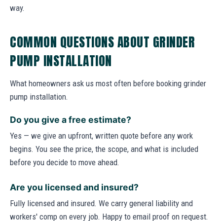
way.
COMMON QUESTIONS ABOUT GRINDER
PUMP INSTALLATION
What homeowners ask us most often before booking grinder
pump installation.
Do you give a free estimate?
Yes — we give an upfront, written quote before any work
begins. You see the price, the scope, and what is included
before you decide to move ahead.
Are you licensed and insured?
Fully licensed and insured. We carry general liability and
workers' comp on every job. Happy to email proof on request.