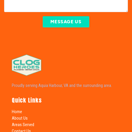
MESSAGE US
Proudly serving Aquia Harbour, VA and the surrounding area.
Quick Links
Home
About Us
Areas Served
Contact Us