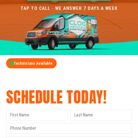
TAP TO CALL · WE ANSWER 7 DAYS A WEEK
Technicians Available
GET A FREE QUOTE
SCHEDULE TODAY!