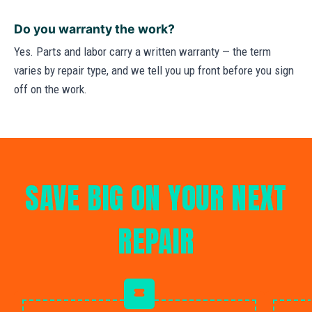
Do you warranty the work?
Yes. Parts and labor carry a written warranty — the term
varies by repair type, and we tell you up front before you sign
off on the work.
SAVE BIG ON YOUR NEXT
REPAIR