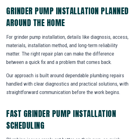
GRINDER PUMP INSTALLATION PLANNED
AROUND THE HOME
For grinder pump installation, details like diagnosis, access,
materials, installation method, and long-term reliability
matter. The right repair plan can make the difference
between a quick fix and a problem that comes back.
Our approach is built around dependable plumbing repairs
handled with clear diagnostics and practical solutions, with
straightforward communication before the work begins.
FAST GRINDER PUMP INSTALLATION
SCHEDULING