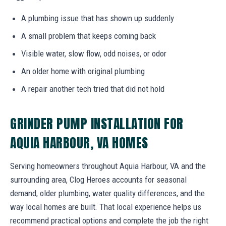
A plumbing issue that has shown up suddenly
A small problem that keeps coming back
Visible water, slow flow, odd noises, or odor
An older home with original plumbing
A repair another tech tried that did not hold
GRINDER PUMP INSTALLATION FOR
AQUIA HARBOUR, VA HOMES
Serving homeowners throughout Aquia Harbour, VA and the
surrounding area, Clog Heroes accounts for seasonal
demand, older plumbing, water quality differences, and the
way local homes are built. That local experience helps us
recommend practical options and complete the job the right