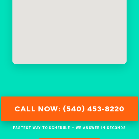
CALL NOW: (540) 453-8220
FASTEST WAY TO SCHEDULE — WE ANSWER IN SECONDS