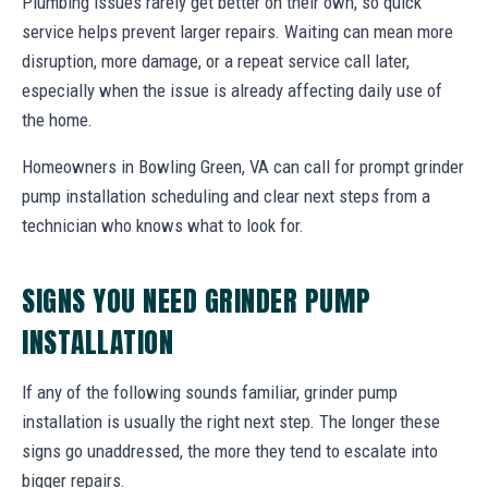
Plumbing issues rarely get better on their own, so quick
service helps prevent larger repairs. Waiting can mean more
disruption, more damage, or a repeat service call later,
especially when the issue is already affecting daily use of
the home.
Homeowners in Bowling Green, VA can call for prompt grinder
pump installation scheduling and clear next steps from a
technician who knows what to look for.
SIGNS YOU NEED GRINDER PUMP
INSTALLATION
If any of the following sounds familiar, grinder pump
installation is usually the right next step. The longer these
signs go unaddressed, the more they tend to escalate into
bigger repairs.