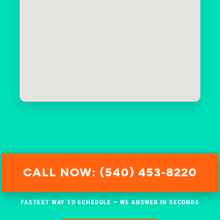
CALL NOW: (540) 453-8220
FASTEST WAY TO SCHEDULE — WE ANSWER IN SECONDS