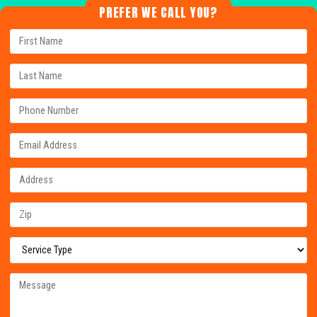
PREFER WE CALL YOU?