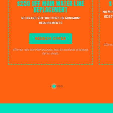
$250 OFF MAIN WATER LINE
$
REPLACEMENT
NO MI
EXIST
NO BRAND RESTRICTIONS OR MINIMUM
REQUIREMENTS
REDEEM OFFER
Offer no
Offer not valid with other discounts. Must be mentioned at booking.
Call for details.