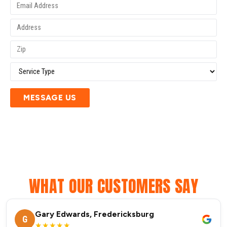
MESSAGE US
WHAT OUR CUSTOMERS SAY
Gary Edwards, Fredericksburg
G
★★★★★