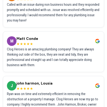
Called with an issue during non business hours and they responded
promptly and scheduled with us...issue was resolved efficiently and
professionally. I would recommend them for any plumbing issue
you may have!
Matt Conde
M
★★★★★
Clog Heroes is an amazing plumbing company! They are always
thinking out side of the box, they are neat and tidy, they are
professional and straight up and I can totally appreciate doing
business with them.
john harmon, Lousia
J
★★★★★
Ryan was on time and extremely efficient in removing the
obstruction at a property I manage. Clog Heroes are now my go to
company. I highly recommend them . John Harmon, Broker, owner