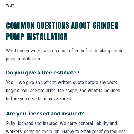
way.
COMMON QUESTIONS ABOUT GRINDER
PUMP INSTALLATION
What homeowners ask us most often before booking grinder
pump installation.
Do you give a free estimate?
Yes — we give an upfront, written quote before any work
begins. You see the price, the scope, and what is included
before you decide to move ahead.
Are you licensed and insured?
Fully licensed and insured. We carry general liability and
workers' comp on every job. Happy to email proof on request.