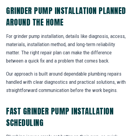
GRINDER PUMP INSTALLATION PLANNED
AROUND THE HOME
For grinder pump installation, details like diagnosis, access,
materials, installation method, and long-term reliability
matter. The right repair plan can make the difference
between a quick fix and a problem that comes back.
Our approach is built around dependable plumbing repairs
handled with clear diagnostics and practical solutions, with
straightforward communication before the work begins.
FAST GRINDER PUMP INSTALLATION
SCHEDULING