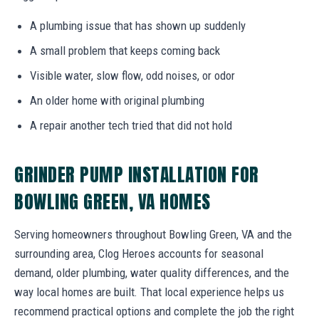
A plumbing issue that has shown up suddenly
A small problem that keeps coming back
Visible water, slow flow, odd noises, or odor
An older home with original plumbing
A repair another tech tried that did not hold
GRINDER PUMP INSTALLATION FOR
BOWLING GREEN, VA HOMES
Serving homeowners throughout Bowling Green, VA and the
surrounding area, Clog Heroes accounts for seasonal
demand, older plumbing, water quality differences, and the
way local homes are built. That local experience helps us
recommend practical options and complete the job the right