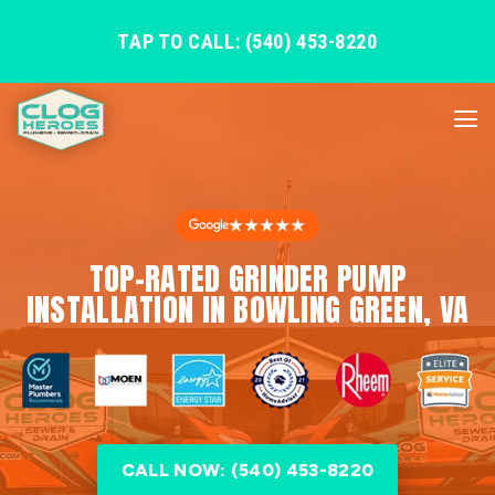
TAP TO CALL: (540) 453-8220
★★★★★
TOP-RATED GRINDER PUMP
INSTALLATION IN BOWLING GREEN, VA
CALL NOW: (540) 453-8220