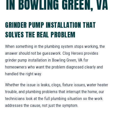
IN BOWLING GREEN, VA
GRINDER PUMP INSTALLATION THAT
SOLVES THE REAL PROBLEM
When something in the plumbing system stops working, the
answer should not be guesswork. Clog Heroes provides
grinder pump installation in Bowling Green, VA for
homeowners who want the problem diagnosed clearly and
handled the right way.
Whether the issue is leaks, clogs, fixture issues, water heater
trouble, and plumbing problems that interrupt the home, our
technicians look at the full plumbing situation so the work
addresses the cause, not just the symptom.