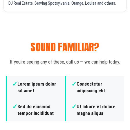
DJ Real Estate. Serving Spotsylvania, Orange, Louisa and others.
SOUND FAMILIAR?
If you're seeing any of these, call us — we can help today.
✓
✓
Lorem ipsum dolor
Consectetur
sit amet
adipiscing elit
✓
✓
Sed do eiusmod
Ut labore et dolore
tempor incididunt
magna aliqua