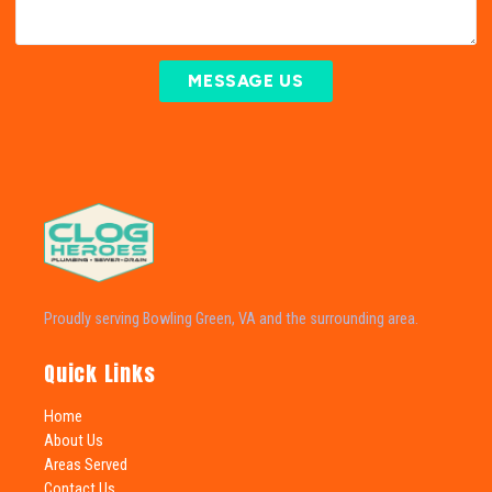
MESSAGE US
Proudly serving Bowling Green, VA and the surrounding area.
Quick Links
Home
About Us
Areas Served
Contact Us