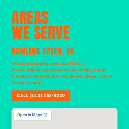
AREAS
WE SERVE
BOWLING GREEN, VA
Fredericksburg
Spotsylvania
Stafford
Prince William County
Louisa County
King George
Caroline County
Southern Fauquier
Culpeper County
Orange County
CALL (540) 453-8220