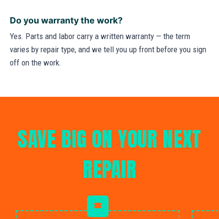
Do you warranty the work?
Yes. Parts and labor carry a written warranty — the term
varies by repair type, and we tell you up front before you sign
off on the work.
SAVE BIG ON YOUR NEXT
REPAIR