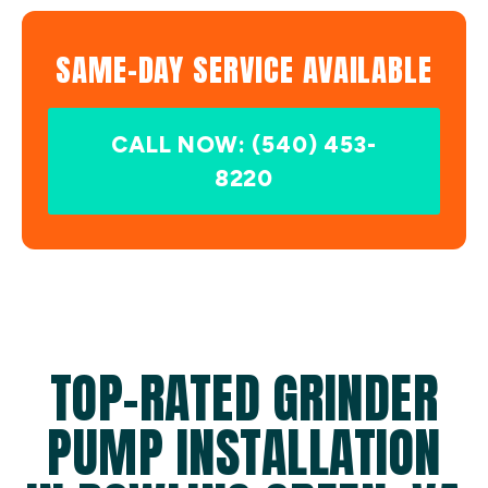
SAME-DAY SERVICE AVAILABLE
CALL NOW: (540) 453-
8220
TOP-RATED GRINDER
PUMP INSTALLATION