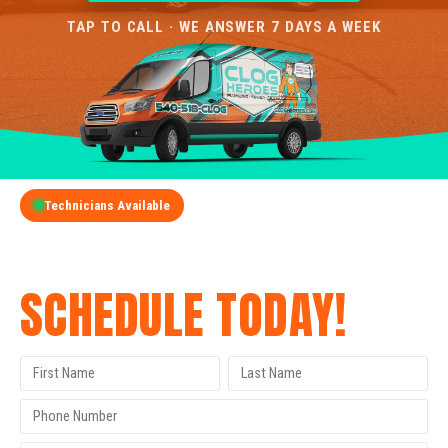
TAP TO CALL · WE ANSWER 7 DAYS A WEEK
Technicians Available
GET A FREE QUOTE
SCHEDULE TODAY!