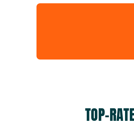
TOP-RATE