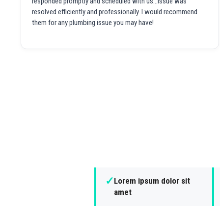
responded promptly and scheduled with us...issue was
resolved efficiently and professionally. I would recommend
them for any plumbing issue you may have!
✓
Lorem ipsum dolor sit
amet