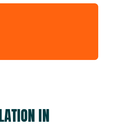
LATION IN