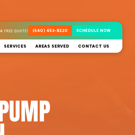
A FREE QUOTE!
(540) 453-8220
SCHEDULE NOW
SERVICES
AREAS SERVED
CONTACT US
 PUMP
N