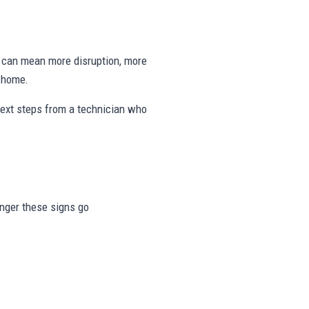
ng can mean more disruption, more
e home.
next steps from a technician who
longer these signs go