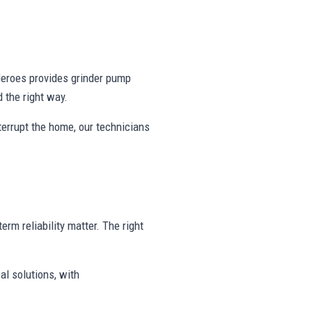
eroes provides grinder pump
 the right way.
nterrupt the home, our technicians
erm reliability matter. The right
al solutions, with