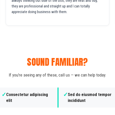
always thinking out side of the box, they are neat and tidy,
they are professional and straight up and I can totally
appreciate doing business with them.
SOUND FAMILIAR?
If you're seeing any of these, call us — we can help today.
✓
✓
Consectetur adipiscing
Sed do eiusmod tempor
elit
incididunt