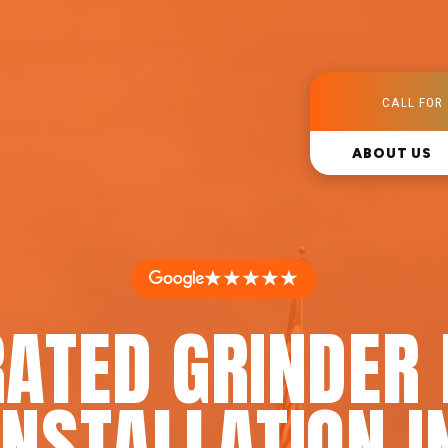
CALL FOR 
ABOUT US
★★★★★
RATED GRINDER
INSTALLATION I