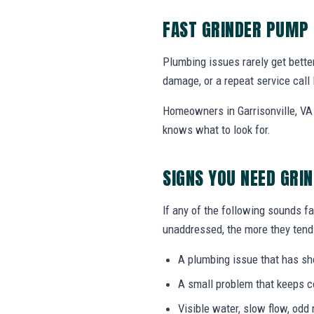
FAST GRINDER PUMP 
Plumbing issues rarely get bette
damage, or a repeat service call 
Homeowners in Garrisonville, VA 
knows what to look for.
SIGNS YOU NEED GRI
If any of the following sounds fa
unaddressed, the more they tend 
A plumbing issue that has s
A small problem that keeps 
Visible water, slow flow, odd 