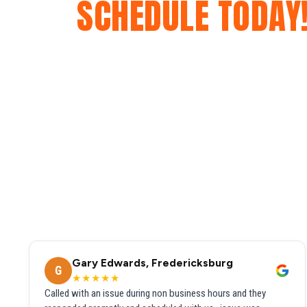
SCHEDULE TODAY
Gary Edwards, Fredericksburg
G
★★★★★
Called with an issue during non business hours and they