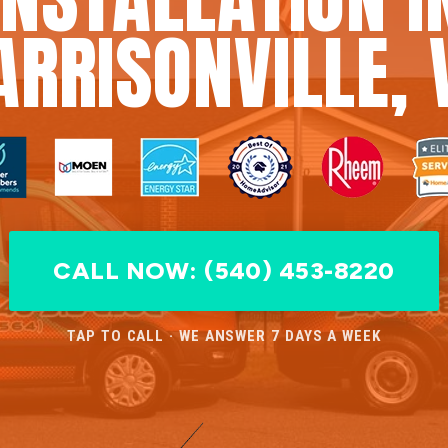
ARRISONVILLE, 
CALL NOW: (540) 453-8220
TAP TO CALL · WE ANSWER 7 DAYS A WEEK