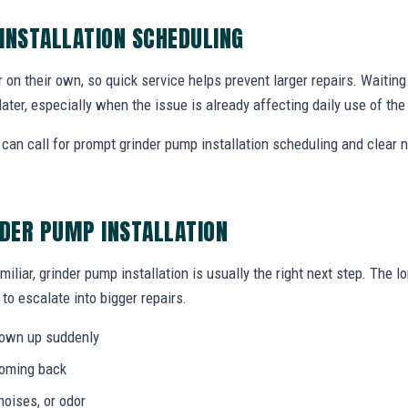
INSTALLATION SCHEDULING
r on their own, so quick service helps prevent larger repairs. Waiti
later, especially when the issue is already affecting daily use of th
can call for prompt grinder pump installation scheduling and clear 
NDER PUMP INSTALLATION
miliar, grinder pump installation is usually the right next step. The 
to escalate into bigger repairs.
hown up suddenly
coming back
noises, or odor