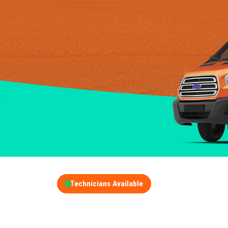
Technicians Available
GET A FREE QUOT