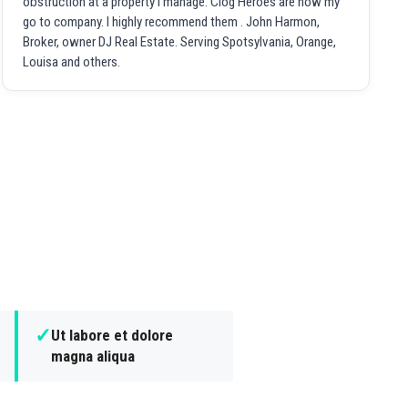
obstruction at a property I manage. Clog Heroes are now my
go to company. I highly recommend them . John Harmon,
Broker, owner DJ Real Estate. Serving Spotsylvania, Orange,
Louisa and others.
✓
Ut labore et dolore
magna aliqua