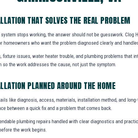
LLATION THAT SOLVES THE REAL PROBLEM
 system stops working, the answer should not be guesswork. Clog H
A for homeowners who want the problem diagnosed clearly and handled
, fixture issues, water heater trouble, and plumbing problems that i
ion so the work addresses the cause, not just the symptom.
ALLATION PLANNED AROUND THE HOME
ails like diagnosis, access, materials, installation method, and long-t
nce between a quick fix and a problem that comes back.
endable plumbing repairs handled with clear diagnostics and practic
efore the work begins.