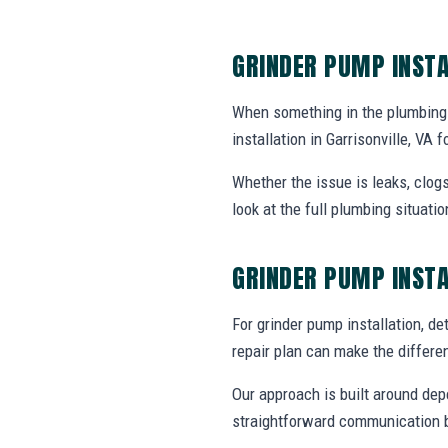
GRINDER PUMP INSTA
When something in the plumbing
installation in Garrisonville, V
Whether the issue is leaks, clogs
look at the full plumbing situat
GRINDER PUMP INST
For grinder pump installation, det
repair plan can make the differe
Our approach is built around dep
straightforward communication b