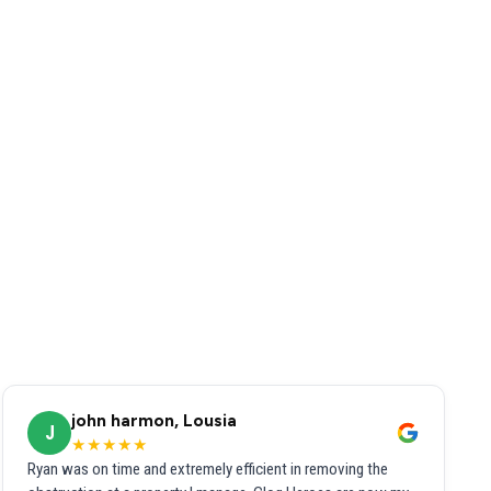
john harmon, Lousia
J
★★★★★
Ryan was on time and extremely efficient in removing the