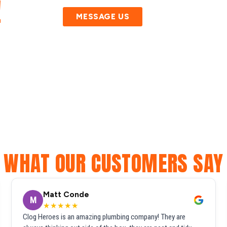
!
MESSAGE US
WHAT OUR CUSTOMERS SAY
Matt Conde
M
★★★★★
Clog Heroes is an amazing plumbing company! They are