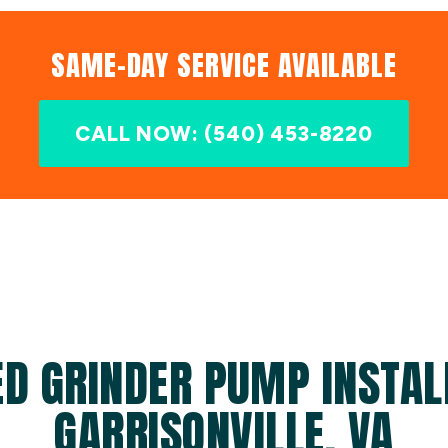
SAME-DAY SERVICE AVAILABLE
CALL NOW: (540) 453-8220
D GRINDER PUMP INSTAL
GARRISONVILLE, VA