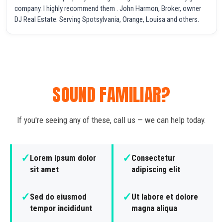
company. I highly recommend them . John Harmon, Broker, owner
DJ Real Estate. Serving Spotsylvania, Orange, Louisa and others.
SOUND FAMILIAR?
If you're seeing any of these, call us — we can help today.
✓
✓
Lorem ipsum dolor
Consectetur
sit amet
adipiscing elit
✓
✓
Sed do eiusmod
Ut labore et dolore
tempor incididunt
magna aliqua