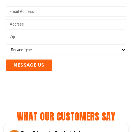
MESSAGE US
WHAT OUR CUSTOMERS SAY