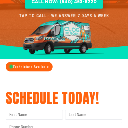
CALL NOW: (540) 453-8220
TAP TO CALL · WE ANSWER 7 DAYS A WEEK
Technicians Available
GET A FREE QUOTE
SCHEDULE TODAY!