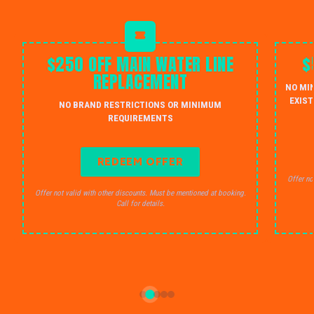
$250 OFF MAIN WATER LINE
$
REPLACEMENT
NO MI
EXIST
NO BRAND RESTRICTIONS OR MINIMUM
REQUIREMENTS
REDEEM OFFER
Offer no
Offer not valid with other discounts. Must be mentioned at booking.
Call for details.