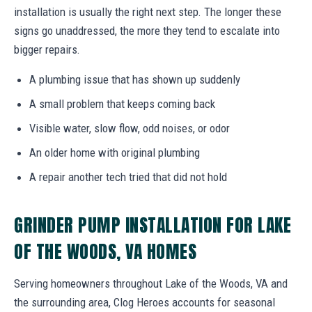
installation is usually the right next step. The longer these
signs go unaddressed, the more they tend to escalate into
bigger repairs.
A plumbing issue that has shown up suddenly
A small problem that keeps coming back
Visible water, slow flow, odd noises, or odor
An older home with original plumbing
A repair another tech tried that did not hold
GRINDER PUMP INSTALLATION FOR LAKE
OF THE WOODS, VA HOMES
Serving homeowners throughout Lake of the Woods, VA and
the surrounding area, Clog Heroes accounts for seasonal