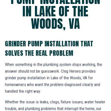
IN LAKE OF THE
WOODS, VA
GRINDER PUMP INSTALLATION THAT
SOLVES THE REAL PROBLEM
When something in the plumbing system stops working, the
answer should not be guesswork. Clog Heroes provides
grinder pump installation in Lake of the Woods, VA for
homeowners who want the problem diagnosed clearly and
handled the right way.
Whether the issue is leaks, clogs, fixture issues, water heater
trouble, and plumbing problems that interrupt the home, our