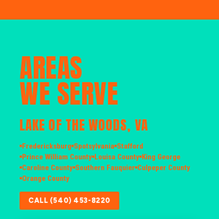
AREAS
WE SERVE
LAKE OF THE WOODS, VA
Fredericksburg
Spotsylvania
Stafford
Prince William County
Louisa County
King George
Caroline County
Southern Fauquier
Culpeper County
Orange County
CALL (540) 453-8220