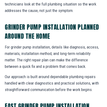
technicians look at the full plumbing situation so the work
addresses the cause, not just the symptom.
GRINDER PUMP INSTALLATION PLANNED
AROUND THE HOME
For grinder pump installation, details like diagnosis, access,
materials, installation method, and long-term reliability
matter. The right repair plan can make the difference
between a quick fix and a problem that comes back.
Our approach is built around dependable plumbing repairs
handled with clear diagnostics and practical solutions, with
straightforward communication before the work begins.
FAST GRINDER PUMP INSTALLATION