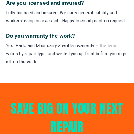
Are you licensed and insured?
Fully licensed and insured. We carry general liability and
workers' comp on every job. Happy to email proof on request.
Do you warranty the work?
Yes. Parts and labor carry a written warranty — the term
varies by repair type, and we tell you up front before you sign
off on the work.
SAVE BIG ON YOUR NEXT
REPAIR