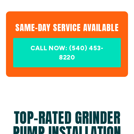
SAME-DAY SERVICE AVAILABLE
CALL NOW: (540) 453-
8220
TOP-RATED GRINDER
PUMP INSTALLATION