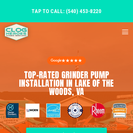
TAP TO CALL: (540) 453-8220
★★★★★
TOP-RATED GRINDER PUMP
INSTALLATION IN LAKE OF THE
WOODS, VA