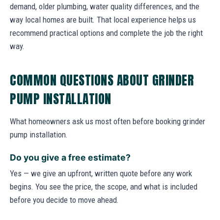
demand, older plumbing, water quality differences, and the
way local homes are built. That local experience helps us
recommend practical options and complete the job the right
way.
COMMON QUESTIONS ABOUT GRINDER
PUMP INSTALLATION
What homeowners ask us most often before booking grinder
pump installation.
Do you give a free estimate?
Yes — we give an upfront, written quote before any work
begins. You see the price, the scope, and what is included
before you decide to move ahead.