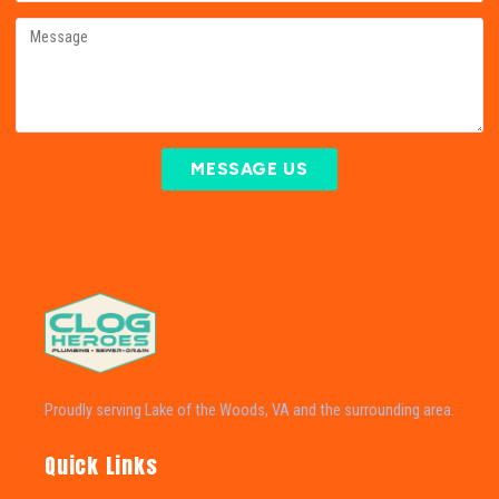
MESSAGE US
Proudly serving Lake of the Woods, VA and the surrounding area.
Quick Links