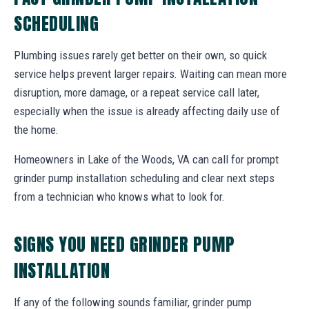
SCHEDULING
Plumbing issues rarely get better on their own, so quick
service helps prevent larger repairs. Waiting can mean more
disruption, more damage, or a repeat service call later,
especially when the issue is already affecting daily use of
the home.
Homeowners in Lake of the Woods, VA can call for prompt
grinder pump installation scheduling and clear next steps
from a technician who knows what to look for.
SIGNS YOU NEED GRINDER PUMP
INSTALLATION
If any of the following sounds familiar, grinder pump