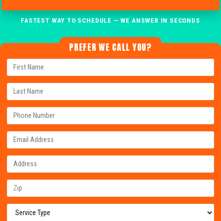
FASTEST WAY TO SCHEDULE — WE ANSWER IN SECONDS
PREFER WE CALL YOU?