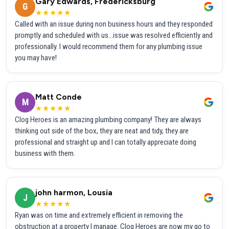
Gary Edwards, Fredericksburg
G
★★★★★
Called with an issue during non business hours and they responded
promptly and scheduled with us...issue was resolved efficiently and
professionally. I would recommend them for any plumbing issue
you may have!
Matt Conde
M
★★★★★
Clog Heroes is an amazing plumbing company! They are always
thinking out side of the box, they are neat and tidy, they are
professional and straight up and I can totally appreciate doing
business with them.
john harmon, Lousia
J
★★★★★
Ryan was on time and extremely efficient in removing the
obstruction at a property I manage. Clog Heroes are now my go to