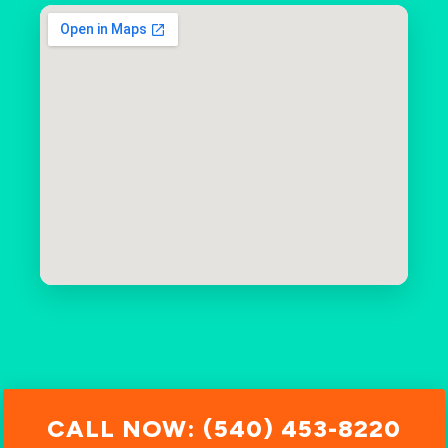
CALL NOW: (540) 453-8220