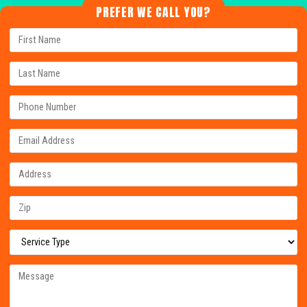
PREFER WE CALL YOU?