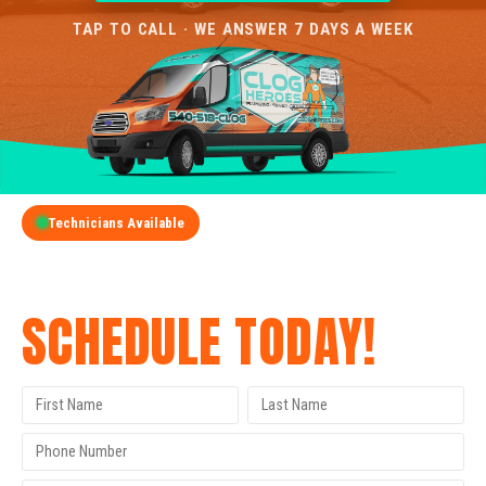
TAP TO CALL · WE ANSWER 7 DAYS A WEEK
Technicians Available
GET A FREE QUOTE
SCHEDULE TODAY!