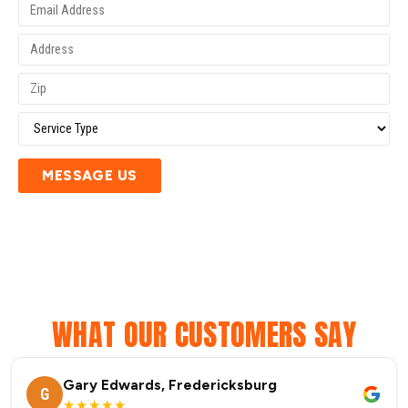
MESSAGE US
WHAT OUR CUSTOMERS SAY
Gary Edwards, Fredericksburg
G
★★★★★