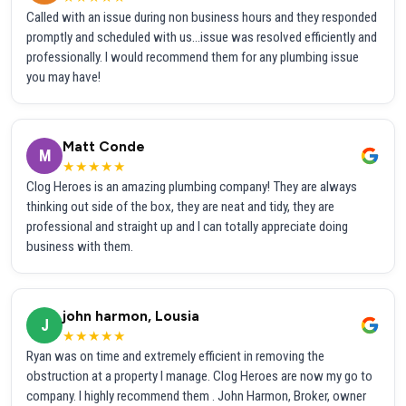
Called with an issue during non business hours and they responded
promptly and scheduled with us...issue was resolved efficiently and
professionally. I would recommend them for any plumbing issue
you may have!
Matt Conde
M
★★★★★
Clog Heroes is an amazing plumbing company! They are always
thinking out side of the box, they are neat and tidy, they are
professional and straight up and I can totally appreciate doing
business with them.
john harmon, Lousia
J
★★★★★
Ryan was on time and extremely efficient in removing the
obstruction at a property I manage. Clog Heroes are now my go to
company. I highly recommend them . John Harmon, Broker, owner