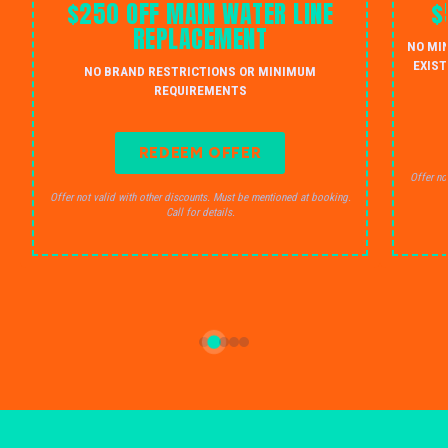
$250 OFF MAIN WATER LINE
$
REPLACEMENT
NO MI
EXIST
NO BRAND RESTRICTIONS OR MINIMUM
REQUIREMENTS
REDEEM OFFER
Offer no
Offer not valid with other discounts. Must be mentioned at booking.
Call for details.