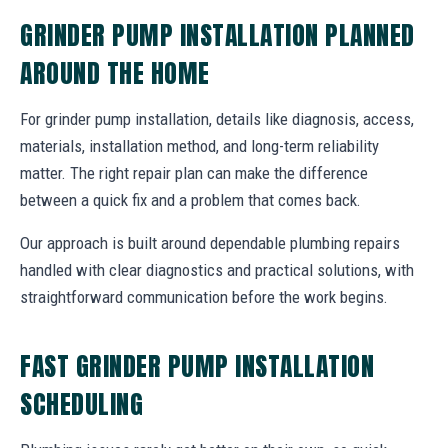
GRINDER PUMP INSTALLATION PLANNED
AROUND THE HOME
For grinder pump installation, details like diagnosis, access,
materials, installation method, and long-term reliability
matter. The right repair plan can make the difference
between a quick fix and a problem that comes back.
Our approach is built around dependable plumbing repairs
handled with clear diagnostics and practical solutions, with
straightforward communication before the work begins.
FAST GRINDER PUMP INSTALLATION
SCHEDULING