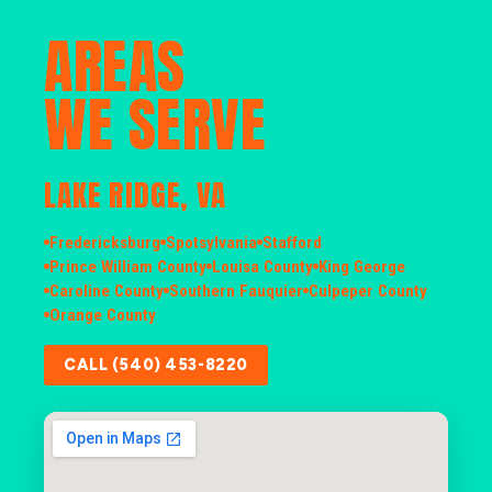
AREAS
WE SERVE
LAKE RIDGE, VA
Fredericksburg
Spotsylvania
Stafford
Prince William County
Louisa County
King George
Caroline County
Southern Fauquier
Culpeper County
Orange County
CALL (540) 453-8220