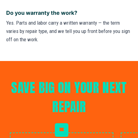
Do you warranty the work?
Yes. Parts and labor carry a written warranty — the term
varies by repair type, and we tell you up front before you sign
off on the work.
SAVE BIG ON YOUR NEXT
REPAIR