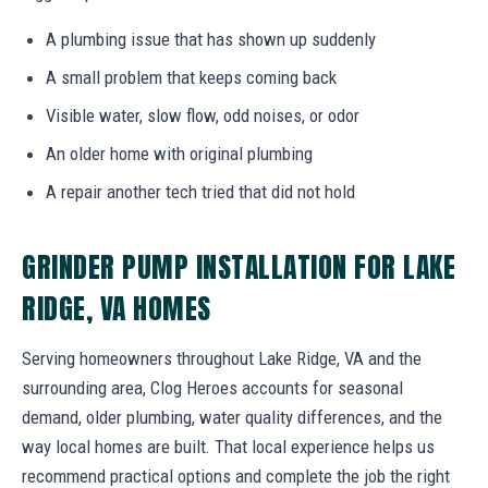
A plumbing issue that has shown up suddenly
A small problem that keeps coming back
Visible water, slow flow, odd noises, or odor
An older home with original plumbing
A repair another tech tried that did not hold
GRINDER PUMP INSTALLATION FOR LAKE
RIDGE, VA HOMES
Serving homeowners throughout Lake Ridge, VA and the
surrounding area, Clog Heroes accounts for seasonal
demand, older plumbing, water quality differences, and the
way local homes are built. That local experience helps us
recommend practical options and complete the job the right