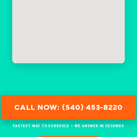
CALL NOW: (540) 453-8220
FASTEST WAY TO SCHEDULE — WE ANSWER IN SECONDS