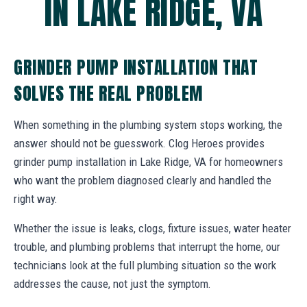
IN LAKE RIDGE, VA
GRINDER PUMP INSTALLATION THAT
SOLVES THE REAL PROBLEM
When something in the plumbing system stops working, the
answer should not be guesswork. Clog Heroes provides
grinder pump installation in Lake Ridge, VA for homeowners
who want the problem diagnosed clearly and handled the
right way.
Whether the issue is leaks, clogs, fixture issues, water heater
trouble, and plumbing problems that interrupt the home, our
technicians look at the full plumbing situation so the work
addresses the cause, not just the symptom.