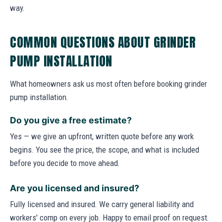
way.
COMMON QUESTIONS ABOUT GRINDER
PUMP INSTALLATION
What homeowners ask us most often before booking grinder
pump installation.
Do you give a free estimate?
Yes — we give an upfront, written quote before any work
begins. You see the price, the scope, and what is included
before you decide to move ahead.
Are you licensed and insured?
Fully licensed and insured. We carry general liability and
workers' comp on every job. Happy to email proof on request.