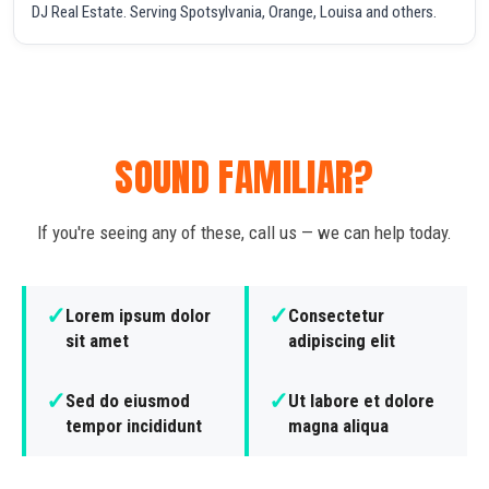
DJ Real Estate. Serving Spotsylvania, Orange, Louisa and others.
SOUND FAMILIAR?
If you're seeing any of these, call us — we can help today.
✓
✓
Lorem ipsum dolor
Consectetur
sit amet
adipiscing elit
✓
✓
Sed do eiusmod
Ut labore et dolore
tempor incididunt
magna aliqua