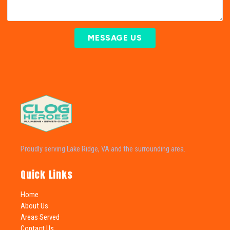
MESSAGE US
Proudly serving Lake Ridge, VA and the surrounding area.
Quick Links
Home
About Us
Areas Served
Contact Us