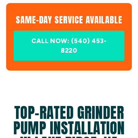
SAME-DAY SERVICE AVAILABLE
CALL NOW: (540) 453-
8220
TOP-RATED GRINDER
PUMP INSTALLATION