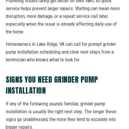
Plumbing issues rarely get better on their own, so quick
service helps prevent larger repairs. Waiting can mean more
disruption, more damage, or a repeat service call later,
especially when the issue is already affecting daily use of
the home.
Homeowners in Lake Ridge, VA can call for prompt grinder
pump installation scheduling and clear next steps from a
technician who knows what to look for.
SIGNS YOU NEED GRINDER PUMP
INSTALLATION
If any of the following sounds familiar, grinder pump
installation is usually the right next step. The longer these
signs go unaddressed, the more they tend to escalate into
bigger repairs.