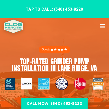
TAP TO CALL: (540) 453-8220
★★★★★
TOP-RATED GRINDER PUMP
INSTALLATION IN LAKE RIDGE, VA
CALL NOW: (540) 453-8220