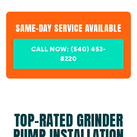
SAME-DAY SERVICE AVAILABLE
CALL NOW: (540) 453-
8220
TOP-RATED GRINDER
PUMP INSTALLATION