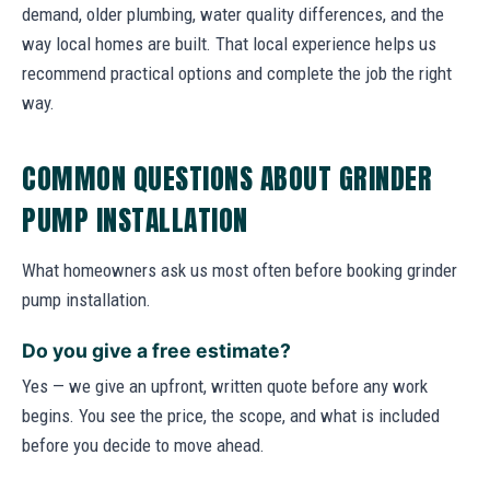
demand, older plumbing, water quality differences, and the
way local homes are built. That local experience helps us
recommend practical options and complete the job the right
way.
COMMON QUESTIONS ABOUT GRINDER
PUMP INSTALLATION
What homeowners ask us most often before booking grinder
pump installation.
Do you give a free estimate?
Yes — we give an upfront, written quote before any work
begins. You see the price, the scope, and what is included
before you decide to move ahead.