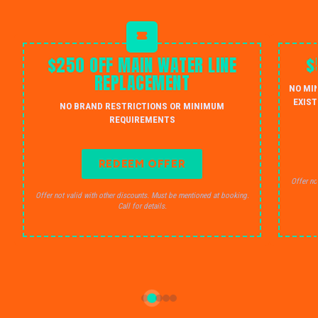
$250 OFF MAIN WATER LINE
$
REPLACEMENT
NO MI
EXIST
NO BRAND RESTRICTIONS OR MINIMUM
REQUIREMENTS
REDEEM OFFER
Offer no
Offer not valid with other discounts. Must be mentioned at booking.
Call for details.