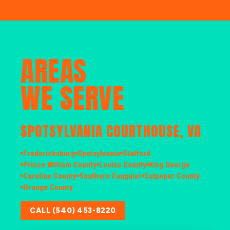
AREAS
WE SERVE
SPOTSYLVANIA COURTHOUSE, VA
Fredericksburg
Spotsylvania
Stafford
Prince William County
Louisa County
King George
Caroline County
Southern Fauquier
Culpeper County
Orange County
CALL (540) 453-8220