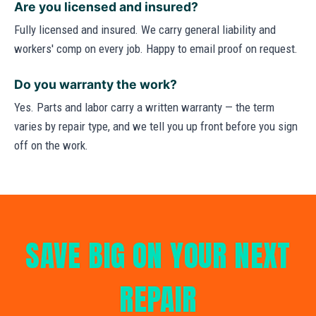
Are you licensed and insured?
Fully licensed and insured. We carry general liability and
workers' comp on every job. Happy to email proof on request.
Do you warranty the work?
Yes. Parts and labor carry a written warranty — the term
varies by repair type, and we tell you up front before you sign
off on the work.
SAVE BIG ON YOUR NEXT
REPAIR