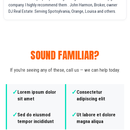
company. I highly recommend them . John Harmon, Broker, owner
DJ Real Estate. Serving Spotsylvania, Orange, Louisa and others.
SOUND FAMILIAR?
If you're seeing any of these, call us — we can help today.
✓
✓
Lorem ipsum dolor
Consectetur
sit amet
adipiscing elit
✓
✓
Sed do eiusmod
Ut labore et dolore
tempor incididunt
magna aliqua