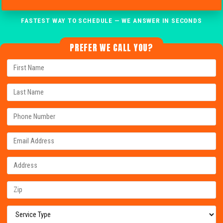
FASTEST WAY TO SCHEDULE — WE ANSWER IN SECONDS
PREFER WE CALL YOU?