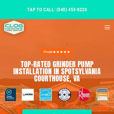
TAP TO CALL: (540) 453-8220
★★★★★
TOP-RATED GRINDER PUMP
INSTALLATION IN SPOTSYLVANIA
COURTHOUSE, VA