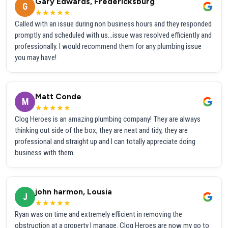
Gary Edwards, Fredericksburg
G
★★★★★
Called with an issue during non business hours and they responded
promptly and scheduled with us...issue was resolved efficiently and
professionally. I would recommend them for any plumbing issue
you may have!
Matt Conde
M
★★★★★
Clog Heroes is an amazing plumbing company! They are always
thinking out side of the box, they are neat and tidy, they are
professional and straight up and I can totally appreciate doing
business with them.
john harmon, Lousia
J
★★★★★
Ryan was on time and extremely efficient in removing the
obstruction at a property I manage. Clog Heroes are now my go to