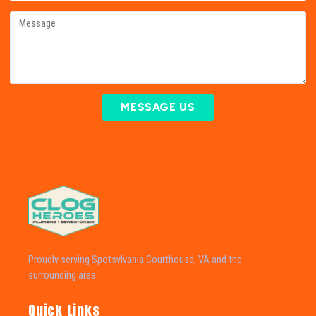
MESSAGE US
Proudly serving Spotsylvania Courthouse, VA and the
surrounding area.
Quick Links