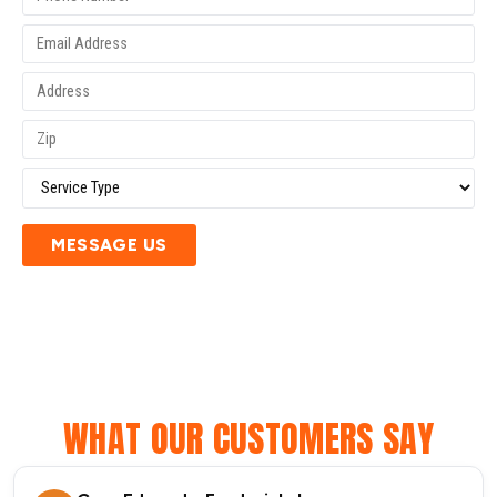
MESSAGE US
WHAT OUR CUSTOMERS SAY