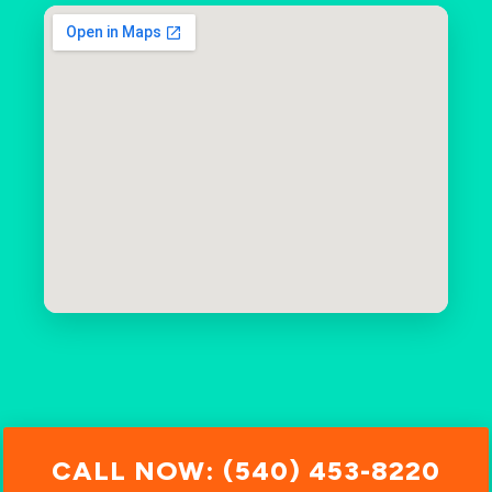
CALL NOW: (540) 453-8220