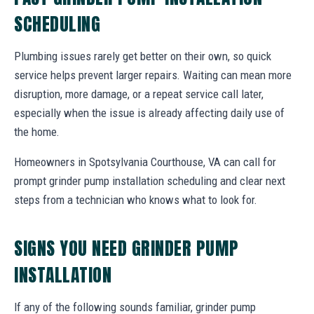
SCHEDULING
Plumbing issues rarely get better on their own, so quick
service helps prevent larger repairs. Waiting can mean more
disruption, more damage, or a repeat service call later,
especially when the issue is already affecting daily use of
the home.
Homeowners in Spotsylvania Courthouse, VA can call for
prompt grinder pump installation scheduling and clear next
steps from a technician who knows what to look for.
SIGNS YOU NEED GRINDER PUMP
INSTALLATION
If any of the following sounds familiar, grinder pump