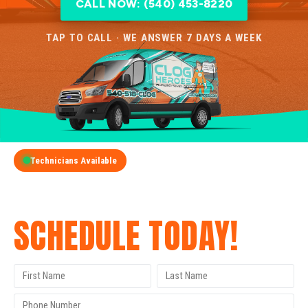
CALL NOW: (540) 453-8220
TAP TO CALL · WE ANSWER 7 DAYS A WEEK
Technicians Available
GET A FREE QUOTE
SCHEDULE TODAY!