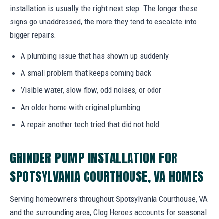
installation is usually the right next step. The longer these
signs go unaddressed, the more they tend to escalate into
bigger repairs.
A plumbing issue that has shown up suddenly
A small problem that keeps coming back
Visible water, slow flow, odd noises, or odor
An older home with original plumbing
A repair another tech tried that did not hold
GRINDER PUMP INSTALLATION FOR
SPOTSYLVANIA COURTHOUSE, VA HOMES
Serving homeowners throughout Spotsylvania Courthouse, VA
and the surrounding area, Clog Heroes accounts for seasonal