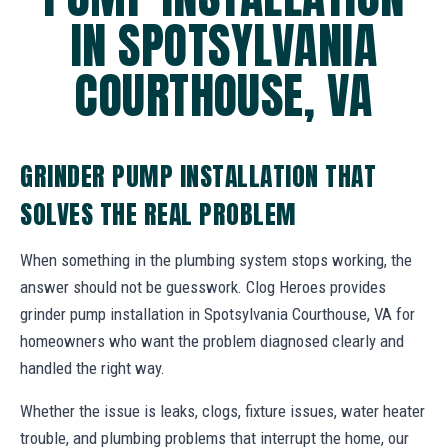
IN SPOTSYLVANIA
COURTHOUSE, VA
GRINDER PUMP INSTALLATION THAT
SOLVES THE REAL PROBLEM
When something in the plumbing system stops working, the
answer should not be guesswork. Clog Heroes provides
grinder pump installation in Spotsylvania Courthouse, VA for
homeowners who want the problem diagnosed clearly and
handled the right way.
Whether the issue is leaks, clogs, fixture issues, water heater
trouble, and plumbing problems that interrupt the home, our