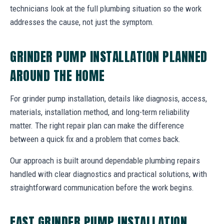
technicians look at the full plumbing situation so the work
addresses the cause, not just the symptom.
GRINDER PUMP INSTALLATION PLANNED
AROUND THE HOME
For grinder pump installation, details like diagnosis, access,
materials, installation method, and long-term reliability
matter. The right repair plan can make the difference
between a quick fix and a problem that comes back.
Our approach is built around dependable plumbing repairs
handled with clear diagnostics and practical solutions, with
straightforward communication before the work begins.
FAST GRINDER PUMP INSTALLATION