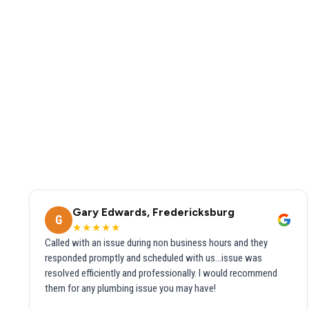
Gary Edwards, Fredericksburg
G
★★★★★
Called with an issue during non business hours and they
responded promptly and scheduled with us...issue was
resolved efficiently and professionally. I would recommend
them for any plumbing issue you may have!