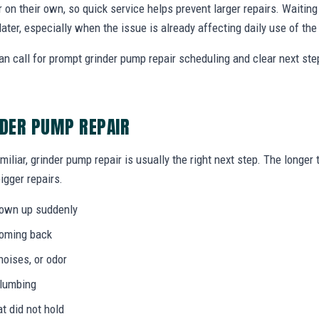
r on their own, so quick service helps prevent larger repairs. Waiti
later, especially when the issue is already affecting daily use of th
 call for prompt grinder pump repair scheduling and clear next st
NDER PUMP REPAIR
miliar, grinder pump repair is usually the right next step. The longe
igger repairs.
hown up suddenly
coming back
noises, or odor
plumbing
at did not hold