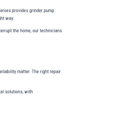
eroes provides grinder pump
ght way.
nterrupt the home, our technicians
liability matter. The right repair
al solutions, with