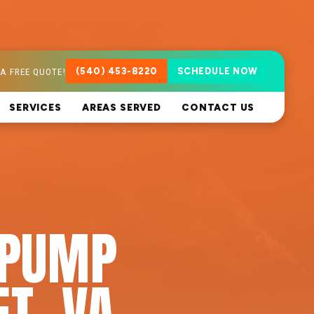
A FREE QUOTE!
(540) 453-8220
SCHEDULE NOW
SERVICES
AREAS SERVED
CONTACT US
 PUMP
T, VA