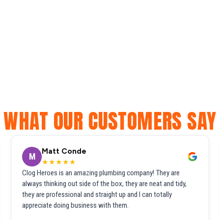
WHAT OUR CUSTOMERS SAY
Matt Conde
M
★★★★★
Clog Heroes is an amazing plumbing company! They are
always thinking out side of the box, they are neat and tidy,
they are professional and straight up and I can totally
appreciate doing business with them.