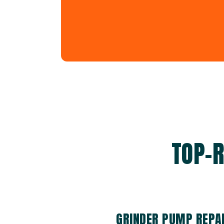
TOP-R
GRINDER PUMP REPAI