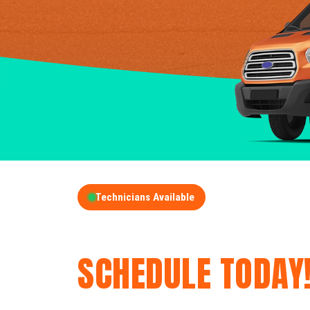
Technicians Available
GET A FREE QUOT
SCHEDULE TODAY