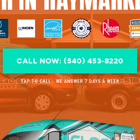
CALL NOW: (540) 453-8220
TAP TO CALL · WE ANSWER 7 DAYS A WEEK