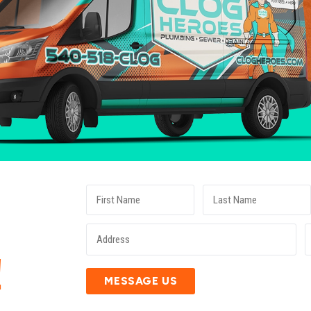
E
!
MESSAGE US