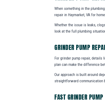
When something in the plumbing
repair in Haymarket, VA for hom
Whether the issue is leaks, clogs
look at the full plumbing situat
GRINDER PUMP REPA
For grinder pump repair, details l
plan can make the difference be
Our approach is built around dep
straightforward communication b
FAST GRINDER PUMP 