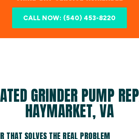
CALL NOW: (540) 453-8220
ATED GRINDER PUMP REP
HAYMARKET, VA
R THAT SOLVES THE REAL PROBLEM