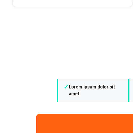
✓
Lorem ipsum dolor sit
amet