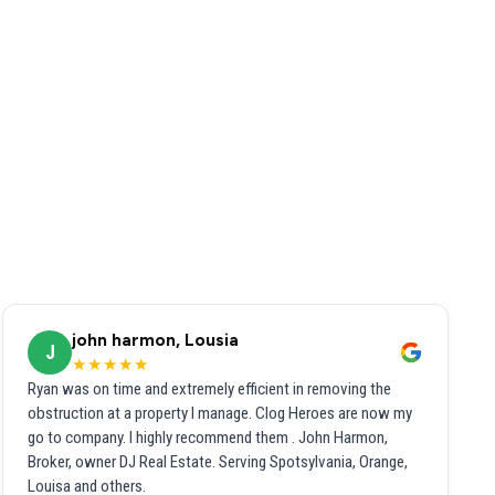
john harmon, Lousia
J
★★★★★
Ryan was on time and extremely efficient in removing the
obstruction at a property I manage. Clog Heroes are now my
go to company. I highly recommend them . John Harmon,
Broker, owner DJ Real Estate. Serving Spotsylvania, Orange,
Louisa and others.