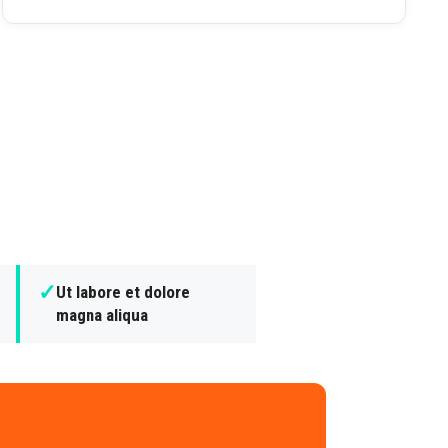
✓
Ut labore et dolore
magna aliqua