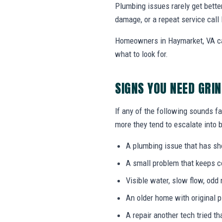
Plumbing issues rarely get bette
damage, or a repeat service call 
Homeowners in Haymarket, VA can
what to look for.
SIGNS YOU NEED GRI
If any of the following sounds fa
more they tend to escalate into b
A plumbing issue that has s
A small problem that keeps 
Visible water, slow flow, odd 
An older home with original 
A repair another tech tried th