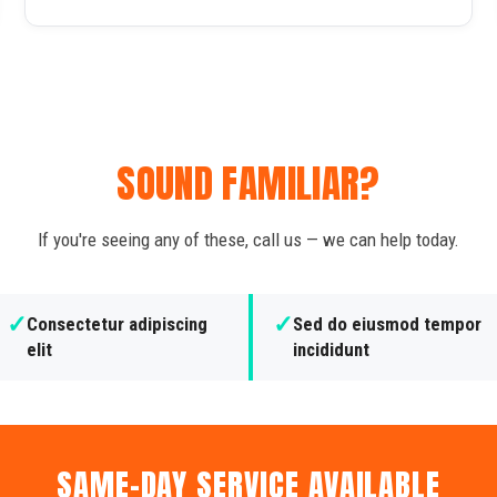
SOUND FAMILIAR?
If you're seeing any of these, call us — we can help today.
✓
✓
Consectetur adipiscing
Sed do eiusmod tempor
elit
incididunt
SAME-DAY SERVICE AVAILABLE