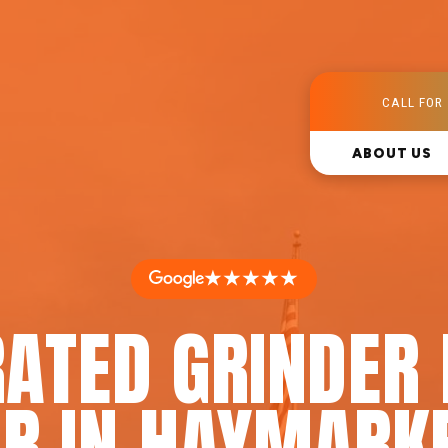
CALL FOR 
ABOUT US
★★★★★
RATED GRINDER
IR IN HAYMARKE