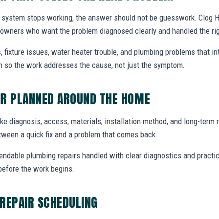
 system stops working, the answer should not be guesswork. Clog H
eowners who want the problem diagnosed clearly and handled the ri
, fixture issues, water heater trouble, and plumbing problems that i
ion so the work addresses the cause, not just the symptom.
IR PLANNED AROUND THE HOME
ike diagnosis, access, materials, installation method, and long-term re
tween a quick fix and a problem that comes back.
endable plumbing repairs handled with clear diagnostics and practic
efore the work begins.
REPAIR SCHEDULING