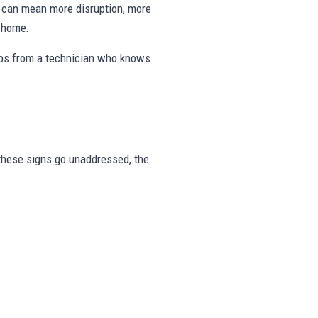
ng can mean more disruption, more
e home.
eps from a technician who knows
r these signs go unaddressed, the