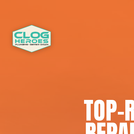
TOP-
REPA