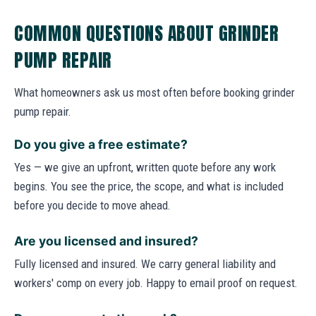
COMMON QUESTIONS ABOUT GRINDER
PUMP REPAIR
What homeowners ask us most often before booking grinder
pump repair.
Do you give a free estimate?
Yes — we give an upfront, written quote before any work
begins. You see the price, the scope, and what is included
before you decide to move ahead.
Are you licensed and insured?
Fully licensed and insured. We carry general liability and
workers' comp on every job. Happy to email proof on request.