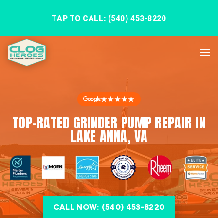
TAP TO CALL: (540) 453-8220
★★★★★
TOP-RATED GRINDER PUMP REPAIR IN
LAKE ANNA, VA
CALL NOW: (540) 453-8220