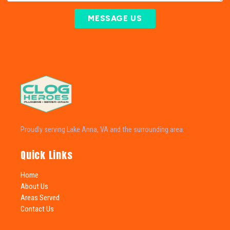
MESSAGE US
Proudly serving Lake Anna, VA and the surrounding area.
Quick Links
Home
About Us
Areas Served
Contact Us