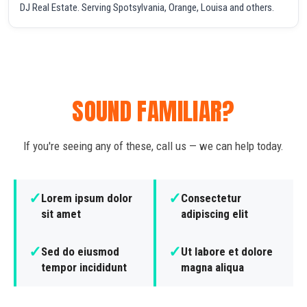
DJ Real Estate. Serving Spotsylvania, Orange, Louisa and others.
SOUND FAMILIAR?
If you're seeing any of these, call us — we can help today.
✓
✓
Lorem ipsum dolor
Consectetur
sit amet
adipiscing elit
✓
✓
Sed do eiusmod
Ut labore et dolore
tempor incididunt
magna aliqua