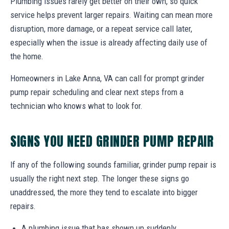
Plumbing issues rarely get better on their own, so quick
service helps prevent larger repairs. Waiting can mean more
disruption, more damage, or a repeat service call later,
especially when the issue is already affecting daily use of
the home.
Homeowners in Lake Anna, VA can call for prompt grinder
pump repair scheduling and clear next steps from a
technician who knows what to look for.
SIGNS YOU NEED GRINDER PUMP REPAIR
If any of the following sounds familiar, grinder pump repair is
usually the right next step. The longer these signs go
unaddressed, the more they tend to escalate into bigger
repairs.
A plumbing issue that has shown up suddenly