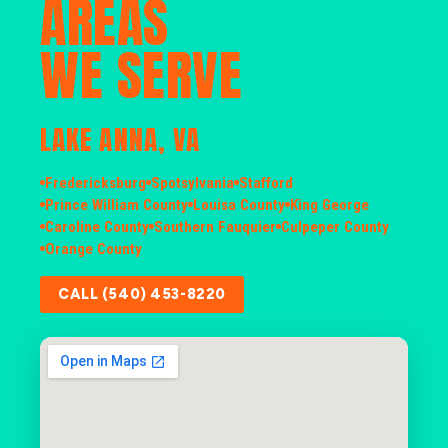
AREAS
WE SERVE
LAKE ANNA, VA
Fredericksburg
Spotsylvania
Stafford
Prince William County
Louisa County
King George
Caroline County
Southern Fauquier
Culpeper County
Orange County
CALL (540) 453-8220