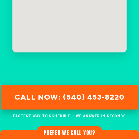
CALL NOW: (540) 453-8220
FASTEST WAY TO SCHEDULE — WE ANSWER IN SECONDS
PREFER WE CALL YOU?