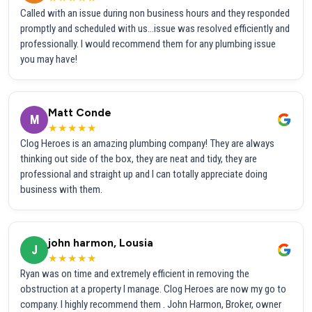
Called with an issue during non business hours and they responded
promptly and scheduled with us...issue was resolved efficiently and
professionally. I would recommend them for any plumbing issue
you may have!
Matt Conde
M
★★★★★
Clog Heroes is an amazing plumbing company! They are always
thinking out side of the box, they are neat and tidy, they are
professional and straight up and I can totally appreciate doing
business with them.
john harmon, Lousia
J
★★★★★
Ryan was on time and extremely efficient in removing the
obstruction at a property I manage. Clog Heroes are now my go to
company. I highly recommend them . John Harmon, Broker, owner