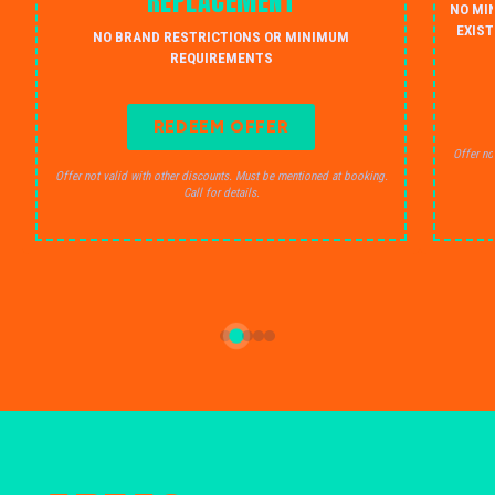
REPLACEMENT
NO MI
EXIST
NO BRAND RESTRICTIONS OR MINIMUM
REQUIREMENTS
REDEEM OFFER
Offer no
Offer not valid with other discounts. Must be mentioned at booking.
Call for details.