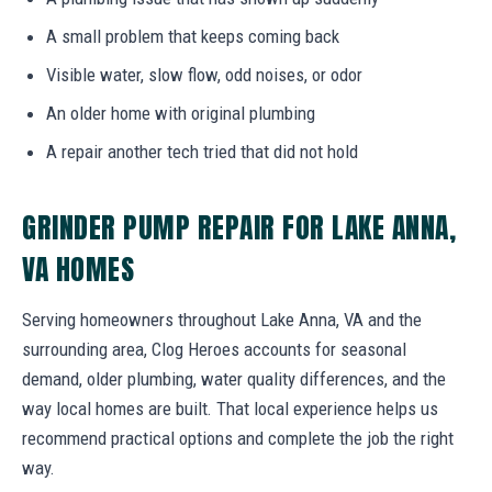
A small problem that keeps coming back
Visible water, slow flow, odd noises, or odor
An older home with original plumbing
A repair another tech tried that did not hold
GRINDER PUMP REPAIR FOR LAKE ANNA,
VA HOMES
Serving homeowners throughout Lake Anna, VA and the
surrounding area, Clog Heroes accounts for seasonal
demand, older plumbing, water quality differences, and the
way local homes are built. That local experience helps us
recommend practical options and complete the job the right
way.