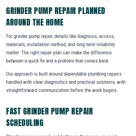
GRINDER PUMP REPAIR PLANNED
AROUND THE HOME
For grinder pump repair, details like diagnosis, access,
materials, installation method, and long-term reliability
matter. The right repair plan can make the difference
between a quick fix and a problem that comes back.
Our approach is built around dependable plumbing repairs
handled with clear diagnostics and practical solutions, with
straightforward communication before the work begins.
FAST GRINDER PUMP REPAIR
SCHEDULING