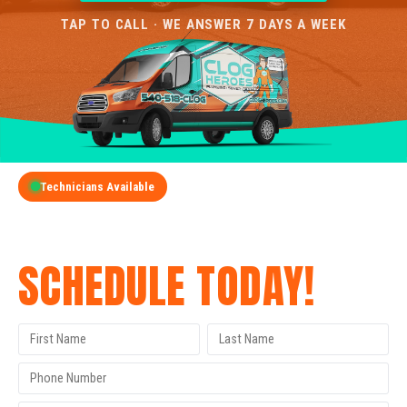
TAP TO CALL · WE ANSWER 7 DAYS A WEEK
Technicians Available
GET A FREE QUOTE
SCHEDULE TODAY!