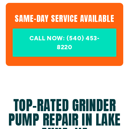
SAME-DAY SERVICE AVAILABLE
CALL NOW: (540) 453-
8220
TOP-RATED GRINDER
PUMP REPAIR IN LAKE