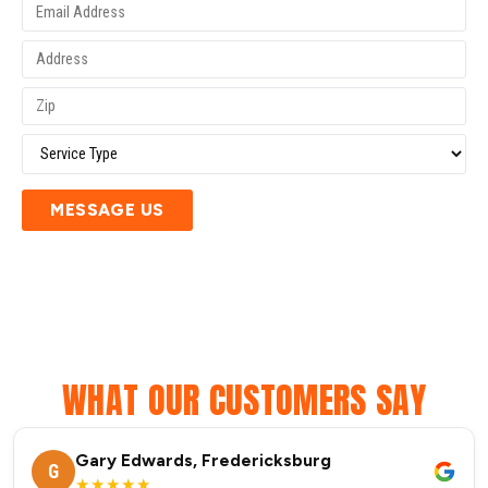
MESSAGE US
WHAT OUR CUSTOMERS SAY
Gary Edwards, Fredericksburg
G
★★★★★