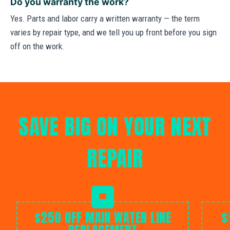
Do you warranty the work?
Yes. Parts and labor carry a written warranty — the term
varies by repair type, and we tell you up front before you sign
off on the work.
SAVE BIG ON YOUR NEXT
REPAIR
$250 OFF MAIN WATER LINE
$