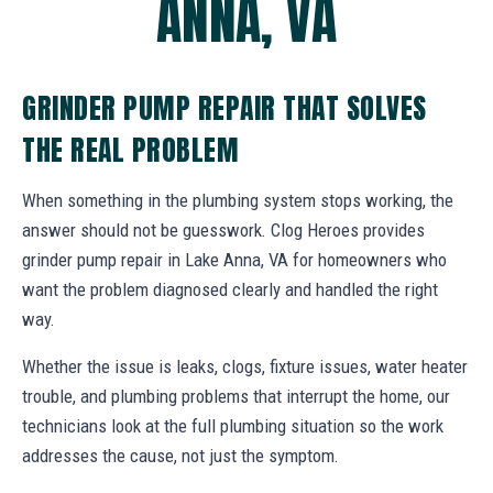
ANNA, VA
GRINDER PUMP REPAIR THAT SOLVES
THE REAL PROBLEM
When something in the plumbing system stops working, the
answer should not be guesswork. Clog Heroes provides
grinder pump repair in Lake Anna, VA for homeowners who
want the problem diagnosed clearly and handled the right
way.
Whether the issue is leaks, clogs, fixture issues, water heater
trouble, and plumbing problems that interrupt the home, our
technicians look at the full plumbing situation so the work
addresses the cause, not just the symptom.