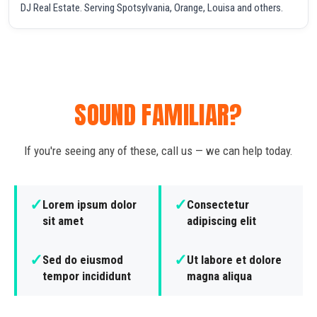
DJ Real Estate. Serving Spotsylvania, Orange, Louisa and others.
SOUND FAMILIAR?
If you're seeing any of these, call us — we can help today.
✓
✓
Lorem ipsum dolor
Consectetur
sit amet
adipiscing elit
✓
✓
Sed do eiusmod
Ut labore et dolore
tempor incididunt
magna aliqua