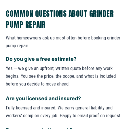
COMMON QUESTIONS ABOUT GRINDER
PUMP REPAIR
What homeowners ask us most often before booking grinder
pump repair.
Do you give a free estimate?
Yes — we give an upfront, written quote before any work
begins. You see the price, the scope, and what is included
before you decide to move ahead.
Are you licensed and insured?
Fully licensed and insured. We carry general liability and
workers' comp on every job. Happy to email proof on request.