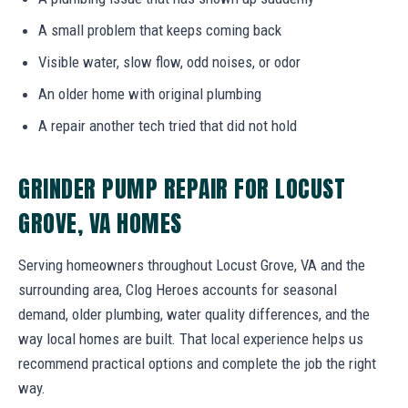
A small problem that keeps coming back
Visible water, slow flow, odd noises, or odor
An older home with original plumbing
A repair another tech tried that did not hold
GRINDER PUMP REPAIR FOR LOCUST
GROVE, VA HOMES
Serving homeowners throughout Locust Grove, VA and the
surrounding area, Clog Heroes accounts for seasonal
demand, older plumbing, water quality differences, and the
way local homes are built. That local experience helps us
recommend practical options and complete the job the right
way.