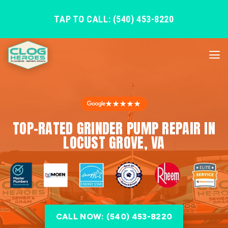
TAP TO CALL: (540) 453-8220
★★★★★
TOP-RATED GRINDER PUMP REPAIR IN
LOCUST GROVE, VA
CALL NOW: (540) 453-8220