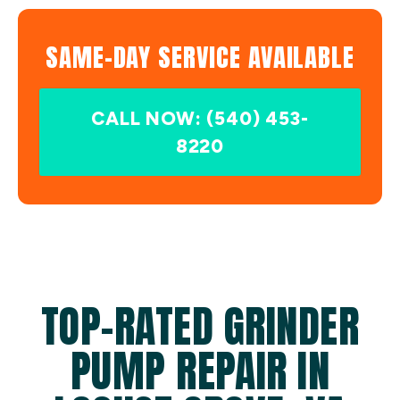
SAME-DAY SERVICE AVAILABLE
CALL NOW: (540) 453-
8220
TOP-RATED GRINDER
PUMP REPAIR IN