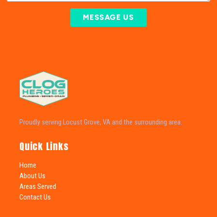
MESSAGE US
Proudly serving Locust Grove, VA and the surrounding area.
Quick Links
Home
About Us
Areas Served
Contact Us