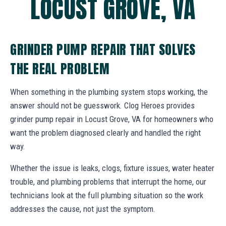
LOCUST GROVE, VA
GRINDER PUMP REPAIR THAT SOLVES
THE REAL PROBLEM
When something in the plumbing system stops working, the
answer should not be guesswork. Clog Heroes provides
grinder pump repair in Locust Grove, VA for homeowners who
want the problem diagnosed clearly and handled the right
way.
Whether the issue is leaks, clogs, fixture issues, water heater
trouble, and plumbing problems that interrupt the home, our
technicians look at the full plumbing situation so the work
addresses the cause, not just the symptom.