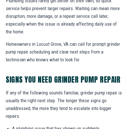
Plumbing issues rarely get better on their own, so quick
service helps prevent larger repairs. Waiting can mean more
disruption, more damage, or a repeat service call later,
especially when the issue is already affecting daily use of
the home.
Homeowners in Locust Grove, VA can call for prompt grinder
pump repair scheduling and clear next steps from a
technician who knows what to look for.
SIGNS YOU NEED GRINDER PUMP REPAIR
If any of the following sounds familiar, grinder pump repair is
usually the right next step. The longer these signs go
unaddressed, the more they tend to escalate into bigger
repairs.
A plumbing issue that has shown up suddenly