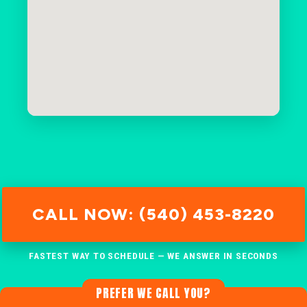
CALL NOW: (540) 453-8220
FASTEST WAY TO SCHEDULE — WE ANSWER IN SECONDS
PREFER WE CALL YOU?