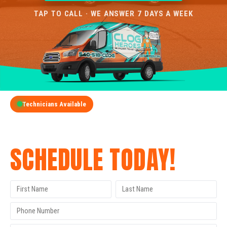
TAP TO CALL · WE ANSWER 7 DAYS A WEEK
Technicians Available
GET A FREE QUOTE
SCHEDULE TODAY!