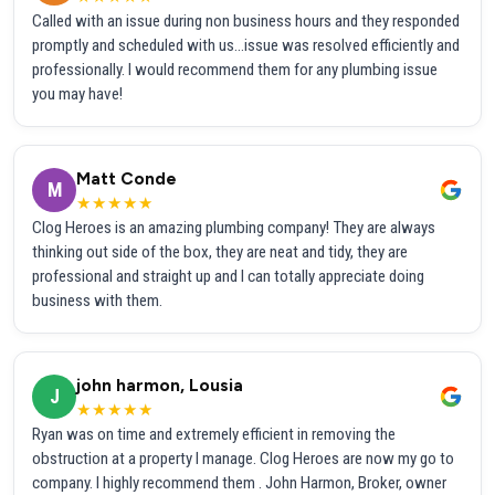
Called with an issue during non business hours and they responded
promptly and scheduled with us...issue was resolved efficiently and
professionally. I would recommend them for any plumbing issue
you may have!
Matt Conde
M
★★★★★
Clog Heroes is an amazing plumbing company! They are always
thinking out side of the box, they are neat and tidy, they are
professional and straight up and I can totally appreciate doing
business with them.
john harmon, Lousia
J
★★★★★
Ryan was on time and extremely efficient in removing the
obstruction at a property I manage. Clog Heroes are now my go to
company. I highly recommend them . John Harmon, Broker, owner