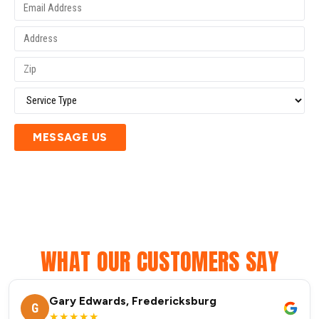
MESSAGE US
WHAT OUR CUSTOMERS SAY
Gary Edwards, Fredericksburg
G
★★★★★