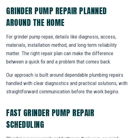
GRINDER PUMP REPAIR PLANNED
AROUND THE HOME
For grinder pump repair, details like diagnosis, access,
materials, installation method, and long-term reliability
matter. The right repair plan can make the difference
between a quick fix and a problem that comes back.
Our approach is built around dependable plumbing repairs
handled with clear diagnostics and practical solutions, with
straightforward communication before the work begins.
FAST GRINDER PUMP REPAIR
SCHEDULING