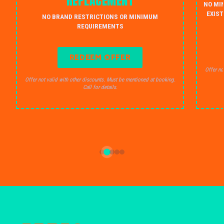
REPLACEMENT
NO MI
EXIST
NO BRAND RESTRICTIONS OR MINIMUM
REQUIREMENTS
REDEEM OFFER
Offer no
Offer not valid with other discounts. Must be mentioned at booking.
Call for details.