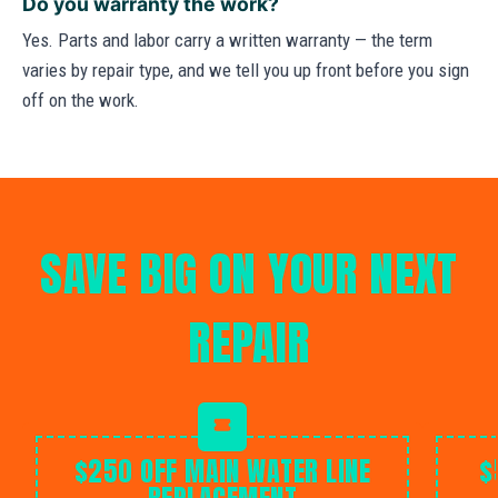
Do you warranty the work?
Yes. Parts and labor carry a written warranty — the term
varies by repair type, and we tell you up front before you sign
off on the work.
SAVE BIG ON YOUR NEXT
REPAIR
$250 OFF MAIN WATER LINE
$