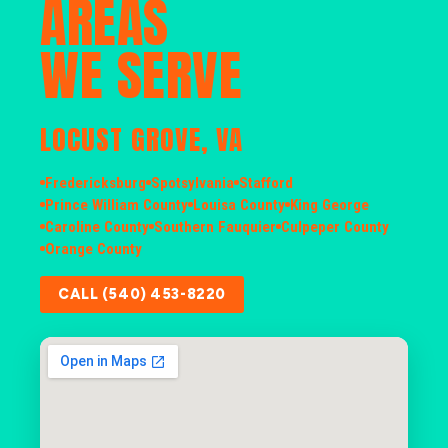
AREAS
WE SERVE
LOCUST GROVE, VA
Fredericksburg
Spotsylvania
Stafford
Prince William County
Louisa County
King George
Caroline County
Southern Fauquier
Culpeper County
Orange County
CALL (540) 453-8220