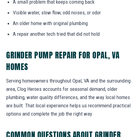
A small problem that keeps coming back
Visible water, slow flow, odd noises, or odor
An older home with original plumbing
A repair another tech tried that did not hold
GRINDER PUMP REPAIR FOR OPAL, VA
HOMES
Serving homeowners throughout Opal, VA and the surrounding
area, Clog Heroes accounts for seasonal demand, older
plumbing, water quality differences, and the way local homes
are built. That local experience helps us recommend practical
options and complete the job the right way.
COMMON QUESTIONS ABOUT GRINDER