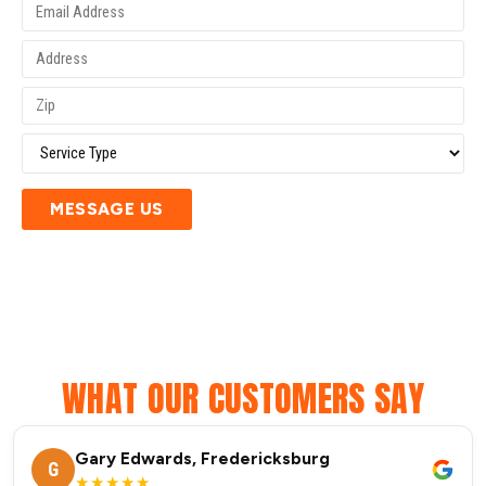
MESSAGE US
WHAT OUR CUSTOMERS SAY
Gary Edwards, Fredericksburg
G
★★★★★