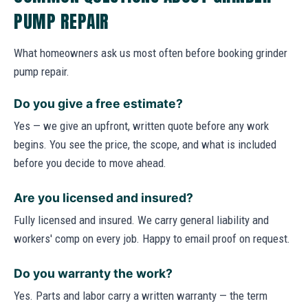
PUMP REPAIR
What homeowners ask us most often before booking grinder
pump repair.
Do you give a free estimate?
Yes — we give an upfront, written quote before any work
begins. You see the price, the scope, and what is included
before you decide to move ahead.
Are you licensed and insured?
Fully licensed and insured. We carry general liability and
workers' comp on every job. Happy to email proof on request.
Do you warranty the work?
Yes. Parts and labor carry a written warranty — the term