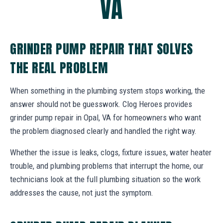
VA
GRINDER PUMP REPAIR THAT SOLVES
THE REAL PROBLEM
When something in the plumbing system stops working, the
answer should not be guesswork. Clog Heroes provides
grinder pump repair in Opal, VA for homeowners who want
the problem diagnosed clearly and handled the right way.
Whether the issue is leaks, clogs, fixture issues, water heater
trouble, and plumbing problems that interrupt the home, our
technicians look at the full plumbing situation so the work
addresses the cause, not just the symptom.