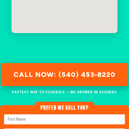
CALL NOW: (540) 453-8220
FASTEST WAY TO SCHEDULE — WE ANSWER IN SECONDS
PREFER WE CALL YOU?