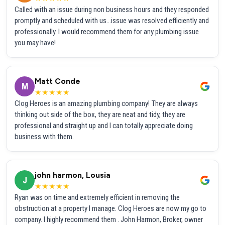
Called with an issue during non business hours and they responded
promptly and scheduled with us...issue was resolved efficiently and
professionally. I would recommend them for any plumbing issue
you may have!
Matt Conde
M
★★★★★
Clog Heroes is an amazing plumbing company! They are always
thinking out side of the box, they are neat and tidy, they are
professional and straight up and I can totally appreciate doing
business with them.
john harmon, Lousia
J
★★★★★
Ryan was on time and extremely efficient in removing the
obstruction at a property I manage. Clog Heroes are now my go to
company. I highly recommend them . John Harmon, Broker, owner