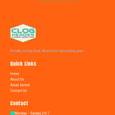
Proudly serving Opal, VA and the surrounding area.
Quick Links
Home
About Us
Areas Served
Contact Us
Contact
Monday – Sunday 24/7