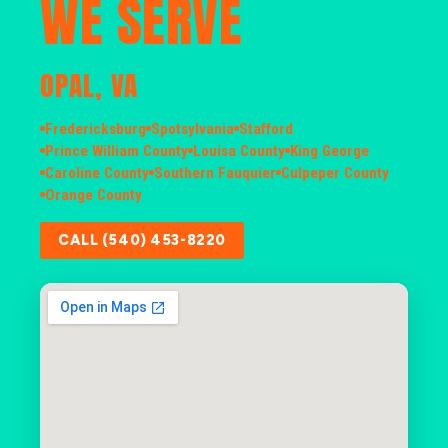
WE SERVE
OPAL, VA
Fredericksburg
Spotsylvania
Stafford
Prince William County
Louisa County
King George
Caroline County
Southern Fauquier
Culpeper County
Orange County
CALL (540) 453-8220