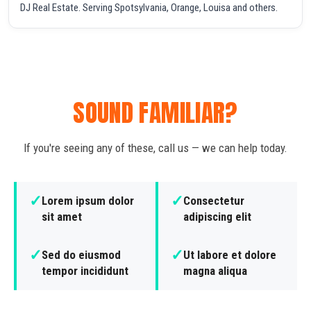
DJ Real Estate. Serving Spotsylvania, Orange, Louisa and others.
SOUND FAMILIAR?
If you're seeing any of these, call us — we can help today.
✓
✓
Lorem ipsum dolor
Consectetur
sit amet
adipiscing elit
✓
✓
Sed do eiusmod
Ut labore et dolore
tempor incididunt
magna aliqua