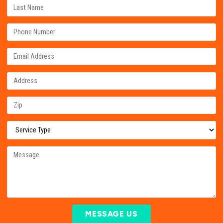
MESSAGE US