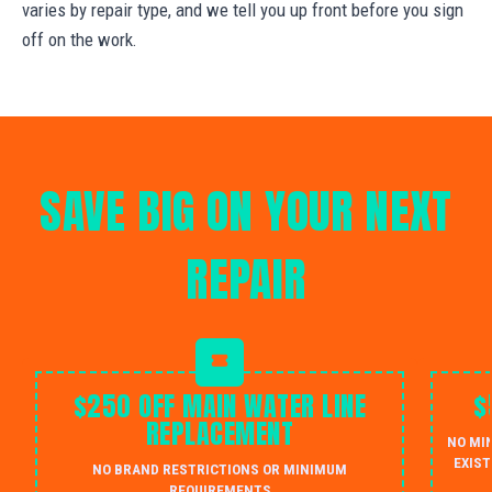
varies by repair type, and we tell you up front before you sign
off on the work.
SAVE BIG ON YOUR NEXT
REPAIR
$250 OFF MAIN WATER LINE
$
REPLACEMENT
NO MI
EXIST
NO BRAND RESTRICTIONS OR MINIMUM
REQUIREMENTS