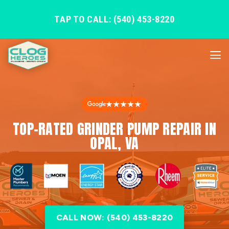
TAP TO CALL: (540) 453-8220
★★★★★
TOP-RATED GRINDER PUMP REPAIR IN
OPAL, VA
CALL NOW: (540) 453-8220