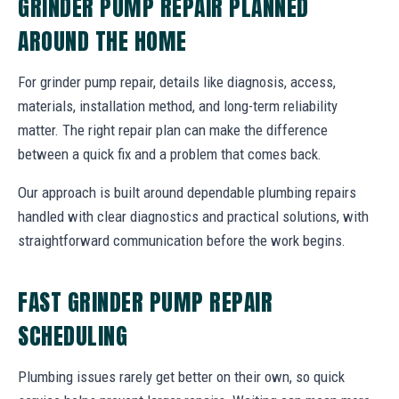
GRINDER PUMP REPAIR PLANNED
AROUND THE HOME
For grinder pump repair, details like diagnosis, access,
materials, installation method, and long-term reliability
matter. The right repair plan can make the difference
between a quick fix and a problem that comes back.
Our approach is built around dependable plumbing repairs
handled with clear diagnostics and practical solutions, with
straightforward communication before the work begins.
FAST GRINDER PUMP REPAIR
SCHEDULING
Plumbing issues rarely get better on their own, so quick