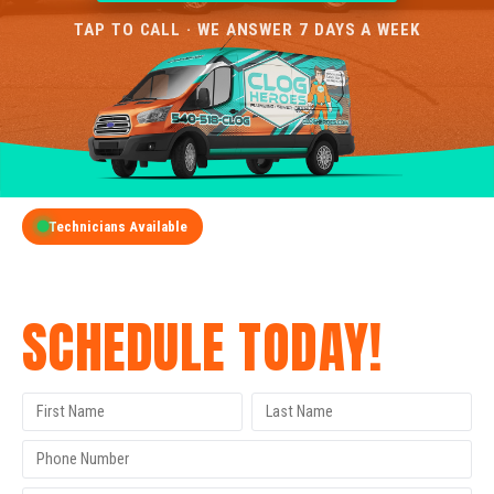
TAP TO CALL · WE ANSWER 7 DAYS A WEEK
Technicians Available
GET A FREE QUOTE
SCHEDULE TODAY!