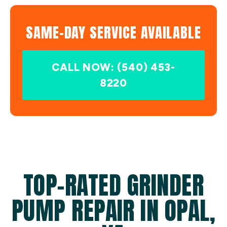
SAME-DAY SERVICE AVAILABLE
CALL NOW: (540) 453-
8220
TOP-RATED GRINDER
PUMP REPAIR IN OPAL,