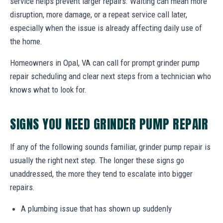
service helps prevent larger repairs. Waiting can mean more
disruption, more damage, or a repeat service call later,
especially when the issue is already affecting daily use of
the home.
Homeowners in Opal, VA can call for prompt grinder pump
repair scheduling and clear next steps from a technician who
knows what to look for.
SIGNS YOU NEED GRINDER PUMP REPAIR
If any of the following sounds familiar, grinder pump repair is
usually the right next step. The longer these signs go
unaddressed, the more they tend to escalate into bigger
repairs.
A plumbing issue that has shown up suddenly