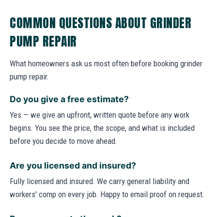
COMMON QUESTIONS ABOUT GRINDER
PUMP REPAIR
What homeowners ask us most often before booking grinder
pump repair.
Do you give a free estimate?
Yes — we give an upfront, written quote before any work
begins. You see the price, the scope, and what is included
before you decide to move ahead.
Are you licensed and insured?
Fully licensed and insured. We carry general liability and
workers' comp on every job. Happy to email proof on request.