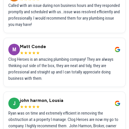
Called with an issue during non business hours and they responded
promptly and scheduled with us...issue was resolved efficiently and
professionally. I would recommend them for any plumbing issue
you may have!
Matt Conde
M
★★★★★
Clog Heroes is an amazing plumbing company! They are always
thinking out side of the box, they are neat and tidy, they are
professional and straight up and I can totally appreciate doing
business with them.
john harmon, Lousia
J
★★★★★
Ryan was on time and extremely efficient in removing the
obstruction at a property I manage. Clog Heroes are now my go to
company. I highly recommend them . John Harmon, Broker, owner