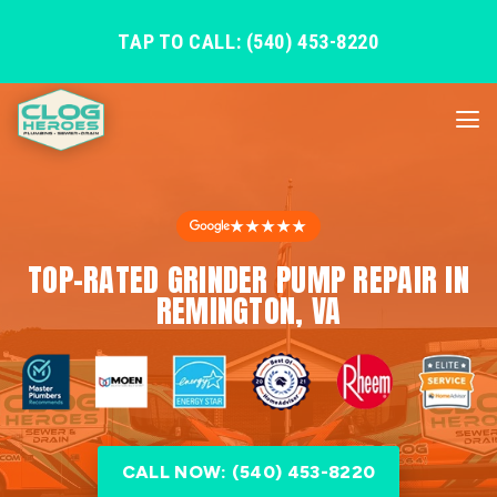
TAP TO CALL: (540) 453-8220
★★★★★
TOP-RATED GRINDER PUMP REPAIR IN
REMINGTON, VA
CALL NOW: (540) 453-8220