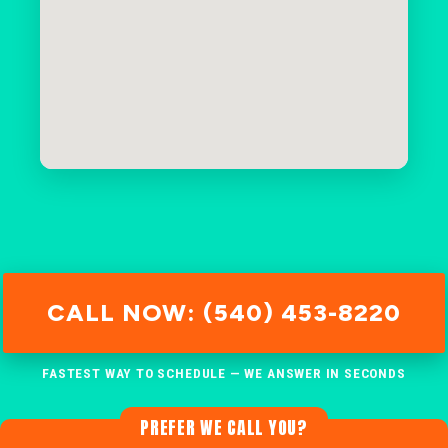
CALL NOW: (540) 453-8220
FASTEST WAY TO SCHEDULE — WE ANSWER IN SECONDS
PREFER WE CALL YOU?