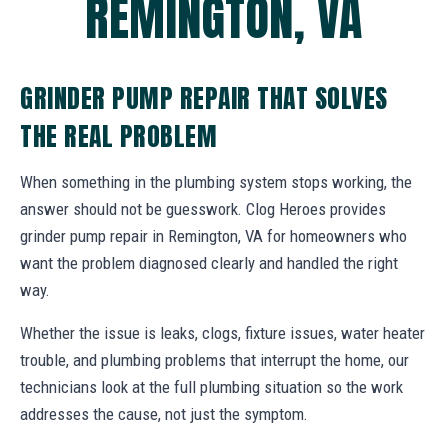
REMINGTON, VA
GRINDER PUMP REPAIR THAT SOLVES
THE REAL PROBLEM
When something in the plumbing system stops working, the
answer should not be guesswork. Clog Heroes provides
grinder pump repair in Remington, VA for homeowners who
want the problem diagnosed clearly and handled the right
way.
Whether the issue is leaks, clogs, fixture issues, water heater
trouble, and plumbing problems that interrupt the home, our
technicians look at the full plumbing situation so the work
addresses the cause, not just the symptom.