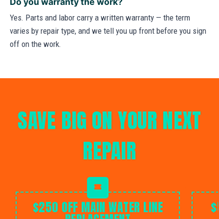
Do you warranty the work?
Yes. Parts and labor carry a written warranty — the term
varies by repair type, and we tell you up front before you sign
off on the work.
SAVE BIG ON YOUR NEXT
REPAIR
$250 OFF MAIN WATER LINE
$