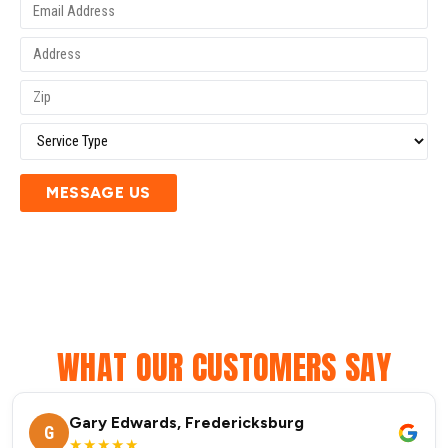
MESSAGE US
WHAT OUR CUSTOMERS SAY
Gary Edwards, Fredericksburg
G
★★★★★