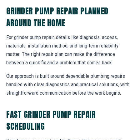
GRINDER PUMP REPAIR PLANNED
AROUND THE HOME
For grinder pump repair, details like diagnosis, access,
materials, installation method, and long-term reliability
matter. The right repair plan can make the difference
between a quick fix and a problem that comes back.
Our approach is built around dependable plumbing repairs
handled with clear diagnostics and practical solutions, with
straightforward communication before the work begins.
FAST GRINDER PUMP REPAIR
SCHEDULING