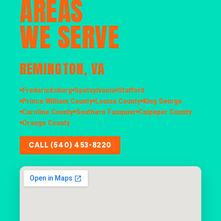
AREAS
WE SERVE
REMINGTON, VA
Fredericksburg
Spotsylvania
Stafford
Prince William County
Louisa County
King George
Caroline County
Southern Fauquier
Culpeper County
Orange County
CALL (540) 453-8220