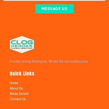
MESSAGE US
Proudly serving Remington, VA and the surrounding area.
Quick Links
Home
About Us
Areas Served
Contact Us