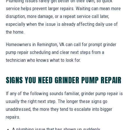
Plumbing issues rarely get better on their own, so quick
service helps prevent larger repairs. Waiting can mean more
disruption, more damage, or a repeat service call later,
especially when the issue is already affecting daily use of
the home.
Homeowners in Remington, VA can call for prompt grinder
pump repair scheduling and clear next steps from a
technician who knows what to look for.
SIGNS YOU NEED GRINDER PUMP REPAIR
If any of the following sounds familiar, grinder pump repair is
usually the right next step. The longer these signs go
unaddressed, the more they tend to escalate into bigger
repairs.
A plumbing issue that has shown up suddenly