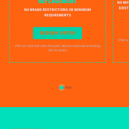
REPLACEMENT
NO MI
EXIST
NO BRAND RESTRICTIONS OR MINIMUM
REQUIREMENTS
REDEEM OFFER
Offer no
Offer not valid with other discounts. Must be mentioned at booking.
Call for details.