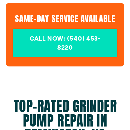
SAME-DAY SERVICE AVAILABLE
CALL NOW: (540) 453-
8220
TOP-RATED GRINDER
PUMP REPAIR IN