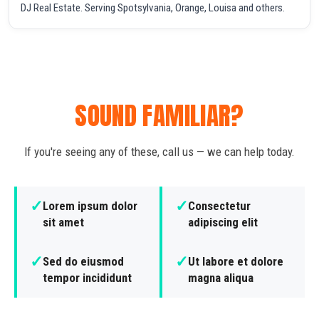
DJ Real Estate. Serving Spotsylvania, Orange, Louisa and others.
SOUND FAMILIAR?
If you're seeing any of these, call us — we can help today.
✓
✓
Lorem ipsum dolor
Consectetur
sit amet
adipiscing elit
✓
✓
Sed do eiusmod
Ut labore et dolore
tempor incididunt
magna aliqua