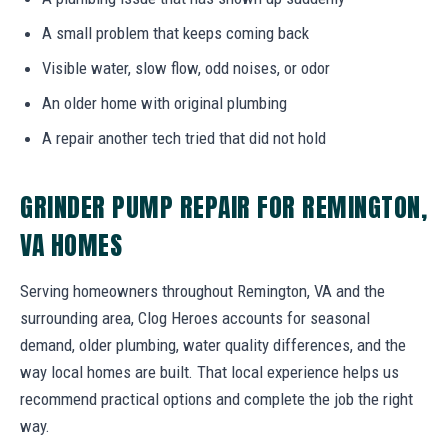
A small problem that keeps coming back
Visible water, slow flow, odd noises, or odor
An older home with original plumbing
A repair another tech tried that did not hold
GRINDER PUMP REPAIR FOR REMINGTON,
VA HOMES
Serving homeowners throughout Remington, VA and the
surrounding area, Clog Heroes accounts for seasonal
demand, older plumbing, water quality differences, and the
way local homes are built. That local experience helps us
recommend practical options and complete the job the right
way.