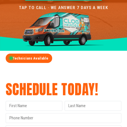
TAP TO CALL · WE ANSWER 7 DAYS A WEEK
Technicians Available
GET A FREE QUOTE
SCHEDULE TODAY!