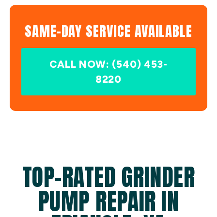
SAME-DAY SERVICE AVAILABLE
CALL NOW: (540) 453-
8220
TOP-RATED GRINDER
PUMP REPAIR IN