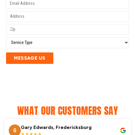
MESSAGE US
WHAT OUR CUSTOMERS SAY
Gary Edwards, Fredericksburg
G
★★★★★