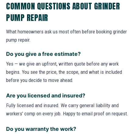
COMMON QUESTIONS ABOUT GRINDER
PUMP REPAIR
What homeowners ask us most often before booking grinder
pump repair.
Do you give a free estimate?
Yes — we give an upfront, written quote before any work
begins. You see the price, the scope, and what is included
before you decide to move ahead.
Are you licensed and insured?
Fully licensed and insured. We carry general liability and
workers' comp on every job. Happy to email proof on request.
Do you warranty the work?