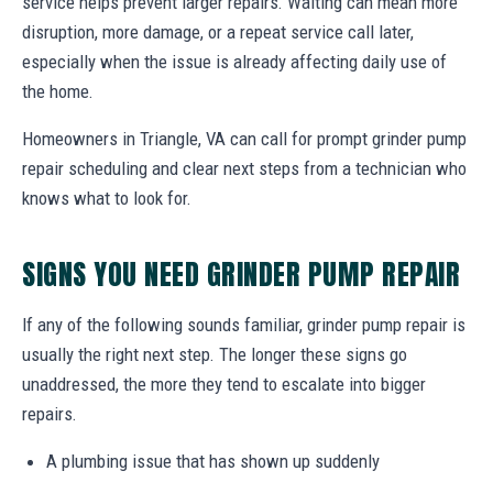
service helps prevent larger repairs. Waiting can mean more
disruption, more damage, or a repeat service call later,
especially when the issue is already affecting daily use of
the home.
Homeowners in Triangle, VA can call for prompt grinder pump
repair scheduling and clear next steps from a technician who
knows what to look for.
SIGNS YOU NEED GRINDER PUMP REPAIR
If any of the following sounds familiar, grinder pump repair is
usually the right next step. The longer these signs go
unaddressed, the more they tend to escalate into bigger
repairs.
A plumbing issue that has shown up suddenly