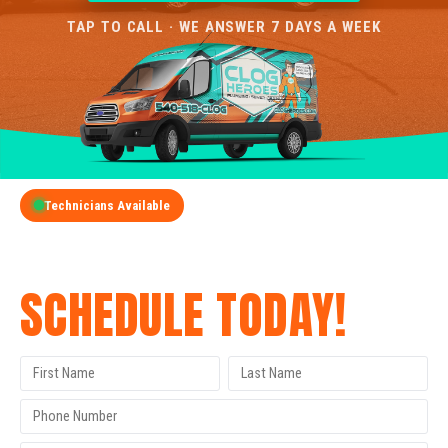
TAP TO CALL · WE ANSWER 7 DAYS A WEEK
Technicians Available
GET A FREE QUOTE
SCHEDULE TODAY!