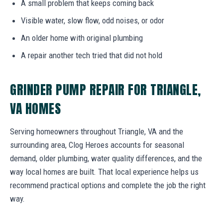
A small problem that keeps coming back
Visible water, slow flow, odd noises, or odor
An older home with original plumbing
A repair another tech tried that did not hold
GRINDER PUMP REPAIR FOR TRIANGLE,
VA HOMES
Serving homeowners throughout Triangle, VA and the
surrounding area, Clog Heroes accounts for seasonal
demand, older plumbing, water quality differences, and the
way local homes are built. That local experience helps us
recommend practical options and complete the job the right
way.