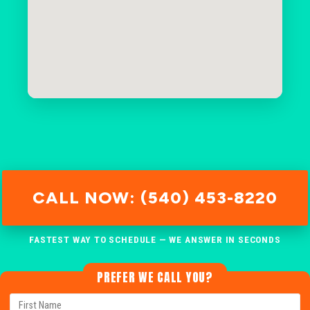
CALL NOW: (540) 453-8220
FASTEST WAY TO SCHEDULE — WE ANSWER IN SECONDS
PREFER WE CALL YOU?