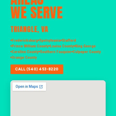
WE SERVE
TRIANGLE, VA
Fredericksburg
Spotsylvania
Stafford
Prince William County
Louisa County
King George
Caroline County
Southern Fauquier
Culpeper County
Orange County
CALL (540) 453-8220