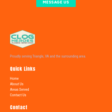
MESSAGE US
Proudly serving Triangle, VA and the surrounding area.
Quick Links
Home
About Us
Areas Served
Contact Us
Contact