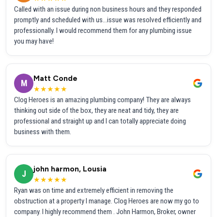
Called with an issue during non business hours and they responded
promptly and scheduled with us...issue was resolved efficiently and
professionally. I would recommend them for any plumbing issue
you may have!
Matt Conde
M
★★★★★
Clog Heroes is an amazing plumbing company! They are always
thinking out side of the box, they are neat and tidy, they are
professional and straight up and I can totally appreciate doing
business with them.
john harmon, Lousia
J
★★★★★
Ryan was on time and extremely efficient in removing the
obstruction at a property I manage. Clog Heroes are now my go to
company. I highly recommend them . John Harmon, Broker, owner