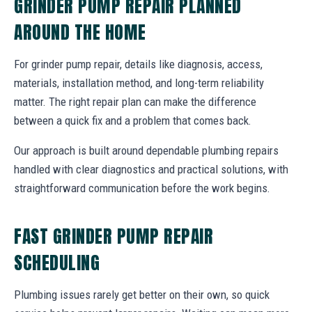
GRINDER PUMP REPAIR PLANNED
AROUND THE HOME
For grinder pump repair, details like diagnosis, access,
materials, installation method, and long-term reliability
matter. The right repair plan can make the difference
between a quick fix and a problem that comes back.
Our approach is built around dependable plumbing repairs
handled with clear diagnostics and practical solutions, with
straightforward communication before the work begins.
FAST GRINDER PUMP REPAIR
SCHEDULING
Plumbing issues rarely get better on their own, so quick