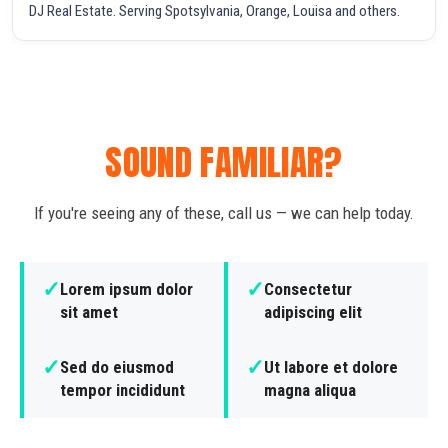
DJ Real Estate. Serving Spotsylvania, Orange, Louisa and others.
SOUND FAMILIAR?
If you're seeing any of these, call us — we can help today.
✓
✓
Lorem ipsum dolor
Consectetur
sit amet
adipiscing elit
✓
✓
Sed do eiusmod
Ut labore et dolore
tempor incididunt
magna aliqua