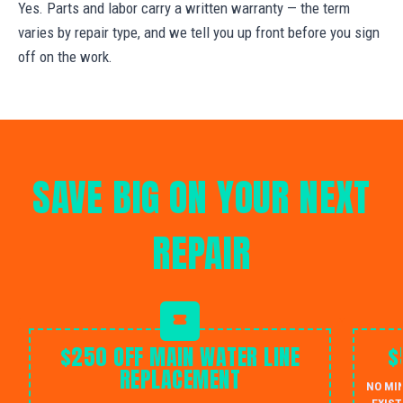
Yes. Parts and labor carry a written warranty — the term
varies by repair type, and we tell you up front before you sign
off on the work.
SAVE BIG ON YOUR NEXT
REPAIR
$250 OFF MAIN WATER LINE
$
REPLACEMENT
NO MI