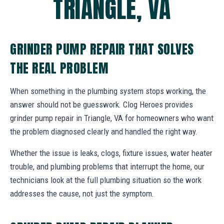
TRIANGLE, VA
GRINDER PUMP REPAIR THAT SOLVES
THE REAL PROBLEM
When something in the plumbing system stops working, the
answer should not be guesswork. Clog Heroes provides
grinder pump repair in Triangle, VA for homeowners who want
the problem diagnosed clearly and handled the right way.
Whether the issue is leaks, clogs, fixture issues, water heater
trouble, and plumbing problems that interrupt the home, our
technicians look at the full plumbing situation so the work
addresses the cause, not just the symptom.