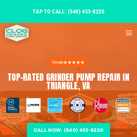
TAP TO CALL: (540) 453-8220
★★★★★
TOP-RATED GRINDER PUMP REPAIR IN
TRIANGLE, VA
CALL NOW: (540) 453-8220