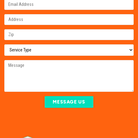
MESSAGE US