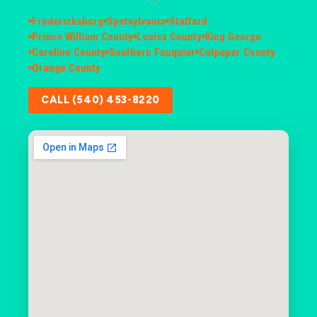
Fredericksburg
Spotsylvania
Stafford
Prince William County
Louisa County
King George
Caroline County
Southern Fauquier
Culpeper County
Orange County
CALL (540) 453-8220