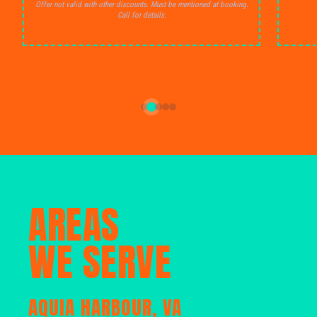
Offer not valid with other discounts. Must be mentioned at booking.
Call for details.
AREAS
WE SERVE
AQUIA HARBOUR, VA