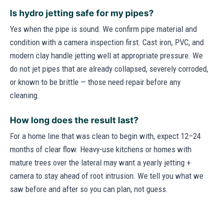
Is hydro jetting safe for my pipes?
Yes when the pipe is sound. We confirm pipe material and
condition with a camera inspection first. Cast iron, PVC, and
modern clay handle jetting well at appropriate pressure. We
do not jet pipes that are already collapsed, severely corroded,
or known to be brittle — those need repair before any
cleaning.
How long does the result last?
For a home line that was clean to begin with, expect 12–24
months of clear flow. Heavy-use kitchens or homes with
mature trees over the lateral may want a yearly jetting +
camera to stay ahead of root intrusion. We tell you what we
saw before and after so you can plan, not guess.