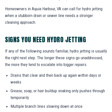
Homeowners in Aquia Harbour, VA can call for hydro jetting
when a stubborn drain or sewer line needs a stronger
cleaning approach.
SIGNS YOU NEED HYDRO JETTING
If any of the following sounds familiar, hydro jetting is usually
the right next step. The longer these signs go unaddressed,
the more they tend to escalate into bigger repairs.
Drains that clear and then back up again within days or
weeks
Grease, soap, or hair buildup snaking only pushes through
temporarily
Multiple branch lines slowing down at once