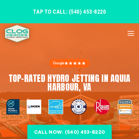
TAP TO CALL: (540) 453-8220
★★★★★
TOP-RATED HYDRO JETTING IN AQUIA
HARBOUR, VA
CALL NOW: (540) 453-8220