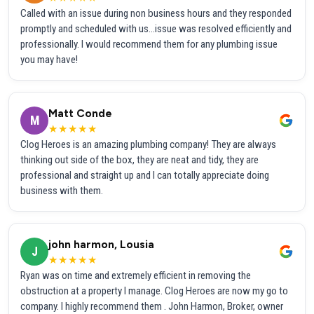
Called with an issue during non business hours and they responded
promptly and scheduled with us...issue was resolved efficiently and
professionally. I would recommend them for any plumbing issue
you may have!
Matt Conde
M
★★★★★
Clog Heroes is an amazing plumbing company! They are always
thinking out side of the box, they are neat and tidy, they are
professional and straight up and I can totally appreciate doing
business with them.
john harmon, Lousia
J
★★★★★
Ryan was on time and extremely efficient in removing the
obstruction at a property I manage. Clog Heroes are now my go to
company. I highly recommend them . John Harmon, Broker, owner