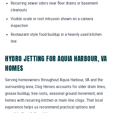
Recurring sewer odors near floor drains or basement
cleanouts
Visible scale or root intrusion shown on a camera
inspection
Restaurant-style food buildup in a heavily used kitchen
line
HYDRO JETTING FOR AQUIA HARBOUR, VA
HOMES
Serving homeowners throughout Aquia Harbour, VA and the
surrounding area, Clog Heroes accounts for older drain lines,
grease buildup, tree roots, seasonal ground movement, and
homes with recurring kitchen or main-line clogs. That local
experience helps us recommend practical options and