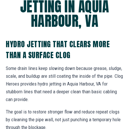
JETTING IN AQUIA
HARBOUR, VA
HYDRO JETTING THAT CLEARS MORE
THAN A SURFACE CLOG
Some drain lines keep slowing down because grease, sludge,
scale, and buildup are still coating the inside of the pipe. Clog
Heroes provides hydro jetting in Aquia Harbour, VA for
stubborn lines that need a deeper clean than basic cabling
can provide.
The goal is to restore stronger flow and reduce repeat clogs
by cleaning the pipe wall, not just punching a temporary hole
through the blockage.