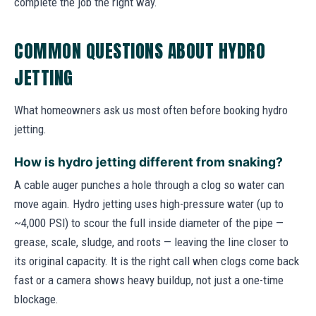
complete the job the right way.
COMMON QUESTIONS ABOUT HYDRO
JETTING
What homeowners ask us most often before booking hydro
jetting.
How is hydro jetting different from snaking?
A cable auger punches a hole through a clog so water can
move again. Hydro jetting uses high-pressure water (up to
~4,000 PSI) to scour the full inside diameter of the pipe —
grease, scale, sludge, and roots — leaving the line closer to
its original capacity. It is the right call when clogs come back
fast or a camera shows heavy buildup, not just a one-time
blockage.