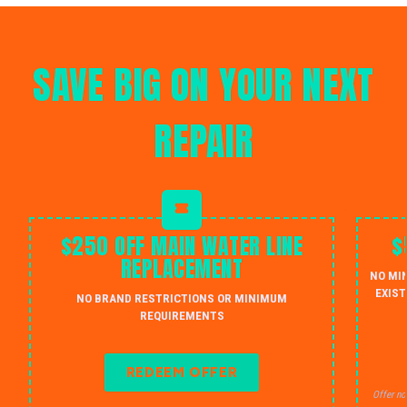
SAVE BIG ON YOUR NEXT
REPAIR
$250 OFF MAIN WATER LINE
$
REPLACEMENT
NO MI
EXIST
NO BRAND RESTRICTIONS OR MINIMUM
REQUIREMENTS
REDEEM OFFER
Offer no