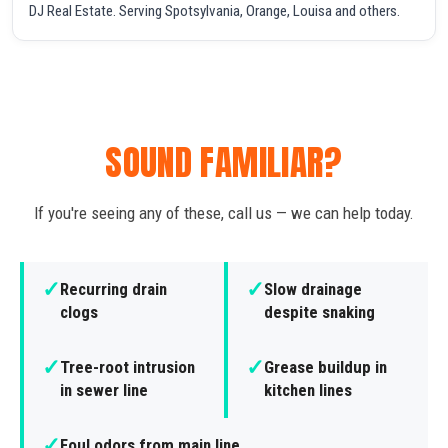
DJ Real Estate. Serving Spotsylvania, Orange, Louisa and others.
SOUND FAMILIAR?
If you're seeing any of these, call us — we can help today.
✓
✓
Recurring drain
Slow drainage
clogs
despite snaking
✓
✓
Tree-root intrusion
Grease buildup in
in sewer line
kitchen lines
✓
Foul odors from main line