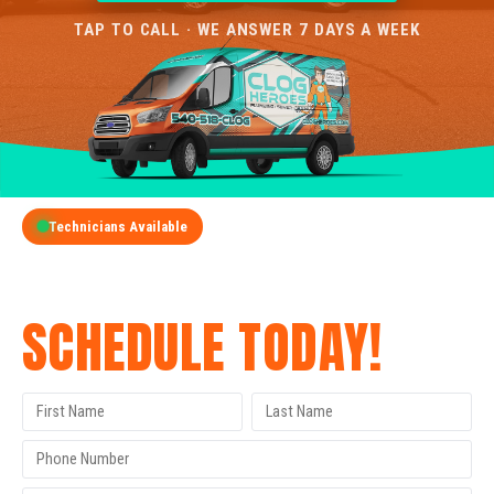
TAP TO CALL · WE ANSWER 7 DAYS A WEEK
Technicians Available
GET A FREE QUOTE
SCHEDULE TODAY!