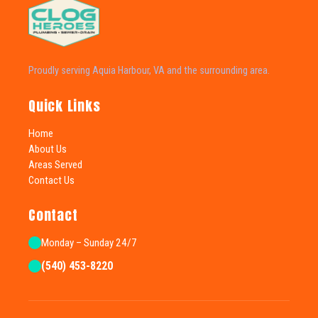
Proudly serving Aquia Harbour, VA and the surrounding area.
Quick Links
Home
About Us
Areas Served
Contact Us
Contact
Monday – Sunday 24/7
(540) 453-8220