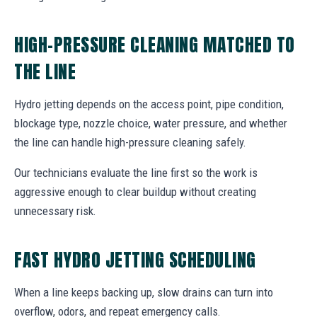
HIGH-PRESSURE CLEANING MATCHED TO
THE LINE
Hydro jetting depends on the access point, pipe condition,
blockage type, nozzle choice, water pressure, and whether
the line can handle high-pressure cleaning safely.
Our technicians evaluate the line first so the work is
aggressive enough to clear buildup without creating
unnecessary risk.
FAST HYDRO JETTING SCHEDULING
When a line keeps backing up, slow drains can turn into
overflow, odors, and repeat emergency calls.