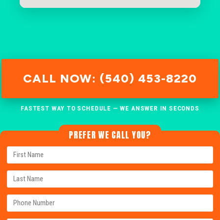
CALL NOW: (540) 453-8220
FASTEST WAY TO SCHEDULE — WE ANSWER IN SECONDS
PREFER WE CALL YOU?