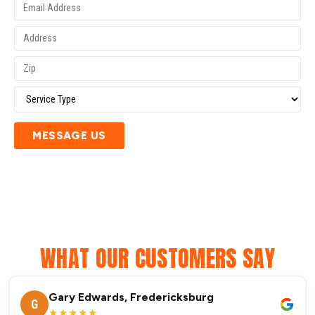
MESSAGE US
WHAT OUR CUSTOMERS SAY
Gary Edwards, Fredericksburg
G
★★★★★