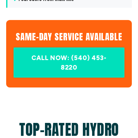
SAME-DAY SERVICE AVAILABLE
CALL NOW: (540) 453-
8220
TOP-RATED HYDRO