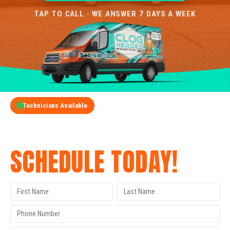
TAP TO CALL · WE ANSWER 7 DAYS A WEEK
Technicians Available
GET A FREE QUOTE
SCHEDULE TODAY!