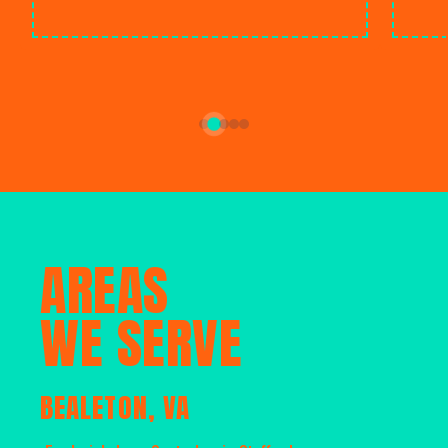
AREAS
WE SERVE
BEALETON, VA