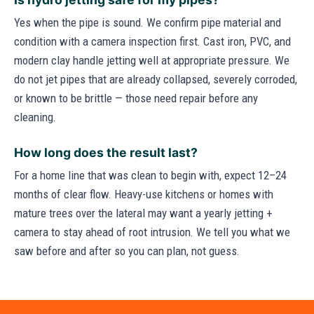
Yes when the pipe is sound. We confirm pipe material and
condition with a camera inspection first. Cast iron, PVC, and
modern clay handle jetting well at appropriate pressure. We
do not jet pipes that are already collapsed, severely corroded,
or known to be brittle — those need repair before any
cleaning.
How long does the result last?
For a home line that was clean to begin with, expect 12–24
months of clear flow. Heavy-use kitchens or homes with
mature trees over the lateral may want a yearly jetting +
camera to stay ahead of root intrusion. We tell you what we
saw before and after so you can plan, not guess.