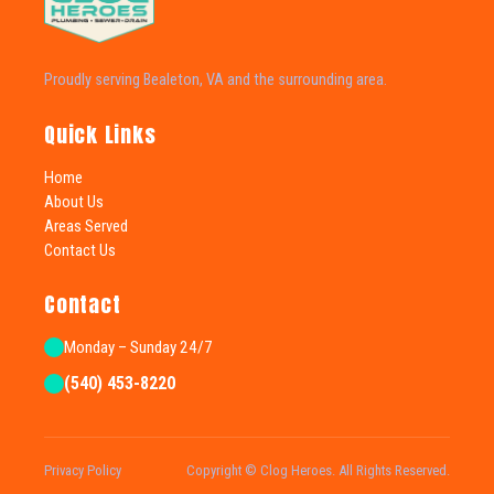
Proudly serving Bealeton, VA and the surrounding area.
Quick Links
Home
About Us
Areas Served
Contact Us
Contact
Monday – Sunday 24/7
(540) 453-8220
Privacy Policy
Copyright © Clog Heroes. All Rights Reserved.