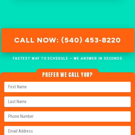
CALL NOW: (540) 453-8220
FASTEST WAY TO SCHEDULE — WE ANSWER IN SECONDS
PREFER WE CALL YOU?