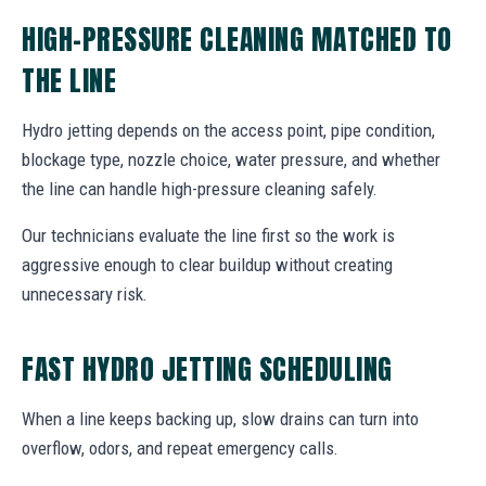
HIGH-PRESSURE CLEANING MATCHED TO
THE LINE
Hydro jetting depends on the access point, pipe condition,
blockage type, nozzle choice, water pressure, and whether
the line can handle high-pressure cleaning safely.
Our technicians evaluate the line first so the work is
aggressive enough to clear buildup without creating
unnecessary risk.
FAST HYDRO JETTING SCHEDULING
When a line keeps backing up, slow drains can turn into
overflow, odors, and repeat emergency calls.