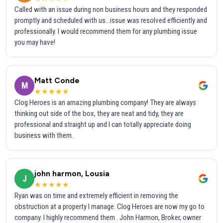
Called with an issue during non business hours and they responded
promptly and scheduled with us...issue was resolved efficiently and
professionally. I would recommend them for any plumbing issue
you may have!
Matt Conde
M
★★★★★
Clog Heroes is an amazing plumbing company! They are always
thinking out side of the box, they are neat and tidy, they are
professional and straight up and I can totally appreciate doing
business with them.
john harmon, Lousia
J
★★★★★
Ryan was on time and extremely efficient in removing the
obstruction at a property I manage. Clog Heroes are now my go to
company. I highly recommend them . John Harmon, Broker, owner