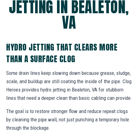
JETTING IN BEALETON,
VA
HYDRO JETTING THAT CLEARS MORE
THAN A SURFACE CLOG
Some drain lines keep slowing down because grease, sludge,
scale, and buildup are still coating the inside of the pipe. Clog
Heroes provides hydro jetting in Bealeton, VA for stubborn
lines that need a deeper clean than basic cabling can provide.
The goal is to restore stronger flow and reduce repeat clogs
by cleaning the pipe wall, not just punching a temporary hole
through the blockage.