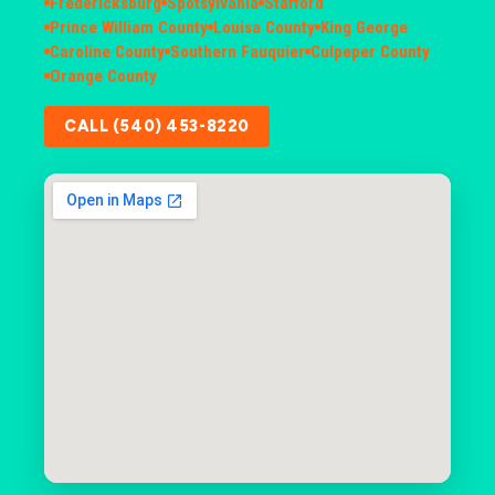
Fredericksburg
Spotsylvania
Stafford
Prince William County
Louisa County
King George
Caroline County
Southern Fauquier
Culpeper County
Orange County
CALL (540) 453-8220