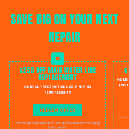
SAVE BIG ON YOUR NEXT
REPAIR
$250 OFF MAIN WATER LINE
$
REPLACEMENT
NO MI
EXIST
NO BRAND RESTRICTIONS OR MINIMUM
REQUIREMENTS
REDEEM OFFER
Offer no
Offer not valid with other discounts. Must be mentioned at booking.
Call for details.