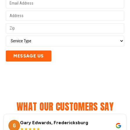
MESSAGE US
WHAT OUR CUSTOMERS SAY
Gary Edwards, Fredericksburg
G
★★★★★