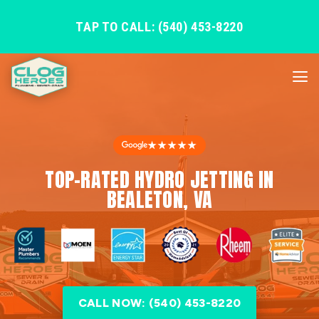
TAP TO CALL: (540) 453-8220
★★★★★
TOP-RATED HYDRO JETTING IN
BEALETON, VA
CALL NOW: (540) 453-8220