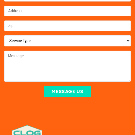
MESSAGE US