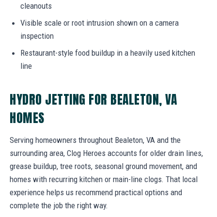
cleanouts
Visible scale or root intrusion shown on a camera
inspection
Restaurant-style food buildup in a heavily used kitchen
line
HYDRO JETTING FOR BEALETON, VA
HOMES
Serving homeowners throughout Bealeton, VA and the
surrounding area, Clog Heroes accounts for older drain lines,
grease buildup, tree roots, seasonal ground movement, and
homes with recurring kitchen or main-line clogs. That local
experience helps us recommend practical options and
complete the job the right way.