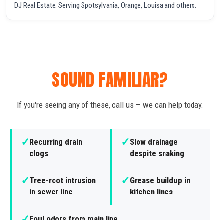
DJ Real Estate. Serving Spotsylvania, Orange, Louisa and others.
SOUND FAMILIAR?
If you're seeing any of these, call us — we can help today.
✓
✓
Recurring drain
Slow drainage
clogs
despite snaking
✓
✓
Tree-root intrusion
Grease buildup in
in sewer line
kitchen lines
✓
Foul odors from main line