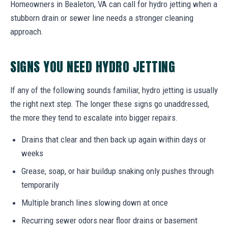
Homeowners in Bealeton, VA can call for hydro jetting when a
stubborn drain or sewer line needs a stronger cleaning
approach.
SIGNS YOU NEED HYDRO JETTING
If any of the following sounds familiar, hydro jetting is usually
the right next step. The longer these signs go unaddressed,
the more they tend to escalate into bigger repairs.
Drains that clear and then back up again within days or
weeks
Grease, soap, or hair buildup snaking only pushes through
temporarily
Multiple branch lines slowing down at once
Recurring sewer odors near floor drains or basement