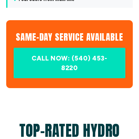
SAME-DAY SERVICE AVAILABLE
CALL NOW: (540) 453-
8220
TOP-RATED HYDRO