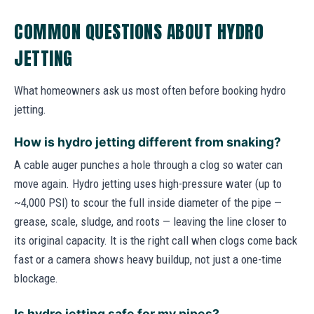
COMMON QUESTIONS ABOUT HYDRO
JETTING
What homeowners ask us most often before booking hydro
jetting.
How is hydro jetting different from snaking?
A cable auger punches a hole through a clog so water can
move again. Hydro jetting uses high-pressure water (up to
~4,000 PSI) to scour the full inside diameter of the pipe —
grease, scale, sludge, and roots — leaving the line closer to
its original capacity. It is the right call when clogs come back
fast or a camera shows heavy buildup, not just a one-time
blockage.
Is hydro jetting safe for my pipes?