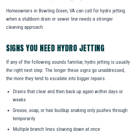
Homeowners in Bowling Green, VA can call for hydro jetting
when a stubborn drain or sewer line needs a stronger
cleaning approach.
SIGNS YOU NEED HYDRO JETTING
If any of the following sounds familiar, hydro jetting is usually
the right next step. The longer these signs go unaddressed,
the more they tend to escalate into bigger repairs.
Drains that clear and then back up again within days or
weeks
Grease, soap, or hair buildup snaking only pushes through
temporarily
Multiple branch lines slowing down at once