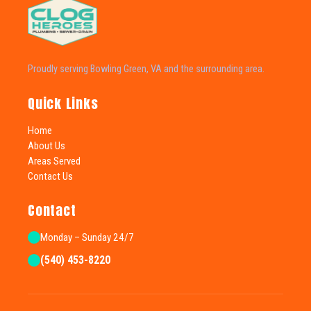
Proudly serving Bowling Green, VA and the surrounding area.
Quick Links
Home
About Us
Areas Served
Contact Us
Contact
Monday – Sunday 24/7
(540) 453-8220