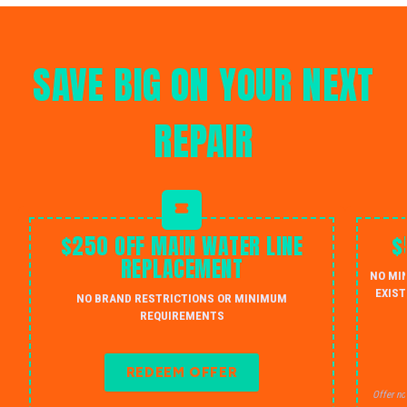
SAVE BIG ON YOUR NEXT
REPAIR
$250 OFF MAIN WATER LINE
$
REPLACEMENT
NO MI
EXIST
NO BRAND RESTRICTIONS OR MINIMUM
REQUIREMENTS
REDEEM OFFER
Offer no