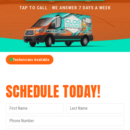
TAP TO CALL · WE ANSWER 7 DAYS A WEEK
Technicians Available
GET A FREE QUOTE
SCHEDULE TODAY!