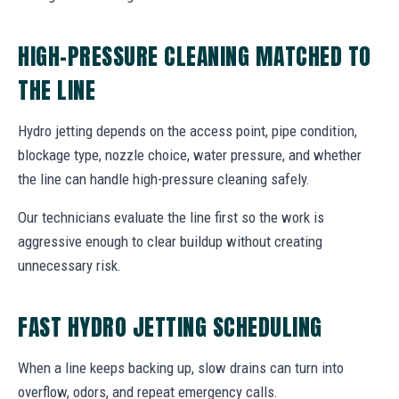
HIGH-PRESSURE CLEANING MATCHED TO
THE LINE
Hydro jetting depends on the access point, pipe condition,
blockage type, nozzle choice, water pressure, and whether
the line can handle high-pressure cleaning safely.
Our technicians evaluate the line first so the work is
aggressive enough to clear buildup without creating
unnecessary risk.
FAST HYDRO JETTING SCHEDULING
When a line keeps backing up, slow drains can turn into
overflow, odors, and repeat emergency calls.