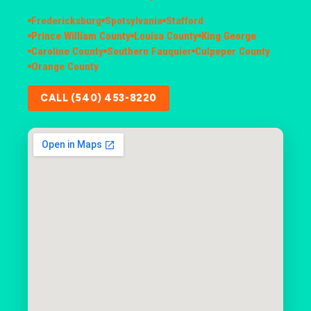
Fredericksburg
Spotsylvania
Stafford
Prince William County
Louisa County
King George
Caroline County
Southern Fauquier
Culpeper County
Orange County
CALL (540) 453-8220