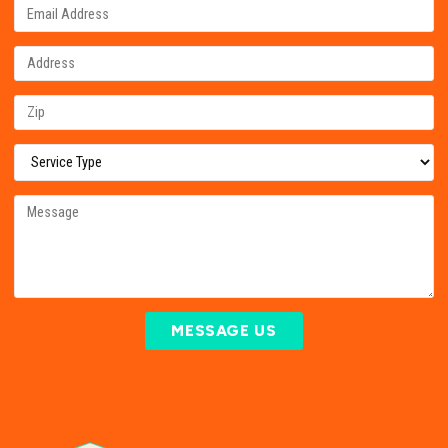
MESSAGE US