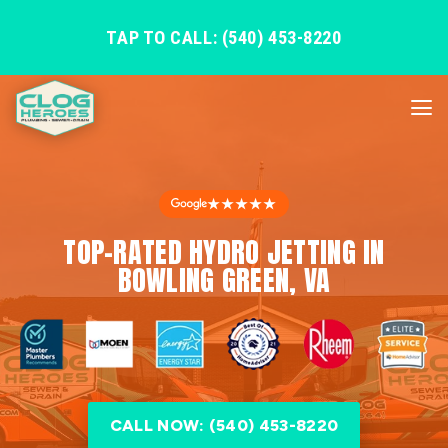
TAP TO CALL: (540) 453-8220
★★★★★
TOP-RATED HYDRO JETTING IN
BOWLING GREEN, VA
CALL NOW: (540) 453-8220