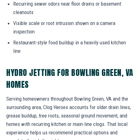
Recurring sewer odors near floor drains or basement
cleanouts
Visible scale or root intrusion shown on a camera
inspection
Restaurant-style food buildup in a heavily used kitchen
line
HYDRO JETTING FOR BOWLING GREEN, VA
HOMES
Serving homeowners throughout Bowling Green, VA and the
surrounding area, Clog Heroes accounts for older drain lines,
grease buildup, tree roots, seasonal ground movement, and
homes with recurring kitchen or main-line clogs. That local
experience helps us recommend practical options and