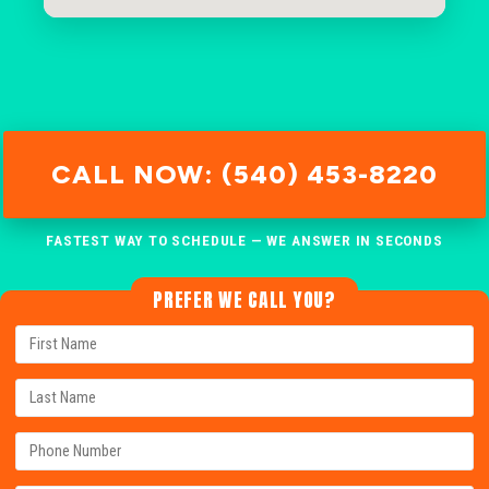
CALL NOW: (540) 453-8220
FASTEST WAY TO SCHEDULE — WE ANSWER IN SECONDS
PREFER WE CALL YOU?