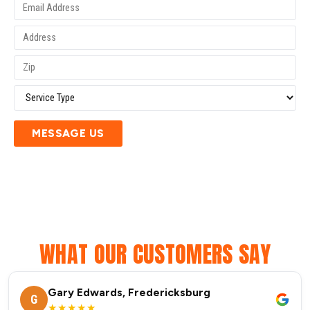
MESSAGE US
WHAT OUR CUSTOMERS SAY
Gary Edwards, Fredericksburg
G
★★★★★