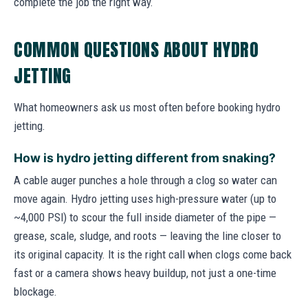
complete the job the right way.
COMMON QUESTIONS ABOUT HYDRO
JETTING
What homeowners ask us most often before booking hydro
jetting.
How is hydro jetting different from snaking?
A cable auger punches a hole through a clog so water can
move again. Hydro jetting uses high-pressure water (up to
~4,000 PSI) to scour the full inside diameter of the pipe —
grease, scale, sludge, and roots — leaving the line closer to
its original capacity. It is the right call when clogs come back
fast or a camera shows heavy buildup, not just a one-time
blockage.