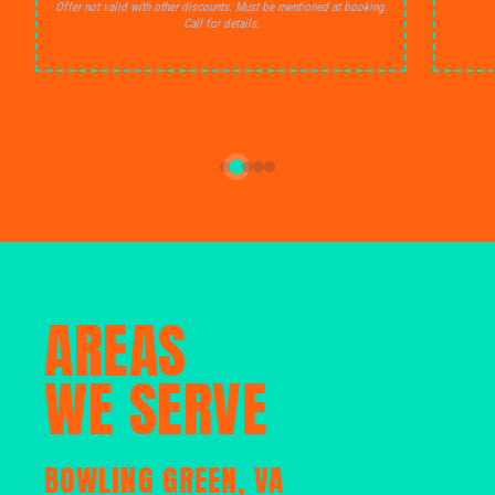
Offer not valid with other discounts. Must be mentioned at booking.
Call for details.
AREAS
WE SERVE
BOWLING GREEN, VA