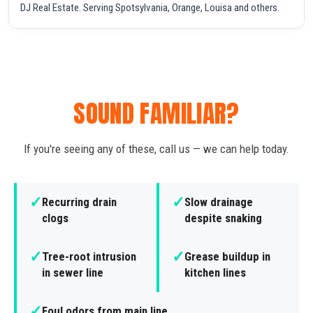
DJ Real Estate. Serving Spotsylvania, Orange, Louisa and others.
SOUND FAMILIAR?
If you're seeing any of these, call us — we can help today.
✓
✓
Recurring drain
Slow drainage
clogs
despite snaking
✓
✓
Tree-root intrusion
Grease buildup in
in sewer line
kitchen lines
✓
Foul odors from main line