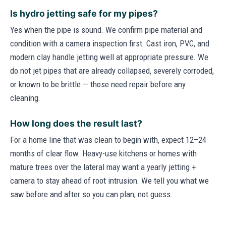
Is hydro jetting safe for my pipes?
Yes when the pipe is sound. We confirm pipe material and
condition with a camera inspection first. Cast iron, PVC, and
modern clay handle jetting well at appropriate pressure. We
do not jet pipes that are already collapsed, severely corroded,
or known to be brittle — those need repair before any
cleaning.
How long does the result last?
For a home line that was clean to begin with, expect 12–24
months of clear flow. Heavy-use kitchens or homes with
mature trees over the lateral may want a yearly jetting +
camera to stay ahead of root intrusion. We tell you what we
saw before and after so you can plan, not guess.