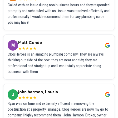
Called with an issue during non business hours and they responded
promptly and scheduled with us...issue was resolved efficiently and
professionally. I would recommend them for any plumbing issue
you may have!
Matt Conde
M
★★★★★
Clog Heroes is an amazing plumbing company! They are always
thinking out side of the box, they are neat and tidy, they are
professional and straight up and I can totally appreciate doing
business with them.
john harmon, Lousia
J
★★★★★
Ryan was on time and extremely efficient in removing the
obstruction at a property I manage. Clog Heroes are now my go to
company. I highly recommend them . John Harmon, Broker, owner