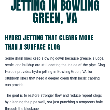
JETTING IN BOWLING
GREEN, VA
HYDRO JETTING THAT CLEARS MORE
THAN A SURFACE CLOG
Some drain lines keep slowing down because grease, sludge,
scale, and buildup are still coating the inside of the pipe. Clog
Heroes provides hydro jetting in Bowling Green, VA for
stubborn lines that need a deeper clean than basic cabling
can provide.
The goal is to restore stronger flow and reduce repeat clogs
by cleaning the pipe wall, not just punching a temporary hole
through the blockage.