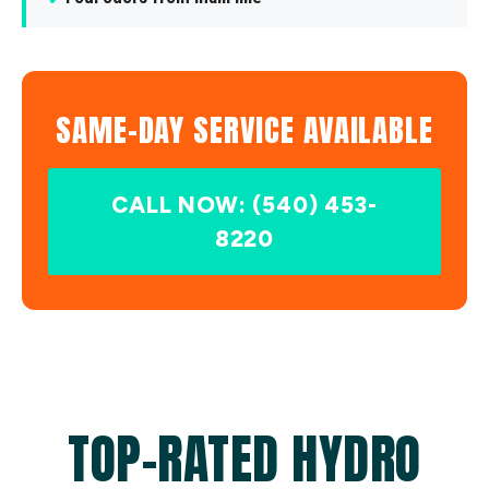
SAME-DAY SERVICE AVAILABLE
CALL NOW: (540) 453-
8220
TOP-RATED HYDRO