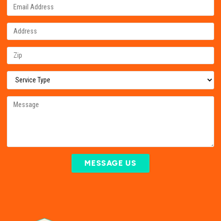
MESSAGE US