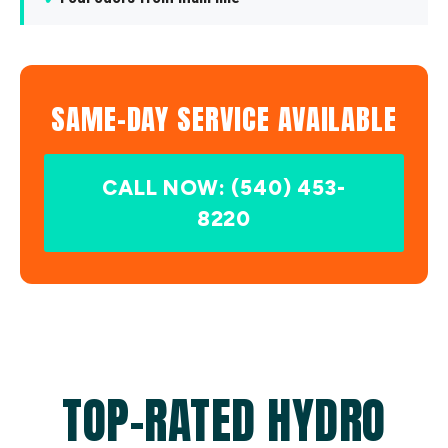
SAME-DAY SERVICE AVAILABLE
CALL NOW: (540) 453-
8220
TOP-RATED HYDRO