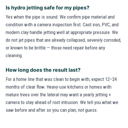
Is hydro jetting safe for my pipes?
Yes when the pipe is sound. We confirm pipe material and
condition with a camera inspection first. Cast iron, PVC, and
modern clay handle jetting well at appropriate pressure. We
do not jet pipes that are already collapsed, severely corroded,
or known to be brittle — those need repair before any
cleaning.
How long does the result last?
For a home line that was clean to begin with, expect 12–24
months of clear flow. Heavy-use kitchens or homes with
mature trees over the lateral may want a yearly jetting +
camera to stay ahead of root intrusion. We tell you what we
saw before and after so you can plan, not guess.