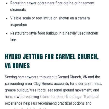
Recurring sewer odors near floor drains or basement
cleanouts
Visible scale or root intrusion shown on a camera
inspection
Restaurant-style food buildup in a heavily used kitchen
line
HYDRO JETTING FOR CARMEL CHURCH,
VA HOMES
Serving homeowners throughout Carmel Church, VA and the
surrounding area, Clog Heroes accounts for older drain lines,
grease buildup, tree roots, seasonal ground movement, and
homes with recurring kitchen or main-line clogs. That local
experience helps us recommend practical options and