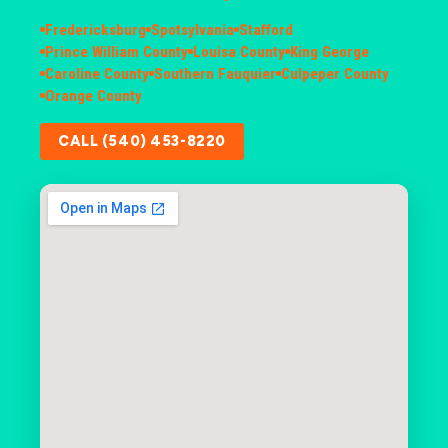
Fredericksburg
Spotsylvania
Stafford
Prince William County
Louisa County
King George
Caroline County
Southern Fauquier
Culpeper County
Orange County
CALL (540) 453-8220