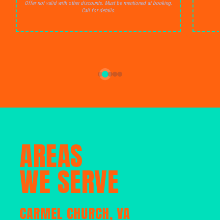
Offer not valid with other discounts. Must be mentioned at booking.
Call for details.
AREAS
WE SERVE
CARMEL CHURCH, VA