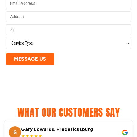
MESSAGE US
WHAT OUR CUSTOMERS SAY
Gary Edwards, Fredericksburg
G
★★★★★