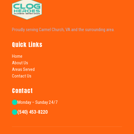
Proudly serving Carmel Church, VA and the surrounding area.
Quick Links
Home
About Us
Areas Served
Contact Us
Contact
Monday – Sunday 24/7
(540) 453-8220