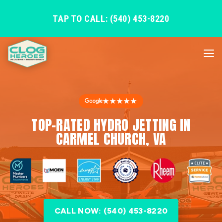
TAP TO CALL: (540) 453-8220
★★★★★
TOP-RATED HYDRO JETTING IN
CARMEL CHURCH, VA
CALL NOW: (540) 453-8220