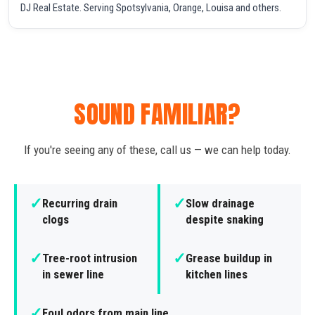
DJ Real Estate. Serving Spotsylvania, Orange, Louisa and others.
SOUND FAMILIAR?
If you're seeing any of these, call us — we can help today.
✓
✓
Recurring drain
Slow drainage
clogs
despite snaking
✓
✓
Tree-root intrusion
Grease buildup in
in sewer line
kitchen lines
✓
Foul odors from main line