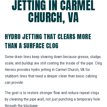
JETTING IN CARMEL
CHURCH, VA
HYDRO JETTING THAT CLEARS MORE
THAN A SURFACE CLOG
Some drain lines keep slowing down because grease, sludge,
scale, and buildup are still coating the inside of the pipe. Clog
Heroes provides hydro jetting in Carmel Church, VA for
stubborn lines that need a deeper clean than basic cabling
can provide.
The goal is to restore stronger flow and reduce repeat clogs
by cleaning the pipe wall, not just punching a temporary hole
through the blockage.