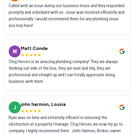
Called with an issue during non business hours and they responded
promptly and scheduled with us...issue was resolved efficiently and
professionally. I would recommend them for any plumbing issue
you may have!
Matt Conde
M
★★★★★
Clog Heroes is an amazing plumbing company! They are always
thinking out side of the box, they are neat and tidy, they are
professional and straight up and I can totally appreciate doing
business with them.
john harmon, Lousia
J
★★★★★
Ryan was on time and extremely efficient in removing the
obstruction at a property I manage. Clog Heroes are now my go to
company. I highly recommend them . John Harmon, Broker, owner