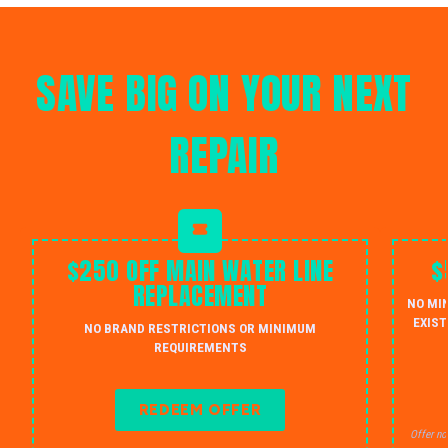
SAVE BIG ON YOUR NEXT
REPAIR
$250 OFF MAIN WATER LINE
$
REPLACEMENT
NO MI
EXIST
NO BRAND RESTRICTIONS OR MINIMUM
REQUIREMENTS
REDEEM OFFER
Offer no