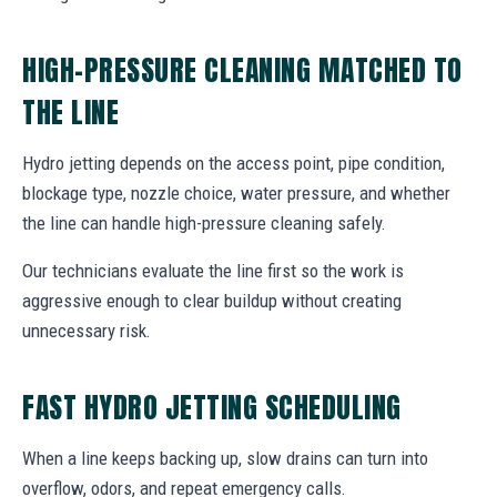
HIGH-PRESSURE CLEANING MATCHED TO
THE LINE
Hydro jetting depends on the access point, pipe condition,
blockage type, nozzle choice, water pressure, and whether
the line can handle high-pressure cleaning safely.
Our technicians evaluate the line first so the work is
aggressive enough to clear buildup without creating
unnecessary risk.
FAST HYDRO JETTING SCHEDULING
When a line keeps backing up, slow drains can turn into
overflow, odors, and repeat emergency calls.