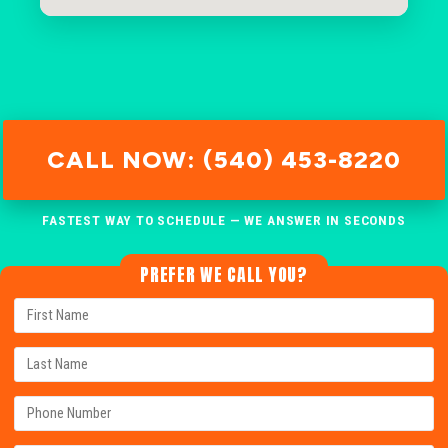
CALL NOW: (540) 453-8220
FASTEST WAY TO SCHEDULE — WE ANSWER IN SECONDS
PREFER WE CALL YOU?