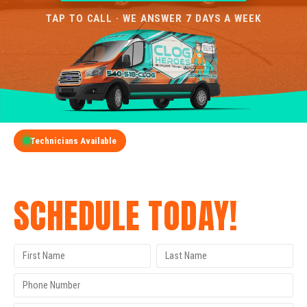
TAP TO CALL · WE ANSWER 7 DAYS A WEEK
Technicians Available
GET A FREE QUOTE
SCHEDULE TODAY!