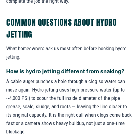
complete the job the right way.
COMMON QUESTIONS ABOUT HYDRO
JETTING
What homeowners ask us most often before booking hydro
jetting.
How is hydro jetting different from snaking?
A cable auger punches a hole through a clog so water can
move again. Hydro jetting uses high-pressure water (up to
~4,000 PSI) to scour the full inside diameter of the pipe —
grease, scale, sludge, and roots — leaving the line closer to
its original capacity. It is the right call when clogs come back
fast or a camera shows heavy buildup, not just a one-time
blockage.