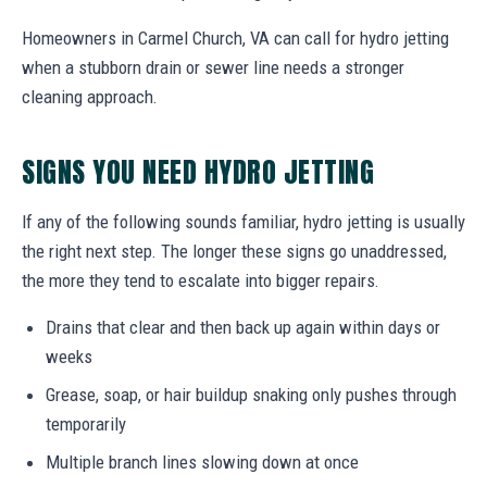
Homeowners in Carmel Church, VA can call for hydro jetting
when a stubborn drain or sewer line needs a stronger
cleaning approach.
SIGNS YOU NEED HYDRO JETTING
If any of the following sounds familiar, hydro jetting is usually
the right next step. The longer these signs go unaddressed,
the more they tend to escalate into bigger repairs.
Drains that clear and then back up again within days or
weeks
Grease, soap, or hair buildup snaking only pushes through
temporarily
Multiple branch lines slowing down at once