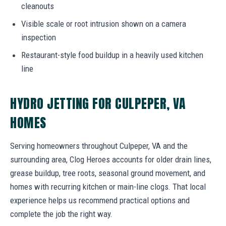
cleanouts
Visible scale or root intrusion shown on a camera
inspection
Restaurant-style food buildup in a heavily used kitchen
line
HYDRO JETTING FOR CULPEPER, VA
HOMES
Serving homeowners throughout Culpeper, VA and the
surrounding area, Clog Heroes accounts for older drain lines,
grease buildup, tree roots, seasonal ground movement, and
homes with recurring kitchen or main-line clogs. That local
experience helps us recommend practical options and
complete the job the right way.