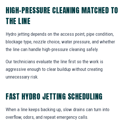
HIGH-PRESSURE CLEANING MATCHED TO
THE LINE
Hydro jetting depends on the access point, pipe condition,
blockage type, nozzle choice, water pressure, and whether
the line can handle high-pressure cleaning safely.
Our technicians evaluate the line first so the work is
aggressive enough to clear buildup without creating
unnecessary risk.
FAST HYDRO JETTING SCHEDULING
When a line keeps backing up, slow drains can turn into
overflow, odors, and repeat emergency calls.