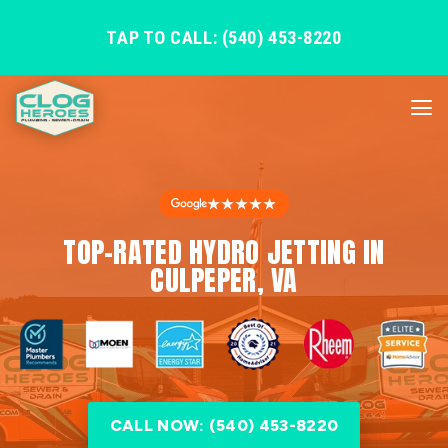
TAP TO CALL: (540) 453-8220
★★★★★
TOP-RATED HYDRO JETTING IN
CULPEPER, VA
CALL NOW: (540) 453-8220