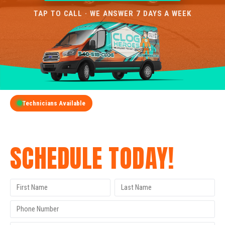
TAP TO CALL · WE ANSWER 7 DAYS A WEEK
Technicians Available
GET A FREE QUOTE
SCHEDULE TODAY!