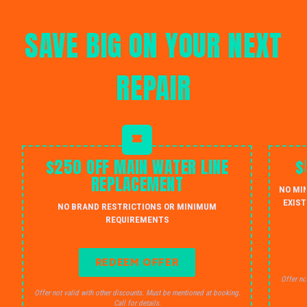
SAVE BIG ON YOUR NEXT
REPAIR
$250 OFF MAIN WATER LINE
$
REPLACEMENT
NO MI
EXIST
NO BRAND RESTRICTIONS OR MINIMUM
REQUIREMENTS
REDEEM OFFER
Offer no
Offer not valid with other discounts. Must be mentioned at booking.
Call for details.