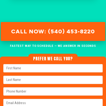
CALL NOW: (540) 453-8220
FASTEST WAY TO SCHEDULE — WE ANSWER IN SECONDS
PREFER WE CALL YOU?