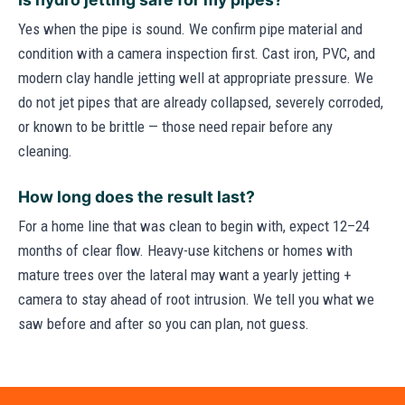
Yes when the pipe is sound. We confirm pipe material and
condition with a camera inspection first. Cast iron, PVC, and
modern clay handle jetting well at appropriate pressure. We
do not jet pipes that are already collapsed, severely corroded,
or known to be brittle — those need repair before any
cleaning.
How long does the result last?
For a home line that was clean to begin with, expect 12–24
months of clear flow. Heavy-use kitchens or homes with
mature trees over the lateral may want a yearly jetting +
camera to stay ahead of root intrusion. We tell you what we
saw before and after so you can plan, not guess.