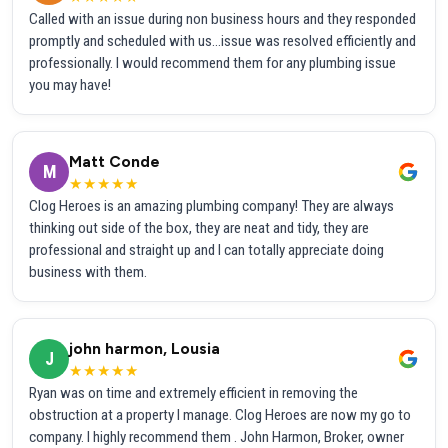
Called with an issue during non business hours and they responded
promptly and scheduled with us...issue was resolved efficiently and
professionally. I would recommend them for any plumbing issue
you may have!
Matt Conde
M
★★★★★
Clog Heroes is an amazing plumbing company! They are always
thinking out side of the box, they are neat and tidy, they are
professional and straight up and I can totally appreciate doing
business with them.
john harmon, Lousia
J
★★★★★
Ryan was on time and extremely efficient in removing the
obstruction at a property I manage. Clog Heroes are now my go to
company. I highly recommend them . John Harmon, Broker, owner