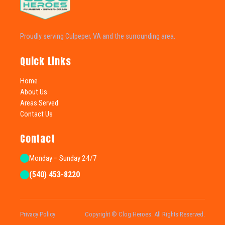
Proudly serving Culpeper, VA and the surrounding area.
Quick Links
Home
About Us
Areas Served
Contact Us
Contact
Monday – Sunday 24/7
(540) 453-8220
Privacy Policy
Copyright © Clog Heroes. All Rights Reserved.