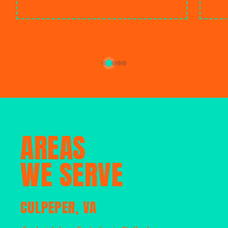
AREAS
WE SERVE
CULPEPER, VA