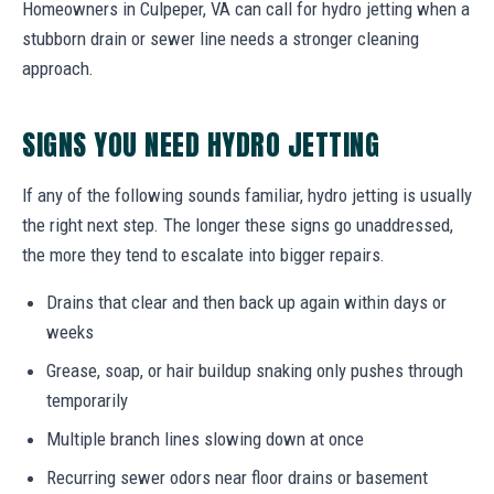
Homeowners in Culpeper, VA can call for hydro jetting when a
stubborn drain or sewer line needs a stronger cleaning
approach.
SIGNS YOU NEED HYDRO JETTING
If any of the following sounds familiar, hydro jetting is usually
the right next step. The longer these signs go unaddressed,
the more they tend to escalate into bigger repairs.
Drains that clear and then back up again within days or
weeks
Grease, soap, or hair buildup snaking only pushes through
temporarily
Multiple branch lines slowing down at once
Recurring sewer odors near floor drains or basement