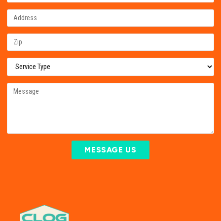
MESSAGE US