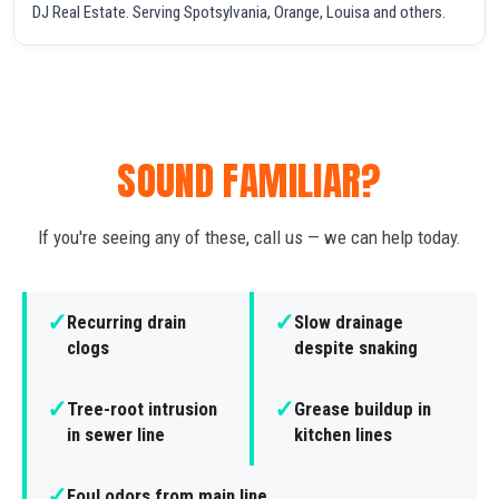
DJ Real Estate. Serving Spotsylvania, Orange, Louisa and others.
SOUND FAMILIAR?
If you're seeing any of these, call us — we can help today.
✓
✓
Recurring drain
Slow drainage
clogs
despite snaking
✓
✓
Tree-root intrusion
Grease buildup in
in sewer line
kitchen lines
✓
Foul odors from main line