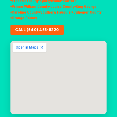
Fredericksburg
Spotsylvania
Stafford
Prince William County
Louisa County
King George
Caroline County
Southern Fauquier
Culpeper County
Orange County
CALL (540) 453-8220