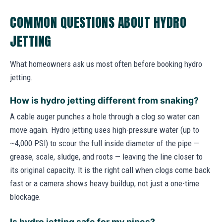
COMMON QUESTIONS ABOUT HYDRO
JETTING
What homeowners ask us most often before booking hydro
jetting.
How is hydro jetting different from snaking?
A cable auger punches a hole through a clog so water can
move again. Hydro jetting uses high-pressure water (up to
~4,000 PSI) to scour the full inside diameter of the pipe —
grease, scale, sludge, and roots — leaving the line closer to
its original capacity. It is the right call when clogs come back
fast or a camera shows heavy buildup, not just a one-time
blockage.
Is hydro jetting safe for my pipes?