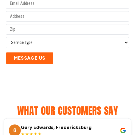
MESSAGE US
WHAT OUR CUSTOMERS SAY
Gary Edwards, Fredericksburg
G
★★★★★