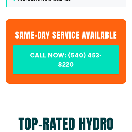
SAME-DAY SERVICE AVAILABLE
CALL NOW: (540) 453-
8220
TOP-RATED HYDRO