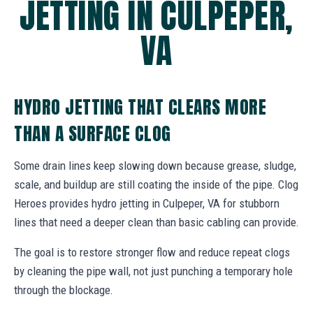
JETTING IN CULPEPER,
VA
HYDRO JETTING THAT CLEARS MORE
THAN A SURFACE CLOG
Some drain lines keep slowing down because grease, sludge,
scale, and buildup are still coating the inside of the pipe. Clog
Heroes provides hydro jetting in Culpeper, VA for stubborn
lines that need a deeper clean than basic cabling can provide.
The goal is to restore stronger flow and reduce repeat clogs
by cleaning the pipe wall, not just punching a temporary hole
through the blockage.