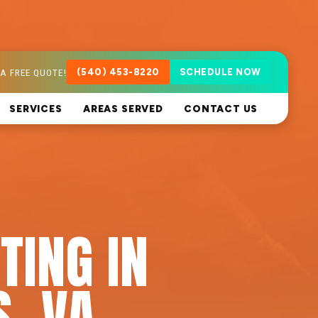
A FREE QUOTE!
(540) 453-8220
SCHEDULE NOW
SERVICES
AREAS SERVED
CONTACT US
TING IN
, VA