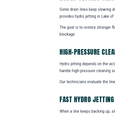
Some drain lines keep slowing do
provides hydro jetting in Lake o
The goal is to restore stronger f
blockage.
HIGH-PRESSURE CLEA
Hydro jetting depends on the acc
handle high-pressure cleaning sa
Our technicians evaluate the line
FAST HYDRO JETTING
When a line keeps backing up, sl