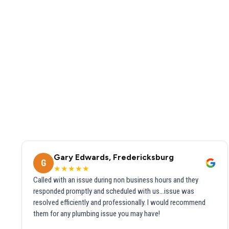
Gary Edwards, Fredericksburg
G
★★★★★
Called with an issue during non business hours and they
responded promptly and scheduled with us...issue was
resolved efficiently and professionally. I would recommend
them for any plumbing issue you may have!