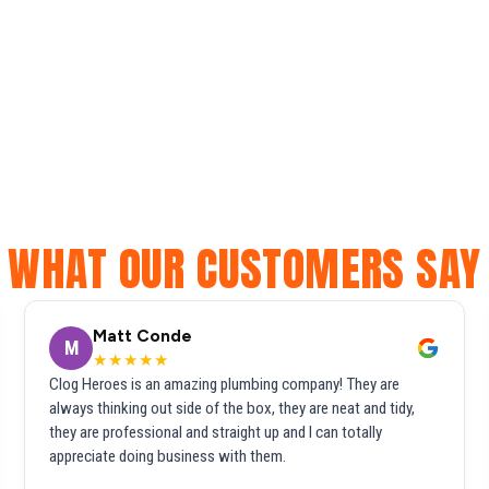
WHAT OUR CUSTOMERS SAY
Matt Conde
M
★★★★★
Clog Heroes is an amazing plumbing company! They are
always thinking out side of the box, they are neat and tidy,
they are professional and straight up and I can totally
appreciate doing business with them.