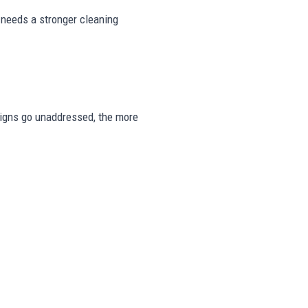
 needs a stronger cleaning
e signs go unaddressed, the more