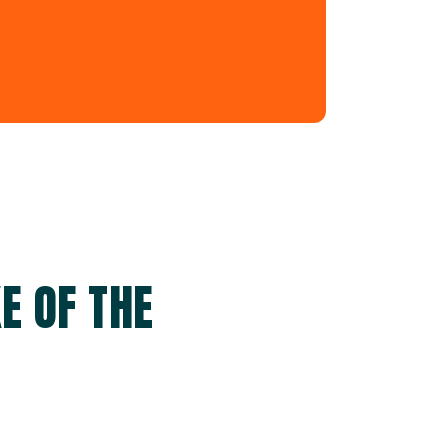
E OF THE