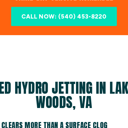
CALL NOW: (540) 453-8220
ED HYDRO JETTING IN LAK
WOODS, VA
 CLEARS MORE THAN A SURFACE CLOG