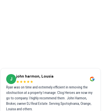
john harmon, Lousia
J
★★★★★
Ryan was on time and extremely efficient in removing the
obstruction at a property I manage. Clog Heroes are now my
go to company. I highly recommend them . John Harmon,
Broker, owner DJ Real Estate. Serving Spotsylvania, Orange,
Louisa and others.