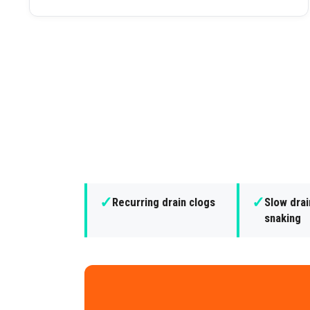
✓
✓
Recurring drain clogs
Slow dra
snaking