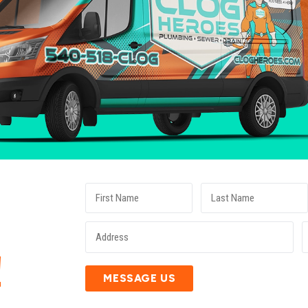
E
!
MESSAGE US