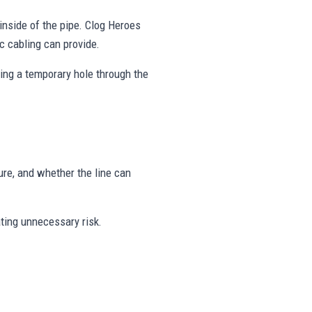
inside of the pipe. Clog Heroes
c cabling can provide.
hing a temporary hole through the
ure, and whether the line can
ating unnecessary risk.