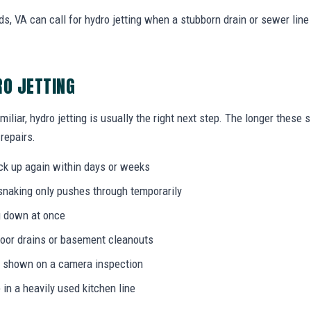
 VA can call for hydro jetting when a stubborn drain or sewer line
RO JETTING
miliar, hydro jetting is usually the right next step. The longer thes
 repairs.
ack up again within days or weeks
 snaking only pushes through temporarily
g down at once
loor drains or basement cleanouts
on shown on a camera inspection
 in a heavily used kitchen line