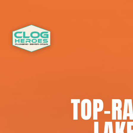
TOP-RA
LAK