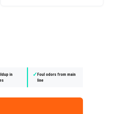
✓
ldup in
Foul odors from main
nes
line