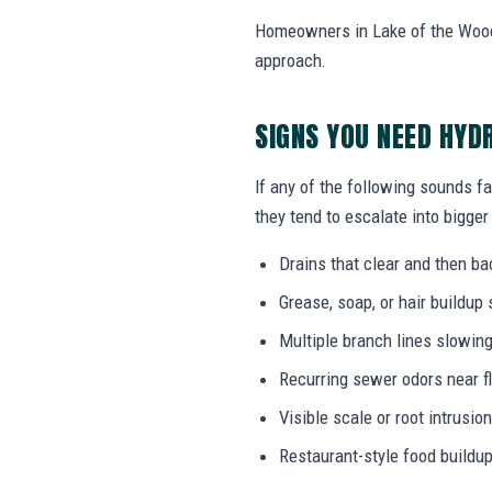
Homeowners in Lake of the Woods,
approach.
SIGNS YOU NEED HYD
If any of the following sounds fa
they tend to escalate into bigger
Drains that clear and then b
Grease, soap, or hair buildup
Multiple branch lines slowin
Recurring sewer odors near f
Visible scale or root intrusi
Restaurant-style food buildup