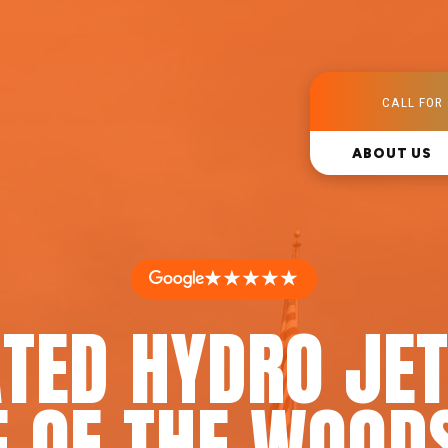
CALL FOR 
ABOUT US
★★★★★
TED HYDRO JET
E OF THE WOODS