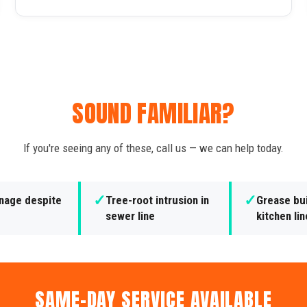
SOUND FAMILIAR?
If you're seeing any of these, call us — we can help today.
✓
✓
inage despite
Tree-root intrusion in
Grease bui
sewer line
kitchen li
SAME-DAY SERVICE AVAILABLE