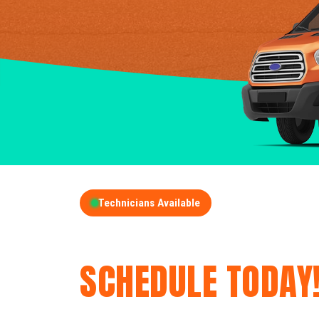
Technicians Available
GET A FREE QUOT
SCHEDULE TODAY