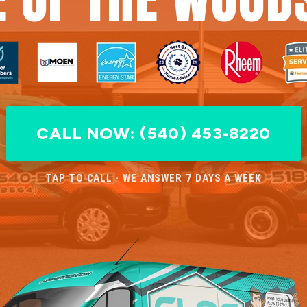
CALL NOW: (540) 453-8220
TAP TO CALL · WE ANSWER 7 DAYS A WEEK