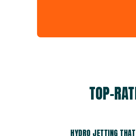
TOP-RAT
HYDRO JETTING THAT