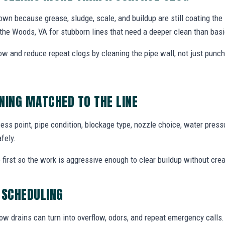
wn because grease, sludge, scale, and buildup are still coating the 
f the Woods, VA for stubborn lines that need a deeper clean than basi
low and reduce repeat clogs by cleaning the pipe wall, not just punc
NING MATCHED TO THE LINE
ess point, pipe condition, blockage type, nozzle choice, water press
fely.
 first so the work is aggressive enough to clear buildup without cre
 SCHEDULING
ow drains can turn into overflow, odors, and repeat emergency calls.