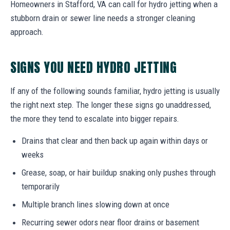
Homeowners in Stafford, VA can call for hydro jetting when a
stubborn drain or sewer line needs a stronger cleaning
approach.
SIGNS YOU NEED HYDRO JETTING
If any of the following sounds familiar, hydro jetting is usually
the right next step. The longer these signs go unaddressed,
the more they tend to escalate into bigger repairs.
Drains that clear and then back up again within days or
weeks
Grease, soap, or hair buildup snaking only pushes through
temporarily
Multiple branch lines slowing down at once
Recurring sewer odors near floor drains or basement