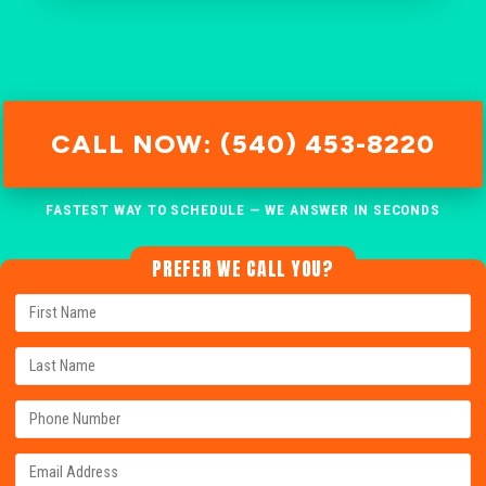
CALL NOW: (540) 453-8220
FASTEST WAY TO SCHEDULE — WE ANSWER IN SECONDS
PREFER WE CALL YOU?