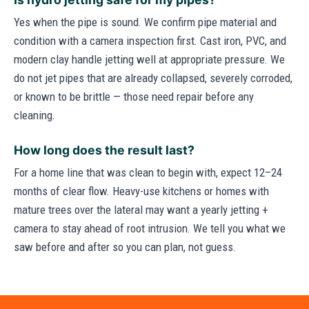
Yes when the pipe is sound. We confirm pipe material and
condition with a camera inspection first. Cast iron, PVC, and
modern clay handle jetting well at appropriate pressure. We
do not jet pipes that are already collapsed, severely corroded,
or known to be brittle — those need repair before any
cleaning.
How long does the result last?
For a home line that was clean to begin with, expect 12–24
months of clear flow. Heavy-use kitchens or homes with
mature trees over the lateral may want a yearly jetting +
camera to stay ahead of root intrusion. We tell you what we
saw before and after so you can plan, not guess.