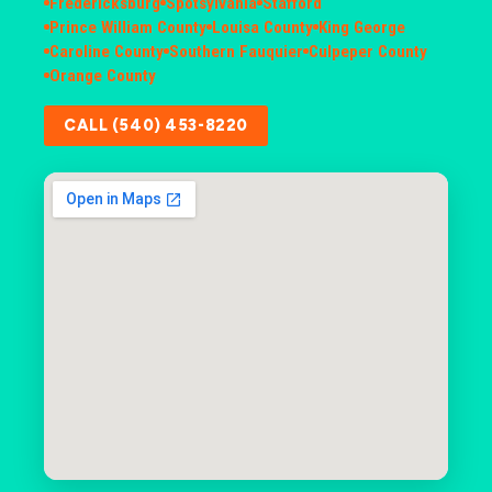
Fredericksburg
Spotsylvania
Stafford
Prince William County
Louisa County
King George
Caroline County
Southern Fauquier
Culpeper County
Orange County
CALL (540) 453-8220