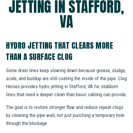
JETTING IN STAFFORD,
VA
HYDRO JETTING THAT CLEARS MORE
THAN A SURFACE CLOG
Some drain lines keep slowing down because grease, sludge,
scale, and buildup are still coating the inside of the pipe. Clog
Heroes provides hydro jetting in Stafford, VA for stubborn
lines that need a deeper clean than basic cabling can provide.
The goal is to restore stronger flow and reduce repeat clogs
by cleaning the pipe wall, not just punching a temporary hole
through the blockage.