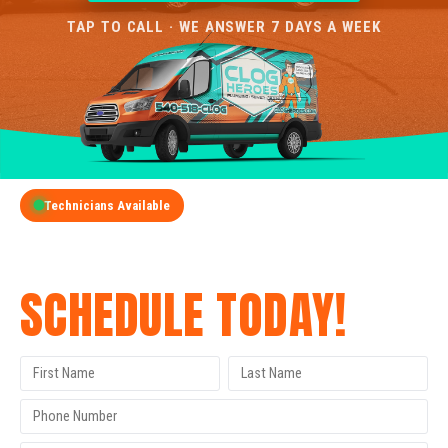
TAP TO CALL · WE ANSWER 7 DAYS A WEEK
Technicians Available
GET A FREE QUOTE
SCHEDULE TODAY!