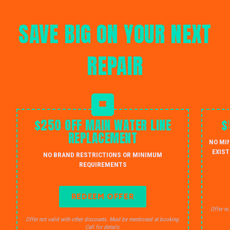
SAVE BIG ON YOUR NEXT
REPAIR
$250 OFF MAIN WATER LINE
$
REPLACEMENT
NO MI
EXIST
NO BRAND RESTRICTIONS OR MINIMUM
REQUIREMENTS
REDEEM OFFER
Offer no
Offer not valid with other discounts. Must be mentioned at booking.
Call for details.