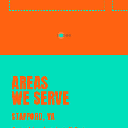
AREAS
WE SERVE
STAFFORD, VA