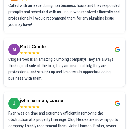
Called with an issue during non business hours and they responded
promptly and scheduled with us...issue was resolved efficiently and
professionally. I would recommend them for any plumbing issue
you may have!
Matt Conde
M
★★★★★
Clog Heroes is an amazing plumbing company! They are always
thinking out side of the box, they are neat and tidy, they are
professional and straight up and I can totally appreciate doing
business with them.
john harmon, Lousia
J
★★★★★
Ryan was on time and extremely efficient in removing the
obstruction at a property I manage. Clog Heroes are now my go to
company. I highly recommend them . John Harmon, Broker, owner