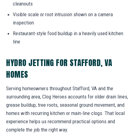
cleanouts
Visible scale or root intrusion shown on a camera
inspection
Restaurant-style food buildup in a heavily used kitchen
line
HYDRO JETTING FOR STAFFORD, VA
HOMES
Serving homeowners throughout Stafford, VA and the
surrounding area, Clog Heroes accounts for older drain lines,
grease buildup, tree roots, seasonal ground movement, and
homes with recurring kitchen or main-line clogs. That local
experience helps us recommend practical options and
complete the job the right way.