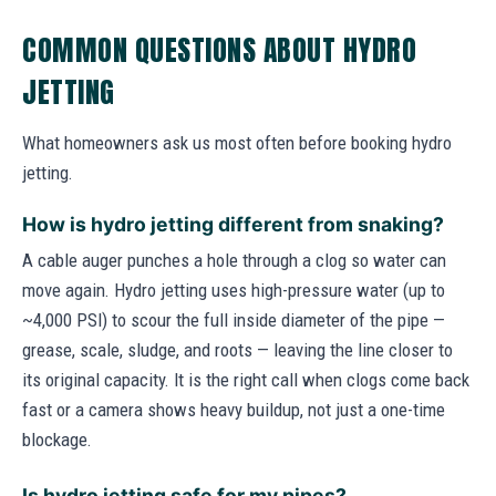
COMMON QUESTIONS ABOUT HYDRO
JETTING
What homeowners ask us most often before booking hydro
jetting.
How is hydro jetting different from snaking?
A cable auger punches a hole through a clog so water can
move again. Hydro jetting uses high-pressure water (up to
~4,000 PSI) to scour the full inside diameter of the pipe —
grease, scale, sludge, and roots — leaving the line closer to
its original capacity. It is the right call when clogs come back
fast or a camera shows heavy buildup, not just a one-time
blockage.
Is hydro jetting safe for my pipes?