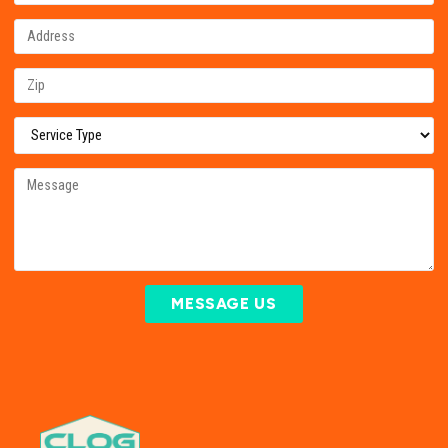
MESSAGE US