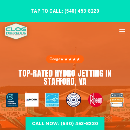
TAP TO CALL: (540) 453-8220
★★★★★
TOP-RATED HYDRO JETTING IN
STAFFORD, VA
CALL NOW: (540) 453-8220