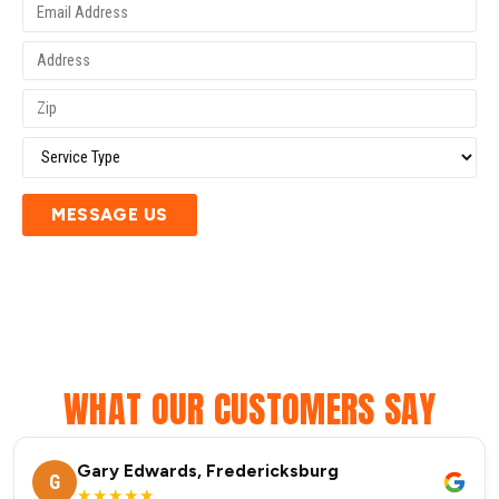
MESSAGE US
WHAT OUR CUSTOMERS SAY
Gary Edwards, Fredericksburg
G
★★★★★