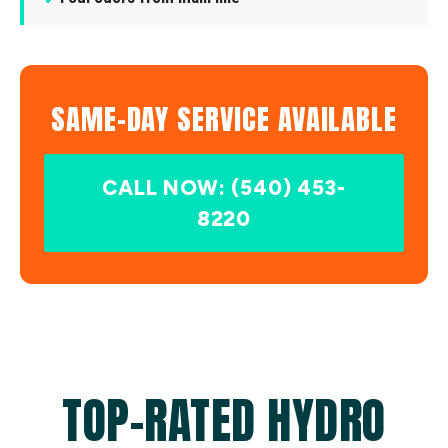
SAME-DAY SERVICE AVAILABLE
CALL NOW: (540) 453-
8220
TOP-RATED HYDRO