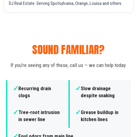
DJ Real Estate. Serving Spotsylvania, Orange, Louisa and others.
SOUND FAMILIAR?
If you're seeing any of these, call us — we can help today.
✓
✓
Recurring drain
Slow drainage
clogs
despite snaking
✓
✓
Tree-root intrusion
Grease buildup in
in sewer line
kitchen lines
✓
Foul odors from main line