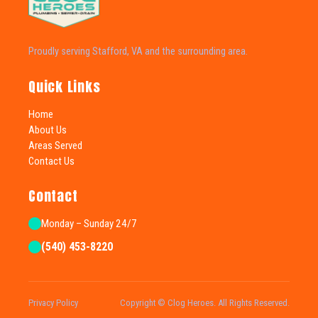
Proudly serving Stafford, VA and the surrounding area.
Quick Links
Home
About Us
Areas Served
Contact Us
Contact
Monday – Sunday 24/7
(540) 453-8220
Privacy Policy
Copyright © Clog Heroes. All Rights Reserved.