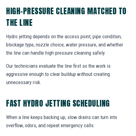
HIGH-PRESSURE CLEANING MATCHED TO
THE LINE
Hydro jetting depends on the access point, pipe condition,
blockage type, nozzle choice, water pressure, and whether
the line can handle high-pressure cleaning safely.
Our technicians evaluate the line first so the work is
aggressive enough to clear buildup without creating
unnecessary risk.
FAST HYDRO JETTING SCHEDULING
When a line keeps backing up, slow drains can turn into
overflow, odors, and repeat emergency calls.