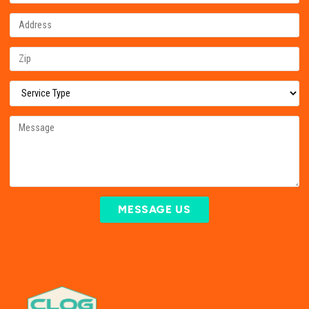
MESSAGE US