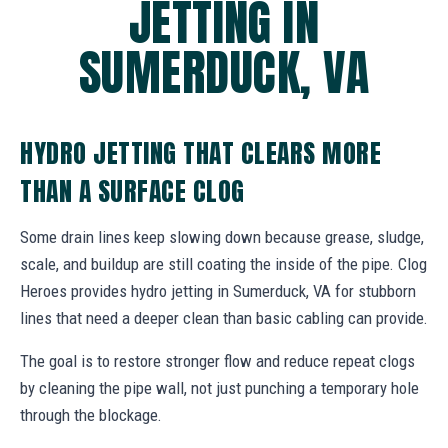
JETTING IN
SUMERDUCK, VA
HYDRO JETTING THAT CLEARS MORE
THAN A SURFACE CLOG
Some drain lines keep slowing down because grease, sludge,
scale, and buildup are still coating the inside of the pipe. Clog
Heroes provides hydro jetting in Sumerduck, VA for stubborn
lines that need a deeper clean than basic cabling can provide.
The goal is to restore stronger flow and reduce repeat clogs
by cleaning the pipe wall, not just punching a temporary hole
through the blockage.