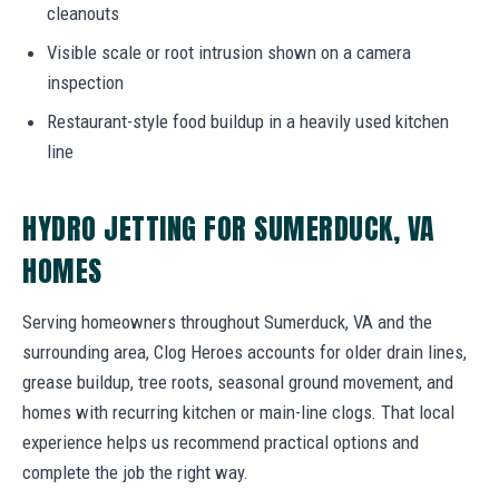
cleanouts
Visible scale or root intrusion shown on a camera
inspection
Restaurant-style food buildup in a heavily used kitchen
line
HYDRO JETTING FOR SUMERDUCK, VA
HOMES
Serving homeowners throughout Sumerduck, VA and the
surrounding area, Clog Heroes accounts for older drain lines,
grease buildup, tree roots, seasonal ground movement, and
homes with recurring kitchen or main-line clogs. That local
experience helps us recommend practical options and
complete the job the right way.