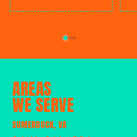
AREAS
WE SERVE
SUMERDUCK, VA