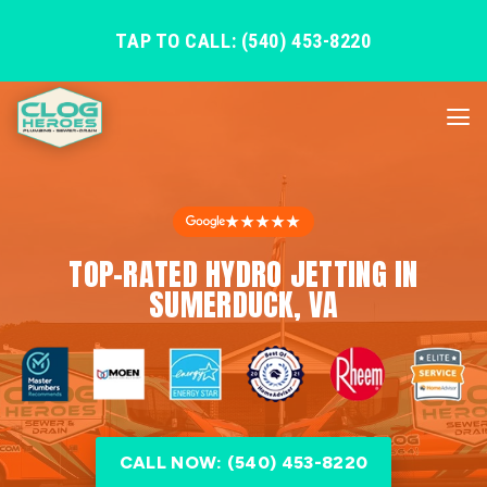
TAP TO CALL: (540) 453-8220
★★★★★
TOP-RATED HYDRO JETTING IN
SUMERDUCK, VA
CALL NOW: (540) 453-8220