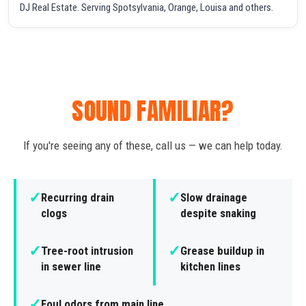
DJ Real Estate. Serving Spotsylvania, Orange, Louisa and others.
SOUND FAMILIAR?
If you're seeing any of these, call us — we can help today.
✓
✓
Recurring drain
Slow drainage
clogs
despite snaking
✓
✓
Tree-root intrusion
Grease buildup in
in sewer line
kitchen lines
✓
Foul odors from main line