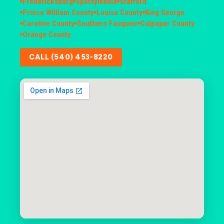
Fredericksburg
Spotsylvania
Stafford
Prince William County
Louisa County
King George
Caroline County
Southern Fauquier
Culpeper County
Orange County
CALL (540) 453-8220