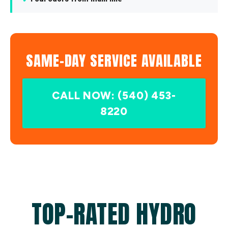
SAME-DAY SERVICE AVAILABLE
CALL NOW: (540) 453-
8220
TOP-RATED HYDRO