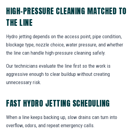
HIGH-PRESSURE CLEANING MATCHED TO
THE LINE
Hydro jetting depends on the access point, pipe condition,
blockage type, nozzle choice, water pressure, and whether
the line can handle high-pressure cleaning safely.
Our technicians evaluate the line first so the work is
aggressive enough to clear buildup without creating
unnecessary risk.
FAST HYDRO JETTING SCHEDULING
When a line keeps backing up, slow drains can turn into
overflow, odors, and repeat emergency calls.