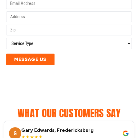
MESSAGE US
WHAT OUR CUSTOMERS SAY
Gary Edwards, Fredericksburg
G
★★★★★