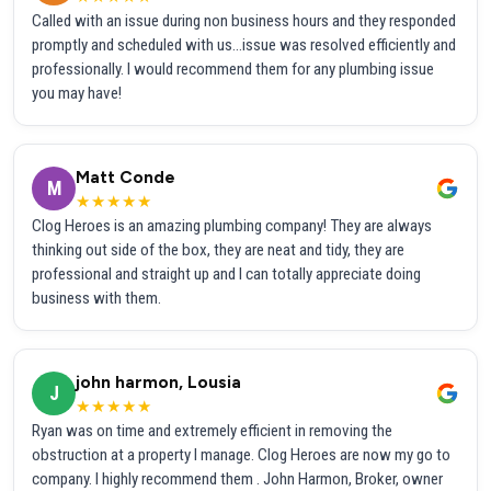
Called with an issue during non business hours and they responded
promptly and scheduled with us...issue was resolved efficiently and
professionally. I would recommend them for any plumbing issue
you may have!
Matt Conde
M
★★★★★
Clog Heroes is an amazing plumbing company! They are always
thinking out side of the box, they are neat and tidy, they are
professional and straight up and I can totally appreciate doing
business with them.
john harmon, Lousia
J
★★★★★
Ryan was on time and extremely efficient in removing the
obstruction at a property I manage. Clog Heroes are now my go to
company. I highly recommend them . John Harmon, Broker, owner