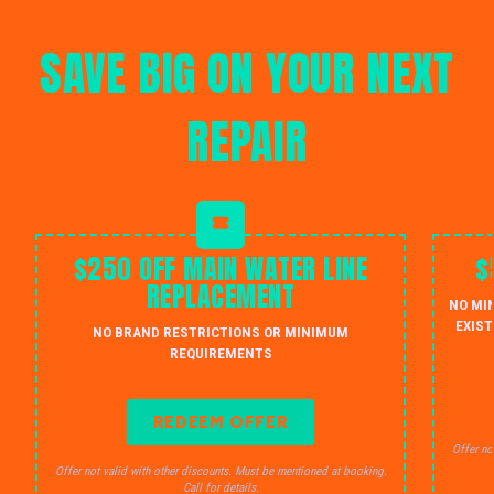
SAVE BIG ON YOUR NEXT
REPAIR
$250 OFF MAIN WATER LINE
$
REPLACEMENT
NO MI
EXIST
NO BRAND RESTRICTIONS OR MINIMUM
REQUIREMENTS
REDEEM OFFER
Offer no
Offer not valid with other discounts. Must be mentioned at booking.
Call for details.