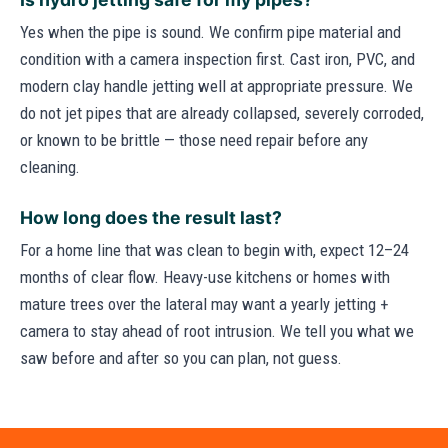
Yes when the pipe is sound. We confirm pipe material and
condition with a camera inspection first. Cast iron, PVC, and
modern clay handle jetting well at appropriate pressure. We
do not jet pipes that are already collapsed, severely corroded,
or known to be brittle — those need repair before any
cleaning.
How long does the result last?
For a home line that was clean to begin with, expect 12–24
months of clear flow. Heavy-use kitchens or homes with
mature trees over the lateral may want a yearly jetting +
camera to stay ahead of root intrusion. We tell you what we
saw before and after so you can plan, not guess.