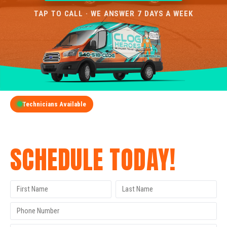
TAP TO CALL · WE ANSWER 7 DAYS A WEEK
Technicians Available
GET A FREE QUOTE
SCHEDULE TODAY!