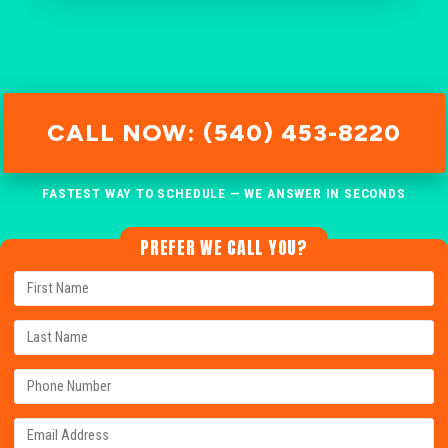
CALL NOW: (540) 453-8220
FASTEST WAY TO SCHEDULE — WE ANSWER IN SECONDS
PREFER WE CALL YOU?