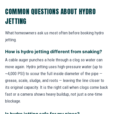
COMMON QUESTIONS ABOUT HYDRO
JETTING
What homeowners ask us most often before booking hydro
jetting.
How is hydro jetting different from snaking?
A cable auger punches a hole through a clog so water can
move again. Hydro jetting uses high-pressure water (up to
~4,000 PSI) to scour the full inside diameter of the pipe —
grease, scale, sludge, and roots — leaving the line closer to
its original capacity. It is the right call when clogs come back
fast or a camera shows heavy buildup, not just a one-time
blockage.
Is hydro jetting safe for my pipes?