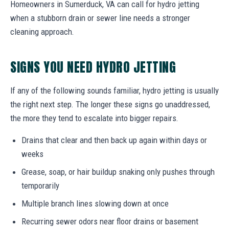
Homeowners in Sumerduck, VA can call for hydro jetting
when a stubborn drain or sewer line needs a stronger
cleaning approach.
SIGNS YOU NEED HYDRO JETTING
If any of the following sounds familiar, hydro jetting is usually
the right next step. The longer these signs go unaddressed,
the more they tend to escalate into bigger repairs.
Drains that clear and then back up again within days or
weeks
Grease, soap, or hair buildup snaking only pushes through
temporarily
Multiple branch lines slowing down at once
Recurring sewer odors near floor drains or basement