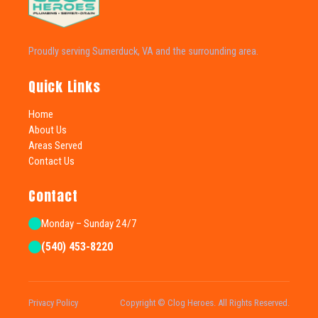
Proudly serving Sumerduck, VA and the surrounding area.
Quick Links
Home
About Us
Areas Served
Contact Us
Contact
Monday – Sunday 24/7
(540) 453-8220
Privacy Policy
Copyright © Clog Heroes. All Rights Reserved.