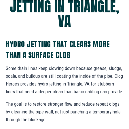
JETTING IN TRIANGLE,
VA
HYDRO JETTING THAT CLEARS MORE
THAN A SURFACE CLOG
Some drain lines keep slowing down because grease, sludge,
scale, and buildup are still coating the inside of the pipe. Clog
Heroes provides hydro jetting in Triangle, VA for stubborn
lines that need a deeper clean than basic cabling can provide.
The goal is to restore stronger flow and reduce repeat clogs
by cleaning the pipe wall, not just punching a temporary hole
through the blockage.