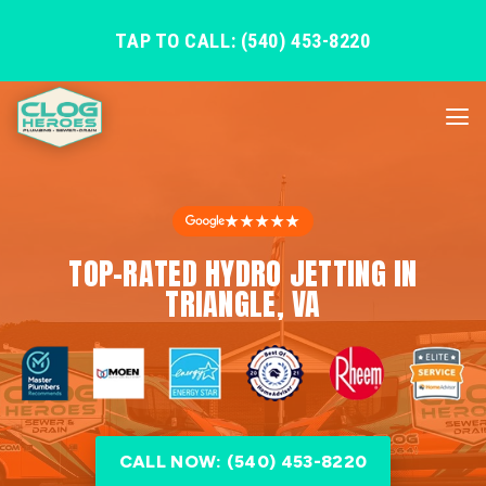
TAP TO CALL: (540) 453-8220
★★★★★
TOP-RATED HYDRO JETTING IN
TRIANGLE, VA
CALL NOW: (540) 453-8220