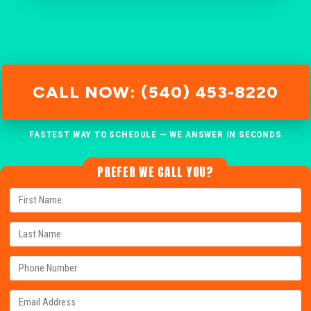
CALL NOW: (540) 453-8220
FASTEST WAY TO SCHEDULE — WE ANSWER IN SECONDS
PREFER WE CALL YOU?