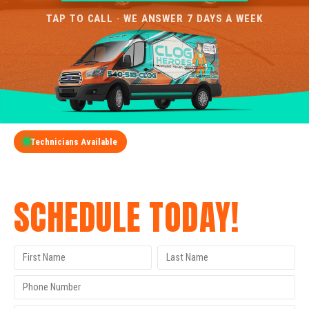
TAP TO CALL · WE ANSWER 7 DAYS A WEEK
Technicians Available
GET A FREE QUOTE
SCHEDULE TODAY!