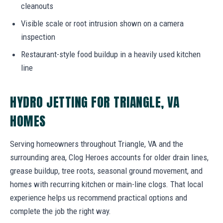
cleanouts
Visible scale or root intrusion shown on a camera
inspection
Restaurant-style food buildup in a heavily used kitchen
line
HYDRO JETTING FOR TRIANGLE, VA
HOMES
Serving homeowners throughout Triangle, VA and the
surrounding area, Clog Heroes accounts for older drain lines,
grease buildup, tree roots, seasonal ground movement, and
homes with recurring kitchen or main-line clogs. That local
experience helps us recommend practical options and
complete the job the right way.