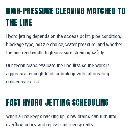
HIGH-PRESSURE CLEANING MATCHED TO
THE LINE
Hydro jetting depends on the access point, pipe condition,
blockage type, nozzle choice, water pressure, and whether
the line can handle high-pressure cleaning safely.
Our technicians evaluate the line first so the work is
aggressive enough to clear buildup without creating
unnecessary risk.
FAST HYDRO JETTING SCHEDULING
When a line keeps backing up, slow drains can turn into
overflow, odors, and repeat emergency calls.