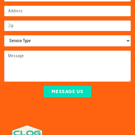
MESSAGE US