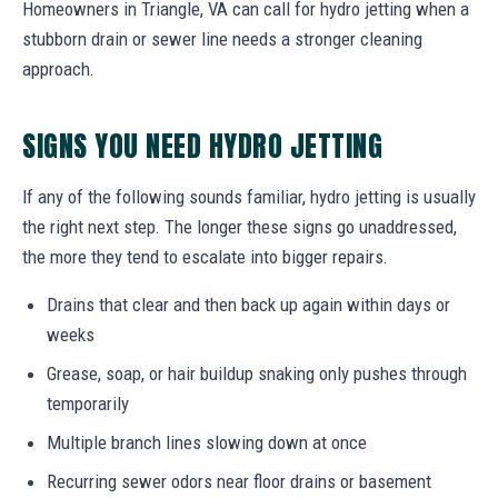
Homeowners in Triangle, VA can call for hydro jetting when a
stubborn drain or sewer line needs a stronger cleaning
approach.
SIGNS YOU NEED HYDRO JETTING
If any of the following sounds familiar, hydro jetting is usually
the right next step. The longer these signs go unaddressed,
the more they tend to escalate into bigger repairs.
Drains that clear and then back up again within days or
weeks
Grease, soap, or hair buildup snaking only pushes through
temporarily
Multiple branch lines slowing down at once
Recurring sewer odors near floor drains or basement