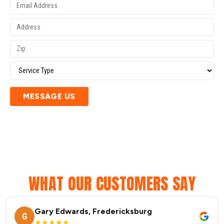
MESSAGE US
WHAT OUR CUSTOMERS SAY
Gary Edwards, Fredericksburg
G
★★★★★