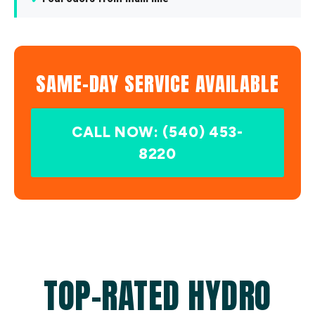
SAME-DAY SERVICE AVAILABLE
CALL NOW: (540) 453-
8220
TOP-RATED HYDRO