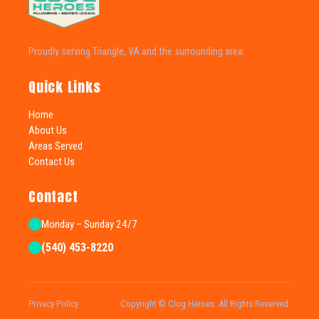
Proudly serving Triangle, VA and the surrounding area.
Quick Links
Home
About Us
Areas Served
Contact Us
Contact
Monday – Sunday 24/7
(540) 453-8220
Privacy Policy
Copyright © Clog Heroes. All Rights Reserved.