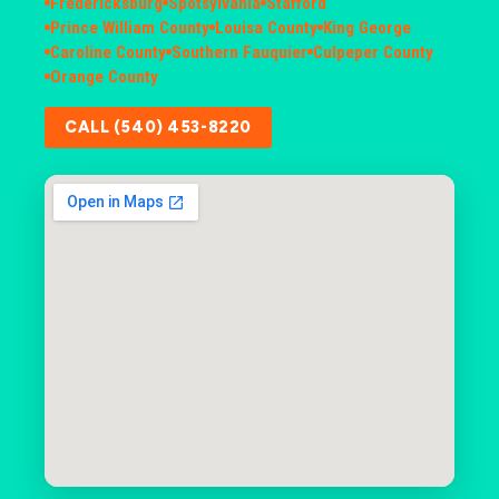
Fredericksburg
Spotsylvania
Stafford
Prince William County
Louisa County
King George
Caroline County
Southern Fauquier
Culpeper County
Orange County
CALL (540) 453-8220