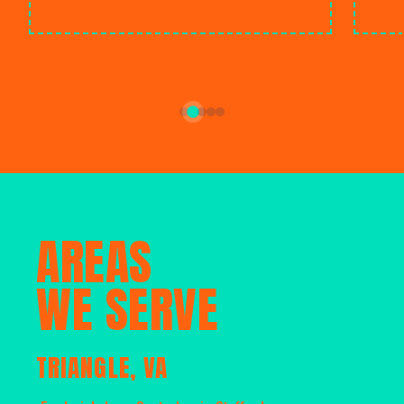
AREAS
WE SERVE
TRIANGLE, VA