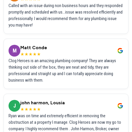
Called with an issue during non business hours and they responded
promptly and scheduled with us...issue was resolved efficiently and
professionally. I would recommend them for any plumbing issue
you may have!
Matt Conde
M
★★★★★
Clog Heroes is an amazing plumbing company! They are always
thinking out side of the box, they are neat and tidy, they are
professional and straight up and I can totally appreciate doing
business with them.
john harmon, Lousia
J
★★★★★
Ryan was on time and extremely efficient in removing the
obstruction at a property I manage. Clog Heroes are now my go to
company. I highly recommend them . John Harmon, Broker, owner