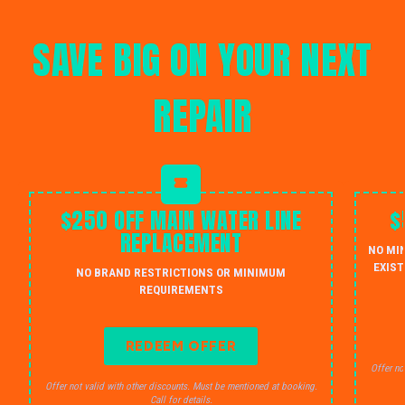
SAVE BIG ON YOUR NEXT
REPAIR
$250 OFF MAIN WATER LINE
$
REPLACEMENT
NO MI
EXIST
NO BRAND RESTRICTIONS OR MINIMUM
REQUIREMENTS
REDEEM OFFER
Offer no
Offer not valid with other discounts. Must be mentioned at booking.
Call for details.