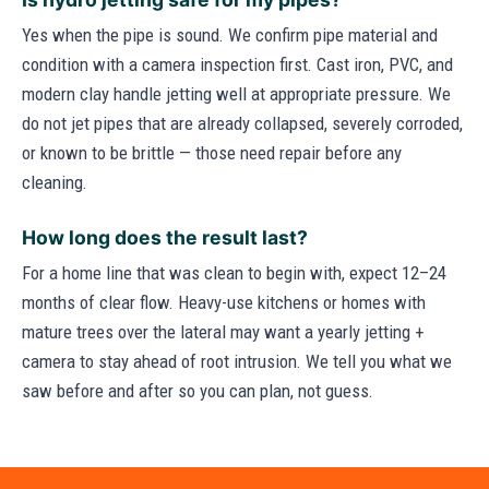
Yes when the pipe is sound. We confirm pipe material and
condition with a camera inspection first. Cast iron, PVC, and
modern clay handle jetting well at appropriate pressure. We
do not jet pipes that are already collapsed, severely corroded,
or known to be brittle — those need repair before any
cleaning.
How long does the result last?
For a home line that was clean to begin with, expect 12–24
months of clear flow. Heavy-use kitchens or homes with
mature trees over the lateral may want a yearly jetting +
camera to stay ahead of root intrusion. We tell you what we
saw before and after so you can plan, not guess.