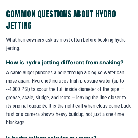
COMMON QUESTIONS ABOUT HYDRO
JETTING
What homeowners ask us most often before booking hydro
jetting.
How is hydro jetting different from snaking?
A cable auger punches a hole through a clog so water can
move again. Hydro jetting uses high-pressure water (up to
~4,000 PSI) to scour the full inside diameter of the pipe —
grease, scale, sludge, and roots — leaving the line closer to
its original capacity. It is the right call when clogs come back
fast or a camera shows heavy buildup, not just a one-time
blockage.
Is hydro jetting safe for my pipes?