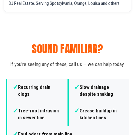
DJ Real Estate. Serving Spotsylvania, Orange, Louisa and others.
SOUND FAMILIAR?
If you're seeing any of these, call us — we can help today.
✓
✓
Recurring drain
Slow drainage
clogs
despite snaking
✓
✓
Tree-root intrusion
Grease buildup in
in sewer line
kitchen lines
✓
Foul odors from main line