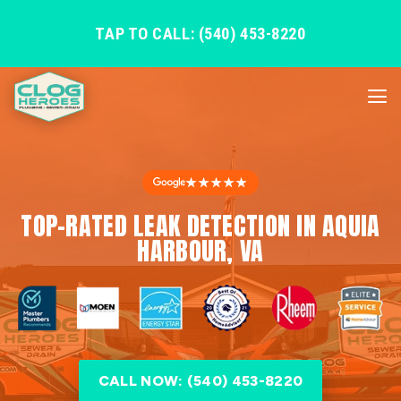
TAP TO CALL: (540) 453-8220
★★★★★
TOP-RATED LEAK DETECTION IN AQUIA
HARBOUR, VA
CALL NOW: (540) 453-8220