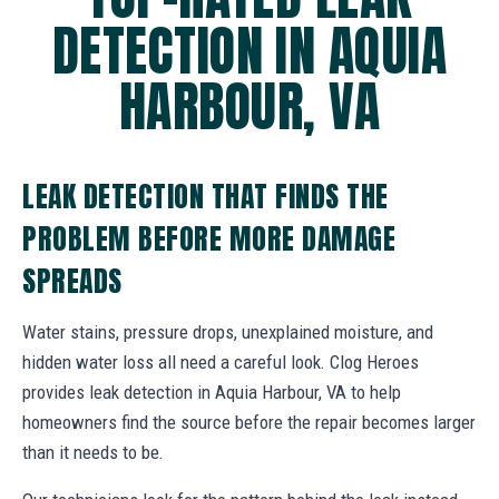
DETECTION IN AQUIA
HARBOUR, VA
LEAK DETECTION THAT FINDS THE
PROBLEM BEFORE MORE DAMAGE
SPREADS
Water stains, pressure drops, unexplained moisture, and
hidden water loss all need a careful look. Clog Heroes
provides leak detection in Aquia Harbour, VA to help
homeowners find the source before the repair becomes larger
than it needs to be.