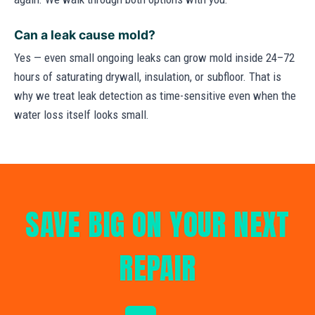
Can a leak cause mold?
Yes — even small ongoing leaks can grow mold inside 24–72
hours of saturating drywall, insulation, or subfloor. That is
why we treat leak detection as time-sensitive even when the
water loss itself looks small.
SAVE BIG ON YOUR NEXT
REPAIR