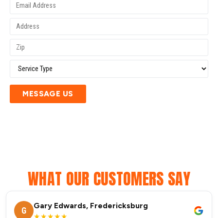
MESSAGE US
WHAT OUR CUSTOMERS SAY
Gary Edwards, Fredericksburg
G
★★★★★