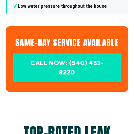
✓
Low water pressure throughout the house
SAME-DAY SERVICE AVAILABLE
CALL NOW: (540) 453-
8220
TOP-RATED LEAK