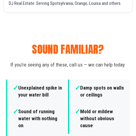
DJ Real Estate. Serving Spotsylvania, Orange, Louisa and others.
SOUND FAMILIAR?
If you're seeing any of these, call us — we can help today.
✓
✓
Unexplained spike in
Damp spots on walls
your water bill
or ceilings
✓
✓
Sound of running
Mold or mildew
water with nothing
without obvious
on
cause