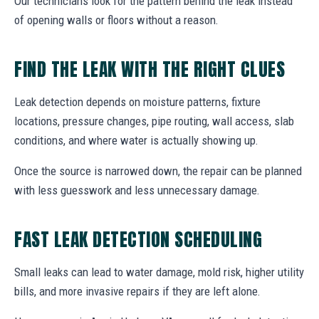
Our technicians look for the pattern behind the leak instead
of opening walls or floors without a reason.
FIND THE LEAK WITH THE RIGHT CLUES
Leak detection depends on moisture patterns, fixture
locations, pressure changes, pipe routing, wall access, slab
conditions, and where water is actually showing up.
Once the source is narrowed down, the repair can be planned
with less guesswork and less unnecessary damage.
FAST LEAK DETECTION SCHEDULING
Small leaks can lead to water damage, mold risk, higher utility
bills, and more invasive repairs if they are left alone.