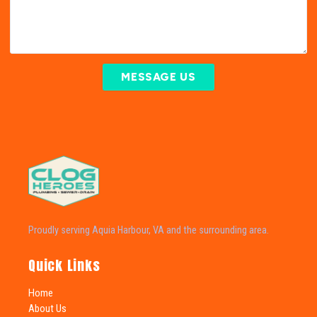
MESSAGE US
Proudly serving Aquia Harbour, VA and the surrounding area.
Quick Links
Home
About Us