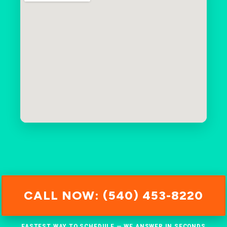
CALL NOW: (540) 453-8220
FASTEST WAY TO SCHEDULE — WE ANSWER IN SECONDS