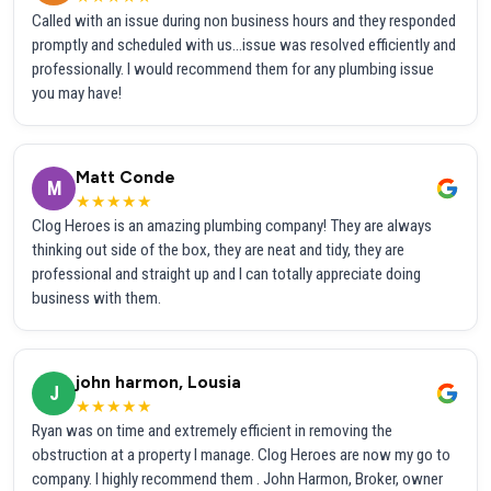
Called with an issue during non business hours and they responded
promptly and scheduled with us...issue was resolved efficiently and
professionally. I would recommend them for any plumbing issue
you may have!
Matt Conde
M
★★★★★
Clog Heroes is an amazing plumbing company! They are always
thinking out side of the box, they are neat and tidy, they are
professional and straight up and I can totally appreciate doing
business with them.
john harmon, Lousia
J
★★★★★
Ryan was on time and extremely efficient in removing the
obstruction at a property I manage. Clog Heroes are now my go to
company. I highly recommend them . John Harmon, Broker, owner