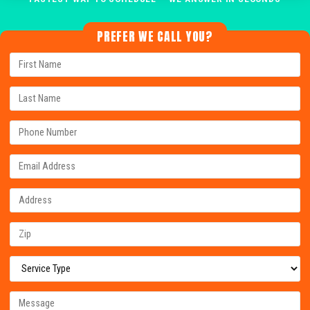
PREFER WE CALL YOU?