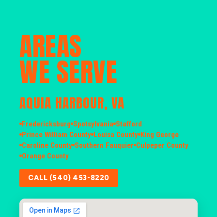
AREAS
WE SERVE
AQUIA HARBOUR, VA
Fredericksburg
Spotsylvania
Stafford
Prince William County
Louisa County
King George
Caroline County
Southern Fauquier
Culpeper County
Orange County
CALL (540) 453-8220