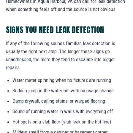
Homeowners in Aquia Harbour, VA can call for leak detection
when something feels off and the source is not obvious.
SIGNS YOU NEED LEAK DETECTION
If any of the following sounds familiar, leak detection is
usually the right next step. The longer these signs go
unaddressed, the more they tend to escalate into bigger
repairs.
Water meter spinning when no fixtures are running
Sudden jump in the water bill with no usage change
Damp drywall, ceiling stains, or warped flooring
Sound of running water in walls with everything off
Hot spots on a slab floor (slab leak on the hot line)
Mildew smell from a cabinet or basement corner