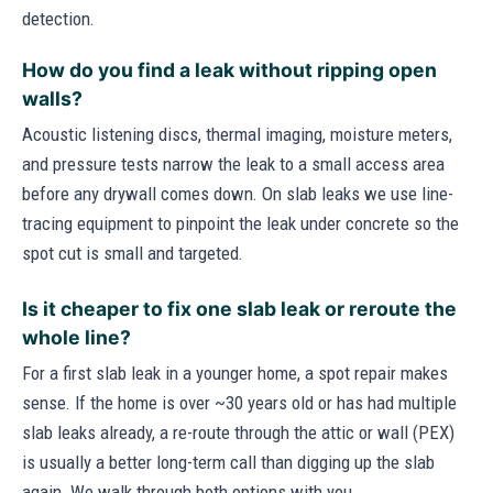
detection.
How do you find a leak without ripping open
walls?
Acoustic listening discs, thermal imaging, moisture meters,
and pressure tests narrow the leak to a small access area
before any drywall comes down. On slab leaks we use line-
tracing equipment to pinpoint the leak under concrete so the
spot cut is small and targeted.
Is it cheaper to fix one slab leak or reroute the
whole line?
For a first slab leak in a younger home, a spot repair makes
sense. If the home is over ~30 years old or has had multiple
slab leaks already, a re-route through the attic or wall (PEX)
is usually a better long-term call than digging up the slab
again. We walk through both options with you.