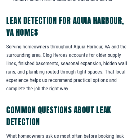
LEAK DETECTION FOR AQUIA HARBOUR,
VA HOMES
Serving homeowners throughout Aquia Harbour, VA and the
surrounding area, Clog Heroes accounts for older supply
lines, finished basements, seasonal expansion, hidden wall
runs, and plumbing routed through tight spaces. That local
experience helps us recommend practical options and
complete the job the right way.
COMMON QUESTIONS ABOUT LEAK
DETECTION
What homeowners ask us most often before booking leak