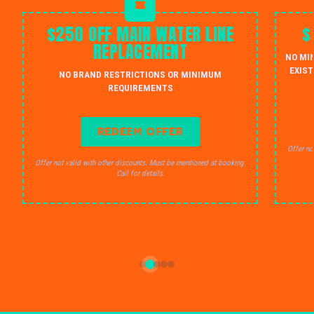
$250 OFF MAIN WATER LINE
$
REPLACEMENT
NO MI
EXIST
NO BRAND RESTRICTIONS OR MINIMUM
REQUIREMENTS
REDEEM OFFER
Offer no
Offer not valid with other discounts. Must be mentioned at booking.
Call for details.