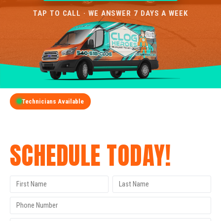
TAP TO CALL · WE ANSWER 7 DAYS A WEEK
Technicians Available
GET A FREE QUOTE
SCHEDULE TODAY!