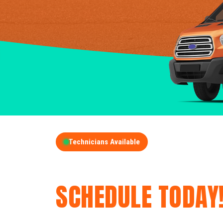
Technicians Available
GET A FREE QUOT
SCHEDULE TODAY