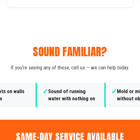
SOUND FAMILIAR?
If you're seeing any of these, call us — we can help today.
✓
✓
ts on walls
Sound of running
Mold or m
gs
water with nothing on
without o
SAME-DAY SERVICE AVAILABLE