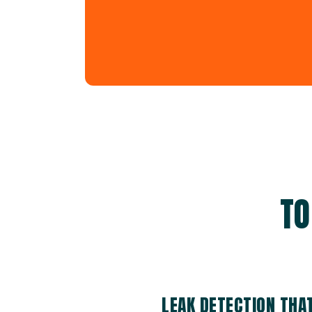
TO
LEAK DETECTION THA