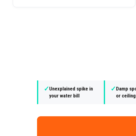
✓
✓
Unexplained spike in
Damp spo
your water bill
or ceilin