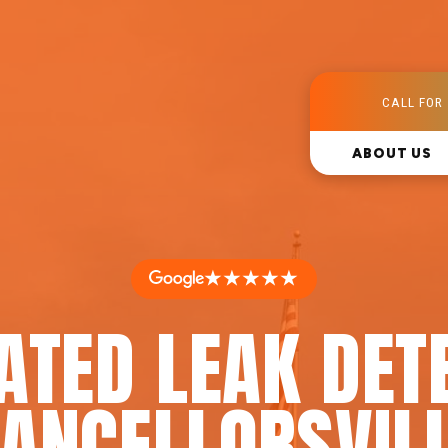
CALL FOR 
ABOUT US
★★★★★
ATED LEAK DET
HANCELLORSVILL