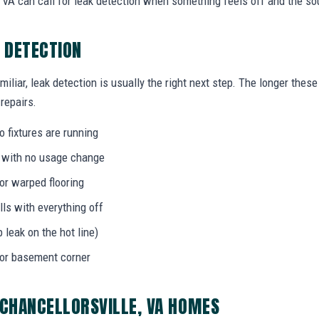
VA can call for leak detection when something feels off and the sou
K DETECTION
miliar, leak detection is usually the right next step. The longer the
 repairs.
 fixtures are running
l with no usage change
 or warped flooring
ls with everything off
b leak on the hot line)
 or basement corner
 CHANCELLORSVILLE, VA HOMES