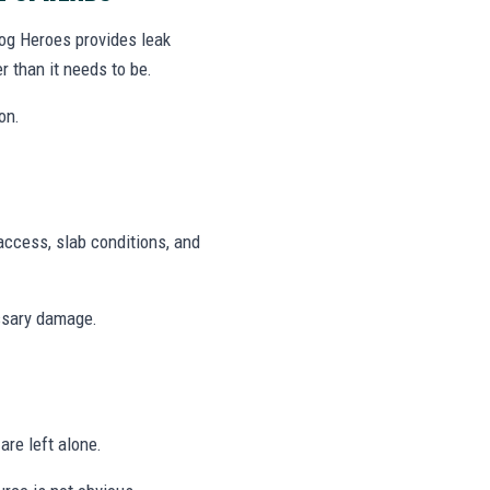
log Heroes provides leak
r than it needs to be.
on.
access, slab conditions, and
ssary damage.
are left alone.