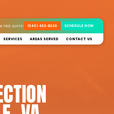
A FREE QUOTE!
(540) 453-8220
SCHEDULE NOW
SERVICES
AREAS SERVED
CONTACT US
ECTION
E, VA