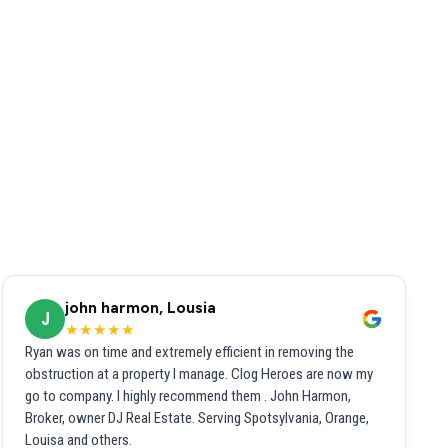
john harmon, Lousia
J
★★★★★
Ryan was on time and extremely efficient in removing the
obstruction at a property I manage. Clog Heroes are now my
go to company. I highly recommend them . John Harmon,
Broker, owner DJ Real Estate. Serving Spotsylvania, Orange,
Louisa and others.