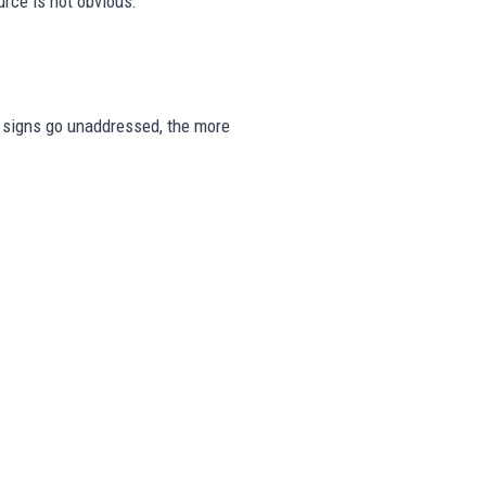
rce is not obvious.
se signs go unaddressed, the more