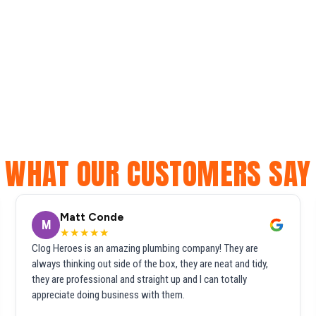
WHAT OUR CUSTOMERS SAY
Matt Conde
M
★★★★★
Clog Heroes is an amazing plumbing company! They are
always thinking out side of the box, they are neat and tidy,
they are professional and straight up and I can totally
appreciate doing business with them.