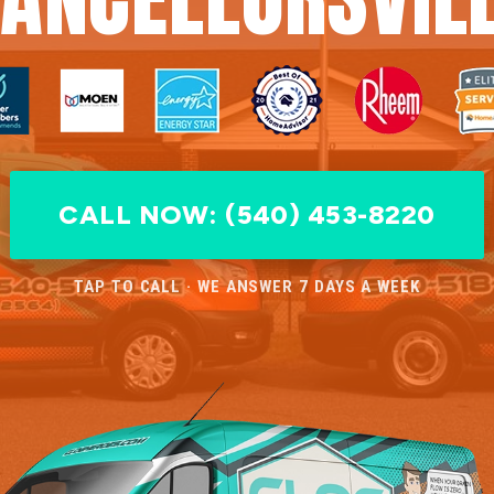
CALL NOW: (540) 453-8220
TAP TO CALL · WE ANSWER 7 DAYS A WEEK