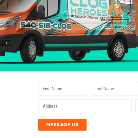
E
!
MESSAGE US