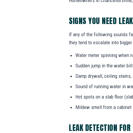
Homeowners in Chancellorsville, 
SIGNS YOU NEED LEA
If any of the following sounds fa
they tend to escalate into bigger
Water meter spinning when no
Sudden jump in the water bil
Damp drywall, ceiling stains,
Sound of running water in wal
Hot spots on a slab floor (sla
Mildew smell from a cabinet
LEAK DETECTION FOR