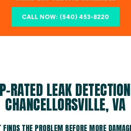
CALL NOW: (540) 453-8220
P-RATED LEAK DETECTION
CHANCELLORSVILLE, VA
T FINDS THE PROBLEM BEFORE MORE DAMAG