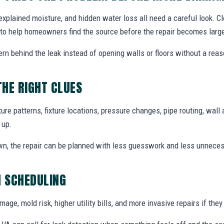
explained moisture, and hidden water loss all need a careful look. C
A to help homeowners find the source before the repair becomes large
ern behind the leak instead of opening walls or floors without a reas
THE RIGHT CLUES
re patterns, fixture locations, pressure changes, pipe routing, wall 
 up.
wn, the repair can be planned with less guesswork and less unnece
N SCHEDULING
ge, mold risk, higher utility bills, and more invasive repairs if they 