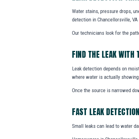
Water stains, pressure drops, un
detection in Chancellorsville, V
Our technicians look for the patt
FIND THE LEAK WITH 
Leak detection depends on moistu
where water is actually showing
Once the source is narrowed do
FAST LEAK DETECTIO
Small leaks can lead to water dama