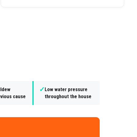
✓
ildew
Low water pressure
bvious cause
throughout the house