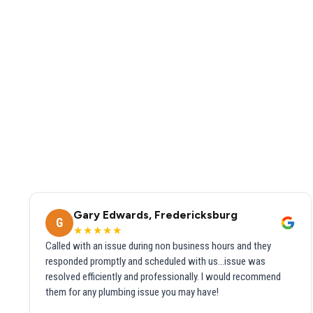
Gary Edwards, Fredericksburg
G
★★★★★
Called with an issue during non business hours and they
responded promptly and scheduled with us...issue was
resolved efficiently and professionally. I would recommend
them for any plumbing issue you may have!