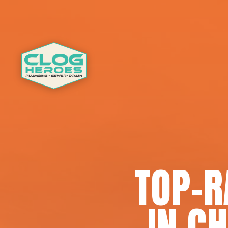
TOP-R
IN C