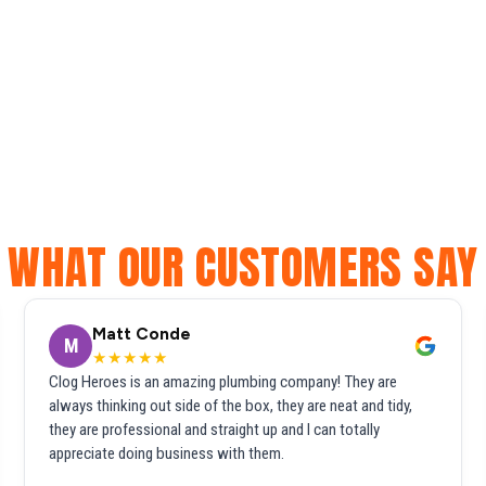
WHAT OUR CUSTOMERS SAY
Matt Conde
M
★★★★★
Clog Heroes is an amazing plumbing company! They are
always thinking out side of the box, they are neat and tidy,
they are professional and straight up and I can totally
appreciate doing business with them.