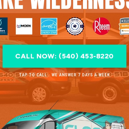
CALL NOW: (540) 453-8220
TAP TO CALL · WE ANSWER 7 DAYS A WEEK