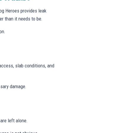
log Heroes provides leak
r than it needs to be.
on.
access, slab conditions, and
ssary damage.
are left alone.