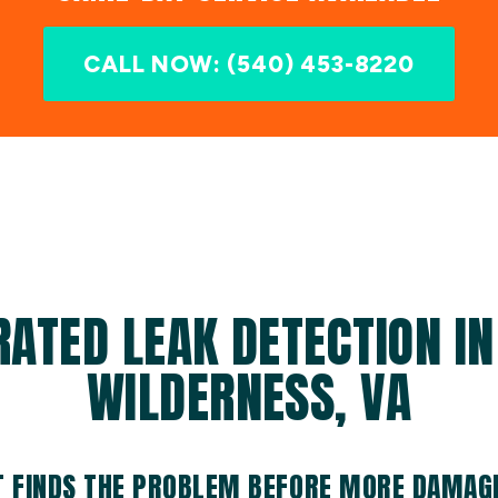
CALL NOW: (540) 453-8220
RATED LEAK DETECTION IN
WILDERNESS, VA
T FINDS THE PROBLEM BEFORE MORE DAMAG