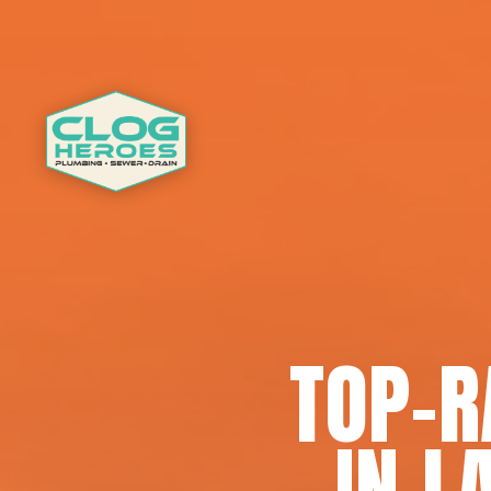
TOP-R
IN L