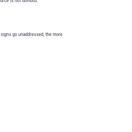
urce is not obvious.
se signs go unaddressed, the more