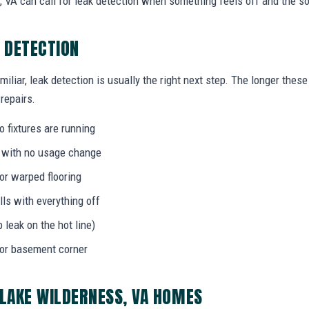
VA can call for leak detection when something feels off and the so
K DETECTION
miliar, leak detection is usually the right next step. The longer the
 repairs.
 fixtures are running
l with no usage change
 or warped flooring
ls with everything off
b leak on the hot line)
 or basement corner
 LAKE WILDERNESS, VA HOMES