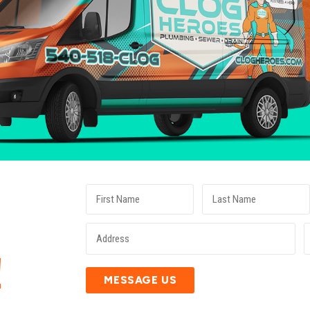
E
!
MESSAGE US