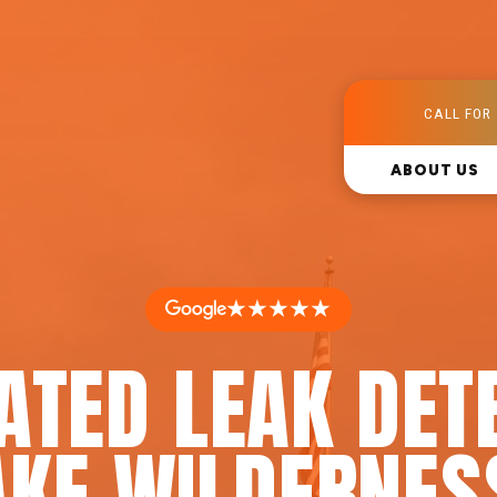
CALL FOR 
ABOUT US
★★★★★
ATED LEAK DET
AKE WILDERNES