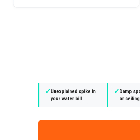
✓
✓
Unexplained spike in
Damp spo
your water bill
or ceilin