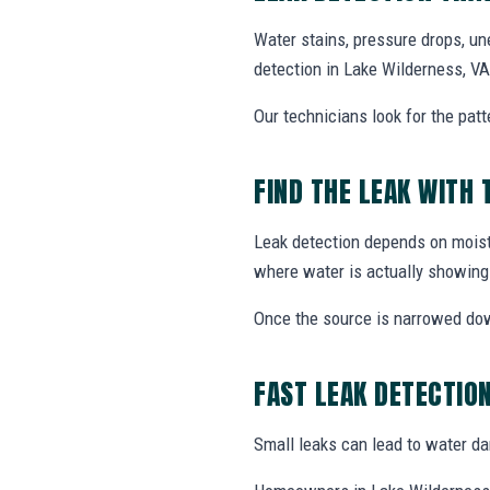
Water stains, pressure drops, un
detection in Lake Wilderness, VA
Our technicians look for the patt
FIND THE LEAK WITH 
Leak detection depends on moistu
where water is actually showing
Once the source is narrowed do
FAST LEAK DETECTIO
Small leaks can lead to water dama