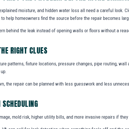
explained moisture, and hidden water loss all need a careful look. C
 to help homeowners find the source before the repair becomes large
ern behind the leak instead of opening walls or floors without a reas
THE RIGHT CLUES
re patterns, fixture locations, pressure changes, pipe routing, wall 
 up.
wn, the repair can be planned with less guesswork and less unnece
N SCHEDULING
ge, mold risk, higher utility bills, and more invasive repairs if they 