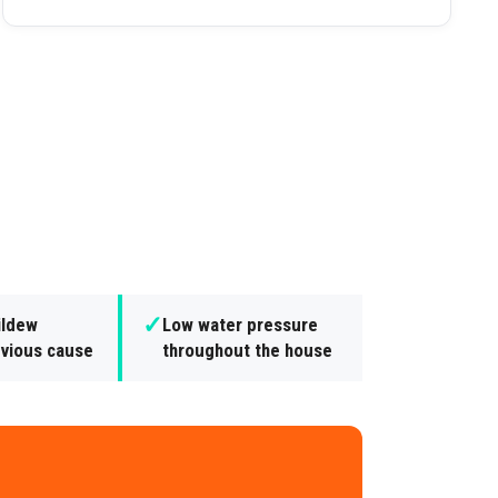
✓
ildew
Low water pressure
bvious cause
throughout the house