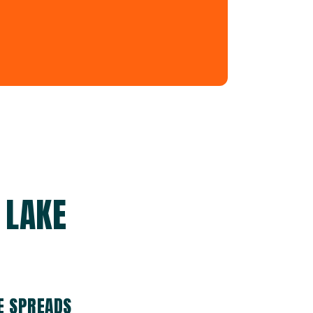
 LAKE
E SPREADS