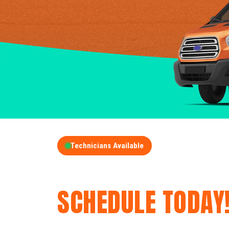
Technicians Available
GET A FREE QUOT
SCHEDULE TODAY