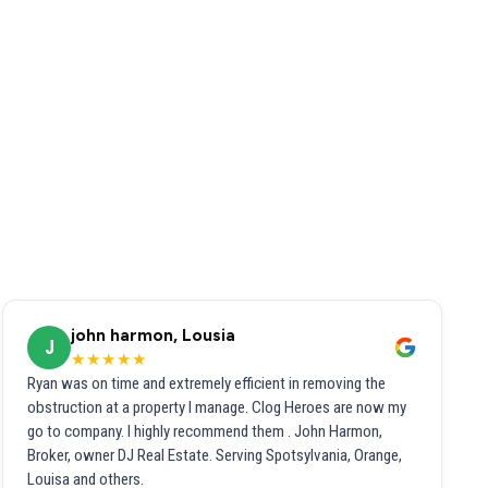
john harmon, Lousia
J
★★★★★
Ryan was on time and extremely efficient in removing the
obstruction at a property I manage. Clog Heroes are now my
go to company. I highly recommend them . John Harmon,
Broker, owner DJ Real Estate. Serving Spotsylvania, Orange,
Louisa and others.