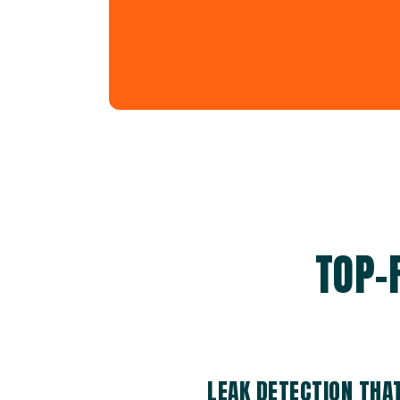
TOP-
LEAK DETECTION THA