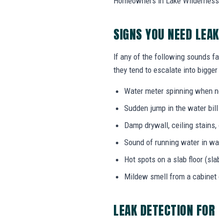
Homeowners in Lake Wilderness, 
SIGNS YOU NEED LEA
If any of the following sounds fa
they tend to escalate into bigger
Water meter spinning when no
Sudden jump in the water bil
Damp drywall, ceiling stains,
Sound of running water in wal
Hot spots on a slab floor (sla
Mildew smell from a cabinet
LEAK DETECTION FOR