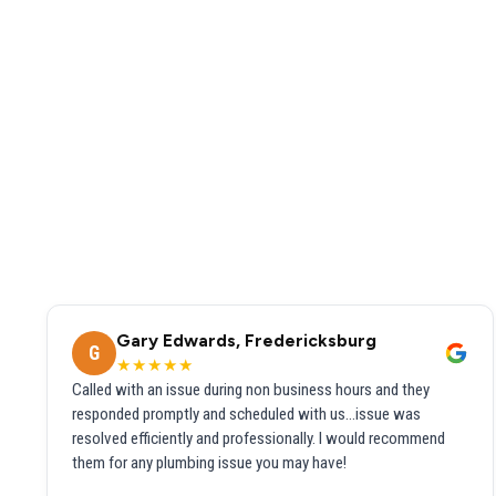
Gary Edwards, Fredericksburg
G
★★★★★
Called with an issue during non business hours and they
responded promptly and scheduled with us...issue was
resolved efficiently and professionally. I would recommend
them for any plumbing issue you may have!