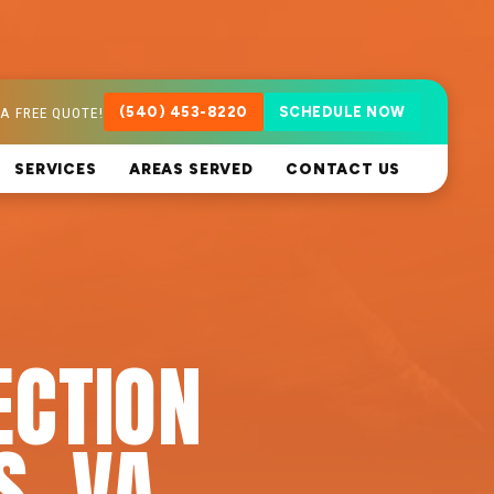
A FREE QUOTE!
(540) 453-8220
SCHEDULE NOW
SERVICES
AREAS SERVED
CONTACT US
ECTION
S, VA