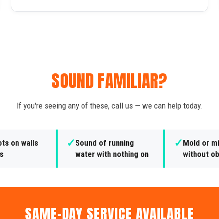
SOUND FAMILIAR?
If you're seeing any of these, call us — we can help today.
✓
✓
ts on walls
Sound of running
Mold or m
gs
water with nothing on
without o
SAME-DAY SERVICE AVAILABLE