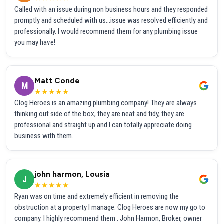
Called with an issue during non business hours and they responded
promptly and scheduled with us...issue was resolved efficiently and
professionally. I would recommend them for any plumbing issue
you may have!
Matt Conde
M
★★★★★
Clog Heroes is an amazing plumbing company! They are always
thinking out side of the box, they are neat and tidy, they are
professional and straight up and I can totally appreciate doing
business with them.
john harmon, Lousia
J
★★★★★
Ryan was on time and extremely efficient in removing the
obstruction at a property I manage. Clog Heroes are now my go to
company. I highly recommend them . John Harmon, Broker, owner