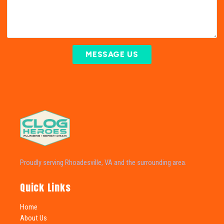
MESSAGE US
Proudly serving Rhoadesville, VA and the surrounding area.
Quick Links
Home
About Us