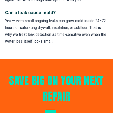
Can a leak cause mold?
Yes — even small ongoing leaks can grow mold inside 24–72
hours of saturating drywall, insulation, or subfloor. That is
why we treat leak detection as time-sensitive even when the
water loss itself looks small.
SAVE BIG ON YOUR NEXT
REPAIR