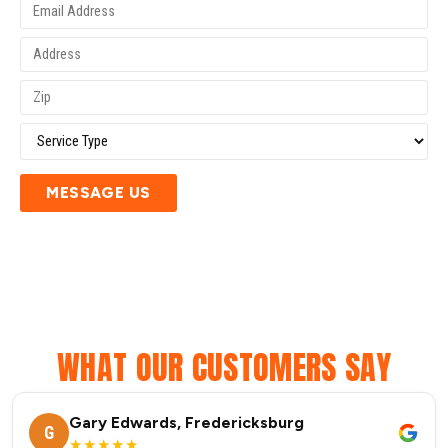
MESSAGE US
WHAT OUR CUSTOMERS SAY
Gary Edwards, Fredericksburg
G
★★★★★