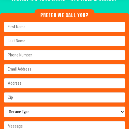
PREFER WE CALL YOU?