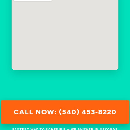
CALL NOW: (540) 453-8220
FASTEST WAY TO SCHEDULE — WE ANSWER IN SECONDS