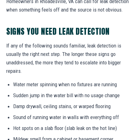
Homeowners in Rhoadesville, VA can call for leak detection
when something feels off and the source is not obvious.
SIGNS YOU NEED LEAK DETECTION
If any of the following sounds familiar, leak detection is
usually the right next step. The longer these signs go
unaddressed, the more they tend to escalate into bigger
repairs.
Water meter spinning when no fixtures are running
Sudden jump in the water bill with no usage change
Damp drywall, ceiling stains, or warped flooring
Sound of running water in walls with everything off
Hot spots on a slab floor (slab leak on the hot line)
Mildew smell from a cabinet or basement corner