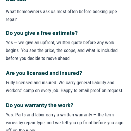
What homeowners ask us most often before booking pipe
repair.
Do you give a free estimate?
Yes — we give an upfront, written quote before any work
begins. You see the price, the scope, and what is included
before you decide to move ahead.
Are you licensed and insured?
Fully licensed and insured. We carry general liability and
workers' comp on every job. Happy to email proof on request.
Do you warranty the work?
Yes. Parts and labor carry a written warranty — the term
varies by repair type, and we tell you up front before you sign
off on the work.