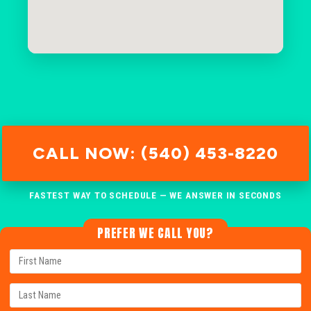
CALL NOW: (540) 453-8220
FASTEST WAY TO SCHEDULE — WE ANSWER IN SECONDS
PREFER WE CALL YOU?