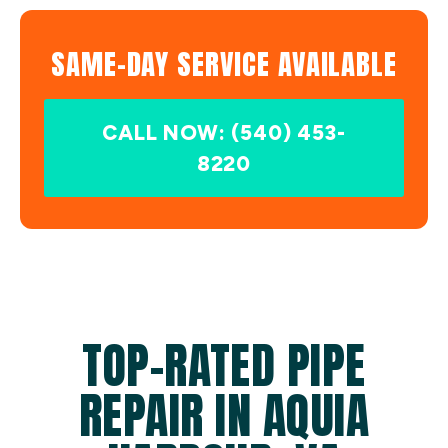
SAME-DAY SERVICE AVAILABLE
CALL NOW: (540) 453-
8220
TOP-RATED PIPE
REPAIR IN AQUIA