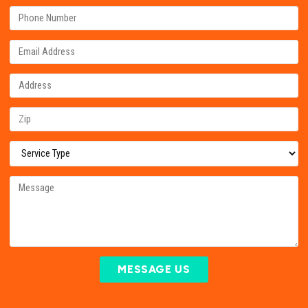
MESSAGE US