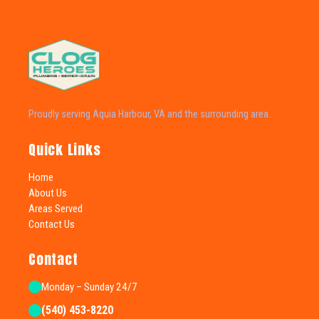
Proudly serving Aquia Harbour, VA and the surrounding area.
Quick Links
Home
About Us
Areas Served
Contact Us
Contact
Monday – Sunday 24/7
(540) 453-8220