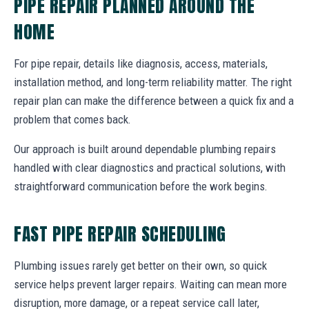
PIPE REPAIR PLANNED AROUND THE
HOME
For pipe repair, details like diagnosis, access, materials,
installation method, and long-term reliability matter. The right
repair plan can make the difference between a quick fix and a
problem that comes back.
Our approach is built around dependable plumbing repairs
handled with clear diagnostics and practical solutions, with
straightforward communication before the work begins.
FAST PIPE REPAIR SCHEDULING
Plumbing issues rarely get better on their own, so quick
service helps prevent larger repairs. Waiting can mean more
disruption, more damage, or a repeat service call later,