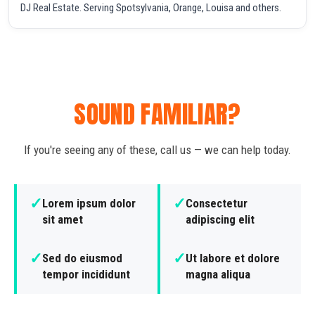
DJ Real Estate. Serving Spotsylvania, Orange, Louisa and others.
SOUND FAMILIAR?
If you're seeing any of these, call us — we can help today.
✓
✓
Lorem ipsum dolor
Consectetur
sit amet
adipiscing elit
✓
✓
Sed do eiusmod
Ut labore et dolore
tempor incididunt
magna aliqua