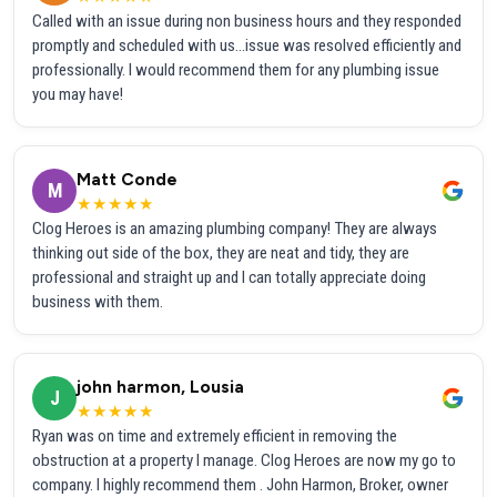
Called with an issue during non business hours and they responded
promptly and scheduled with us...issue was resolved efficiently and
professionally. I would recommend them for any plumbing issue
you may have!
Matt Conde
M
★★★★★
Clog Heroes is an amazing plumbing company! They are always
thinking out side of the box, they are neat and tidy, they are
professional and straight up and I can totally appreciate doing
business with them.
john harmon, Lousia
J
★★★★★
Ryan was on time and extremely efficient in removing the
obstruction at a property I manage. Clog Heroes are now my go to
company. I highly recommend them . John Harmon, Broker, owner