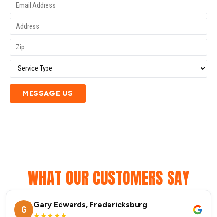
MESSAGE US
WHAT OUR CUSTOMERS SAY
Gary Edwards, Fredericksburg
G
★★★★★