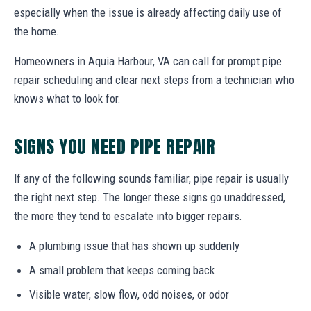
especially when the issue is already affecting daily use of
the home.
Homeowners in Aquia Harbour, VA can call for prompt pipe
repair scheduling and clear next steps from a technician who
knows what to look for.
SIGNS YOU NEED PIPE REPAIR
If any of the following sounds familiar, pipe repair is usually
the right next step. The longer these signs go unaddressed,
the more they tend to escalate into bigger repairs.
A plumbing issue that has shown up suddenly
A small problem that keeps coming back
Visible water, slow flow, odd noises, or odor