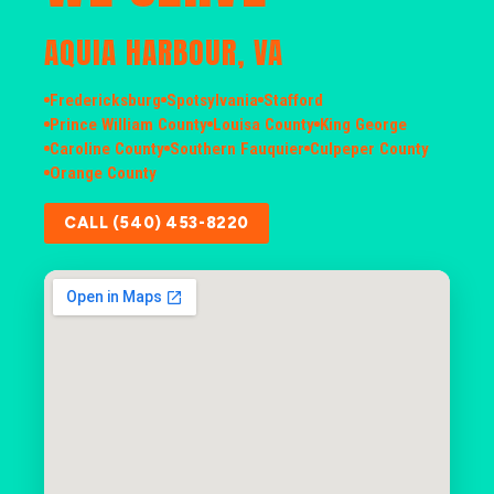
AQUIA HARBOUR, VA
Fredericksburg
Spotsylvania
Stafford
Prince William County
Louisa County
King George
Caroline County
Southern Fauquier
Culpeper County
Orange County
CALL (540) 453-8220