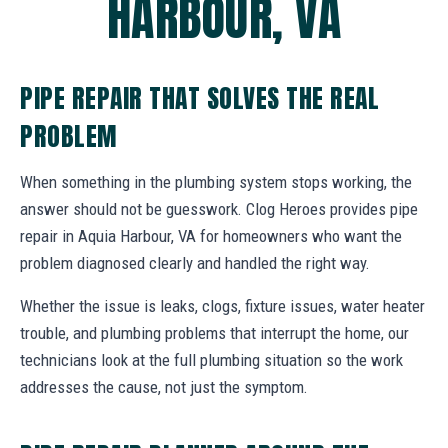
HARBOUR, VA
PIPE REPAIR THAT SOLVES THE REAL
PROBLEM
When something in the plumbing system stops working, the
answer should not be guesswork. Clog Heroes provides pipe
repair in Aquia Harbour, VA for homeowners who want the
problem diagnosed clearly and handled the right way.
Whether the issue is leaks, clogs, fixture issues, water heater
trouble, and plumbing problems that interrupt the home, our
technicians look at the full plumbing situation so the work
addresses the cause, not just the symptom.