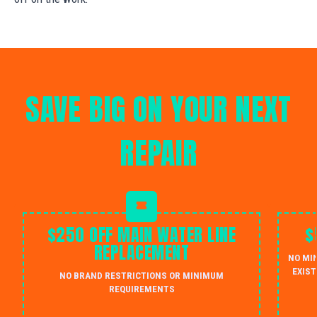
SAVE BIG ON YOUR NEXT
REPAIR
$250 OFF MAIN WATER LINE
$
REPLACEMENT
NO MI
EXIST
NO BRAND RESTRICTIONS OR MINIMUM
REQUIREMENTS