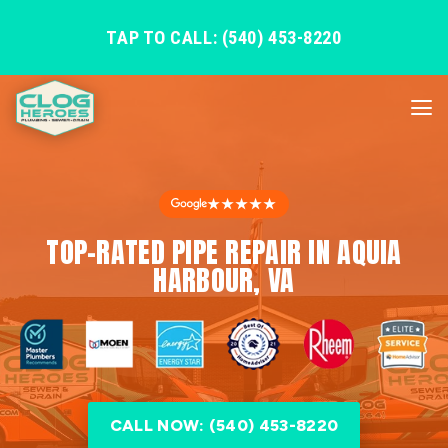
TAP TO CALL: (540) 453-8220
★★★★★
TOP-RATED PIPE REPAIR IN AQUIA
HARBOUR, VA
CALL NOW: (540) 453-8220