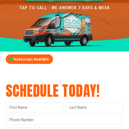
TAP TO CALL · WE ANSWER 7 DAYS A WEEK
Technicians Available
GET A FREE QUOTE
SCHEDULE TODAY!