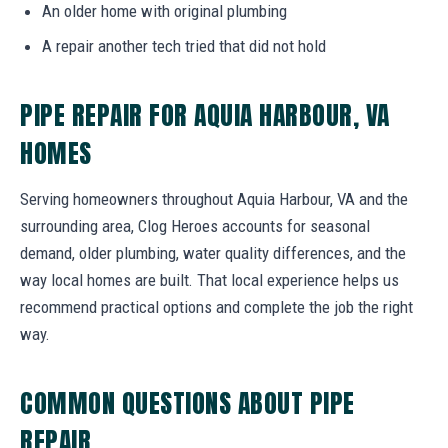
An older home with original plumbing
A repair another tech tried that did not hold
PIPE REPAIR FOR AQUIA HARBOUR, VA
HOMES
Serving homeowners throughout Aquia Harbour, VA and the
surrounding area, Clog Heroes accounts for seasonal
demand, older plumbing, water quality differences, and the
way local homes are built. That local experience helps us
recommend practical options and complete the job the right
way.
COMMON QUESTIONS ABOUT PIPE
REPAIR