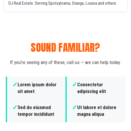
DJ Real Estate. Serving Spotsylvania, Orange, Louisa and others.
SOUND FAMILIAR?
If you're seeing any of these, call us — we can help today.
✓
✓
Lorem ipsum dolor
Consectetur
sit amet
adipiscing elit
✓
✓
Sed do eiusmod
Ut labore et dolore
tempor incididunt
magna aliqua