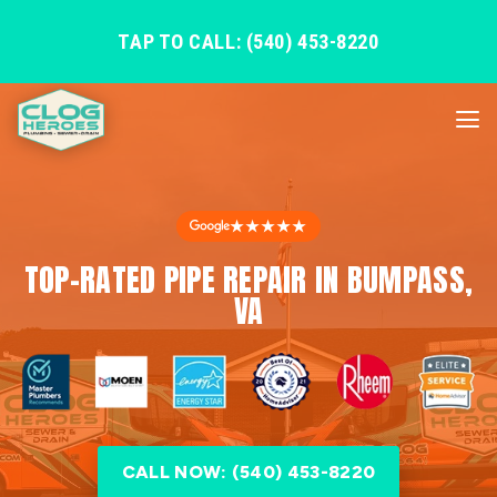
TAP TO CALL: (540) 453-8220
★★★★★
TOP-RATED PIPE REPAIR IN BUMPASS,
VA
CALL NOW: (540) 453-8220