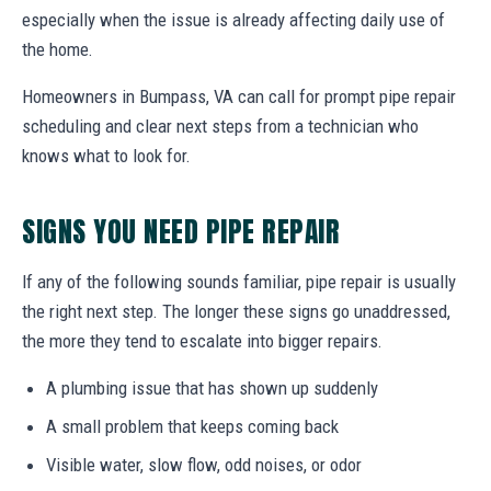
especially when the issue is already affecting daily use of
the home.
Homeowners in Bumpass, VA can call for prompt pipe repair
scheduling and clear next steps from a technician who
knows what to look for.
SIGNS YOU NEED PIPE REPAIR
If any of the following sounds familiar, pipe repair is usually
the right next step. The longer these signs go unaddressed,
the more they tend to escalate into bigger repairs.
A plumbing issue that has shown up suddenly
A small problem that keeps coming back
Visible water, slow flow, odd noises, or odor