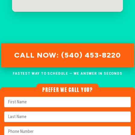
CALL NOW: (540) 453-8220
FASTEST WAY TO SCHEDULE — WE ANSWER IN SECONDS
PREFER WE CALL YOU?