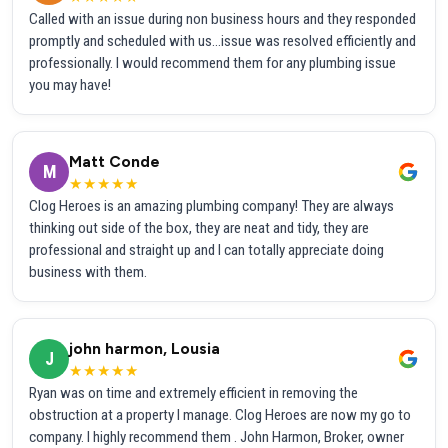
Called with an issue during non business hours and they responded
promptly and scheduled with us...issue was resolved efficiently and
professionally. I would recommend them for any plumbing issue
you may have!
Matt Conde
M
★★★★★
Clog Heroes is an amazing plumbing company! They are always
thinking out side of the box, they are neat and tidy, they are
professional and straight up and I can totally appreciate doing
business with them.
john harmon, Lousia
J
★★★★★
Ryan was on time and extremely efficient in removing the
obstruction at a property I manage. Clog Heroes are now my go to
company. I highly recommend them . John Harmon, Broker, owner