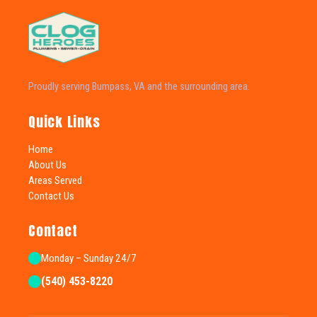
Proudly serving Bumpass, VA and the surrounding area.
Quick Links
Home
About Us
Areas Served
Contact Us
Contact
Monday – Sunday 24/7
(540) 453-8220