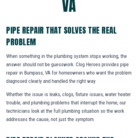
VA
PIPE REPAIR THAT SOLVES THE REAL
PROBLEM
When something in the plumbing system stops working, the
answer should not be guesswork. Clog Heroes provides pipe
repair in Bumpass, VA for homeowners who want the problem
diagnosed clearly and handled the right way.
Whether the issue is leaks, clogs, fixture issues, water heater
trouble, and plumbing problems that interrupt the home, our
technicians look at the full plumbing situation so the work
addresses the cause, not just the symptom.