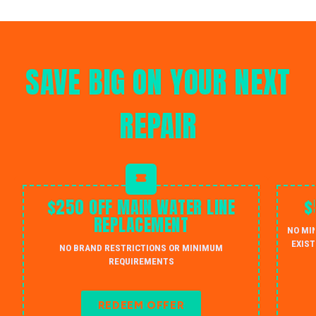
SAVE BIG ON YOUR NEXT
REPAIR
$250 OFF MAIN WATER LINE
$
REPLACEMENT
NO MI
EXIST
NO BRAND RESTRICTIONS OR MINIMUM
REQUIREMENTS
REDEEM OFFER