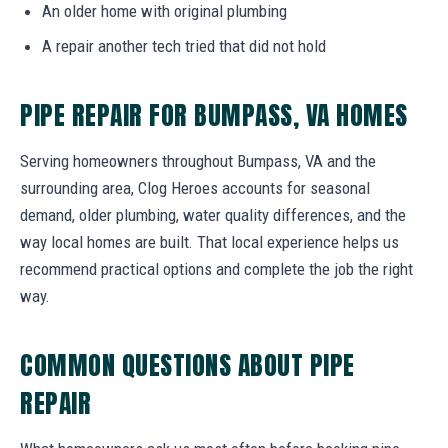
An older home with original plumbing
A repair another tech tried that did not hold
PIPE REPAIR FOR BUMPASS, VA HOMES
Serving homeowners throughout Bumpass, VA and the
surrounding area, Clog Heroes accounts for seasonal
demand, older plumbing, water quality differences, and the
way local homes are built. That local experience helps us
recommend practical options and complete the job the right
way.
COMMON QUESTIONS ABOUT PIPE
REPAIR