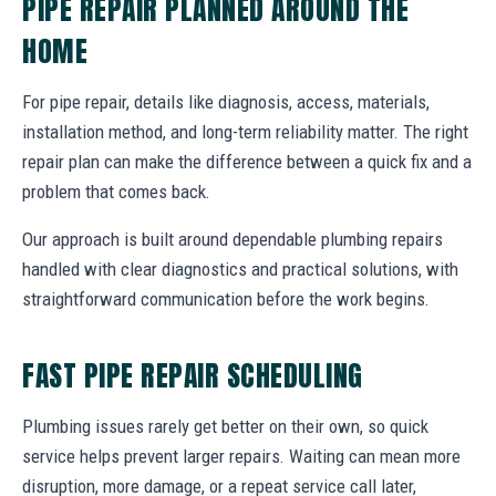
PIPE REPAIR PLANNED AROUND THE
HOME
For pipe repair, details like diagnosis, access, materials,
installation method, and long-term reliability matter. The right
repair plan can make the difference between a quick fix and a
problem that comes back.
Our approach is built around dependable plumbing repairs
handled with clear diagnostics and practical solutions, with
straightforward communication before the work begins.
FAST PIPE REPAIR SCHEDULING
Plumbing issues rarely get better on their own, so quick
service helps prevent larger repairs. Waiting can mean more
disruption, more damage, or a repeat service call later,