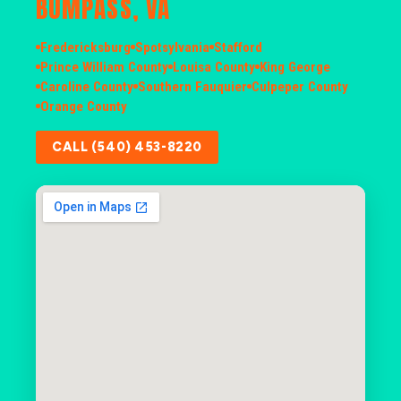
BUMPASS, VA
Fredericksburg
Spotsylvania
Stafford
Prince William County
Louisa County
King George
Caroline County
Southern Fauquier
Culpeper County
Orange County
CALL (540) 453-8220