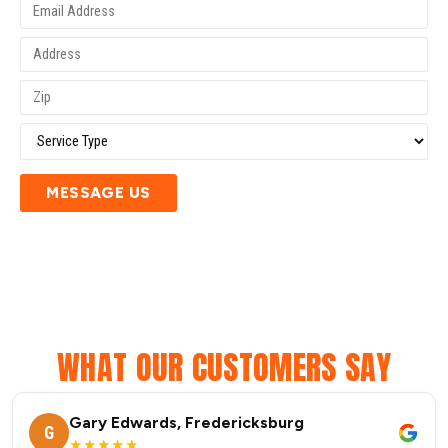
MESSAGE US
WHAT OUR CUSTOMERS SAY
Gary Edwards, Fredericksburg
G
★★★★★