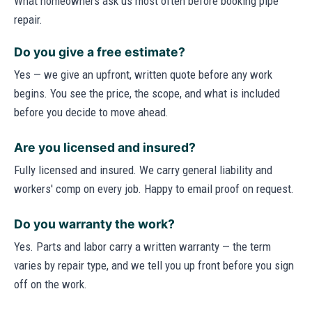
What homeowners ask us most often before booking pipe
repair.
Do you give a free estimate?
Yes — we give an upfront, written quote before any work
begins. You see the price, the scope, and what is included
before you decide to move ahead.
Are you licensed and insured?
Fully licensed and insured. We carry general liability and
workers' comp on every job. Happy to email proof on request.
Do you warranty the work?
Yes. Parts and labor carry a written warranty — the term
varies by repair type, and we tell you up front before you sign
off on the work.