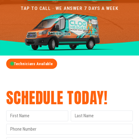
TAP TO CALL · WE ANSWER 7 DAYS A WEEK
Technicians Available
GET A FREE QUOTE
SCHEDULE TODAY!