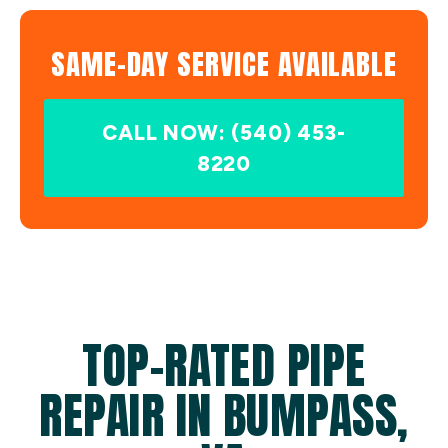
SAME-DAY SERVICE AVAILABLE
CALL NOW: (540) 453-
8220
TOP-RATED PIPE
REPAIR IN BUMPASS,