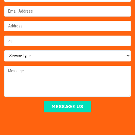
MESSAGE US