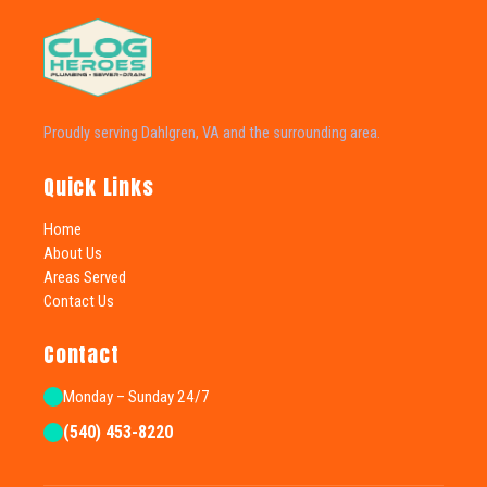
Proudly serving Dahlgren, VA and the surrounding area.
Quick Links
Home
About Us
Areas Served
Contact Us
Contact
Monday – Sunday 24/7
(540) 453-8220