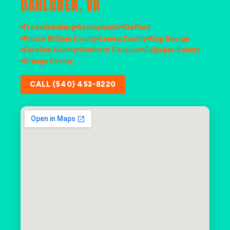
DAHLGREN, VA
Fredericksburg
Spotsylvania
Stafford
Prince William County
Louisa County
King George
Caroline County
Southern Fauquier
Culpeper County
Orange County
CALL (540) 453-8220