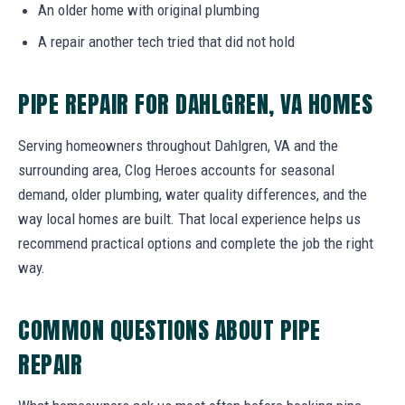
An older home with original plumbing
A repair another tech tried that did not hold
PIPE REPAIR FOR DAHLGREN, VA HOMES
Serving homeowners throughout Dahlgren, VA and the
surrounding area, Clog Heroes accounts for seasonal
demand, older plumbing, water quality differences, and the
way local homes are built. That local experience helps us
recommend practical options and complete the job the right
way.
COMMON QUESTIONS ABOUT PIPE
REPAIR