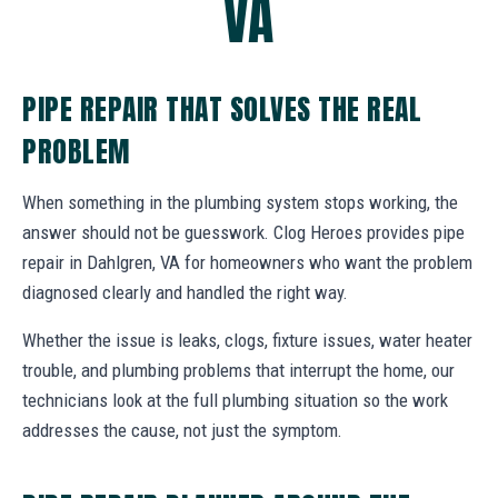
VA
PIPE REPAIR THAT SOLVES THE REAL
PROBLEM
When something in the plumbing system stops working, the
answer should not be guesswork. Clog Heroes provides pipe
repair in Dahlgren, VA for homeowners who want the problem
diagnosed clearly and handled the right way.
Whether the issue is leaks, clogs, fixture issues, water heater
trouble, and plumbing problems that interrupt the home, our
technicians look at the full plumbing situation so the work
addresses the cause, not just the symptom.