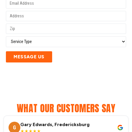
MESSAGE US
WHAT OUR CUSTOMERS SAY
Gary Edwards, Fredericksburg
G
★★★★★