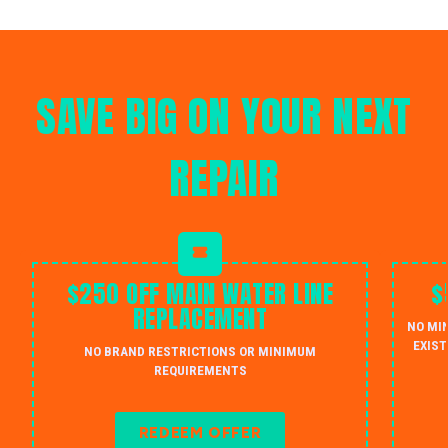
SAVE BIG ON YOUR NEXT
REPAIR
$250 OFF MAIN WATER LINE
$
REPLACEMENT
NO MI
EXIST
NO BRAND RESTRICTIONS OR MINIMUM
REQUIREMENTS
REDEEM OFFER