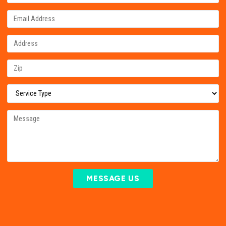
MESSAGE US