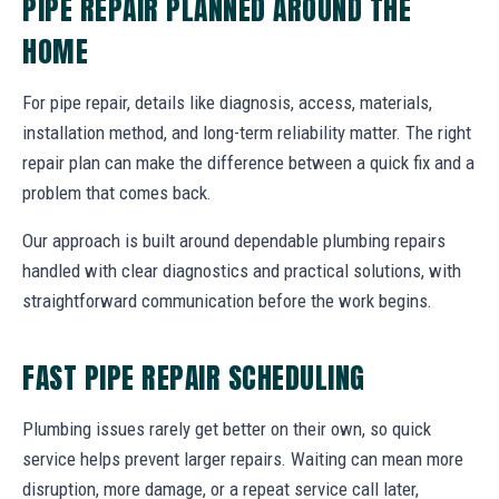
PIPE REPAIR PLANNED AROUND THE
HOME
For pipe repair, details like diagnosis, access, materials,
installation method, and long-term reliability matter. The right
repair plan can make the difference between a quick fix and a
problem that comes back.
Our approach is built around dependable plumbing repairs
handled with clear diagnostics and practical solutions, with
straightforward communication before the work begins.
FAST PIPE REPAIR SCHEDULING
Plumbing issues rarely get better on their own, so quick
service helps prevent larger repairs. Waiting can mean more
disruption, more damage, or a repeat service call later,