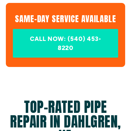
SAME-DAY SERVICE AVAILABLE
CALL NOW: (540) 453-
8220
TOP-RATED PIPE
REPAIR IN DAHLGREN,