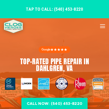
TAP TO CALL: (540) 453-8220
★★★★★
TOP-RATED PIPE REPAIR IN
DAHLGREN, VA
CALL NOW: (540) 453-8220