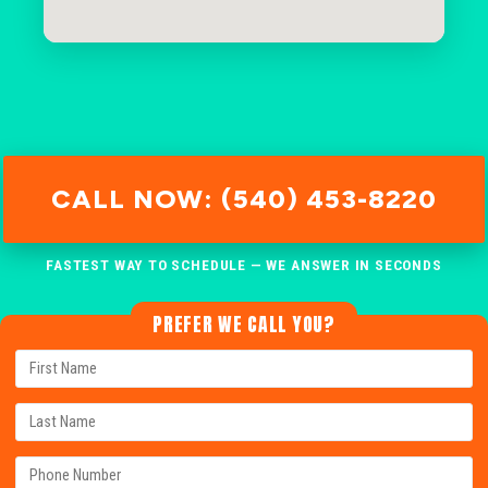
CALL NOW: (540) 453-8220
FASTEST WAY TO SCHEDULE — WE ANSWER IN SECONDS
PREFER WE CALL YOU?