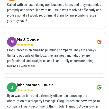
Called with an issue during non business hours and they responded
promptly and scheduled with us...issue was resolved efficiently and
professionally. I would recommend them for any plumbing issue
you may have!
Matt Conde
M
★★★★★
Clog Heroes is an amazing plumbing company! They are always
thinking out side of the box, they are neat and tidy, they are
professional and straight up and I can totally appreciate doing
business with them.
john harmon, Lousia
J
★★★★★
Ryan was on time and extremely efficient in removing the
obstruction at a property I manage. Clog Heroes are now my go to
company. I highly recommend them . John Harmon, Broker, owner