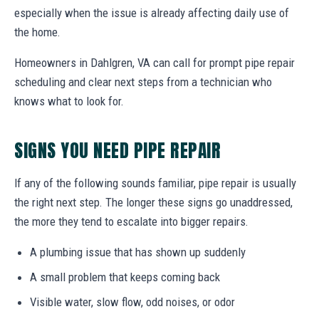
especially when the issue is already affecting daily use of
the home.
Homeowners in Dahlgren, VA can call for prompt pipe repair
scheduling and clear next steps from a technician who
knows what to look for.
SIGNS YOU NEED PIPE REPAIR
If any of the following sounds familiar, pipe repair is usually
the right next step. The longer these signs go unaddressed,
the more they tend to escalate into bigger repairs.
A plumbing issue that has shown up suddenly
A small problem that keeps coming back
Visible water, slow flow, odd noises, or odor