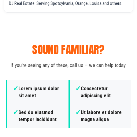
DJ Real Estate. Serving Spotsylvania, Orange, Louisa and others.
SOUND FAMILIAR?
If you're seeing any of these, call us — we can help today.
✓
✓
Lorem ipsum dolor
Consectetur
sit amet
adipiscing elit
✓
✓
Sed do eiusmod
Ut labore et dolore
tempor incididunt
magna aliqua