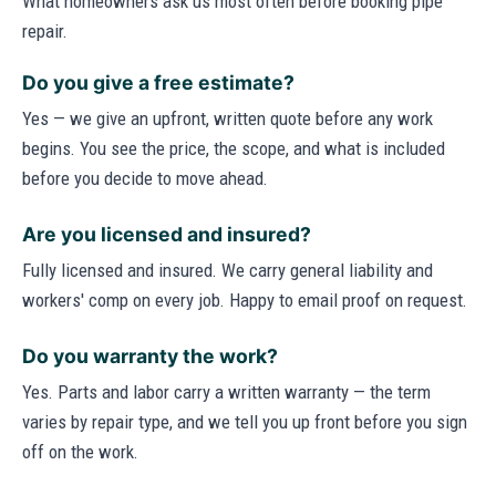
What homeowners ask us most often before booking pipe
repair.
Do you give a free estimate?
Yes — we give an upfront, written quote before any work
begins. You see the price, the scope, and what is included
before you decide to move ahead.
Are you licensed and insured?
Fully licensed and insured. We carry general liability and
workers' comp on every job. Happy to email proof on request.
Do you warranty the work?
Yes. Parts and labor carry a written warranty — the term
varies by repair type, and we tell you up front before you sign
off on the work.