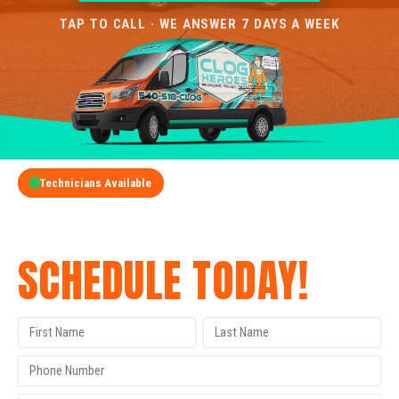
TAP TO CALL · WE ANSWER 7 DAYS A WEEK
Technicians Available
GET A FREE QUOTE
SCHEDULE TODAY!