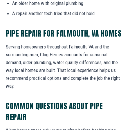
An older home with original plumbing
A repair another tech tried that did not hold
PIPE REPAIR FOR FALMOUTH, VA HOMES
Serving homeowners throughout Falmouth, VA and the
surrounding area, Clog Heroes accounts for seasonal
demand, older plumbing, water quality differences, and the
way local homes are built. That local experience helps us
recommend practical options and complete the job the right
way.
COMMON QUESTIONS ABOUT PIPE
REPAIR