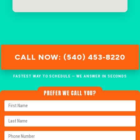
CALL NOW: (540) 453-8220
FASTEST WAY TO SCHEDULE — WE ANSWER IN SECONDS
PREFER WE CALL YOU?