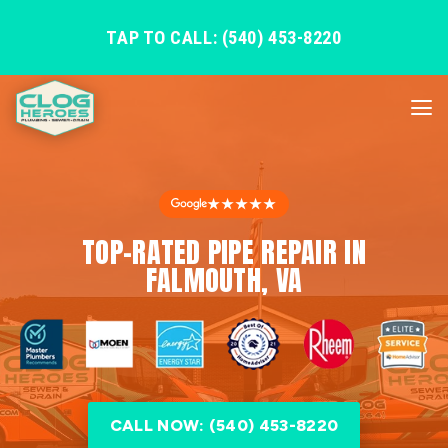
TAP TO CALL: (540) 453-8220
★★★★★
TOP-RATED PIPE REPAIR IN
FALMOUTH, VA
CALL NOW: (540) 453-8220