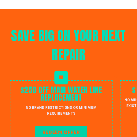
SAVE BIG ON YOUR NEXT
REPAIR
$250 OFF MAIN WATER LINE
$
REPLACEMENT
NO MI
EXIST
NO BRAND RESTRICTIONS OR MINIMUM
REQUIREMENTS
REDEEM OFFER