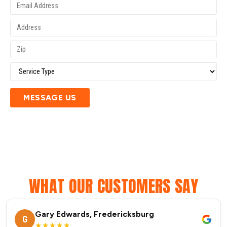
MESSAGE US
WHAT OUR CUSTOMERS SAY
Gary Edwards, Fredericksburg
G
★★★★★