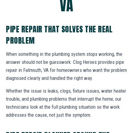
VA
PIPE REPAIR THAT SOLVES THE REAL
PROBLEM
When something in the plumbing system stops working, the
answer should not be guesswork. Clog Heroes provides pipe
repair in Falmouth, VA for homeowners who want the problem
diagnosed clearly and handled the right way.
Whether the issue is leaks, clogs, fixture issues, water heater
trouble, and plumbing problems that interrupt the home, our
technicians look at the full plumbing situation so the work
addresses the cause, not just the symptom.