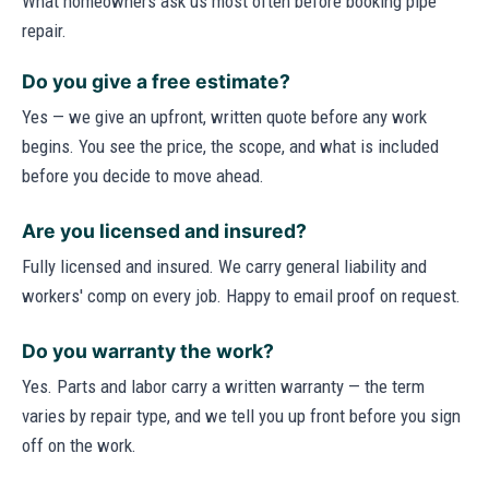
What homeowners ask us most often before booking pipe
repair.
Do you give a free estimate?
Yes — we give an upfront, written quote before any work
begins. You see the price, the scope, and what is included
before you decide to move ahead.
Are you licensed and insured?
Fully licensed and insured. We carry general liability and
workers' comp on every job. Happy to email proof on request.
Do you warranty the work?
Yes. Parts and labor carry a written warranty — the term
varies by repair type, and we tell you up front before you sign
off on the work.