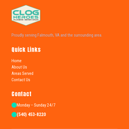
Proudly serving Falmouth, VA and the surrounding area.
Quick Links
Home
About Us
Areas Served
Contact Us
Contact
Monday – Sunday 24/7
(540) 453-8220