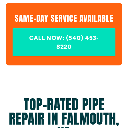
SAME-DAY SERVICE AVAILABLE
CALL NOW: (540) 453-
8220
TOP-RATED PIPE
REPAIR IN FALMOUTH,