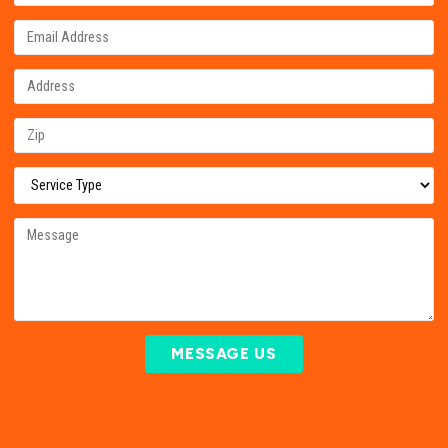
MESSAGE US