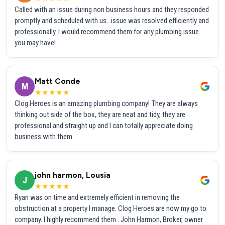
Called with an issue during non business hours and they responded
promptly and scheduled with us...issue was resolved efficiently and
professionally. I would recommend them for any plumbing issue
you may have!
Matt Conde
M
★★★★★
Clog Heroes is an amazing plumbing company! They are always
thinking out side of the box, they are neat and tidy, they are
professional and straight up and I can totally appreciate doing
business with them.
john harmon, Lousia
J
★★★★★
Ryan was on time and extremely efficient in removing the
obstruction at a property I manage. Clog Heroes are now my go to
company. I highly recommend them . John Harmon, Broker, owner