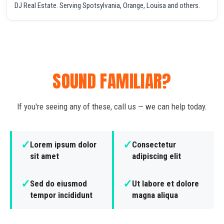
DJ Real Estate. Serving Spotsylvania, Orange, Louisa and others.
SOUND FAMILIAR?
If you're seeing any of these, call us — we can help today.
✓
✓
Lorem ipsum dolor
Consectetur
sit amet
adipiscing elit
✓
✓
Sed do eiusmod
Ut labore et dolore
tempor incididunt
magna aliqua