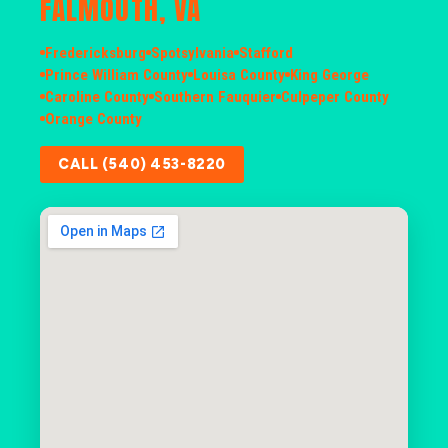
FALMOUTH, VA
Fredericksburg
Spotsylvania
Stafford
Prince William County
Louisa County
King George
Caroline County
Southern Fauquier
Culpeper County
Orange County
CALL (540) 453-8220