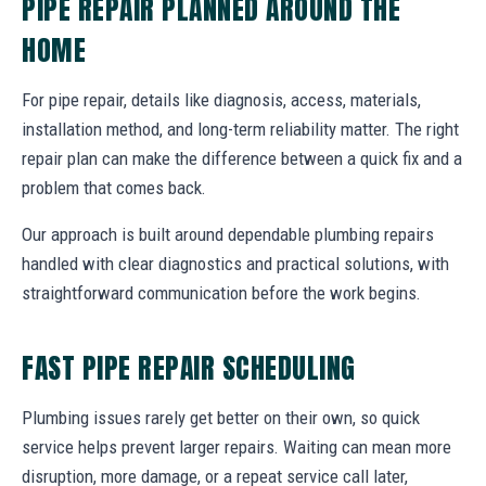
PIPE REPAIR PLANNED AROUND THE
HOME
For pipe repair, details like diagnosis, access, materials,
installation method, and long-term reliability matter. The right
repair plan can make the difference between a quick fix and a
problem that comes back.
Our approach is built around dependable plumbing repairs
handled with clear diagnostics and practical solutions, with
straightforward communication before the work begins.
FAST PIPE REPAIR SCHEDULING
Plumbing issues rarely get better on their own, so quick
service helps prevent larger repairs. Waiting can mean more
disruption, more damage, or a repeat service call later,