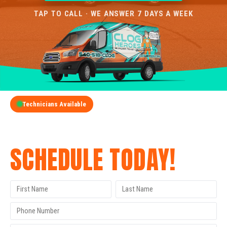
TAP TO CALL · WE ANSWER 7 DAYS A WEEK
Technicians Available
GET A FREE QUOTE
SCHEDULE TODAY!