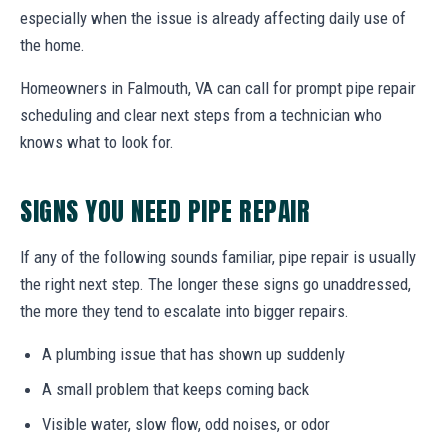
especially when the issue is already affecting daily use of
the home.
Homeowners in Falmouth, VA can call for prompt pipe repair
scheduling and clear next steps from a technician who
knows what to look for.
SIGNS YOU NEED PIPE REPAIR
If any of the following sounds familiar, pipe repair is usually
the right next step. The longer these signs go unaddressed,
the more they tend to escalate into bigger repairs.
A plumbing issue that has shown up suddenly
A small problem that keeps coming back
Visible water, slow flow, odd noises, or odor